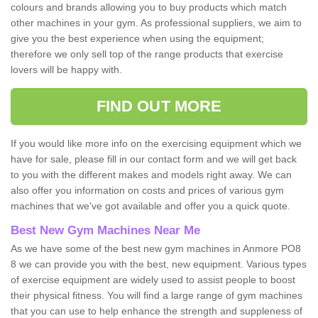
colours and brands allowing you to buy products which match
other machines in your gym. As professional suppliers, we aim to
give you the best experience when using the equipment;
therefore we only sell top of the range products that exercise
lovers will be happy with.
FIND OUT MORE
If you would like more info on the exercising equipment which we
have for sale, please fill in our contact form and we will get back
to you with the different makes and models right away. We can
also offer you information on costs and prices of various gym
machines that we've got available and offer you a quick quote.
Best New Gym Machines Near Me
As we have some of the best new gym machines in Anmore PO8
8 we can provide you with the best, new equipment. Various types
of exercise equipment are widely used to assist people to boost
their physical fitness. You will find a large range of gym machines
that you can use to help enhance the strength and suppleness of