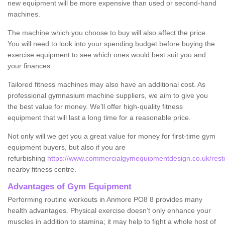
new equipment will be more expensive than used or second-hand
machines.
The machine which you choose to buy will also affect the price.
You will need to look into your spending budget before buying the
exercise equipment to see which ones would best suit you and
your finances.
Tailored fitness machines may also have an additional cost. As
professional gymnasium machine suppliers, we aim to give you
the best value for money. We'll offer high-quality fitness
equipment that will last a long time for a reasonable price.
Not only will we get you a great value for money for first-time gym
equipment buyers, but also if you are
refurbishing
https://www.commercialgymequipmentdesign.co.uk/rest
nearby fitness centre.
Advantages of Gym Equipment
Performing routine workouts in Anmore PO8 8 provides many
health advantages. Physical exercise doesn’t only enhance your
muscles in addition to stamina; it may help to fight a whole host of