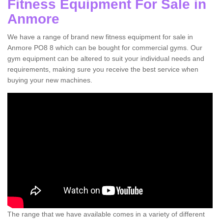
Fitness Equipment For Sale in
Anmore
We have a range of brand new fitness equipment for sale in
Anmore PO8 8 which can be bought for commercial gyms. Our
gym equipment can be altered to suit your individual needs and
requirements, making sure you receive the best service when
buying your new machines.
The range that we have available comes in a variety of different