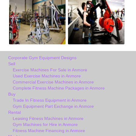
Corporate Gym Equipment Designs
Sell
Exercise Machines For Sale in Anmore
Used Exercise Machines in Anmore
Commercial Exercise Machines in Anmore
Complete Fitness Machine Packages in Anmore
Buy
Trade In Fitness Equipment in Anmore
Gym Equipment Part Exchange in Anmore
Rental
Leasing Fitness Machines in Anmore
Gym Machines for Hire in Anmore
Fitness Machine Financing in Anmore