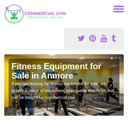
Fitness Equipment for
Sale in Anmore
If you are looking for fitness equipment for sale, we
supply a range of brand new, high quality machines that
can be bought for commercial use.