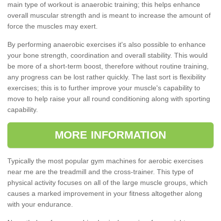
main type of workout is anaerobic training; this helps enhance
overall muscular strength and is meant to increase the amount of
force the muscles may exert.
By performing anaerobic exercises it's also possible to enhance
your bone strength, coordination and overall stability. This would
be more of a short-term boost, therefore without routine training,
any progress can be lost rather quickly. The last sort is flexibility
exercises; this is to further improve your muscle's capability to
move to help raise your all round conditioning along with sporting
capability.
MORE INFORMATION
Typically the most popular gym machines for aerobic exercises
near me are the treadmill and the cross-trainer. This type of
physical activity focuses on all of the large muscle groups, which
causes a marked improvement in your fitness altogether along
with your endurance.