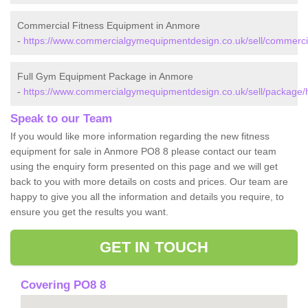
Commercial Fitness Equipment in Anmore
-
https://www.commercialgymequipmentdesign.co.uk/sell/commerc
Full Gym Equipment Package in Anmore
-
https://www.commercialgymequipmentdesign.co.uk/sell/package
Speak to our Team
If you would like more information regarding the new fitness
equipment for sale in Anmore PO8 8 please contact our team
using the enquiry form presented on this page and we will get
back to you with more details on costs and prices. Our team are
happy to give you all the information and details you require, to
ensure you get the results you want.
GET IN TOUCH
Covering PO8 8