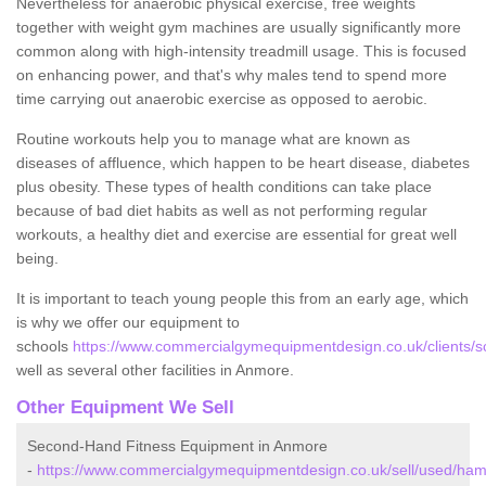
Nevertheless for anaerobic physical exercise, free weights
together with weight gym machines are usually significantly more
common along with high-intensity treadmill usage. This is focused
on enhancing power, and that's why males tend to spend more
time carrying out anaerobic exercise as opposed to aerobic.
Routine workouts help you to manage what are known as
diseases of affluence, which happen to be heart disease, diabetes
plus obesity. These types of health conditions can take place
because of bad diet habits as well as not performing regular
workouts, a healthy diet and exercise are essential for great well
being.
It is important to teach young people this from an early age, which
is why we offer our equipment to
schools
https://www.commercialgymequipmentdesign.co.uk/clients/
well as several other facilities in Anmore.
Other Equipment We Sell
Second-Hand Fitness Equipment in Anmore
-
https://www.commercialgymequipmentdesign.co.uk/sell/used/ha