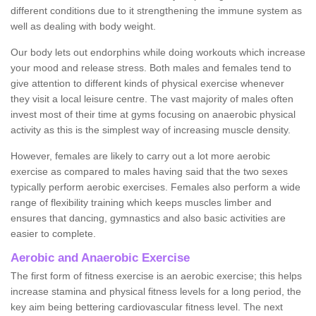
different conditions due to it strengthening the immune system as
well as dealing with body weight.
Our body lets out endorphins while doing workouts which increase
your mood and release stress. Both males and females tend to
give attention to different kinds of physical exercise whenever
they visit a local leisure centre. The vast majority of males often
invest most of their time at gyms focusing on anaerobic physical
activity as this is the simplest way of increasing muscle density.
However, females are likely to carry out a lot more aerobic
exercise as compared to males having said that the two sexes
typically perform aerobic exercises. Females also perform a wide
range of flexibility training which keeps muscles limber and
ensures that dancing, gymnastics and also basic activities are
easier to complete.
Aerobic and Anaerobic Exercise
The first form of fitness exercise is an aerobic exercise; this helps
increase stamina and physical fitness levels for a long period, the
key aim being bettering cardiovascular fitness level. The next