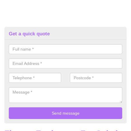
Get a quick quote