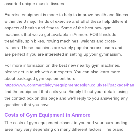
assorted unique muscle tissues.
Exercise equipment is made to help to improve health and fitness
within the 3 major kinds of exercise and all of these help different
aspects of health and fitness. Some of the best new gym
machines that we've got available in Anmore PO8 8 include
treadmills, spin bikes, rowing machines, weights and cross-
trainers. These machines are widely popular across users and
are perfect if you are interested in setting up your gymnasium.
For more information on the best new nearby gym machines,
please get in touch with our experts. You can also learn more
about packaged gym equipment here -
https://www.commercialgymequipmentdesign.co.uk/sell/package/ha
find the equipment that suits you. Simply fill out your details using
the contact box on this page and we'll reply to you answering any
questions that you have.
Costs of Gym Equipment in Anmore
The costs of gym equipment closest to you and your surrounding
area may vary depending on many different factors. The brand