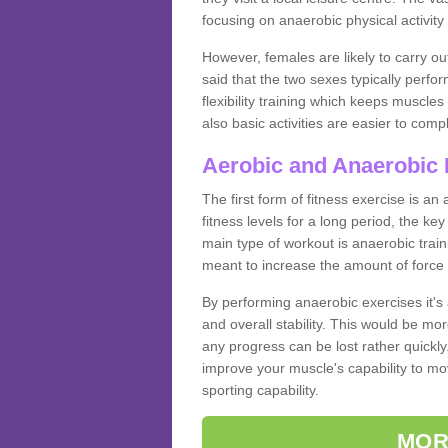
focusing on anaerobic physical activity 
However, females are likely to carry o
said that the two sexes typically perf
flexibility training which keeps muscl
also basic activities are easier to comp
Aerobic and Anaerobic 
The first form of fitness exercise is an
fitness levels for a long period, the ke
main type of workout is anaerobic train
meant to increase the amount of force
By performing anaerobic exercises it's
and overall stability. This would be mor
any progress can be lost rather quickly. T
improve your muscle's capability to mov
sporting capability.
MOR