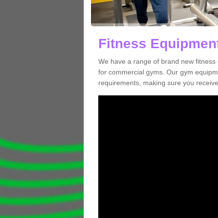
Fitness Equipment
We have a range of brand new fitness 
for commercial gyms. Our gym equipmen
requirements, making sure you receive