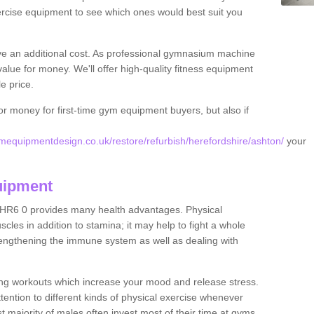
rcise equipment to see which ones would best suit you
ve an additional cost. As professional gymnasium machine
value for money. We'll offer high-quality fitness equipment
le price.
for money for first-time gym equipment buyers, but also if
equipmentdesign.co.uk/restore/refurbish/herefordshire/ashton/
your
uipment
 HR6 0 provides many health advantages. Physical
les in addition to stamina; it may help to fight a whole
strengthening the immune system as well as dealing with
ing workouts which increase your mood and release stress.
ention to different kinds of physical exercise whenever
ast majority of males often invest most of their time at gyms