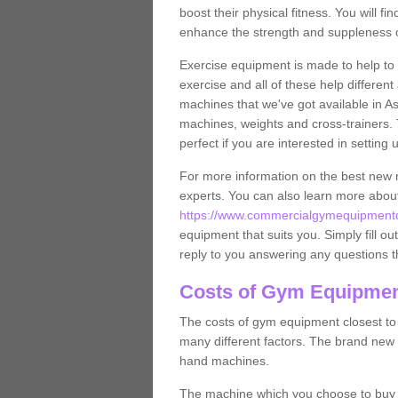
boost their physical fitness. You will 
enhance the strength and suppleness o
Exercise equipment is made to help to 
exercise and all of these help differen
machines that we've got available in As
machines, weights and cross-trainers.
perfect if you are interested in settin
For more information on the best new 
experts. You can also learn more abo
https://www.commercialgymequipmentde
equipment that suits you. Simply fill ou
reply to you answering any questions t
Costs of Gym Equipmen
The costs of gym equipment closest t
many different factors. The brand new
hand machines.
The machine which you choose to buy wil