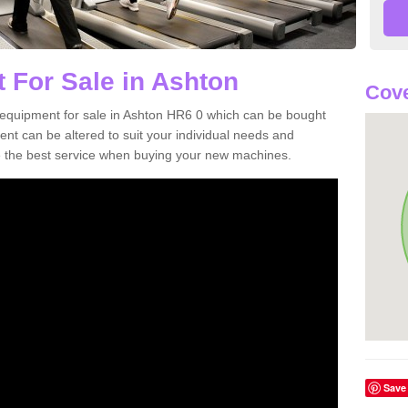
 For Sale in Ashton
Cove
equipment for sale in Ashton HR6 0 which can be bought
t can be altered to suit your individual needs and
 the best service when buying your new machines.
Save