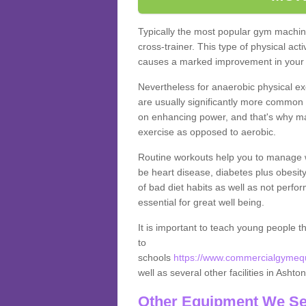
Typically the most popular gym machine
cross-trainer. This type of physical act
causes a marked improvement in your f
Nevertheless for anaerobic physical ex
are usually significantly more common a
on enhancing power, and that's why ma
exercise as opposed to aerobic.
Routine workouts help you to manage 
be heart disease, diabetes plus obesit
of bad diet habits as well as not perfo
essential for great well being.
It is important to teach young people t
to
schools
https://www.commercialgymequi
well as several other facilities in Ashto
Other Equipment We Se