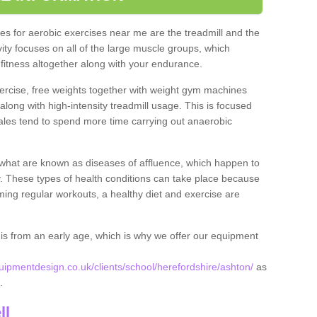
s for aerobic exercises near me are the treadmill and the
ivity focuses on all of the large muscle groups, which
itness altogether along with your endurance.
ercise, free weights together with weight gym machines
long with high-intensity treadmill usage. This is focused
les tend to spend more time carrying out anaerobic
what are known as diseases of affluence, which happen to
y. These types of health conditions can take place because
rming regular workouts, a healthy diet and exercise are
his from an early age, which is why we offer our equipment
pmentdesign.co.uk/clients/school/herefordshire/ashton/
as
n.
ll