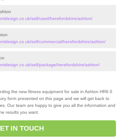
shton
tdesign.co.uk/sell/used/herefordshire/ashton/
hton
tdesign.co.uk/sell/commercial/herefordshire/ashton/
on
tdesign.co.uk/sell/package/herefordshire/ashton/
arding the new fitness equipment for sale in Ashton HR6 0
iry form presented on this page and we will get back to
ces. Our team are happy to give you all the information and
the results you want.
ET IN TOUCH