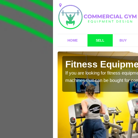
HOME
SELL
BUY
ton
Fitness Equipmen
n offer you a host of
If you are looking for fitness equipm
machines that can be bought for co