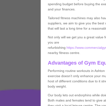
spending budget before buying the exe
and your finances.
Tailored fitness machines may also ha
suppliers, we aim to give you the best 
that will last a long time for a reasonab
Not only will we get you a great value 
you are
refurbishing
https://www.commercialgym
nearby fitness centre.
Advantages of Gym Eq
Performing routine workouts in Ashton
exercise doesn’t only enhance your musc
host of different conditions due to it 
body weight.
Our body lets out endorphins while do
Both males and females tend to give att
they visit a local leisure centre. The v