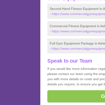
Second-Hand Fitness Equipment in A
-
https://www.commercialgymequipmen
Commercial Fitness Equipment in As
-
https://www.commercialgymequipmen
Full Gym Equipment Package in Asht
-
https://www.commercialgymequipmen
Speak to our Team
If you would like more information reg
please contact our team using the enqu
you with more details on costs and pri
details you require, to ensure you get 
G