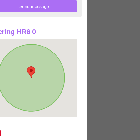
ring HR6 0