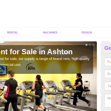
RENTAL
MACHINES
DESIGN
Ge
t for Sale in Ashton
Fi
ent for sale, we supply a range of brand new, high quality
We h
mmercial use.
to ha