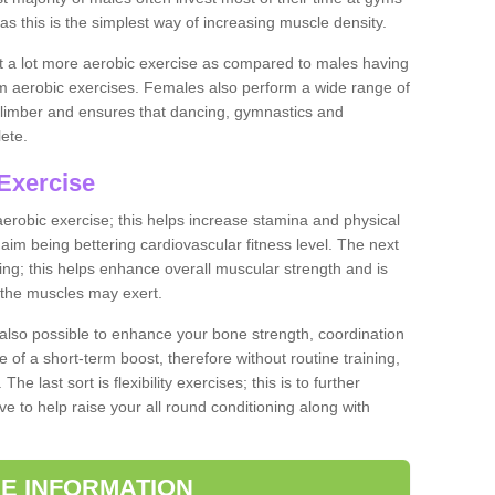
as this is the simplest way of increasing muscle density.
ut a lot more aerobic exercise as compared to males having
orm aerobic exercises. Females also perform a wide range of
es limber and ensures that dancing, gymnastics and
lete.
Exercise
 aerobic exercise; this helps increase stamina and physical
y aim being bettering cardiovascular fitness level. The next
ing; this helps enhance overall muscular strength and is
 the muscles may exert.
 also possible to enhance your bone strength, coordination
e of a short-term boost, therefore without routine training,
he last sort is flexibility exercises; this is to further
e to help raise your all round conditioning along with
E INFORMATION