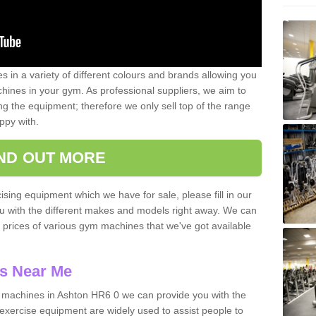
 in a variety of different colours and brands allowing you
ines in your gym. As professional suppliers, we aim to
g the equipment; therefore we only sell top of the range
ppy with.
IND OUT MORE
ising equipment which we have for sale, please fill in our
ou with the different makes and models right away. We can
d prices of various gym machines that we've got available
s Near Me
machines in Ashton HR6 0 we can provide you with the
exercise equipment are widely used to assist people to