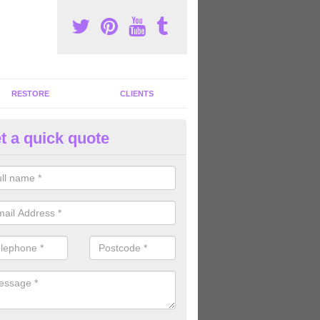
RESTORE
CLIENTS
t a quick quote
tness Machines to Buy in Ashto
ave a wide array of fitness machines to buy ranging in colours and s
ve the perfect machines for you, so please do not hesitate to get in t