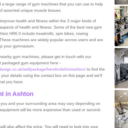
find a large range of gym machines that you can use to help
f assorted unique muscle tissues.
improve health and fitness within the 3 major kinds of
t aspects of health and fitness. Some of the best new gym
hton HR6 0 include treadmills, spin bikes, rowing
 These machines are widely popular across users and are
g up your gymnasium.
nearby gym machines, please get in touch with our
ut packaged gym equipment here -
sign.co.uk/sell/package/herefordshire/ashton/
to find the
t your details using the contact box on this page and we'll
hat you have.
t in Ashton
o you and your surrounding area may vary depending on
 equipment will be more expensive than used or second-
l also affect the price. You will need to look into your