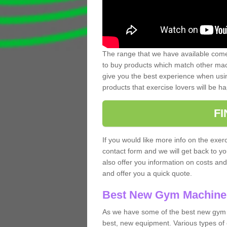
The range that we have available comes
to buy products which match other mach
give you the best experience when usin
products that exercise lovers will be ha
F
If you would like more info on the exerc
contact form and we will get back to y
also offer you information on costs an
and offer you a quick quote.
Best New Gym Machine
As we have some of the best new gym 
best, new equipment. Various types of 