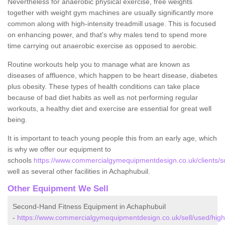
Nevertheless for anaerobic physical exercise, free weights
together with weight gym machines are usually significantly more
common along with high-intensity treadmill usage. This is focused
on enhancing power, and that's why males tend to spend more
time carrying out anaerobic exercise as opposed to aerobic.
Routine workouts help you to manage what are known as
diseases of affluence, which happen to be heart disease, diabetes
plus obesity. These types of health conditions can take place
because of bad diet habits as well as not performing regular
workouts, a healthy diet and exercise are essential for great well
being.
It is important to teach young people this from an early age, which
is why we offer our equipment to
schools
https://www.commercialgymequipmentdesign.co.uk/clients/s
well as several other facilities in Achaphubuil.
Other Equipment We Sell
Second-Hand Fitness Equipment in Achaphubuil
-
https://www.commercialgymequipmentdesign.co.uk/sell/used/high