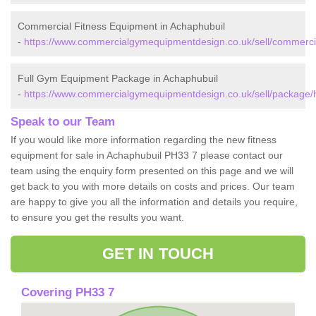
Commercial Fitness Equipment in Achaphubuil
-
https://www.commercialgymequipmentdesign.co.uk/sell/commercia
Full Gym Equipment Package in Achaphubuil
-
https://www.commercialgymequipmentdesign.co.uk/sell/package/h
Speak to our Team
If you would like more information regarding the new fitness
equipment for sale in Achaphubuil PH33 7 please contact our
team using the enquiry form presented on this page and we will
get back to you with more details on costs and prices. Our team
are happy to give you all the information and details you require,
to ensure you get the results you want.
GET IN TOUCH
Covering PH33 7