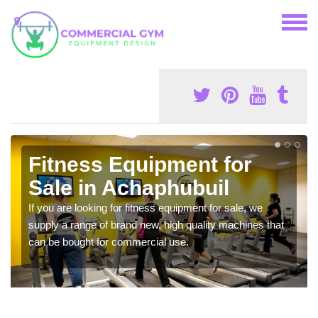
Fitness Equipment for
Sale in Achaphubuil
If you are looking for fitness equipment for sale, we
supply a range of brand new, high quality machines that
can be bought for commercial use.