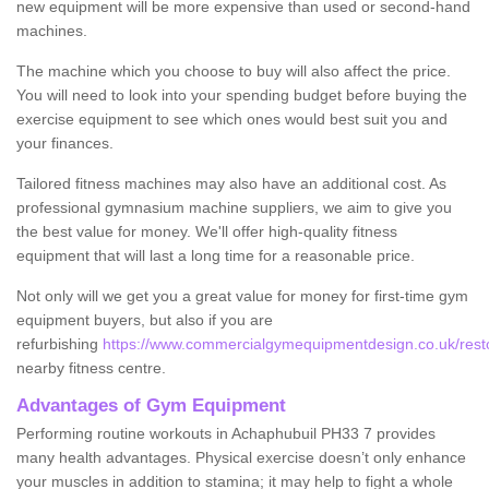
new equipment will be more expensive than used or second-hand
machines.
The machine which you choose to buy will also affect the price.
You will need to look into your spending budget before buying the
exercise equipment to see which ones would best suit you and
your finances.
Tailored fitness machines may also have an additional cost. As
professional gymnasium machine suppliers, we aim to give you
the best value for money. We'll offer high-quality fitness
equipment that will last a long time for a reasonable price.
Not only will we get you a great value for money for first-time gym
equipment buyers, but also if you are
refurbishing
https://www.commercialgymequipmentdesign.co.uk/resto
nearby fitness centre.
Advantages of Gym Equipment
Performing routine workouts in Achaphubuil PH33 7 provides
many health advantages. Physical exercise doesn’t only enhance
your muscles in addition to stamina; it may help to fight a whole