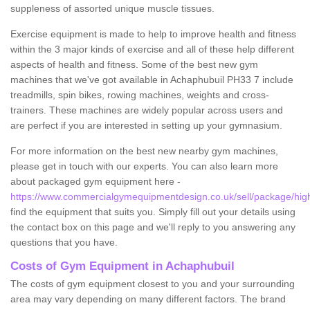
suppleness of assorted unique muscle tissues.
Exercise equipment is made to help to improve health and fitness
within the 3 major kinds of exercise and all of these help different
aspects of health and fitness. Some of the best new gym
machines that we've got available in Achaphubuil PH33 7 include
treadmills, spin bikes, rowing machines, weights and cross-
trainers. These machines are widely popular across users and
are perfect if you are interested in setting up your gymnasium.
For more information on the best new nearby gym machines,
please get in touch with our experts. You can also learn more
about packaged gym equipment here -
https://www.commercialgymequipmentdesign.co.uk/sell/package/hig
find the equipment that suits you. Simply fill out your details using
the contact box on this page and we'll reply to you answering any
questions that you have.
Costs of Gym Equipment in Achaphubuil
The costs of gym equipment closest to you and your surrounding
area may vary depending on many different factors. The brand