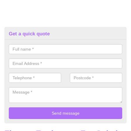
Get a quick quote