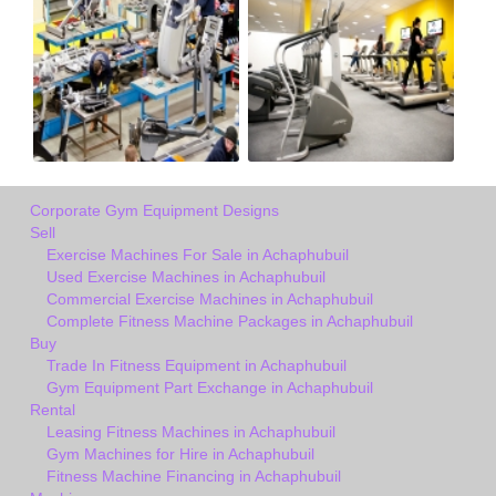
Corporate Gym Equipment Designs
Sell
Exercise Machines For Sale in Achaphubuil
Used Exercise Machines in Achaphubuil
Commercial Exercise Machines in Achaphubuil
Complete Fitness Machine Packages in Achaphubuil
Buy
Trade In Fitness Equipment in Achaphubuil
Gym Equipment Part Exchange in Achaphubuil
Rental
Leasing Fitness Machines in Achaphubuil
Gym Machines for Hire in Achaphubuil
Fitness Machine Financing in Achaphubuil