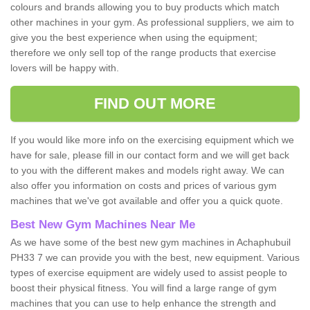
colours and brands allowing you to buy products which match
other machines in your gym. As professional suppliers, we aim to
give you the best experience when using the equipment;
therefore we only sell top of the range products that exercise
lovers will be happy with.
FIND OUT MORE
If you would like more info on the exercising equipment which we
have for sale, please fill in our contact form and we will get back
to you with the different makes and models right away. We can
also offer you information on costs and prices of various gym
machines that we've got available and offer you a quick quote.
Best New Gym Machines Near Me
As we have some of the best new gym machines in Achaphubuil
PH33 7 we can provide you with the best, new equipment. Various
types of exercise equipment are widely used to assist people to
boost their physical fitness. You will find a large range of gym
machines that you can use to help enhance the strength and