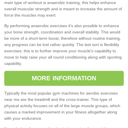
main type of workout is anaerobic training; this helps enhance
overall muscular strength and is meant to increase the amount of
force the muscles may exert.
By performing anaerobic exercises it's also possible to enhance
your bone strength, coordination and overall stability. This would
be more of a short-term boost, therefore without routine training,
any progress can be lost rather quickly. The last sort is flexibility
exercises; this is to further improve your muscle's capability to
move to help raise your all round conditioning along with sporting
capability.
MORE INFORMATION
Typically the most popular gym machines for aerobic exercises
near me are the treadmill and the cross-trainer. This type of
physical activity focuses on all of the large muscle groups, which
causes a marked improvement in your fitness altogether along
with your endurance.