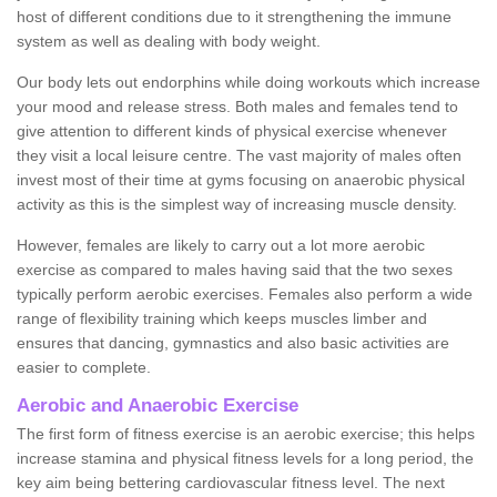
host of different conditions due to it strengthening the immune
system as well as dealing with body weight.
Our body lets out endorphins while doing workouts which increase
your mood and release stress. Both males and females tend to
give attention to different kinds of physical exercise whenever
they visit a local leisure centre. The vast majority of males often
invest most of their time at gyms focusing on anaerobic physical
activity as this is the simplest way of increasing muscle density.
However, females are likely to carry out a lot more aerobic
exercise as compared to males having said that the two sexes
typically perform aerobic exercises. Females also perform a wide
range of flexibility training which keeps muscles limber and
ensures that dancing, gymnastics and also basic activities are
easier to complete.
Aerobic and Anaerobic Exercise
The first form of fitness exercise is an aerobic exercise; this helps
increase stamina and physical fitness levels for a long period, the
key aim being bettering cardiovascular fitness level. The next