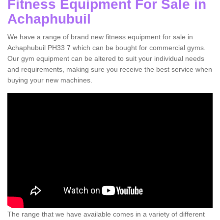
Fitness Equipment For Sale in
Achaphubuil
We have a range of brand new fitness equipment for sale in
Achaphubuil PH33 7 which can be bought for commercial gyms.
Our gym equipment can be altered to suit your individual needs
and requirements, making sure you receive the best service when
buying your new machines.
The range that we have available comes in a variety of different