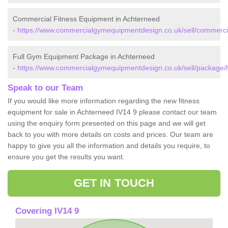
Commercial Fitness Equipment in Achterneed
-
https://www.commercialgymequipmentdesign.co.uk/sell/commercia
Full Gym Equipment Package in Achterneed
-
https://www.commercialgymequipmentdesign.co.uk/sell/package/
Speak to our Team
If you would like more information regarding the new fitness
equipment for sale in Achterneed IV14 9 please contact our team
using the enquiry form presented on this page and we will get
back to you with more details on costs and prices. Our team are
happy to give you all the information and details you require, to
ensure you get the results you want.
GET IN TOUCH
Covering IV14 9