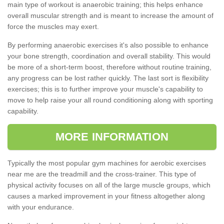
main type of workout is anaerobic training; this helps enhance
overall muscular strength and is meant to increase the amount of
force the muscles may exert.
By performing anaerobic exercises it's also possible to enhance
your bone strength, coordination and overall stability. This would
be more of a short-term boost, therefore without routine training,
any progress can be lost rather quickly. The last sort is flexibility
exercises; this is to further improve your muscle's capability to
move to help raise your all round conditioning along with sporting
capability.
MORE INFORMATION
Typically the most popular gym machines for aerobic exercises
near me are the treadmill and the cross-trainer. This type of
physical activity focuses on all of the large muscle groups, which
causes a marked improvement in your fitness altogether along
with your endurance.