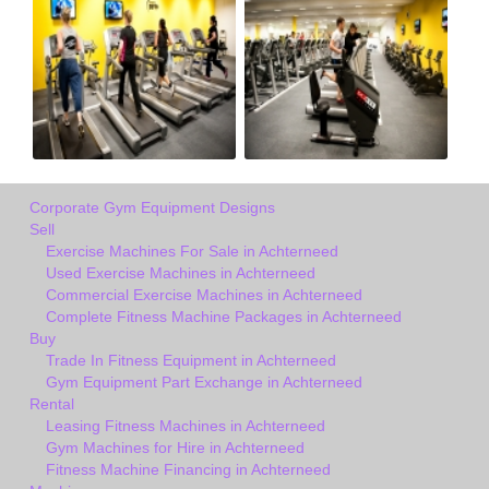
Corporate Gym Equipment Designs
Sell
Exercise Machines For Sale in Achterneed
Used Exercise Machines in Achterneed
Commercial Exercise Machines in Achterneed
Complete Fitness Machine Packages in Achterneed
Buy
Trade In Fitness Equipment in Achterneed
Gym Equipment Part Exchange in Achterneed
Rental
Leasing Fitness Machines in Achterneed
Gym Machines for Hire in Achterneed
Fitness Machine Financing in Achterneed