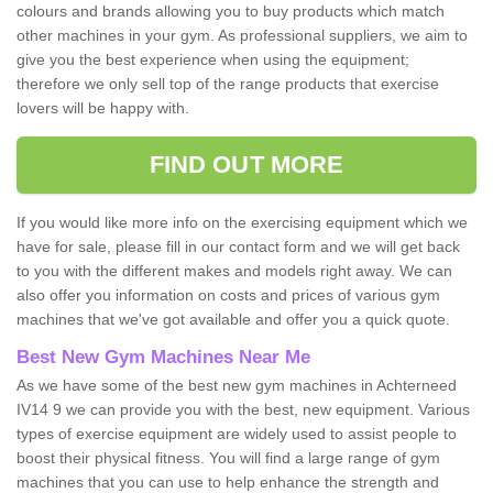
colours and brands allowing you to buy products which match
other machines in your gym. As professional suppliers, we aim to
give you the best experience when using the equipment;
therefore we only sell top of the range products that exercise
lovers will be happy with.
FIND OUT MORE
If you would like more info on the exercising equipment which we
have for sale, please fill in our contact form and we will get back
to you with the different makes and models right away. We can
also offer you information on costs and prices of various gym
machines that we've got available and offer you a quick quote.
Best New Gym Machines Near Me
As we have some of the best new gym machines in Achterneed
IV14 9 we can provide you with the best, new equipment. Various
types of exercise equipment are widely used to assist people to
boost their physical fitness. You will find a large range of gym
machines that you can use to help enhance the strength and