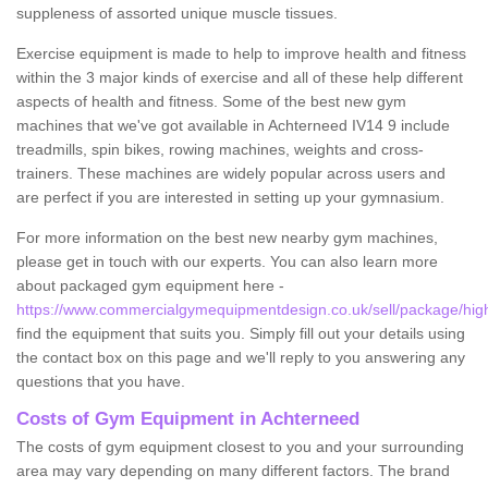
suppleness of assorted unique muscle tissues.
Exercise equipment is made to help to improve health and fitness
within the 3 major kinds of exercise and all of these help different
aspects of health and fitness. Some of the best new gym
machines that we've got available in Achterneed IV14 9 include
treadmills, spin bikes, rowing machines, weights and cross-
trainers. These machines are widely popular across users and
are perfect if you are interested in setting up your gymnasium.
For more information on the best new nearby gym machines,
please get in touch with our experts. You can also learn more
about packaged gym equipment here -
https://www.commercialgymequipmentdesign.co.uk/sell/package/hig
find the equipment that suits you. Simply fill out your details using
the contact box on this page and we'll reply to you answering any
questions that you have.
Costs of Gym Equipment in Achterneed
The costs of gym equipment closest to you and your surrounding
area may vary depending on many different factors. The brand