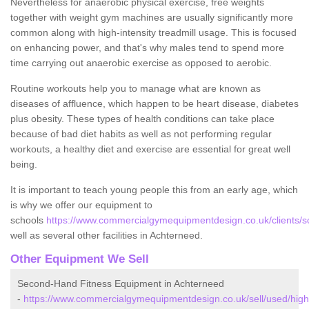
Nevertheless for anaerobic physical exercise, free weights
together with weight gym machines are usually significantly more
common along with high-intensity treadmill usage. This is focused
on enhancing power, and that's why males tend to spend more
time carrying out anaerobic exercise as opposed to aerobic.
Routine workouts help you to manage what are known as
diseases of affluence, which happen to be heart disease, diabetes
plus obesity. These types of health conditions can take place
because of bad diet habits as well as not performing regular
workouts, a healthy diet and exercise are essential for great well
being.
It is important to teach young people this from an early age, which
is why we offer our equipment to
schools
https://www.commercialgymequipmentdesign.co.uk/clients/s
well as several other facilities in Achterneed.
Other Equipment We Sell
Second-Hand Fitness Equipment in Achterneed
-
https://www.commercialgymequipmentdesign.co.uk/sell/used/high