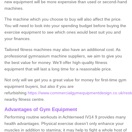
new equipment will be more expensive than used or second-hand
machines.
The machine which you choose to buy will also affect the price.
You will need to look into your spending budget before buying the
exercise equipment to see which ones would best suit you and
your finances.
Tailored fitness machines may also have an additional cost. As
professional gymnasium machine suppliers, we aim to give you
the best value for money. We'll offer high-quality fitness
equipment that will last a long time for a reasonable price.
Not only will we get you a great value for money for first-time gym
equipment buyers, but also if you are
refurbishing
https://www.commercialgymequipmentdesign.co.uk/resto
nearby fitness centre.
Advantages of Gym Equipment
Performing routine workouts in Achterneed IV14 9 provides many
health advantages. Physical exercise doesn’t only enhance your
muscles in addition to stamina; it may help to fight a whole host of