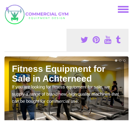
Fitness Equipment for
Sale in Achterneed
If you are looking for fitness equipment for sale, we
supply a range of brand new, high quality machines that
can be bought for commercial use.