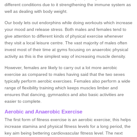
different conditions due to it strengthening the immune system as
well as dealing with body weight.
Our body lets out endorphins while doing workouts which increase
your mood and release stress. Both males and females tend to
give attention to different kinds of physical exercise whenever
they visit a local leisure centre. The vast majority of males often
invest most of their time at gyms focusing on anaerobic physical
activity as this is the simplest way of increasing muscle density.
However, females are likely to carry out a lot more aerobic
exercise as compared to males having said that the two sexes
typically perform aerobic exercises. Females also perform a wide
range of flexibility training which keeps muscles limber and
ensures that dancing, gymnastics and also basic activities are
easier to complete.
Aerobic and Anaerobic Exercise
The first form of fitness exercise is an aerobic exercise; this helps
increase stamina and physical fitness levels for a long period, the
key aim being bettering cardiovascular fitness level. The next