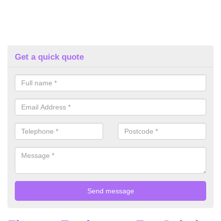
Get a quick quote