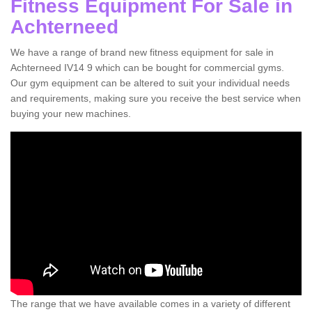
Fitness Equipment For Sale in
Achterneed
We have a range of brand new fitness equipment for sale in
Achterneed IV14 9 which can be bought for commercial gyms.
Our gym equipment can be altered to suit your individual needs
and requirements, making sure you receive the best service when
buying your new machines.
The range that we have available comes in a variety of different