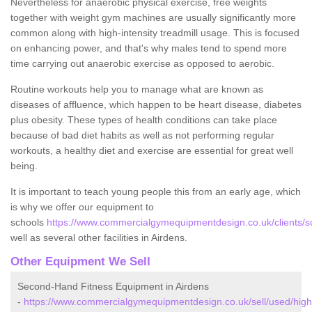
Nevertheless for anaerobic physical exercise, free weights
together with weight gym machines are usually significantly more
common along with high-intensity treadmill usage. This is focused
on enhancing power, and that's why males tend to spend more
time carrying out anaerobic exercise as opposed to aerobic.
Routine workouts help you to manage what are known as
diseases of affluence, which happen to be heart disease, diabetes
plus obesity. These types of health conditions can take place
because of bad diet habits as well as not performing regular
workouts, a healthy diet and exercise are essential for great well
being.
It is important to teach young people this from an early age, which
is why we offer our equipment to
schools
https://www.commercialgymequipmentdesign.co.uk/clients/sc
well as several other facilities in Airdens.
Other Equipment We Sell
Second-Hand Fitness Equipment in Airdens
-
https://www.commercialgymequipmentdesign.co.uk/sell/used/high