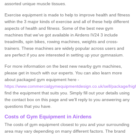
assorted unique muscle tissues.
Exercise equipment is made to help to improve health and fitness
within the 3 major kinds of exercise and all of these help different
aspects of health and fitness. Some of the best new gym
machines that we've got available in Airdens IV24 3 include
treadmills, spin bikes, rowing machines, weights and cross-
trainers. These machines are widely popular across users and
are perfect if you are interested in setting up your gymnasium.
For more information on the best new nearby gym machines,
please get in touch with our experts. You can also learn more
about packaged gym equipment here -
https://www.commercialgymequipmentdesign.co.uk/sell/package/high
find the equipment that suits you. Simply fill out your details using
the contact box on this page and we'll reply to you answering any
questions that you have.
Costs of Gym Equipment in Airdens
The costs of gym equipment closest to you and your surrounding
area may vary depending on many different factors. The brand