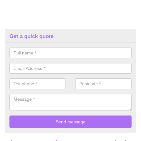
Get a quick quote