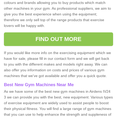
colours and brands allowing you to buy products which match
other machines in your gym. As professional suppliers, we aim to
give you the best experience when using the equipment;
therefore we only sell top of the range products that exercise
lovers will be happy with.
FIND OUT MORE
If you would like more info on the exercising equipment which we
have for sale, please fill in our contact form and we will get back
to you with the different makes and models right away. We can
also offer you information on costs and prices of various gym
machines that we've got available and offer you a quick quote.
Best New Gym Machines Near Me
As we have some of the best new gym machines in Airdens IV24
3 we can provide you with the best, new equipment. Various types
of exercise equipment are widely used to assist people to boost
their physical fitness. You will find a large range of gym machines
that you can use to help enhance the strength and suppleness of