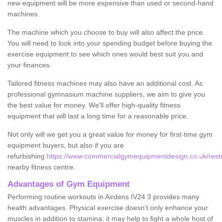
new equipment will be more expensive than used or second-hand
machines.
The machine which you choose to buy will also affect the price.
You will need to look into your spending budget before buying the
exercise equipment to see which ones would best suit you and
your finances.
Tailored fitness machines may also have an additional cost. As
professional gymnasium machine suppliers, we aim to give you
the best value for money. We'll offer high-quality fitness
equipment that will last a long time for a reasonable price.
Not only will we get you a great value for money for first-time gym
equipment buyers, but also if you are
refurbishing
https://www.commercialgymequipmentdesign.co.uk/restor
nearby fitness centre.
Advantages of Gym Equipment
Performing routine workouts in Airdens IV24 3 provides many
health advantages. Physical exercise doesn’t only enhance your
muscles in addition to stamina; it may help to fight a whole host of