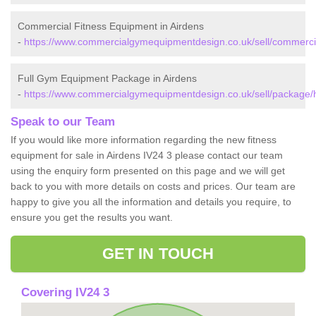
Commercial Fitness Equipment in Airdens
-
https://www.commercialgymequipmentdesign.co.uk/sell/commercia
Full Gym Equipment Package in Airdens
-
https://www.commercialgymequipmentdesign.co.uk/sell/package/h
Speak to our Team
If you would like more information regarding the new fitness
equipment for sale in Airdens IV24 3 please contact our team
using the enquiry form presented on this page and we will get
back to you with more details on costs and prices. Our team are
happy to give you all the information and details you require, to
ensure you get the results you want.
GET IN TOUCH
Covering IV24 3