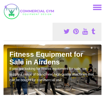
Fitness Equipment for
Sale in Airdens
If you are looking for fitness equipment for sale, we
supply a range of brand new, high quality machines that
can be bought for commercial use.