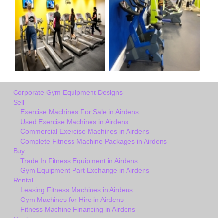
Corporate Gym Equipment Designs
Sell
Exercise Machines For Sale in Airdens
Used Exercise Machines in Airdens
Commercial Exercise Machines in Airdens
Complete Fitness Machine Packages in Airdens
Buy
Trade In Fitness Equipment in Airdens
Gym Equipment Part Exchange in Airdens
Rental
Leasing Fitness Machines in Airdens
Gym Machines for Hire in Airdens
Fitness Machine Financing in Airdens