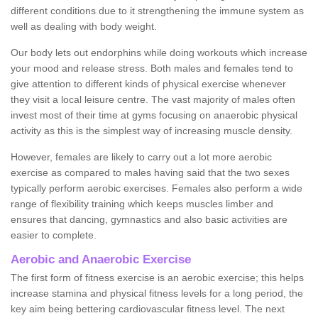
different conditions due to it strengthening the immune system as
well as dealing with body weight.
Our body lets out endorphins while doing workouts which increase
your mood and release stress. Both males and females tend to
give attention to different kinds of physical exercise whenever
they visit a local leisure centre. The vast majority of males often
invest most of their time at gyms focusing on anaerobic physical
activity as this is the simplest way of increasing muscle density.
However, females are likely to carry out a lot more aerobic
exercise as compared to males having said that the two sexes
typically perform aerobic exercises. Females also perform a wide
range of flexibility training which keeps muscles limber and
ensures that dancing, gymnastics and also basic activities are
easier to complete.
Aerobic and Anaerobic Exercise
The first form of fitness exercise is an aerobic exercise; this helps
increase stamina and physical fitness levels for a long period, the
key aim being bettering cardiovascular fitness level. The next