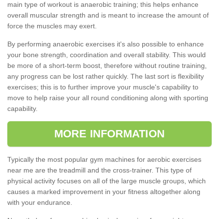
main type of workout is anaerobic training; this helps enhance
overall muscular strength and is meant to increase the amount of
force the muscles may exert.
By performing anaerobic exercises it's also possible to enhance
your bone strength, coordination and overall stability. This would
be more of a short-term boost, therefore without routine training,
any progress can be lost rather quickly. The last sort is flexibility
exercises; this is to further improve your muscle's capability to
move to help raise your all round conditioning along with sporting
capability.
MORE INFORMATION
Typically the most popular gym machines for aerobic exercises
near me are the treadmill and the cross-trainer. This type of
physical activity focuses on all of the large muscle groups, which
causes a marked improvement in your fitness altogether along
with your endurance.