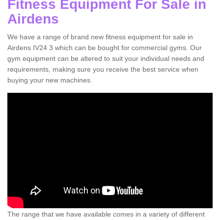
Fitness Equipment For Sale in
Airdens
We have a range of brand new fitness equipment for sale in
Airdens IV24 3 which can be bought for commercial gyms. Our
gym equipment can be altered to suit your individual needs and
requirements, making sure you receive the best service when
buying your new machines.
The range that we have available comes in a variety of different