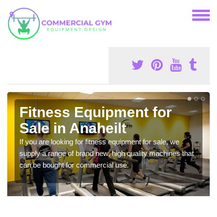
Fitness Equipment for
Sale in Anaheilt
If you are looking for fitness equipment for sale, we
supply a range of brand new, high quality machines that
can be bought for commercial use.