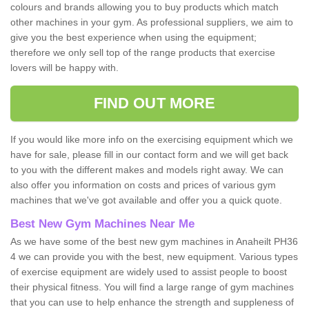
colours and brands allowing you to buy products which match
other machines in your gym. As professional suppliers, we aim to
give you the best experience when using the equipment;
therefore we only sell top of the range products that exercise
lovers will be happy with.
FIND OUT MORE
If you would like more info on the exercising equipment which we
have for sale, please fill in our contact form and we will get back
to you with the different makes and models right away. We can
also offer you information on costs and prices of various gym
machines that we've got available and offer you a quick quote.
Best New Gym Machines Near Me
As we have some of the best new gym machines in Anaheilt PH36
4 we can provide you with the best, new equipment. Various types
of exercise equipment are widely used to assist people to boost
their physical fitness. You will find a large range of gym machines
that you can use to help enhance the strength and suppleness of