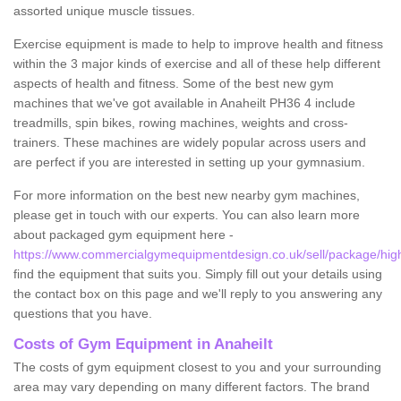
assorted unique muscle tissues.
Exercise equipment is made to help to improve health and fitness
within the 3 major kinds of exercise and all of these help different
aspects of health and fitness. Some of the best new gym
machines that we've got available in Anaheilt PH36 4 include
treadmills, spin bikes, rowing machines, weights and cross-
trainers. These machines are widely popular across users and
are perfect if you are interested in setting up your gymnasium.
For more information on the best new nearby gym machines,
please get in touch with our experts. You can also learn more
about packaged gym equipment here -
https://www.commercialgymequipmentdesign.co.uk/sell/package/high
find the equipment that suits you. Simply fill out your details using
the contact box on this page and we'll reply to you answering any
questions that you have.
Costs of Gym Equipment in Anaheilt
The costs of gym equipment closest to you and your surrounding
area may vary depending on many different factors. The brand