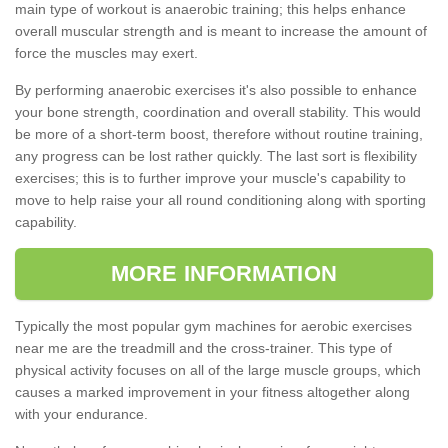
main type of workout is anaerobic training; this helps enhance
overall muscular strength and is meant to increase the amount of
force the muscles may exert.
By performing anaerobic exercises it's also possible to enhance
your bone strength, coordination and overall stability. This would
be more of a short-term boost, therefore without routine training,
any progress can be lost rather quickly. The last sort is flexibility
exercises; this is to further improve your muscle's capability to
move to help raise your all round conditioning along with sporting
capability.
MORE INFORMATION
Typically the most popular gym machines for aerobic exercises
near me are the treadmill and the cross-trainer. This type of
physical activity focuses on all of the large muscle groups, which
causes a marked improvement in your fitness altogether along
with your endurance.