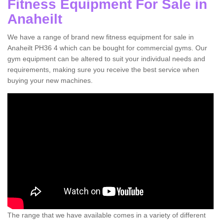
Fitness Equipment For Sale in
Anaheilt
We have a range of brand new fitness equipment for sale in
Anaheilt PH36 4 which can be bought for commercial gyms. Our
gym equipment can be altered to suit your individual needs and
requirements, making sure you receive the best service when
buying your new machines.
The range that we have available comes in a variety of different