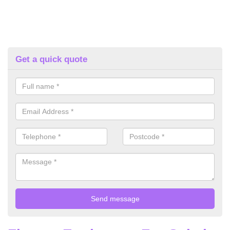
Get a quick quote