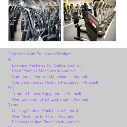
Corporate Gym Equipment Designs
Sell
Exercise Machines For Sale in Anaheilt
Used Exercise Machines in Anaheilt
Commercial Exercise Machines in Anaheilt
Complete Fitness Machine Packages in Anaheilt
Buy
Trade In Fitness Equipment in Anaheilt
Gym Equipment Part Exchange in Anaheilt
Rental
Leasing Fitness Machines in Anaheilt
Gym Machines for Hire in Anaheilt
Fitness Machine Financing in Anaheilt