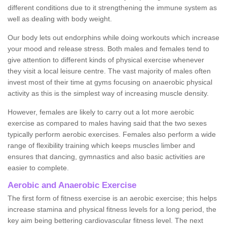
different conditions due to it strengthening the immune system as
well as dealing with body weight.
Our body lets out endorphins while doing workouts which increase
your mood and release stress. Both males and females tend to
give attention to different kinds of physical exercise whenever
they visit a local leisure centre. The vast majority of males often
invest most of their time at gyms focusing on anaerobic physical
activity as this is the simplest way of increasing muscle density.
However, females are likely to carry out a lot more aerobic
exercise as compared to males having said that the two sexes
typically perform aerobic exercises. Females also perform a wide
range of flexibility training which keeps muscles limber and
ensures that dancing, gymnastics and also basic activities are
easier to complete.
Aerobic and Anaerobic Exercise
The first form of fitness exercise is an aerobic exercise; this helps
increase stamina and physical fitness levels for a long period, the
key aim being bettering cardiovascular fitness level. The next