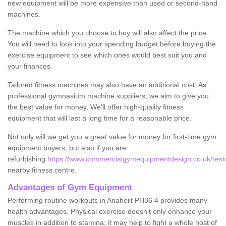
new equipment will be more expensive than used or second-hand
machines.
The machine which you choose to buy will also affect the price.
You will need to look into your spending budget before buying the
exercise equipment to see which ones would best suit you and
your finances.
Tailored fitness machines may also have an additional cost. As
professional gymnasium machine suppliers, we aim to give you
the best value for money. We'll offer high-quality fitness
equipment that will last a long time for a reasonable price.
Not only will we get you a great value for money for first-time gym
equipment buyers, but also if you are
refurbishing
https://www.commercialgymequipmentdesign.co.uk/restor
nearby fitness centre.
Advantages of Gym Equipment
Performing routine workouts in Anaheilt PH36 4 provides many
health advantages. Physical exercise doesn’t only enhance your
muscles in addition to stamina; it may help to fight a whole host of