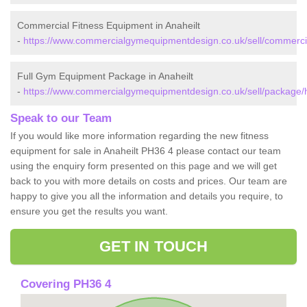
Commercial Fitness Equipment in Anaheilt
-
https://www.commercialgymequipmentdesign.co.uk/sell/commercia
Full Gym Equipment Package in Anaheilt
-
https://www.commercialgymequipmentdesign.co.uk/sell/package/h
Speak to our Team
If you would like more information regarding the new fitness
equipment for sale in Anaheilt PH36 4 please contact our team
using the enquiry form presented on this page and we will get
back to you with more details on costs and prices. Our team are
happy to give you all the information and details you require, to
ensure you get the results you want.
GET IN TOUCH
Covering PH36 4