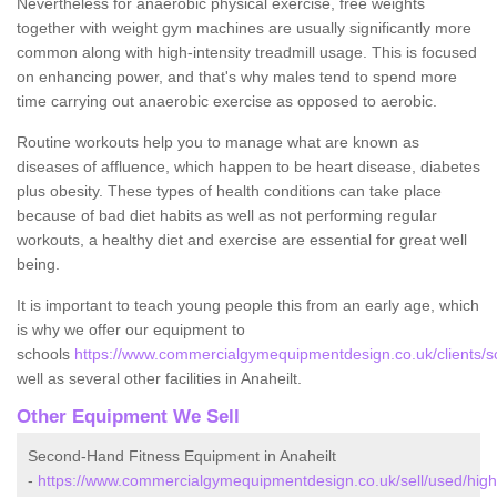
Nevertheless for anaerobic physical exercise, free weights
together with weight gym machines are usually significantly more
common along with high-intensity treadmill usage. This is focused
on enhancing power, and that's why males tend to spend more
time carrying out anaerobic exercise as opposed to aerobic.
Routine workouts help you to manage what are known as
diseases of affluence, which happen to be heart disease, diabetes
plus obesity. These types of health conditions can take place
because of bad diet habits as well as not performing regular
workouts, a healthy diet and exercise are essential for great well
being.
It is important to teach young people this from an early age, which
is why we offer our equipment to
schools
https://www.commercialgymequipmentdesign.co.uk/clients/sc
well as several other facilities in Anaheilt.
Other Equipment We Sell
Second-Hand Fitness Equipment in Anaheilt
-
https://www.commercialgymequipmentdesign.co.uk/sell/used/highl