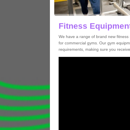
Fitness Equipment
We have a range of brand new fitness 
for commercial gyms. Our gym equipmen
requirements, making sure you receive