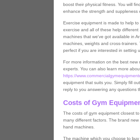
boost their physical fitness. You will 
enhance the strength and suppleness o
Exercise equipment is made to help to 
exercise and all of these help differen
machines that we've got available in Ar
machines, weights and cross-trainers.
perfect if you are interested in settin
For more information on the best new 
experts. You can also learn more abo
https://www.commercialgymequipmentde
equipment that suits you. Simply fill ou
reply to you answering any questions t
Costs of Gym Equipmen
The costs of gym equipment closest t
many different factors. The brand new
hand machines.
The machine which you choose to buy wil