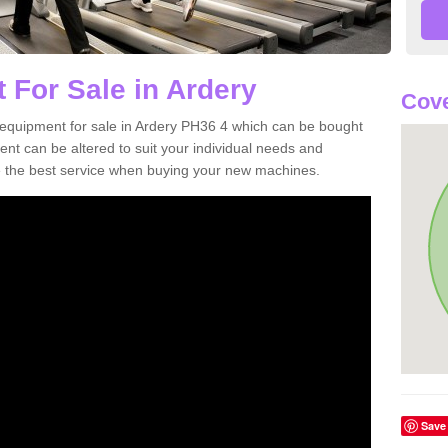
 For Sale in Ardery
Cove
equipment for sale in Ardery PH36 4 which can be bought
t can be altered to suit your individual needs and
 the best service when buying your new machines.
Save