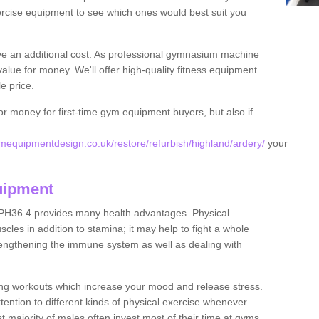
rcise equipment to see which ones would best suit you
ve an additional cost. As professional gymnasium machine
value for money. We'll offer high-quality fitness equipment
le price.
for money for first-time gym equipment buyers, but also if
equipmentdesign.co.uk/restore/refurbish/highland/ardery/
your
uipment
 PH36 4 provides many health advantages. Physical
les in addition to stamina; it may help to fight a whole
strengthening the immune system as well as dealing with
ing workouts which increase your mood and release stress.
ention to different kinds of physical exercise whenever
ast majority of males often invest most of their time at gyms