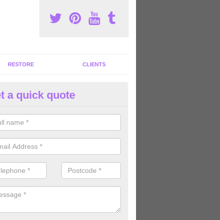
RESTORE
CLIENTS
t a quick quote
tness Machines to Buy in Arder
ave a wide array of fitness machines to buy ranging in colours and s
ve the perfect machines for you, so please do not hesitate to get in t