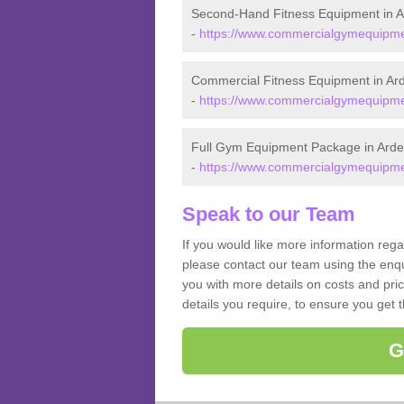
Second-Hand Fitness Equipment in A
-
https://www.commercialgymequipmen
Commercial Fitness Equipment in Ar
-
https://www.commercialgymequipmen
Full Gym Equipment Package in Arde
-
https://www.commercialgymequipmen
Speak to our Team
If you would like more information reg
please contact our team using the enqu
you with more details on costs and pri
details you require, to ensure you get 
G