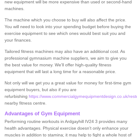
new equipment will be more expensive than used or second-hand
machines.
The machine which you choose to buy will also affect the price.
You will need to look into your spending budget before buying the
exercise equipment to see which ones would best suit you and
your finances.
Tailored fitness machines may also have an additional cost. As
professional gymnasium machine suppliers, we aim to give you
the best value for money. We'll offer high-quality fitness
equipment that will last a long time for a reasonable price.
Not only will we get you a great value for money for first-time gym
equipment buyers, but also if you are
refurbishing
https://www.commercialgymequipmentdesign.co.uk/restor
nearby fitness centre.
Advantages of Gym Equipment
Performing routine workouts in Ardgayhill IV24 3 provides many
health advantages. Physical exercise doesn’t only enhance your
muscles in addition to stamina; it may help to fight a whole host of