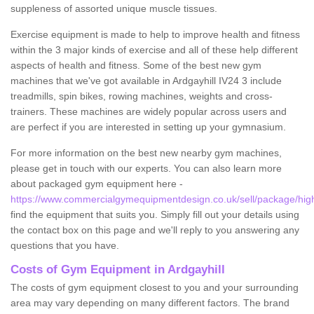
suppleness of assorted unique muscle tissues.
Exercise equipment is made to help to improve health and fitness
within the 3 major kinds of exercise and all of these help different
aspects of health and fitness. Some of the best new gym
machines that we've got available in Ardgayhill IV24 3 include
treadmills, spin bikes, rowing machines, weights and cross-
trainers. These machines are widely popular across users and
are perfect if you are interested in setting up your gymnasium.
For more information on the best new nearby gym machines,
please get in touch with our experts. You can also learn more
about packaged gym equipment here -
https://www.commercialgymequipmentdesign.co.uk/sell/package/high
find the equipment that suits you. Simply fill out your details using
the contact box on this page and we'll reply to you answering any
questions that you have.
Costs of Gym Equipment in Ardgayhill
The costs of gym equipment closest to you and your surrounding
area may vary depending on many different factors. The brand