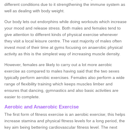
different conditions due to it strengthening the immune system as
well as dealing with body weight.
Our body lets out endorphins while doing workouts which increase
your mood and release stress. Both males and females tend to
give attention to different kinds of physical exercise whenever
they visit a local leisure centre. The vast majority of males often
invest most of their time at gyms focusing on anaerobic physical
activity as this is the simplest way of increasing muscle density.
However, females are likely to carry out a lot more aerobic
exercise as compared to males having said that the two sexes
typically perform aerobic exercises. Females also perform a wide
range of flexibility training which keeps muscles limber and
ensures that dancing, gymnastics and also basic activities are
easier to complete.
Aerobic and Anaerobic Exercise
The first form of fitness exercise is an aerobic exercise; this helps
increase stamina and physical fitness levels for a long period, the
key aim being bettering cardiovascular fitness level. The next