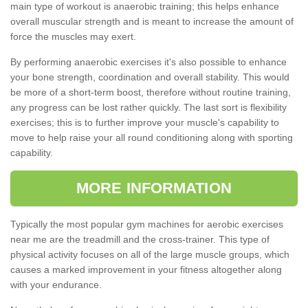
main type of workout is anaerobic training; this helps enhance
overall muscular strength and is meant to increase the amount of
force the muscles may exert.
By performing anaerobic exercises it's also possible to enhance
your bone strength, coordination and overall stability. This would
be more of a short-term boost, therefore without routine training,
any progress can be lost rather quickly. The last sort is flexibility
exercises; this is to further improve your muscle's capability to
move to help raise your all round conditioning along with sporting
capability.
MORE INFORMATION
Typically the most popular gym machines for aerobic exercises
near me are the treadmill and the cross-trainer. This type of
physical activity focuses on all of the large muscle groups, which
causes a marked improvement in your fitness altogether along
with your endurance.