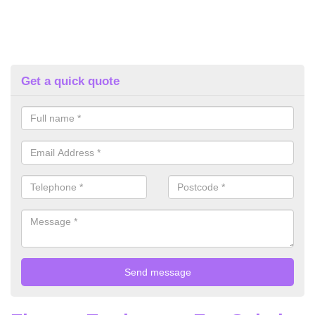
Get a quick quote