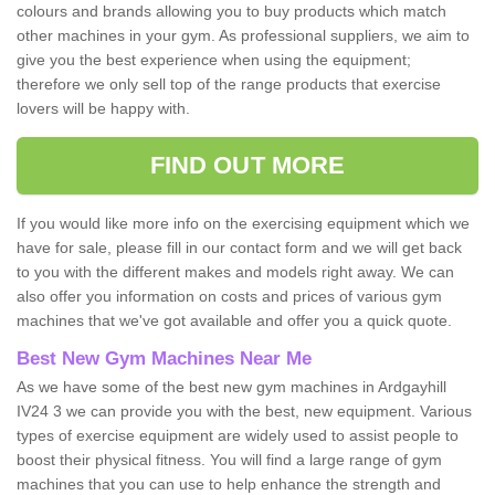
colours and brands allowing you to buy products which match
other machines in your gym. As professional suppliers, we aim to
give you the best experience when using the equipment;
therefore we only sell top of the range products that exercise
lovers will be happy with.
FIND OUT MORE
If you would like more info on the exercising equipment which we
have for sale, please fill in our contact form and we will get back
to you with the different makes and models right away. We can
also offer you information on costs and prices of various gym
machines that we've got available and offer you a quick quote.
Best New Gym Machines Near Me
As we have some of the best new gym machines in Ardgayhill
IV24 3 we can provide you with the best, new equipment. Various
types of exercise equipment are widely used to assist people to
boost their physical fitness. You will find a large range of gym
machines that you can use to help enhance the strength and