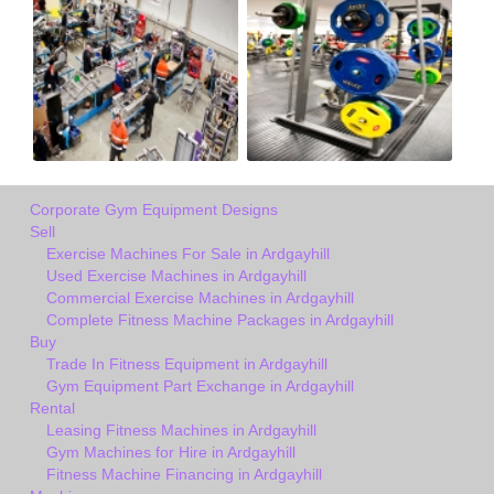
Corporate Gym Equipment Designs
Sell
Exercise Machines For Sale in Ardgayhill
Used Exercise Machines in Ardgayhill
Commercial Exercise Machines in Ardgayhill
Complete Fitness Machine Packages in Ardgayhill
Buy
Trade In Fitness Equipment in Ardgayhill
Gym Equipment Part Exchange in Ardgayhill
Rental
Leasing Fitness Machines in Ardgayhill
Gym Machines for Hire in Ardgayhill
Fitness Machine Financing in Ardgayhill