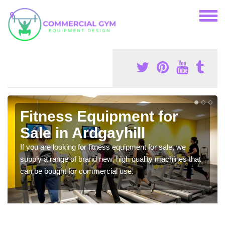
Fitness Equipment for
Sale in Ardgayhill
If you are looking for fitness equipment for sale, we
supply a range of brand new, high quality machines that
can be bought for commercial use.