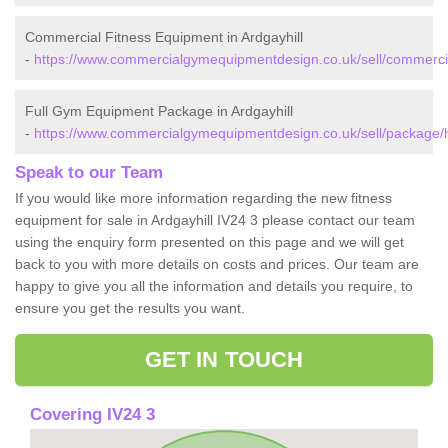
Commercial Fitness Equipment in Ardgayhill
-
https://www.commercialgymequipmentdesign.co.uk/sell/commercial
Full Gym Equipment Package in Ardgayhill
-
https://www.commercialgymequipmentdesign.co.uk/sell/package/hi
Speak to our Team
If you would like more information regarding the new fitness
equipment for sale in Ardgayhill IV24 3 please contact our team
using the enquiry form presented on this page and we will get
back to you with more details on costs and prices. Our team are
happy to give you all the information and details you require, to
ensure you get the results you want.
GET IN TOUCH
Covering IV24 3