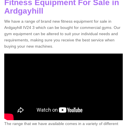
Fitness Equipment For Sale in
Ardgayhill
We have a range of brand new fitness equipment for sale in
Ardgayhill IV24 3 which can be bought for commercial gyms. Our
gym equipment can be altered to suit your individual needs and
requirements, making sure you receive the best service when
buying your new machines.
The range that we have available comes in a variety of different