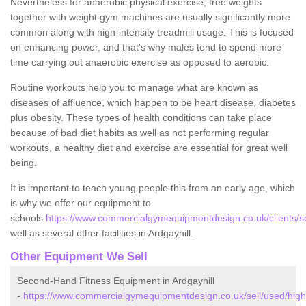
Nevertheless for anaerobic physical exercise, free weights
together with weight gym machines are usually significantly more
common along with high-intensity treadmill usage. This is focused
on enhancing power, and that's why males tend to spend more
time carrying out anaerobic exercise as opposed to aerobic.
Routine workouts help you to manage what are known as
diseases of affluence, which happen to be heart disease, diabetes
plus obesity. These types of health conditions can take place
because of bad diet habits as well as not performing regular
workouts, a healthy diet and exercise are essential for great well
being.
It is important to teach young people this from an early age, which
is why we offer our equipment to
schools
https://www.commercialgymequipmentdesign.co.uk/clients/sc
well as several other facilities in Ardgayhill.
Other Equipment We Sell
Second-Hand Fitness Equipment in Ardgayhill
-
https://www.commercialgymequipmentdesign.co.uk/sell/used/highl