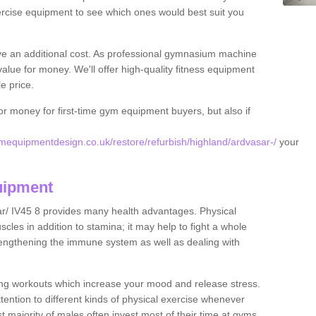
rcise equipment to see which ones would best suit you
ve an additional cost. As professional gymnasium machine
value for money. We'll offer high-quality fitness equipment
le price.
for money for first-time gym equipment buyers, but also if
equipmentdesign.co.uk/restore/refurbish/highland/ardvasar-/
your
uipment
ar/ IV45 8 provides many health advantages. Physical
les in addition to stamina; it may help to fight a whole
strengthening the immune system as well as dealing with
ing workouts which increase your mood and release stress.
ention to different kinds of physical exercise whenever
ast majority of males often invest most of their time at gyms