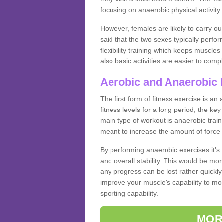
focusing on anaerobic physical activity 
However, females are likely to carry o
said that the two sexes typically perf
flexibility training which keeps muscl
also basic activities are easier to comp
Aerobic and Anaerobic 
The first form of fitness exercise is an
fitness levels for a long period, the ke
main type of workout is anaerobic train
meant to increase the amount of force
By performing anaerobic exercises it's
and overall stability. This would be mor
any progress can be lost rather quickly. T
improve your muscle's capability to mov
sporting capability.
MOR