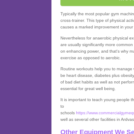
Typically the most popular gym machine
cross-trainer. This type of physical act
causes a marked improvement in your f
Nevertheless for anaerobic physical ex
are usually significantly more common a
on enhancing power, and that's why ma
exercise as opposed to aerobic.
Routine workouts help you to manage 
be heart disease, diabetes plus obesit
of bad diet habits as well as not perfo
essential for great well being.
It is important to teach young people t
to
schools
https://www.commercialgymequi
well as several other facilities in Ardva
Other Equipment We Se