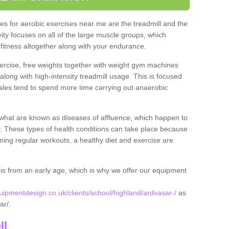
s for aerobic exercises near me are the treadmill and the
ivity focuses on all of the large muscle groups, which
itness altogether along with your endurance.
ercise, free weights together with weight gym machines
long with high-intensity treadmill usage. This is focused
les tend to spend more time carrying out anaerobic
what are known as diseases of affluence, which happen to
y. These types of health conditions can take place because
rming regular workouts, a healthy diet and exercise are
his from an early age, which is why we offer our equipment
pmentdesign.co.uk/clients/school/highland/ardvasar-/
as
sar/.
ll