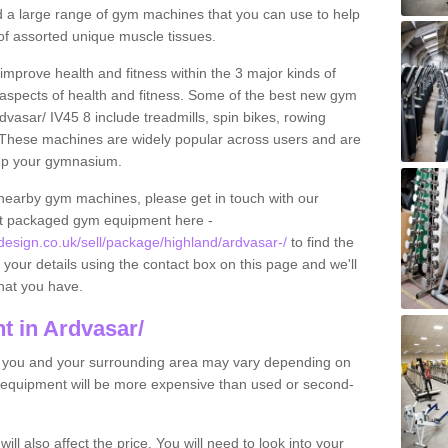
find a large range of gym machines that you can use to help
f assorted unique muscle tissues.
improve health and fitness within the 3 major kinds of
t aspects of health and fitness. Some of the best new gym
dvasar/ IV45 8 include treadmills, spin bikes, rowing
 These machines are widely popular across users and are
g up your gymnasium.
nearby gym machines, please get in touch with our
ut packaged gym equipment here -
sign.co.uk/sell/package/highland/ardvasar-/
to find the
t your details using the contact box on this page and we'll
hat you have.
 in Ardvasar/
o you and your surrounding area may vary depending on
 equipment will be more expensive than used or second-
l also affect the price. You will need to look into your