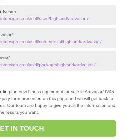
rdvasar/
tdesign.co.uk/sell/used/highland/ardvasar-/
vasar/
tdesign.co.uk/sell/commercial/highland/ardvasar-/
asar/
tdesign.co.uk/sell/package/highland/ardvasar-/
rding the new fitness equipment for sale in Ardvasar/ IV45
quiry form presented on this page and we will get back to
ces. Our team are happy to give you all the information and
the results you want.
ET IN TOUCH