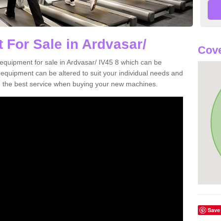
 For Sale in Ardvasar/
Cove
equipment for sale in Ardvasar/ IV45 8 which can be
quipment can be altered to suit your individual needs and
 the best service when buying your new machines.
Save