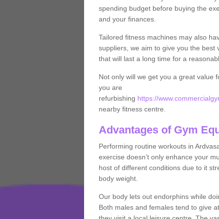
spending budget before buying the exe
and your finances.
Tailored fitness machines may also ha
suppliers, we aim to give you the best 
that will last a long time for a reasonab
Not only will we get you a great value 
you are
refurbishing
https://www.commercialgym
nearby fitness centre.
Advantages of Gym Eq
Performing routine workouts in Ardvas
exercise doesn’t only enhance your musc
host of different conditions due to it 
body weight.
Our body lets out endorphins while do
Both males and females tend to give att
they visit a local leisure centre. The v