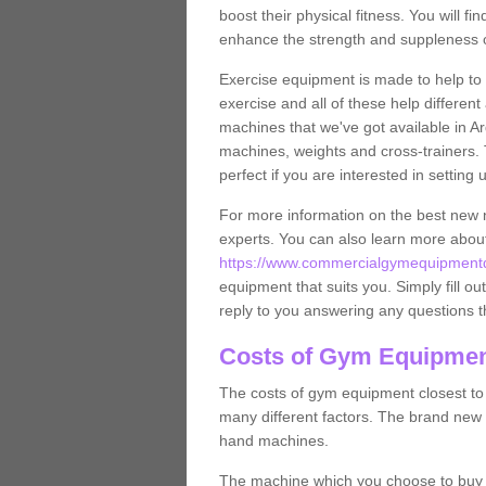
boost their physical fitness. You will 
enhance the strength and suppleness o
Exercise equipment is made to help to 
exercise and all of these help differen
machines that we've got available in Ar
machines, weights and cross-trainers.
perfect if you are interested in settin
For more information on the best new 
experts. You can also learn more abo
https://www.commercialgymequipmentde
equipment that suits you. Simply fill ou
reply to you answering any questions t
Costs of Gym Equipment
The costs of gym equipment closest t
many different factors. The brand new
hand machines.
The machine which you choose to buy wil