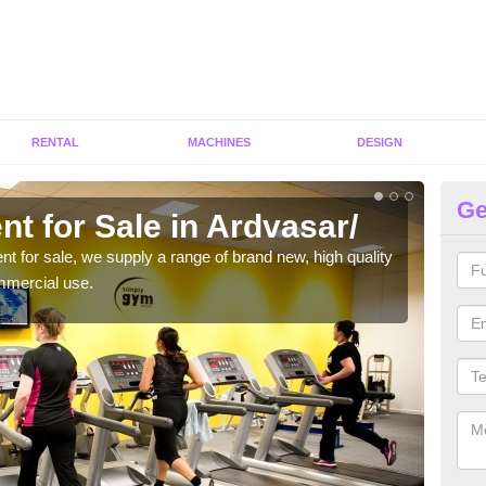
RENTAL
MACHINES
DESIGN
Ge
t for Sale in Ardvasar/
Fi
ent for sale, we supply a range of brand new, high quality
We h
mmercial use.
to ha