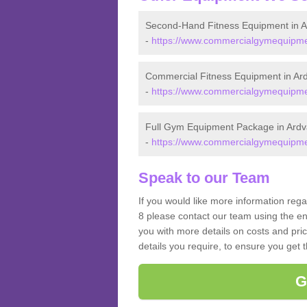
Second-Hand Fitness Equipment in A
-
https://www.commercialgymequipmen
Commercial Fitness Equipment in Ard
-
https://www.commercialgymequipmen
Full Gym Equipment Package in Ardv
-
https://www.commercialgymequipmen
Speak to our Team
If you would like more information rega
8 please contact our team using the en
you with more details on costs and pri
details you require, to ensure you get 
G