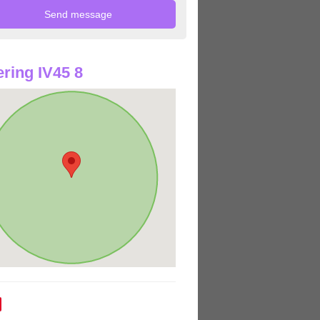
ring IV45 8