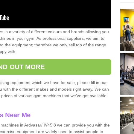
 in a variety of different colours and brands allowing you
ines in your gym. As professional suppliers, we aim to
g the equipment; therefore we only sell top of the range
ppy with.
IND OUT MORE
ising equipment which we have for sale, please fill in our
ou with the different makes and models right away. We can
d prices of various gym machines that we've got available
s Near Me
machines in Ardvasar/ IV45 8 we can provide you with the
exercise equipment are widely used to assist people to