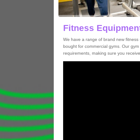
Fitness Equipment
We have a range of brand new fitness 
bought for commercial gyms. Our gym e
requirements, making sure you receive