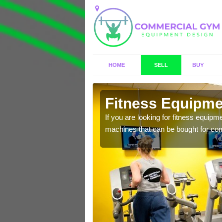
HOME
SELL
BUY
vasar/
Fitness Equipmen
n offer you a host of
If you are looking for fitness equipm
machines that can be bought for co