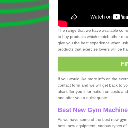
The range that we have available comes
to buy products which match other mach
give you the best experience when usin
products that exercise lovers will be ha
F
If you would like more info on the exerc
contact form and we will get back to y
also offer you information on costs an
and offer you a quick quote.
Best New Gym Machine
As we have some of the best new gym 
best, new equipment. Various types of 