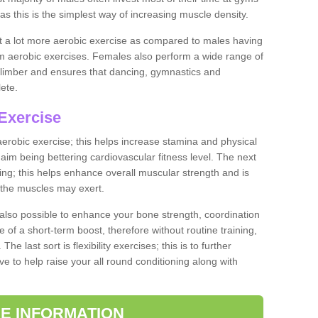
as this is the simplest way of increasing muscle density.
ut a lot more aerobic exercise as compared to males having
orm aerobic exercises. Females also perform a wide range of
es limber and ensures that dancing, gymnastics and
lete.
Exercise
 aerobic exercise; this helps increase stamina and physical
y aim being bettering cardiovascular fitness level. The next
ing; this helps enhance overall muscular strength and is
 the muscles may exert.
 also possible to enhance your bone strength, coordination
e of a short-term boost, therefore without routine training,
he last sort is flexibility exercises; this is to further
e to help raise your all round conditioning along with
E INFORMATION