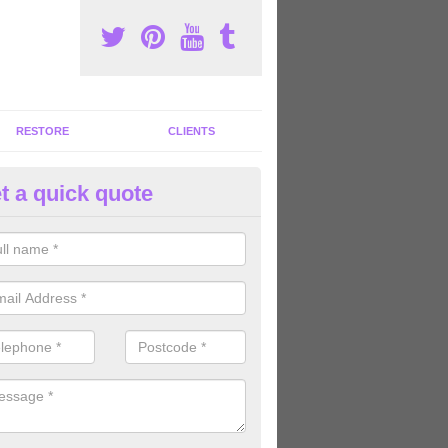
RESTORE
CLIENTS
t a quick quote
tness Machines to Buy in Ardva
ave a wide array of fitness machines to buy ranging in colours and s
ve the perfect machines for you, so please do not hesitate to get in t