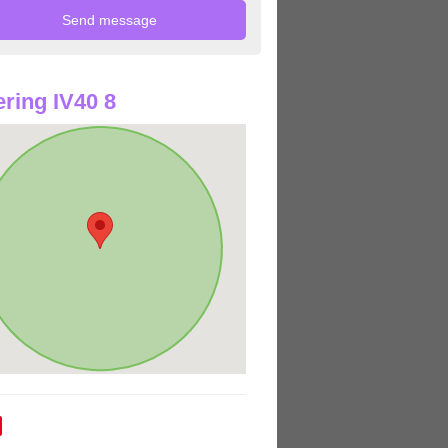
ring IV40 8