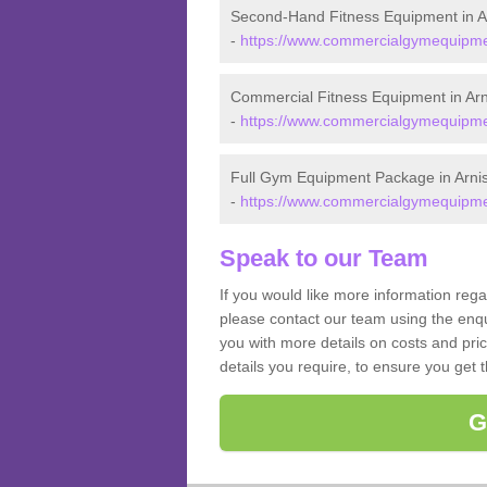
Second-Hand Fitness Equipment in A
-
https://www.commercialgymequipment
Commercial Fitness Equipment in Arn
-
https://www.commercialgymequipmen
Full Gym Equipment Package in Arni
-
https://www.commercialgymequipmen
Speak to our Team
If you would like more information rega
please contact our team using the enqu
you with more details on costs and pri
details you require, to ensure you get 
G