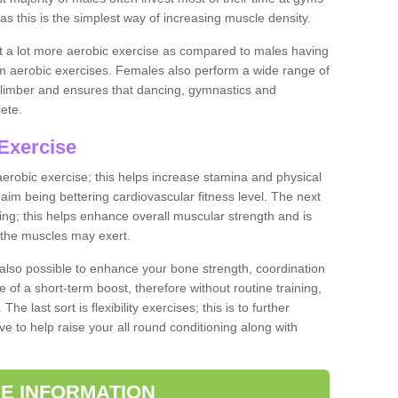
as this is the simplest way of increasing muscle density.
ut a lot more aerobic exercise as compared to males having
orm aerobic exercises. Females also perform a wide range of
es limber and ensures that dancing, gymnastics and
lete.
Exercise
 aerobic exercise; this helps increase stamina and physical
y aim being bettering cardiovascular fitness level. The next
ing; this helps enhance overall muscular strength and is
 the muscles may exert.
 also possible to enhance your bone strength, coordination
e of a short-term boost, therefore without routine training,
he last sort is flexibility exercises; this is to further
e to help raise your all round conditioning along with
E INFORMATION