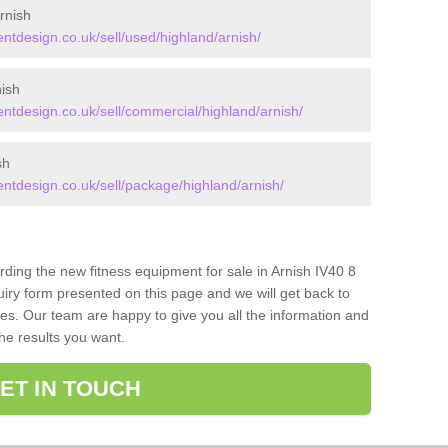
rnish
design.co.uk/sell/used/highland/arnish/
ish
tdesign.co.uk/sell/commercial/highland/arnish/
sh
tdesign.co.uk/sell/package/highland/arnish/
rding the new fitness equipment for sale in Arnish IV40 8
iry form presented on this page and we will get back to
ces. Our team are happy to give you all the information and
the results you want.
ET IN TOUCH