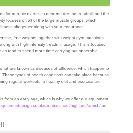
s for aerobic exercises near me are the treadmill and the
ivity focuses on all of the large muscle groups, which
itness altogether along with your endurance.
ercise, free weights together with weight gym machines
long with high-intensity treadmill usage. This is focused
les tend to spend more time carrying out anaerobic
what are known as diseases of affluence, which happen to
y. These types of health conditions can take place because
rming regular workouts, a healthy diet and exercise are
his from an early age, which is why we offer our equipment
quipmentdesign.co.uk/clients/school/highland/arnish/
as
.
ll