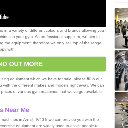
 in a variety of different colours and brands allowing you
ines in your gym. As professional suppliers, we aim to
g the equipment; therefore we only sell top of the range
ppy with.
IND OUT MORE
ising equipment which we have for sale, please fill in our
ou with the different makes and models right away. We can
d prices of various gym machines that we've got available
s Near Me
achines in Arnish IV40 8 we can provide you with the
exercise equipment are widely used to assist people to