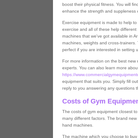
boost their physical fitness. You will 
enhance the strength and suppleness o
Exercise equipment is made to help to 
exercise and all of these help differen
machines that we've got available in Ar
machines, weights and cross-trainers.
perfect if you are interested in settin
For more information on the best new 
experts. You can also learn more abo
https://www.commercialgymequipmentde
equipment that suits you. Simply fill ou
reply to you answering any questions t
Costs of Gym Equipment
The costs of gym equipment closest t
many different factors. The brand new
hand machines.
The machine which you choose to buy wil