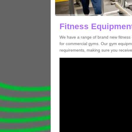
Fitness Equipment
We have a range of brand new fitness 
for commercial gyms. Our gym equipmen
requirements, making sure you receive