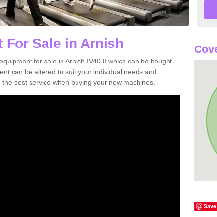
 For Sale in Arnish
Cove
equipment for sale in Arnish IV40 8 which can be bought
t can be altered to suit your individual needs and
 the best service when buying your new machines.
Save