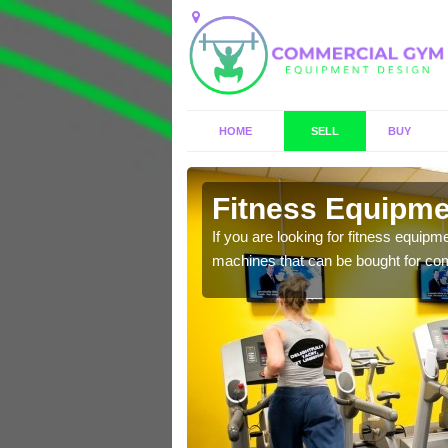
HOME
SELL
BUY
ish
Fitness Equipmen
n offer you a host of
If you are looking for fitness equipm
machines that can be bought for co