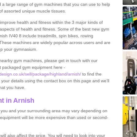
find a large range of gym machines that you can use to help
f assorted unique muscle tissues.
improve health and fitness within the 3 major kinds of
t aspects of health and fitness. Some of the best new gym
nish IV40 8 include treadmills, spin bikes, rowing
 These machines are widely popular across users and are
g up your gymnasium.
nearby gym machines, please get in touch with our
ut packaged gym equipment here -
sign.co.uk/sell/package/highland/arnish/
to find the
t your details using the contact box on this page and we'll
hat you have.
 in Arnish
o you and your surrounding area may vary depending on
 equipment will be more expensive than used or second-
l also affect the price. You will need to look into your