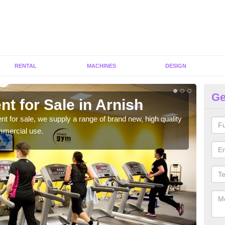
RENTAL
MACHINES
DESIGN
Ge
t for Sale in Arnish
Fi
ent for sale, we supply a range of brand new, high quality
We h
mmercial use.
to ha