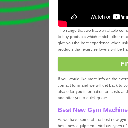
The range that we have available comes
to buy products which match other mach
give you the best experience when usin
products that exercise lovers will be ha
F
If you would like more info on the exerc
contact form and we will get back to y
also offer you information on costs an
and offer you a quick quote.
Best New Gym Machine
As we have some of the best new gym m
best, new equipment. Various types of 