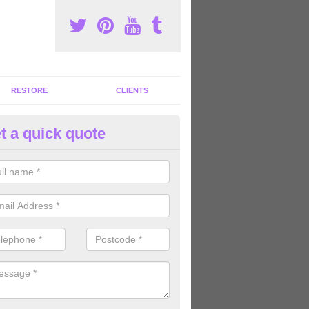
RESTORE
CLIENTS
t a quick quote
tness Machines to Buy in Arnis
ave a wide array of fitness machines to buy ranging in colours and s
ve the perfect machines for you, so please do not hesitate to get in t