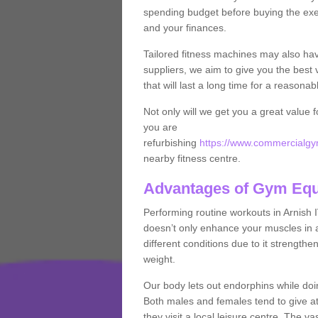
spending budget before buying the exe
and your finances.
Tailored fitness machines may also ha
suppliers, we aim to give you the best 
that will last a long time for a reasonab
Not only will we get you a great value 
you are
refurbishing
https://www.commercialgym
nearby fitness centre.
Advantages of Gym Eq
Performing routine workouts in Arnish
doesn’t only enhance your muscles in ad
different conditions due to it strength
weight.
Our body lets out endorphins while do
Both males and females tend to give att
they visit a local leisure centre. The v