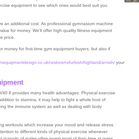
rcise equipment to see which ones would best suit you
ve an additional cost. As professional gymnasium machine
value for money. We'll offer high-quality fitness equipment
le price.
for money for first-time gym equipment buyers, but also if
equipmentdesign.co.uk/restore/refurbish/highland/arnish/
your
uipment
 IV40 8 provides many health advantages. Physical exercise
dition to stamina; it may help to fight a whole host of
ening the immune system as well as dealing with body
ing workouts which increase your mood and release stress.
ention to different kinds of physical exercise whenever
ast majority of males often invest most of their time at gyms