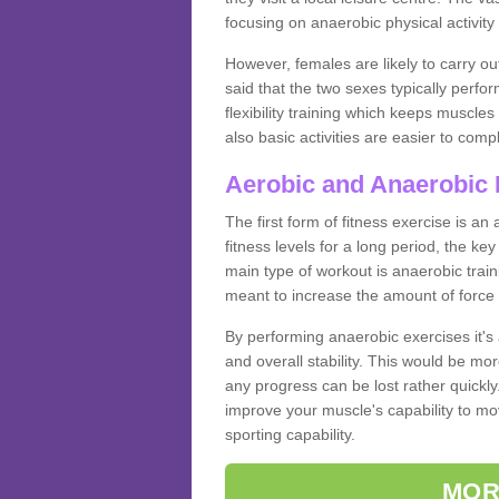
focusing on anaerobic physical activity 
However, females are likely to carry o
said that the two sexes typically perf
flexibility training which keeps muscl
also basic activities are easier to comp
Aerobic and Anaerobic 
The first form of fitness exercise is an
fitness levels for a long period, the ke
main type of workout is anaerobic train
meant to increase the amount of force
By performing anaerobic exercises it's
and overall stability. This would be mor
any progress can be lost rather quickly. T
improve your muscle's capability to mov
sporting capability.
MOR