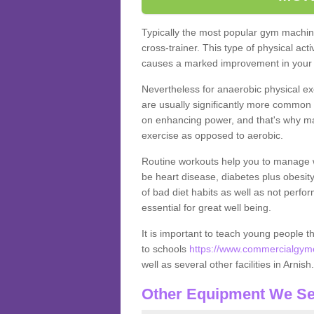
Typically the most popular gym machine
cross-trainer. This type of physical act
causes a marked improvement in your f
Nevertheless for anaerobic physical ex
are usually significantly more common a
on enhancing power, and that's why ma
exercise as opposed to aerobic.
Routine workouts help you to manage 
be heart disease, diabetes plus obesit
of bad diet habits as well as not perfo
essential for great well being.
It is important to teach young people t
to schools
https://www.commercialgyme
well as several other facilities in Arnish
Other Equipment We Se