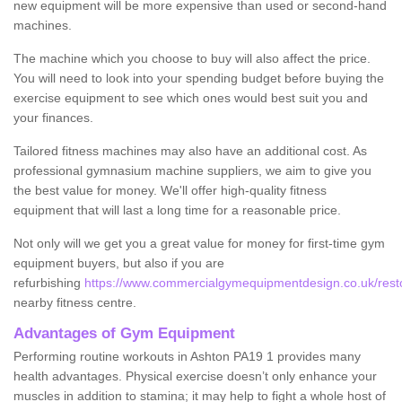
new equipment will be more expensive than used or second-hand
machines.
The machine which you choose to buy will also affect the price.
You will need to look into your spending budget before buying the
exercise equipment to see which ones would best suit you and
your finances.
Tailored fitness machines may also have an additional cost. As
professional gymnasium machine suppliers, we aim to give you
the best value for money. We'll offer high-quality fitness
equipment that will last a long time for a reasonable price.
Not only will we get you a great value for money for first-time gym
equipment buyers, but also if you are
refurbishing
https://www.commercialgymequipmentdesign.co.uk/restor
nearby fitness centre.
Advantages of Gym Equipment
Performing routine workouts in Ashton PA19 1 provides many
health advantages. Physical exercise doesn’t only enhance your
muscles in addition to stamina; it may help to fight a whole host of