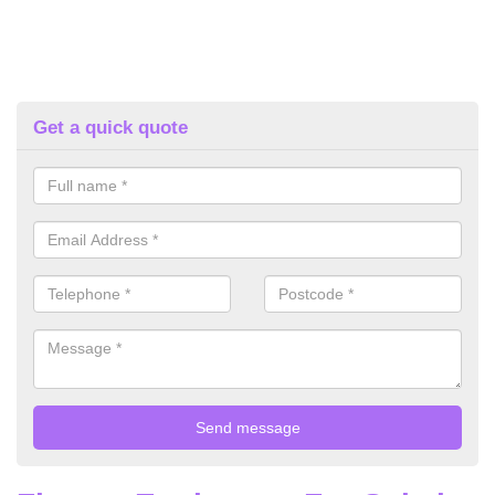
Get a quick quote