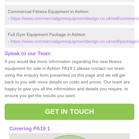
Commercial Fitness Equipment in Ashton
-
https://www.commercialgymequipmentdesign.co.uk/sell/commercia
Full Gym Equipment Package in Ashton
-
https://www.commercialgymequipmentdesign.co.uk/sell/package/i
Speak to our Team
If you would like more information regarding the new fitness
equipment for sale in Ashton PA19 1 please contact our team
using the enquiry form presented on this page and we will get
back to you with more details on costs and prices. Our team are
happy to give you all the information and details you require, to
ensure you get the results you want.
GET IN TOUCH
Covering PA19 1