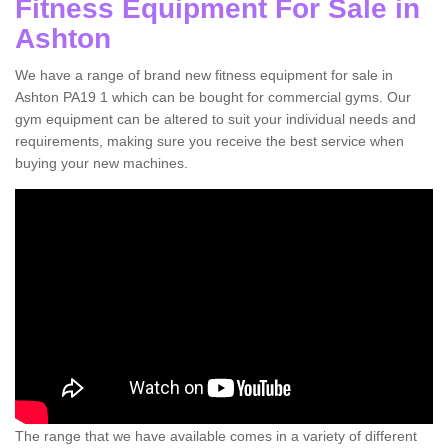
Fitness Equipment For Sale in
Ashton
We have a range of brand new fitness equipment for sale in
Ashton PA19 1 which can be bought for commercial gyms. Our
gym equipment can be altered to suit your individual needs and
requirements, making sure you receive the best service when
buying your new machines.
The range that we have available comes in a variety of different