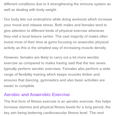
different conditions due to it strengthening the immune system as
well as dealing with body weight.
Our body lets out endorphins while doing workouts which increase
your mood and release stress. Both males and females tend to
give attention to different kinds of physical exercise whenever
they visit a local leisure centre. The vast majority of males often
invest most of their time at gyms focusing on anaerobic physical
activity as this is the simplest way of increasing muscle density.
However, females are likely to carry out a lot more aerobic
exercise as compared to males having said that the two sexes
typically perform aerobic exercises. Females also perform a wide
range of flexibility training which keeps muscles limber and
ensures that dancing, gymnastics and also basic activities are
easier to complete.
Aerobic and Anaerobic Exercise
The first form of fitness exercise is an aerobic exercise; this helps
increase stamina and physical fitness levels for a long period, the
key aim being bettering cardiovascular fitness level. The next