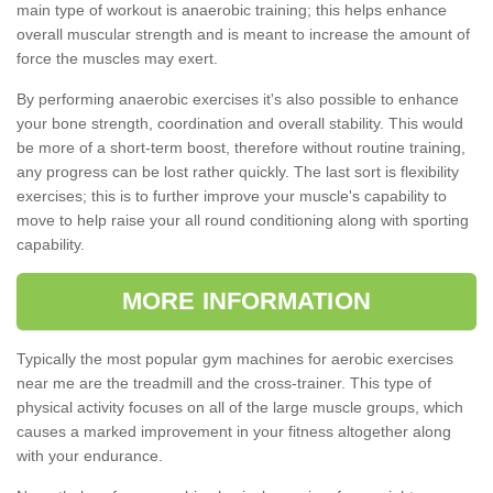
main type of workout is anaerobic training; this helps enhance
overall muscular strength and is meant to increase the amount of
force the muscles may exert.
By performing anaerobic exercises it's also possible to enhance
your bone strength, coordination and overall stability. This would
be more of a short-term boost, therefore without routine training,
any progress can be lost rather quickly. The last sort is flexibility
exercises; this is to further improve your muscle's capability to
move to help raise your all round conditioning along with sporting
capability.
MORE INFORMATION
Typically the most popular gym machines for aerobic exercises
near me are the treadmill and the cross-trainer. This type of
physical activity focuses on all of the large muscle groups, which
causes a marked improvement in your fitness altogether along
with your endurance.