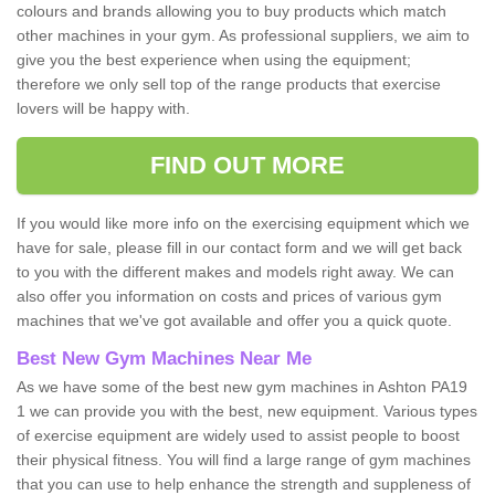
colours and brands allowing you to buy products which match
other machines in your gym. As professional suppliers, we aim to
give you the best experience when using the equipment;
therefore we only sell top of the range products that exercise
lovers will be happy with.
FIND OUT MORE
If you would like more info on the exercising equipment which we
have for sale, please fill in our contact form and we will get back
to you with the different makes and models right away. We can
also offer you information on costs and prices of various gym
machines that we've got available and offer you a quick quote.
Best New Gym Machines Near Me
As we have some of the best new gym machines in Ashton PA19
1 we can provide you with the best, new equipment. Various types
of exercise equipment are widely used to assist people to boost
their physical fitness. You will find a large range of gym machines
that you can use to help enhance the strength and suppleness of