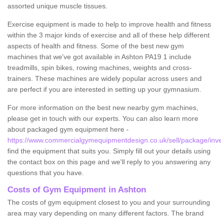
assorted unique muscle tissues.
Exercise equipment is made to help to improve health and fitness
within the 3 major kinds of exercise and all of these help different
aspects of health and fitness. Some of the best new gym
machines that we've got available in Ashton PA19 1 include
treadmills, spin bikes, rowing machines, weights and cross-
trainers. These machines are widely popular across users and
are perfect if you are interested in setting up your gymnasium.
For more information on the best new nearby gym machines,
please get in touch with our experts. You can also learn more
about packaged gym equipment here -
https://www.commercialgymequipmentdesign.co.uk/sell/package/inve
find the equipment that suits you. Simply fill out your details using
the contact box on this page and we'll reply to you answering any
questions that you have.
Costs of Gym Equipment in Ashton
The costs of gym equipment closest to you and your surrounding
area may vary depending on many different factors. The brand