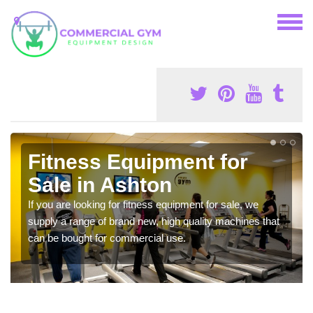
Fitness Equipment for
Sale in Ashton
If you are looking for fitness equipment for sale, we
supply a range of brand new, high quality machines that
can be bought for commercial use.