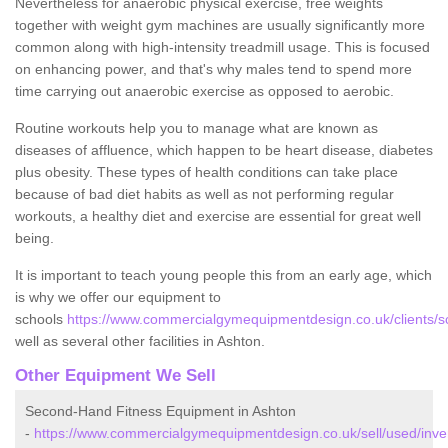
Nevertheless for anaerobic physical exercise, free weights
together with weight gym machines are usually significantly more
common along with high-intensity treadmill usage. This is focused
on enhancing power, and that's why males tend to spend more
time carrying out anaerobic exercise as opposed to aerobic.
Routine workouts help you to manage what are known as
diseases of affluence, which happen to be heart disease, diabetes
plus obesity. These types of health conditions can take place
because of bad diet habits as well as not performing regular
workouts, a healthy diet and exercise are essential for great well
being.
It is important to teach young people this from an early age, which
is why we offer our equipment to
schools
https://www.commercialgymequipmentdesign.co.uk/clients/sc
well as several other facilities in Ashton.
Other Equipment We Sell
Second-Hand Fitness Equipment in Ashton
-
https://www.commercialgymequipmentdesign.co.uk/sell/used/inve