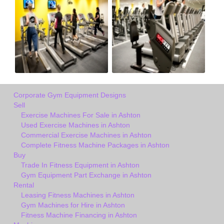
Corporate Gym Equipment Designs
Sell
Exercise Machines For Sale in Ashton
Used Exercise Machines in Ashton
Commercial Exercise Machines in Ashton
Complete Fitness Machine Packages in Ashton
Buy
Trade In Fitness Equipment in Ashton
Gym Equipment Part Exchange in Ashton
Rental
Leasing Fitness Machines in Ashton
Gym Machines for Hire in Ashton
Fitness Machine Financing in Ashton