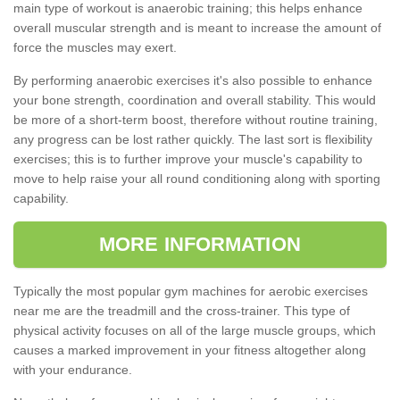
main type of workout is anaerobic training; this helps enhance
overall muscular strength and is meant to increase the amount of
force the muscles may exert.
By performing anaerobic exercises it's also possible to enhance
your bone strength, coordination and overall stability. This would
be more of a short-term boost, therefore without routine training,
any progress can be lost rather quickly. The last sort is flexibility
exercises; this is to further improve your muscle's capability to
move to help raise your all round conditioning along with sporting
capability.
MORE INFORMATION
Typically the most popular gym machines for aerobic exercises
near me are the treadmill and the cross-trainer. This type of
physical activity focuses on all of the large muscle groups, which
causes a marked improvement in your fitness altogether along
with your endurance.