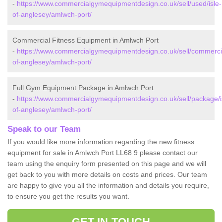
-
https://www.commercialgymequipmentdesign.co.uk/sell/used/isle-
of-anglesey/amlwch-port/
Commercial Fitness Equipment in Amlwch Port
-
https://www.commercialgymequipmentdesign.co.uk/sell/commercia
of-anglesey/amlwch-port/
Full Gym Equipment Package in Amlwch Port
-
https://www.commercialgymequipmentdesign.co.uk/sell/package/i
of-anglesey/amlwch-port/
Speak to our Team
If you would like more information regarding the new fitness
equipment for sale in Amlwch Port LL68 9 please contact our
team using the enquiry form presented on this page and we will
get back to you with more details on costs and prices. Our team
are happy to give you all the information and details you require,
to ensure you get the results you want.
GET IN TOUCH