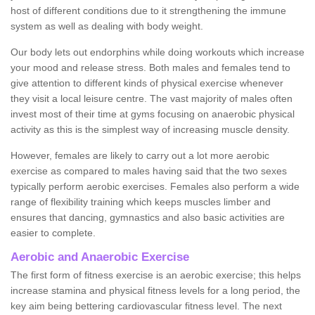
host of different conditions due to it strengthening the immune
system as well as dealing with body weight.
Our body lets out endorphins while doing workouts which increase
your mood and release stress. Both males and females tend to
give attention to different kinds of physical exercise whenever
they visit a local leisure centre. The vast majority of males often
invest most of their time at gyms focusing on anaerobic physical
activity as this is the simplest way of increasing muscle density.
However, females are likely to carry out a lot more aerobic
exercise as compared to males having said that the two sexes
typically perform aerobic exercises. Females also perform a wide
range of flexibility training which keeps muscles limber and
ensures that dancing, gymnastics and also basic activities are
easier to complete.
Aerobic and Anaerobic Exercise
The first form of fitness exercise is an aerobic exercise; this helps
increase stamina and physical fitness levels for a long period, the
key aim being bettering cardiovascular fitness level. The next