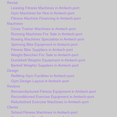
Rental
Leasing Fitness Machines in Amlwch-port
Gym Machines for Hire in Amlwch-port
Fitness Machine Financing in Amlwch-port
Machines
Cross Trainer Machines in Amlwch-port
Running Machines For Sale in Amlwch-port
Rowing Machines Specialists in Amlwch-port
Spinning Bike Equipment in Amlwch-port
Fitness Bike Suppliers in Amlwch-port
Weight Benches For Sale in Amlwch-port
Dumbbell Weights Equipment in Amlwch-port
Barbell Weights Suppliers in Amlwch-port
Design
Refitting Gym Facilities in Amlwch-port
Gym Design Layout in Amlwch-port
Restore
Remanufactured Fitness Equipment in Amlwch-port
Reconditioned Exercise Equipment in Amlwch-port
Refurbished Exercise Machines in Amlwch-port
Clients
School Fitness Machines in Amlwch-port