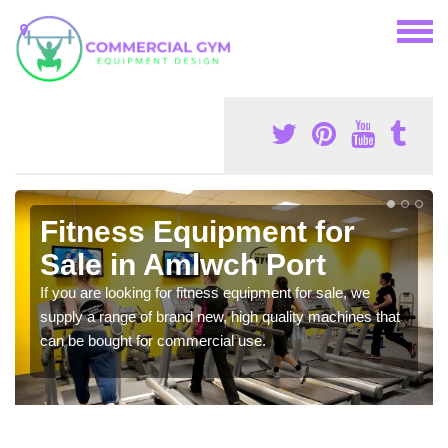
Fitness Equipment for
Sale in Amlwch Port
If you are looking for fitness equipment for sale, we
supply a range of brand new, high quality machines that
can be bought for commercial use.