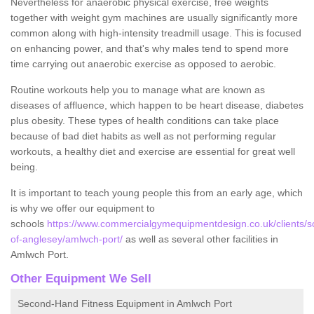
Nevertheless for anaerobic physical exercise, free weights
together with weight gym machines are usually significantly more
common along with high-intensity treadmill usage. This is focused
on enhancing power, and that's why males tend to spend more
time carrying out anaerobic exercise as opposed to aerobic.
Routine workouts help you to manage what are known as
diseases of affluence, which happen to be heart disease, diabetes
plus obesity. These types of health conditions can take place
because of bad diet habits as well as not performing regular
workouts, a healthy diet and exercise are essential for great well
being.
It is important to teach young people this from an early age, which
is why we offer our equipment to
schools
https://www.commercialgymequipmentdesign.co.uk/clients/sc
of-anglesey/amlwch-port/
as well as several other facilities in
Amlwch Port.
Other Equipment We Sell
Second-Hand Fitness Equipment in Amlwch Port