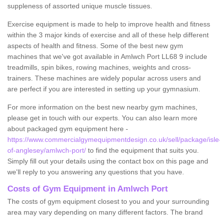
suppleness of assorted unique muscle tissues.
Exercise equipment is made to help to improve health and fitness
within the 3 major kinds of exercise and all of these help different
aspects of health and fitness. Some of the best new gym
machines that we've got available in Amlwch Port LL68 9 include
treadmills, spin bikes, rowing machines, weights and cross-
trainers. These machines are widely popular across users and
are perfect if you are interested in setting up your gymnasium.
For more information on the best new nearby gym machines,
please get in touch with our experts. You can also learn more
about packaged gym equipment here -
https://www.commercialgymequipmentdesign.co.uk/sell/package/isle
of-anglesey/amlwch-port/
to find the equipment that suits you.
Simply fill out your details using the contact box on this page and
we'll reply to you answering any questions that you have.
Costs of Gym Equipment in Amlwch Port
The costs of gym equipment closest to you and your surrounding
area may vary depending on many different factors. The brand