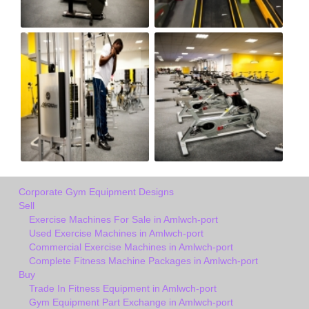
Corporate Gym Equipment Designs
Sell
Exercise Machines For Sale in Amlwch-port
Used Exercise Machines in Amlwch-port
Commercial Exercise Machines in Amlwch-port
Complete Fitness Machine Packages in Amlwch-port
Buy
Trade In Fitness Equipment in Amlwch-port
Gym Equipment Part Exchange in Amlwch-port