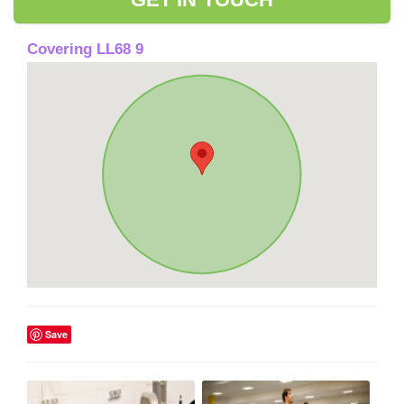
Covering LL68 9
Save