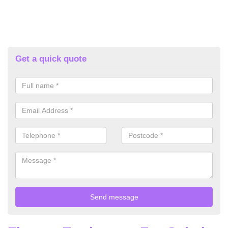
Get a quick quote