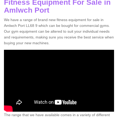
Fitness Equipment For Sale in
Amlwch Port
We have a range of brand new fitness equipment for sale in
Amlwch Port LL68 9 which can be bought for commercial gyms.
Our gym equipment can be altered to suit your individual needs
and requirements, making sure you receive the best service when
buying your new machines.
The range that we have available comes in a variety of different