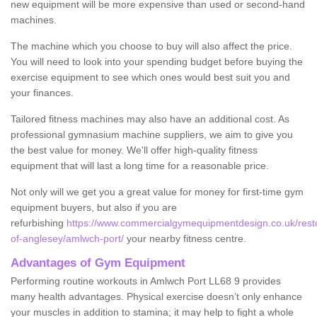
new equipment will be more expensive than used or second-hand
machines.
The machine which you choose to buy will also affect the price.
You will need to look into your spending budget before buying the
exercise equipment to see which ones would best suit you and
your finances.
Tailored fitness machines may also have an additional cost. As
professional gymnasium machine suppliers, we aim to give you
the best value for money. We'll offer high-quality fitness
equipment that will last a long time for a reasonable price.
Not only will we get you a great value for money for first-time gym
equipment buyers, but also if you are
refurbishing
https://www.commercialgymequipmentdesign.co.uk/restor
of-anglesey/amlwch-port/
your nearby fitness centre.
Advantages of Gym Equipment
Performing routine workouts in Amlwch Port LL68 9 provides
many health advantages. Physical exercise doesn’t only enhance
your muscles in addition to stamina; it may help to fight a whole