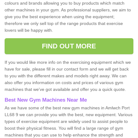
colours and brands allowing you to buy products which match
other machines in your gym. As professional suppliers, we aim to
give you the best experience when using the equipment;
therefore we only sell top of the range products that exercise
lovers will be happy with.
FIND OUT MORE
If you would like more info on the exercising equipment which we
have for sale, please fill in our contact form and we will get back
to you with the different makes and models right away. We can
also offer you information on costs and prices of various gym
machines that we've got available and offer you a quick quote.
Best New Gym Machines Near Me
As we have some of the best new gym machines in Amlwch Port
LL68 9 we can provide you with the best, new equipment. Various
types of exercise equipment are widely used to assist people to
boost their physical fitness. You will find a large range of gym
machines that you can use to help enhance the strength and