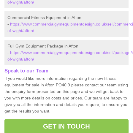
of-wight/afton/
Commercial Fitness Equipment in Afton
-
https://www.commercialgymequipmentdesign.co.uk/sell/commercia
of-wight/afton/
Full Gym Equipment Package in Afton
-
https://www.commercialgymequipmentdesign.co.uk/sell/package/i
of-wight/afton/
Speak to our Team
If you would like more information regarding the new fitness
equipment for sale in Afton PO40 9 please contact our team using
the enquiry form presented on this page and we will get back to
you with more details on costs and prices. Our team are happy to
give you all the information and details you require, to ensure you
get the results you want.
GET IN TOUCH