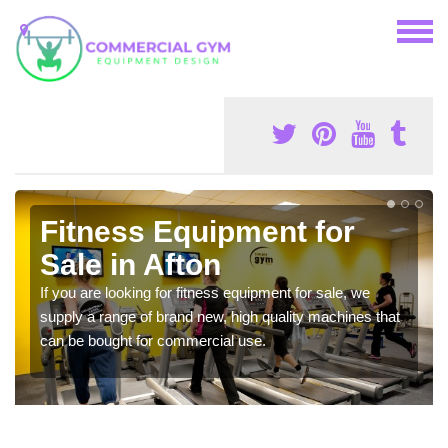
Fitness Equipment for
Sale in Afton
If you are looking for fitness equipment for sale, we
supply a range of brand new, high quality machines that
can be bought for commercial use.