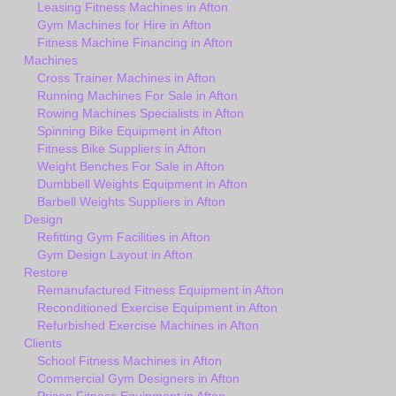
Leasing Fitness Machines in Afton
Gym Machines for Hire in Afton
Fitness Machine Financing in Afton
Machines
Cross Trainer Machines in Afton
Running Machines For Sale in Afton
Rowing Machines Specialists in Afton
Spinning Bike Equipment in Afton
Fitness Bike Suppliers in Afton
Weight Benches For Sale in Afton
Dumbbell Weights Equipment in Afton
Barbell Weights Suppliers in Afton
Design
Refitting Gym Facilities in Afton
Gym Design Layout in Afton
Restore
Remanufactured Fitness Equipment in Afton
Reconditioned Exercise Equipment in Afton
Refurbished Exercise Machines in Afton
Clients
School Fitness Machines in Afton
Commercial Gym Designers in Afton