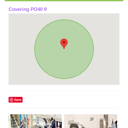
Covering PO40 9
Save