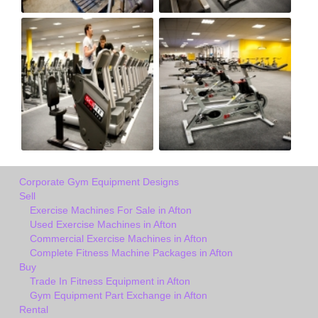
Corporate Gym Equipment Designs
Sell
Exercise Machines For Sale in Afton
Used Exercise Machines in Afton
Commercial Exercise Machines in Afton
Complete Fitness Machine Packages in Afton
Buy
Trade In Fitness Equipment in Afton
Gym Equipment Part Exchange in Afton
Rental