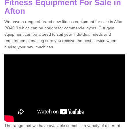
Fitness Equipment For Sale in
Afton
We have a range of brand new fitness equipment for sale in Afton
PO40 9 which can be bought for commercial gyms. Our gym
equipment can be altered to suit your individual needs and
requirements, making sure you receive the best service when
buying your new machines.
The range that we have available comes in a variety of different