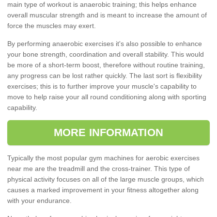
main type of workout is anaerobic training; this helps enhance
overall muscular strength and is meant to increase the amount of
force the muscles may exert.
By performing anaerobic exercises it's also possible to enhance
your bone strength, coordination and overall stability. This would
be more of a short-term boost, therefore without routine training,
any progress can be lost rather quickly. The last sort is flexibility
exercises; this is to further improve your muscle's capability to
move to help raise your all round conditioning along with sporting
capability.
MORE INFORMATION
Typically the most popular gym machines for aerobic exercises
near me are the treadmill and the cross-trainer. This type of
physical activity focuses on all of the large muscle groups, which
causes a marked improvement in your fitness altogether along
with your endurance.