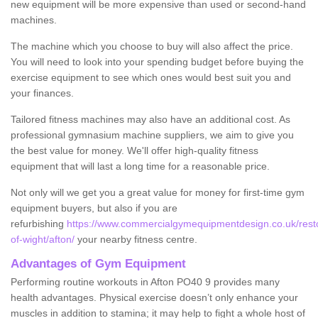
new equipment will be more expensive than used or second-hand
machines.
The machine which you choose to buy will also affect the price.
You will need to look into your spending budget before buying the
exercise equipment to see which ones would best suit you and
your finances.
Tailored fitness machines may also have an additional cost. As
professional gymnasium machine suppliers, we aim to give you
the best value for money. We'll offer high-quality fitness
equipment that will last a long time for a reasonable price.
Not only will we get you a great value for money for first-time gym
equipment buyers, but also if you are
refurbishing
https://www.commercialgymequipmentdesign.co.uk/restor
of-wight/afton/
your nearby fitness centre.
Advantages of Gym Equipment
Performing routine workouts in Afton PO40 9 provides many
health advantages. Physical exercise doesn’t only enhance your
muscles in addition to stamina; it may help to fight a whole host of