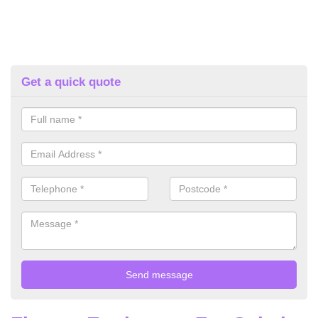
Get a quick quote