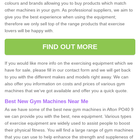
colours and brands allowing you to buy products which match
other machines in your gym. As professional suppliers, we aim to
give you the best experience when using the equipment;
therefore we only sell top of the range products that exercise
lovers will be happy with.
FIND OUT MORE
If you would like more info on the exercising equipment which we
have for sale, please fill in our contact form and we will get back
to you with the different makes and models right away. We can
also offer you information on costs and prices of various gym
machines that we've got available and offer you a quick quote.
Best New Gym Machines Near Me
As we have some of the best new gym machines in Afton PO40 9
we can provide you with the best, new equipment. Various types
of exercise equipment are widely used to assist people to boost
their physical fitness. You will find a large range of gym machines
that you can use to help enhance the strength and suppleness of