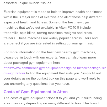
assorted unique muscle tissues.
Exercise equipment is made to help to improve health and fitness
within the 3 major kinds of exercise and all of these help different
aspects of health and fitness. Some of the best new gym
machines that we've got available in Afton PO40 9 include
treadmills, spin bikes, rowing machines, weights and cross-
trainers. These machines are widely popular across users and
are perfect if you are interested in setting up your gymnasium.
For more information on the best new nearby gym machines,
please get in touch with our experts. You can also learn more
about packaged gym equipment here -
https://www.commercialgymequipmentdesign.co.uk/sell/package/isle
of-wight/afton/
to find the equipment that suits you. Simply fill out
your details using the contact box on this page and we'll reply to
you answering any questions that you have.
Costs of Gym Equipment in Afton
The costs of gym equipment closest to you and your surrounding
area may vary depending on many different factors. The brand