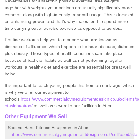
Nevertheless for anaerobic physical exercise, free weights
together with weight gym machines are usually significantly more
common along with high-intensity treadmill usage. This is focused
on enhancing power, and that's why males tend to spend more
time carrying out anaerobic exercise as opposed to aerobic.
Routine workouts help you to manage what are known as
diseases of affluence, which happen to be heart disease, diabetes
plus obesity. These types of health conditions can take place
because of bad diet habits as well as not performing regular
workouts, a healthy diet and exercise are essential for great well
being.
It is important to teach young people this from an early age, which
is why we offer our equipment to
schools
https://www.commercialgymequipmentdesign.co.uk/clients/sc
of-wight/afton/
as well as several other facilities in Afton.
Other Equipment We Sell
Second-Hand Fitness Equipment in Afton
-
https://www.commercialgymequipmentdesign.co.uk/sell/used/isle-