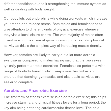
different conditions due to it strengthening the immune system as
well as dealing with body weight.
Our body lets out endorphins while doing workouts which increase
your mood and release stress. Both males and females tend to
give attention to different kinds of physical exercise whenever
they visit a local leisure centre. The vast majority of males often
invest most of their time at gyms focusing on anaerobic physical
activity as this is the simplest way of increasing muscle density.
However, females are likely to carry out a lot more aerobic
exercise as compared to males having said that the two sexes
typically perform aerobic exercises. Females also perform a wide
range of flexibility training which keeps muscles limber and
ensures that dancing, gymnastics and also basic activities are
easier to complete.
Aerobic and Anaerobic Exercise
The first form of fitness exercise is an aerobic exercise; this helps
increase stamina and physical fitness levels for a long period, the
key aim being bettering cardiovascular fitness level. The next