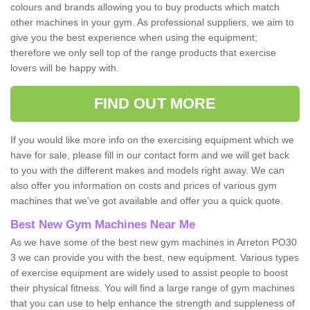
colours and brands allowing you to buy products which match
other machines in your gym. As professional suppliers, we aim to
give you the best experience when using the equipment;
therefore we only sell top of the range products that exercise
lovers will be happy with.
FIND OUT MORE
If you would like more info on the exercising equipment which we
have for sale, please fill in our contact form and we will get back
to you with the different makes and models right away. We can
also offer you information on costs and prices of various gym
machines that we've got available and offer you a quick quote.
Best New Gym Machines Near Me
As we have some of the best new gym machines in Arreton PO30
3 we can provide you with the best, new equipment. Various types
of exercise equipment are widely used to assist people to boost
their physical fitness. You will find a large range of gym machines
that you can use to help enhance the strength and suppleness of