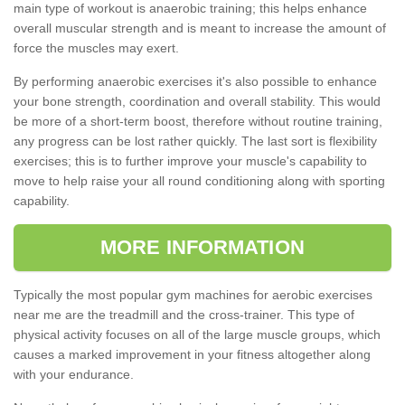
main type of workout is anaerobic training; this helps enhance
overall muscular strength and is meant to increase the amount of
force the muscles may exert.
By performing anaerobic exercises it's also possible to enhance
your bone strength, coordination and overall stability. This would
be more of a short-term boost, therefore without routine training,
any progress can be lost rather quickly. The last sort is flexibility
exercises; this is to further improve your muscle's capability to
move to help raise your all round conditioning along with sporting
capability.
MORE INFORMATION
Typically the most popular gym machines for aerobic exercises
near me are the treadmill and the cross-trainer. This type of
physical activity focuses on all of the large muscle groups, which
causes a marked improvement in your fitness altogether along
with your endurance.