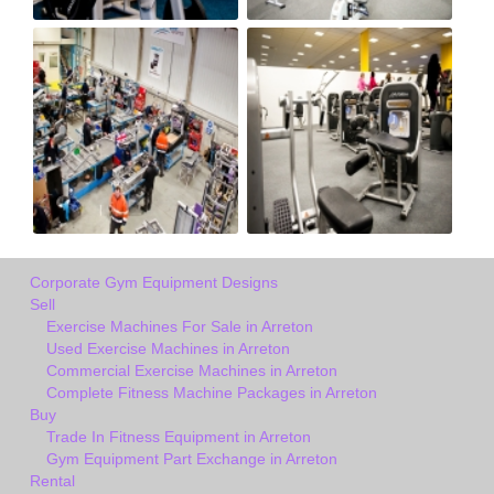
Corporate Gym Equipment Designs
Sell
Exercise Machines For Sale in Arreton
Used Exercise Machines in Arreton
Commercial Exercise Machines in Arreton
Complete Fitness Machine Packages in Arreton
Buy
Trade In Fitness Equipment in Arreton
Gym Equipment Part Exchange in Arreton
Rental