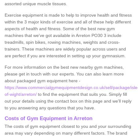
assorted unique muscle tissues.
Exercise equipment is made to help to improve health and fitness
within the 3 major kinds of exercise and all of these help different
aspects of health and fitness. Some of the best new gym
machines that we've got available in Arreton PO30 3 include
treadmills, spin bikes, rowing machines, weights and cross-
trainers. These machines are widely popular across users and
are perfect if you are interested in setting up your gymnasium.
For more information on the best new nearby gym machines,
please get in touch with our experts. You can also learn more
about packaged gym equipment here -
https://www.commercialgymequipmentdesign.co.uk/sell/package/isle
of-wight/arreton/
to find the equipment that suits you. Simply fill
out your details using the contact box on this page and we'll reply
to you answering any questions that you have.
Costs of Gym Equipment in Arreton
The costs of gym equipment closest to you and your surrounding
area may vary depending on many different factors. The brand