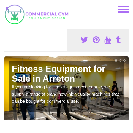
Fitness Equipment for
Sale in Arreton
If you are looking for fitness equipment for sale, we
supply a range of brand new, high quality machines that
can be bought for commercial use.