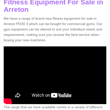
Fitness Equipment For Sale in
Arreton
We have a range of brand new fitness equipment for sale in
Arreton PO30 3 which can be bought for commercial gyms. Our
gym equipment can be altered to suit your individual needs and
requirements, making sure you receive the best service when
buying your new machines.
The range that we have available comes in a variety of different