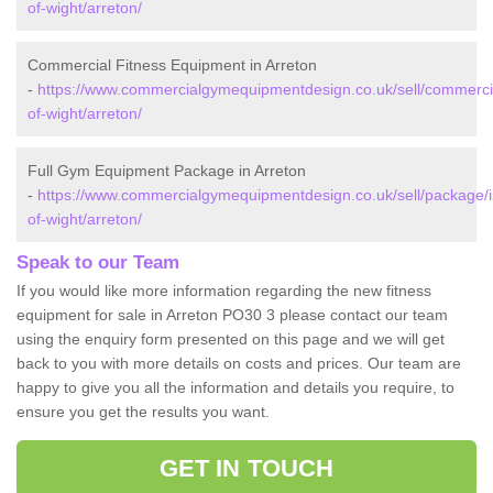
of-wight/arreton/
Commercial Fitness Equipment in Arreton
-
https://www.commercialgymequipmentdesign.co.uk/sell/commercia
of-wight/arreton/
Full Gym Equipment Package in Arreton
-
https://www.commercialgymequipmentdesign.co.uk/sell/package/i
of-wight/arreton/
Speak to our Team
If you would like more information regarding the new fitness
equipment for sale in Arreton PO30 3 please contact our team
using the enquiry form presented on this page and we will get
back to you with more details on costs and prices. Our team are
happy to give you all the information and details you require, to
ensure you get the results you want.
GET IN TOUCH