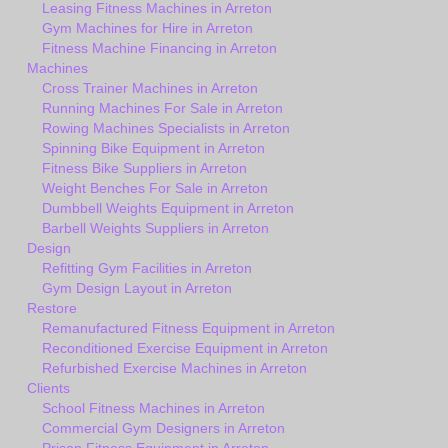
Leasing Fitness Machines in Arreton
Gym Machines for Hire in Arreton
Fitness Machine Financing in Arreton
Machines
Cross Trainer Machines in Arreton
Running Machines For Sale in Arreton
Rowing Machines Specialists in Arreton
Spinning Bike Equipment in Arreton
Fitness Bike Suppliers in Arreton
Weight Benches For Sale in Arreton
Dumbbell Weights Equipment in Arreton
Barbell Weights Suppliers in Arreton
Design
Refitting Gym Facilities in Arreton
Gym Design Layout in Arreton
Restore
Remanufactured Fitness Equipment in Arreton
Reconditioned Exercise Equipment in Arreton
Refurbished Exercise Machines in Arreton
Clients
School Fitness Machines in Arreton
Commercial Gym Designers in Arreton