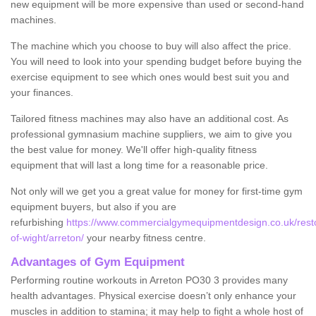
new equipment will be more expensive than used or second-hand
machines.
The machine which you choose to buy will also affect the price.
You will need to look into your spending budget before buying the
exercise equipment to see which ones would best suit you and
your finances.
Tailored fitness machines may also have an additional cost. As
professional gymnasium machine suppliers, we aim to give you
the best value for money. We'll offer high-quality fitness
equipment that will last a long time for a reasonable price.
Not only will we get you a great value for money for first-time gym
equipment buyers, but also if you are
refurbishing
https://www.commercialgymequipmentdesign.co.uk/restor
of-wight/arreton/
your nearby fitness centre.
Advantages of Gym Equipment
Performing routine workouts in Arreton PO30 3 provides many
health advantages. Physical exercise doesn’t only enhance your
muscles in addition to stamina; it may help to fight a whole host of