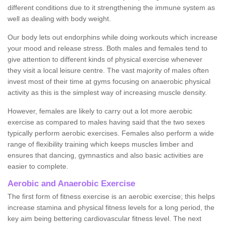
different conditions due to it strengthening the immune system as
well as dealing with body weight.
Our body lets out endorphins while doing workouts which increase
your mood and release stress. Both males and females tend to
give attention to different kinds of physical exercise whenever
they visit a local leisure centre. The vast majority of males often
invest most of their time at gyms focusing on anaerobic physical
activity as this is the simplest way of increasing muscle density.
However, females are likely to carry out a lot more aerobic
exercise as compared to males having said that the two sexes
typically perform aerobic exercises. Females also perform a wide
range of flexibility training which keeps muscles limber and
ensures that dancing, gymnastics and also basic activities are
easier to complete.
Aerobic and Anaerobic Exercise
The first form of fitness exercise is an aerobic exercise; this helps
increase stamina and physical fitness levels for a long period, the
key aim being bettering cardiovascular fitness level. The next