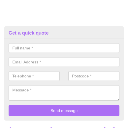
Get a quick quote