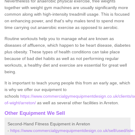
Nevertheless for anaerobic physical exercise, free weights
together with weight gym machines are usually significantly more
common along with high-intensity treadmill usage. This is focused
on enhancing power, and that's why males tend to spend more
time carrying out anaerobic exercise as opposed to aerobic.
Routine workouts help you to manage what are known as
diseases of affluence, which happen to be heart disease, diabetes
plus obesity. These types of health conditions can take place
because of bad diet habits as well as not performing regular
workouts, a healthy diet and exercise are essential for great well
being.
It is important to teach young people this from an early age, which
is why we offer our equipment to
schools
https://www.commercialgymequipmentdesign.co.uk/clients/sc
of-wight/arreton/
as well as several other facilities in Arreton.
Other Equipment We Sell
Second-Hand Fitness Equipment in Arreton
-
https://www.commercialgymequipmentdesign.co.uk/sell/used/isle-