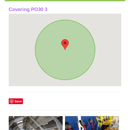
Covering PO30 3
Save