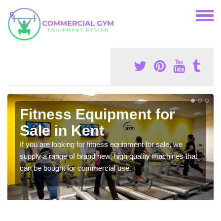
Fitness Equipment for
Sale in Kent
If you are looking for fitness equipment for sale, we
supply a range of brand new, high quality machines that
can be bought for commercial use.