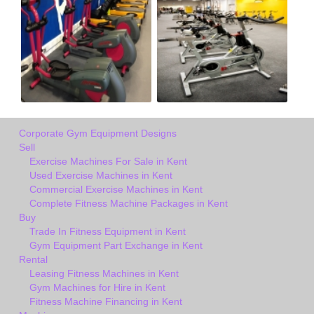
Corporate Gym Equipment Designs
Sell
Exercise Machines For Sale in Kent
Used Exercise Machines in Kent
Commercial Exercise Machines in Kent
Complete Fitness Machine Packages in Kent
Buy
Trade In Fitness Equipment in Kent
Gym Equipment Part Exchange in Kent
Rental
Leasing Fitness Machines in Kent
Gym Machines for Hire in Kent
Fitness Machine Financing in Kent