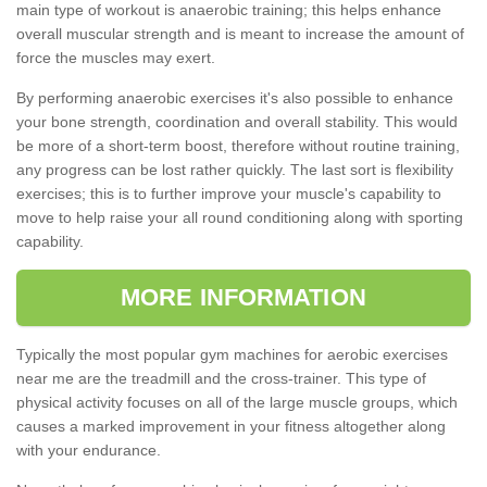
main type of workout is anaerobic training; this helps enhance
overall muscular strength and is meant to increase the amount of
force the muscles may exert.
By performing anaerobic exercises it's also possible to enhance
your bone strength, coordination and overall stability. This would
be more of a short-term boost, therefore without routine training,
any progress can be lost rather quickly. The last sort is flexibility
exercises; this is to further improve your muscle's capability to
move to help raise your all round conditioning along with sporting
capability.
MORE INFORMATION
Typically the most popular gym machines for aerobic exercises
near me are the treadmill and the cross-trainer. This type of
physical activity focuses on all of the large muscle groups, which
causes a marked improvement in your fitness altogether along
with your endurance.