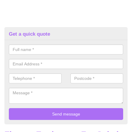
Get a quick quote