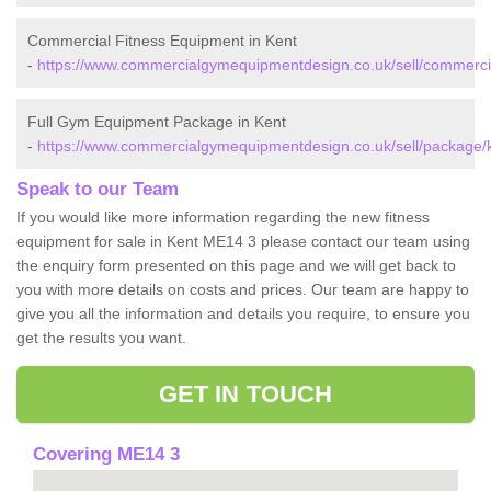
Commercial Fitness Equipment in Kent
-
https://www.commercialgymequipmentdesign.co.uk/sell/commercia
Full Gym Equipment Package in Kent
-
https://www.commercialgymequipmentdesign.co.uk/sell/package/k
Speak to our Team
If you would like more information regarding the new fitness
equipment for sale in Kent ME14 3 please contact our team using
the enquiry form presented on this page and we will get back to
you with more details on costs and prices. Our team are happy to
give you all the information and details you require, to ensure you
get the results you want.
GET IN TOUCH
Covering ME14 3