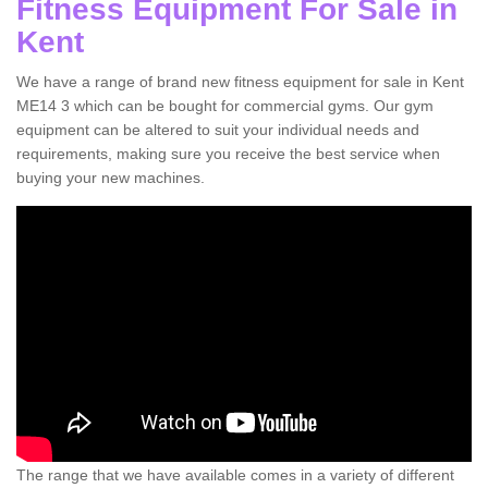
Fitness Equipment For Sale in
Kent
We have a range of brand new fitness equipment for sale in Kent
ME14 3 which can be bought for commercial gyms. Our gym
equipment can be altered to suit your individual needs and
requirements, making sure you receive the best service when
buying your new machines.
The range that we have available comes in a variety of different