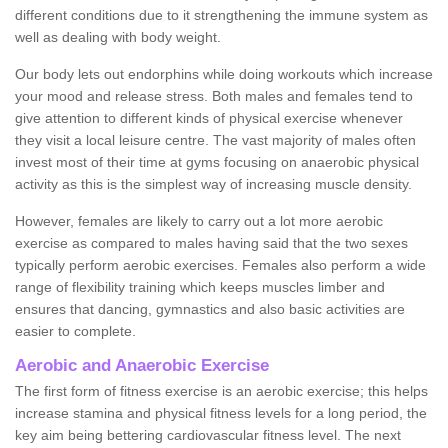
different conditions due to it strengthening the immune system as
well as dealing with body weight.
Our body lets out endorphins while doing workouts which increase
your mood and release stress. Both males and females tend to
give attention to different kinds of physical exercise whenever
they visit a local leisure centre. The vast majority of males often
invest most of their time at gyms focusing on anaerobic physical
activity as this is the simplest way of increasing muscle density.
However, females are likely to carry out a lot more aerobic
exercise as compared to males having said that the two sexes
typically perform aerobic exercises. Females also perform a wide
range of flexibility training which keeps muscles limber and
ensures that dancing, gymnastics and also basic activities are
easier to complete.
Aerobic and Anaerobic Exercise
The first form of fitness exercise is an aerobic exercise; this helps
increase stamina and physical fitness levels for a long period, the
key aim being bettering cardiovascular fitness level. The next