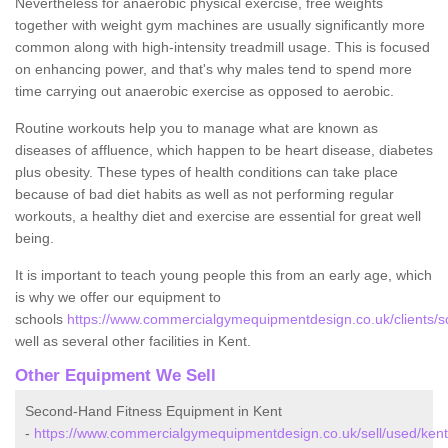
Nevertheless for anaerobic physical exercise, free weights
together with weight gym machines are usually significantly more
common along with high-intensity treadmill usage. This is focused
on enhancing power, and that's why males tend to spend more
time carrying out anaerobic exercise as opposed to aerobic.
Routine workouts help you to manage what are known as
diseases of affluence, which happen to be heart disease, diabetes
plus obesity. These types of health conditions can take place
because of bad diet habits as well as not performing regular
workouts, a healthy diet and exercise are essential for great well
being.
It is important to teach young people this from an early age, which
is why we offer our equipment to
schools
https://www.commercialgymequipmentdesign.co.uk/clients/sc
well as several other facilities in Kent.
Other Equipment We Sell
Second-Hand Fitness Equipment in Kent
-
https://www.commercialgymequipmentdesign.co.uk/sell/used/kent