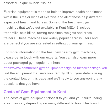
assorted unique muscle tissues.
Exercise equipment is made to help to improve health and fitness
within the 3 major kinds of exercise and all of these help different
aspects of health and fitness. Some of the best new gym
machines that we've got available in Kent ME14 3 include
treadmills, spin bikes, rowing machines, weights and cross-
trainers. These machines are widely popular across users and
are perfect if you are interested in setting up your gymnasium.
For more information on the best new nearby gym machines,
please get in touch with our experts. You can also learn more
about packaged gym equipment here -
https://www.commercialgymequipmentdesign.co.uk/sell/package/ken
find the equipment that suits you. Simply fill out your details using
the contact box on this page and we'll reply to you answering any
questions that you have.
Costs of Gym Equipment in Kent
The costs of gym equipment closest to you and your surrounding
area may vary depending on many different factors. The brand