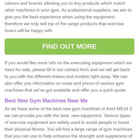
colours and brands allowing you to buy products which match
other machines in your gym. As professional suppliers, we aim to
give you the best experience when using the equipment;
therefore we only sell top of the range products that exercise
lovers will be happy with.
FIND OUT MORE
If you would like more info on the exercising equipment which we
have for sale, please fill in our contact form and we will get back
to you with the different makes and models right away. We can
also offer you information on costs and prices of various gym
machines that we've got available and offer you a quick quote.
Best New Gym Machines Near Me
As we have some of the best new gym machines in Kent ME14 3
we can provide you with the best, new equipment. Various types
of exercise equipment are widely used to assist people to boost
their physical fitness. You will find a large range of gym machines
that you can use to help enhance the strength and suppleness of