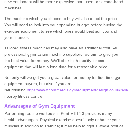
new equipment will be more expensive than used or second-hand
machines.
The machine which you choose to buy will also affect the price.
You will need to look into your spending budget before buying the
exercise equipment to see which ones would best suit you and
your finances.
Tailored fitness machines may also have an additional cost. As
professional gymnasium machine suppliers, we aim to give you
the best value for money. We'll offer high-quality fitness
equipment that will last a long time for a reasonable price.
Not only will we get you a great value for money for first-time gym
equipment buyers, but also if you are
refurbishing
https://www.commercialgymequipmentdesign.co.uk/restor
nearby fitness centre.
Advantages of Gym Equipment
Performing routine workouts in Kent ME14 3 provides many
health advantages. Physical exercise doesn’t only enhance your
muscles in addition to stamina; it may help to fight a whole host of