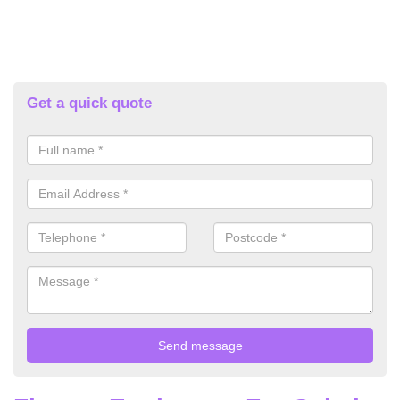
Get a quick quote