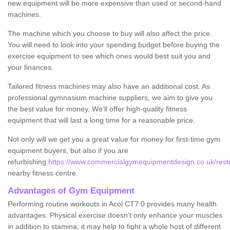
new equipment will be more expensive than used or second-hand
machines.
The machine which you choose to buy will also affect the price.
You will need to look into your spending budget before buying the
exercise equipment to see which ones would best suit you and
your finances.
Tailored fitness machines may also have an additional cost. As
professional gymnasium machine suppliers, we aim to give you
the best value for money. We'll offer high-quality fitness
equipment that will last a long time for a reasonable price.
Not only will we get you a great value for money for first-time gym
equipment buyers, but also if you are
refurbishing
https://www.commercialgymequipmentdesign.co.uk/restor
nearby fitness centre.
Advantages of Gym Equipment
Performing routine workouts in Acol CT7 0 provides many health
advantages. Physical exercise doesn’t only enhance your muscles
in addition to stamina; it may help to fight a whole host of different