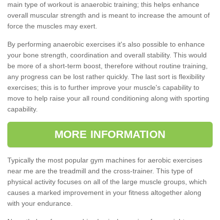
main type of workout is anaerobic training; this helps enhance
overall muscular strength and is meant to increase the amount of
force the muscles may exert.
By performing anaerobic exercises it's also possible to enhance
your bone strength, coordination and overall stability. This would
be more of a short-term boost, therefore without routine training,
any progress can be lost rather quickly. The last sort is flexibility
exercises; this is to further improve your muscle's capability to
move to help raise your all round conditioning along with sporting
capability.
MORE INFORMATION
Typically the most popular gym machines for aerobic exercises
near me are the treadmill and the cross-trainer. This type of
physical activity focuses on all of the large muscle groups, which
causes a marked improvement in your fitness altogether along
with your endurance.