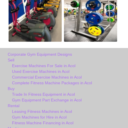
Corporate Gym Equipment Designs
Sell
Exercise Machines For Sale in Acol
Used Exercise Machines in Acol
Commercial Exercise Machines in Acol
Complete Fitness Machine Packages in Acol
Buy
Trade In Fitness Equipment in Acol
Gym Equipment Part Exchange in Acol
Rental
Leasing Fitness Machines in Acol
Gym Machines for Hire in Acol
Fitness Machine Financing in Acol