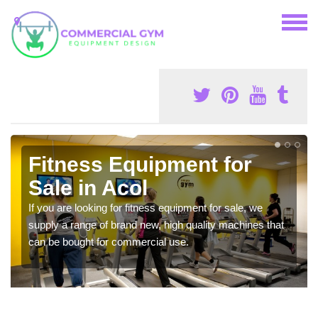
Fitness Equipment for
Sale in Acol
If you are looking for fitness equipment for sale, we
supply a range of brand new, high quality machines that
can be bought for commercial use.