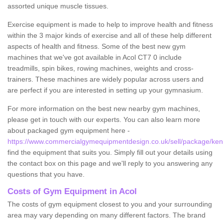
assorted unique muscle tissues.
Exercise equipment is made to help to improve health and fitness
within the 3 major kinds of exercise and all of these help different
aspects of health and fitness. Some of the best new gym
machines that we've got available in Acol CT7 0 include
treadmills, spin bikes, rowing machines, weights and cross-
trainers. These machines are widely popular across users and
are perfect if you are interested in setting up your gymnasium.
For more information on the best new nearby gym machines,
please get in touch with our experts. You can also learn more
about packaged gym equipment here -
https://www.commercialgymequipmentdesign.co.uk/sell/package/kent
find the equipment that suits you. Simply fill out your details using
the contact box on this page and we'll reply to you answering any
questions that you have.
Costs of Gym Equipment in Acol
The costs of gym equipment closest to you and your surrounding
area may vary depending on many different factors. The brand