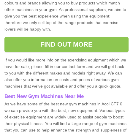
colours and brands allowing you to buy products which match
other machines in your gym. As professional suppliers, we aim to
give you the best experience when using the equipment;
therefore we only sell top of the range products that exercise
lovers will be happy with.
FIND OUT MORE
If you would like more info on the exercising equipment which we
have for sale, please fill in our contact form and we will get back
to you with the different makes and models right away. We can
also offer you information on costs and prices of various gym
machines that we've got available and offer you a quick quote.
Best New Gym Machines Near Me
As we have some of the best new gym machines in Acol CT7 0
we can provide you with the best, new equipment. Various types
of exercise equipment are widely used to assist people to boost
their physical fitness. You will find a large range of gym machines
that you can use to help enhance the strength and suppleness of