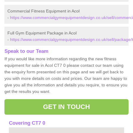
Commercial Fitness Equipment in Acol
-
https://www.commercialgymequipmentdesign.co.uk/sell/commercia
Full Gym Equipment Package in Acol
-
https://www.commercialgymequipmentdesign.co.uk/sell/package/k
Speak to our Team
If you would like more information regarding the new fitness
equipment for sale in Acol CT7 0 please contact our team using
the enquiry form presented on this page and we will get back to
you with more details on costs and prices. Our team are happy to
give you all the information and details you require, to ensure you
get the results you want.
GET IN TOUCH
Covering CT7 0