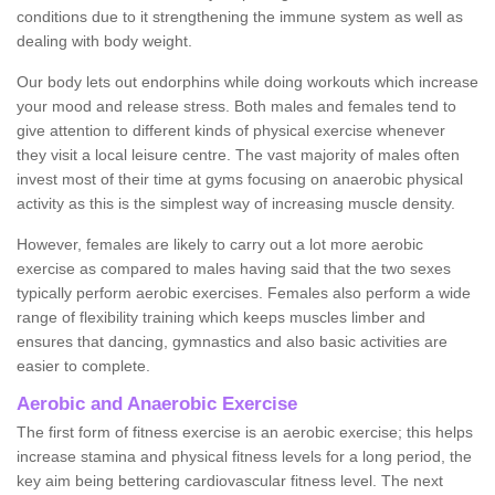
conditions due to it strengthening the immune system as well as
dealing with body weight.
Our body lets out endorphins while doing workouts which increase
your mood and release stress. Both males and females tend to
give attention to different kinds of physical exercise whenever
they visit a local leisure centre. The vast majority of males often
invest most of their time at gyms focusing on anaerobic physical
activity as this is the simplest way of increasing muscle density.
However, females are likely to carry out a lot more aerobic
exercise as compared to males having said that the two sexes
typically perform aerobic exercises. Females also perform a wide
range of flexibility training which keeps muscles limber and
ensures that dancing, gymnastics and also basic activities are
easier to complete.
Aerobic and Anaerobic Exercise
The first form of fitness exercise is an aerobic exercise; this helps
increase stamina and physical fitness levels for a long period, the
key aim being bettering cardiovascular fitness level. The next