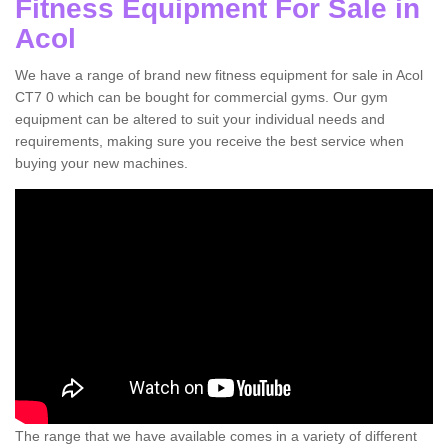
Fitness Equipment For Sale in
Acol
We have a range of brand new fitness equipment for sale in Acol
CT7 0 which can be bought for commercial gyms. Our gym
equipment can be altered to suit your individual needs and
requirements, making sure you receive the best service when
buying your new machines.
The range that we have available comes in a variety of different