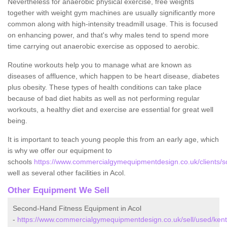
Nevertheless for anaerobic physical exercise, free weights
together with weight gym machines are usually significantly more
common along with high-intensity treadmill usage. This is focused
on enhancing power, and that's why males tend to spend more
time carrying out anaerobic exercise as opposed to aerobic.
Routine workouts help you to manage what are known as
diseases of affluence, which happen to be heart disease, diabetes
plus obesity. These types of health conditions can take place
because of bad diet habits as well as not performing regular
workouts, a healthy diet and exercise are essential for great well
being.
It is important to teach young people this from an early age, which
is why we offer our equipment to
schools
https://www.commercialgymequipmentdesign.co.uk/clients/sc
well as several other facilities in Acol.
Other Equipment We Sell
Second-Hand Fitness Equipment in Acol
-
https://www.commercialgymequipmentdesign.co.uk/sell/used/kent