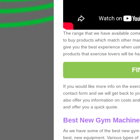
The range that we have available comes
to buy products which match other mach
give you the best experience when usin
products that exercise lovers will be ha
F
If you would like more info on the exerc
contact form and we will get back to y
also offer you information on costs an
and offer you a quick quote.
Best New Gym Machine
As we have some of the best new gym 
best, new equipment. Various types of 