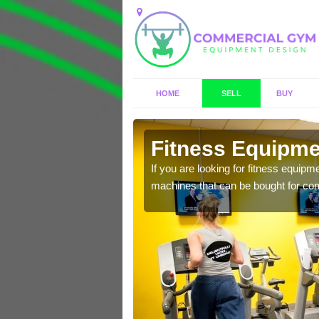
HOME
SELL
BUY
ington
Fitness Equipmen
n offer you a host of
If you are looking for fitness equipm
machines that can be bought for co