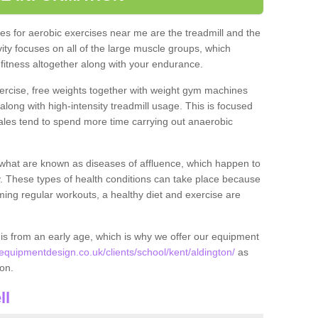
s for aerobic exercises near me are the treadmill and the
ivity focuses on all of the large muscle groups, which
itness altogether along with your endurance.
ercise, free weights together with weight gym machines
long with high-intensity treadmill usage. This is focused
les tend to spend more time carrying out anaerobic
what are known as diseases of affluence, which happen to
y. These types of health conditions can take place because
rming regular workouts, a healthy diet and exercise are
his from an early age, which is why we offer our equipment
uipmentdesign.co.uk/clients/school/kent/aldington/
as
ton.
ll