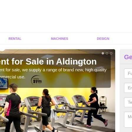
RENTAL
MACHINES
DESIGN
Ge
t for Sale in Aldington
Fi
ent for sale, we supply a range of brand new, high quality
We h
mmercial use.
to ha