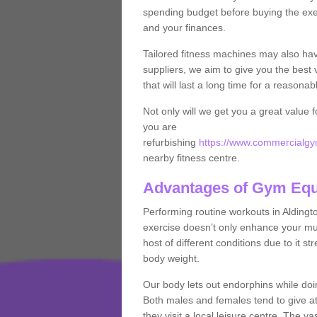
spending budget before buying the exe
and your finances.
Tailored fitness machines may also ha
suppliers, we aim to give you the best 
that will last a long time for a reasonab
Not only will we get you a great value 
you are
refurbishing
https://www.commercialgym
nearby fitness centre.
Advantages of Gym Eq
Performing routine workouts in Alding
exercise doesn’t only enhance your musc
host of different conditions due to it 
body weight.
Our body lets out endorphins while do
Both males and females tend to give att
they visit a local leisure centre. The v