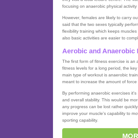
focusing on anaerobic physical activity 
However, females are likely to carry o
said that the two sexes typically perf
flexibility training which keeps muscl
also basic activities are easier to comp
Aerobic and Anaerobic 
The first form of fitness exercise is an
fitness levels for a long period, the ke
main type of workout is anaerobic train
meant to increase the amount of force
By performing anaerobic exercises it's
and overall stability. This would be mor
any progress can be lost rather quickly. T
improve your muscle's capability to mov
sporting capability.
MOR