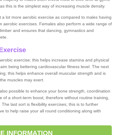
as this is the simplest way of increasing muscle density.
ut a lot more aerobic exercise as compared to males having
orm aerobic exercises. Females also perform a wide range of
es limber and ensures that dancing, gymnastics and
lete.
Exercise
 aerobic exercise; this helps increase stamina and physical
y aim being bettering cardiovascular fitness level. The next
ing; this helps enhance overall muscular strength and is
 the muscles may exert.
 also possible to enhance your bone strength, coordination
e of a short-term boost, therefore without routine training,
he last sort is flexibility exercises; this is to further
e to help raise your all round conditioning along with
E INFORMATION