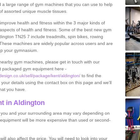
find a large range of gym machines that you can use to help
f assorted unique muscle tissues.
improve health and fitness within the 3 major kinds of
t aspects of health and fitness. Some of the best new gym
dington TN25 7 include treadmills, spin bikes, rowing
 These machines are widely popular across users and are
g up your gymnasium.
nearby gym machines, please get in touch with our
ut packaged gym equipment here -
sign.co.uk/sell/package/kent/aldington/
to find the
t your details using the contact box on this page and we'll
hat you have.
 in Aldington
o you and your surrounding area may vary depending on
 equipment will be more expensive than used or second-
l also affect the price. You will need to look into your