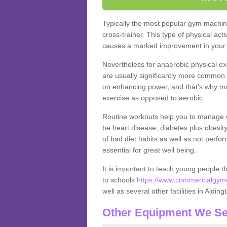
Typically the most popular gym machine
cross-trainer. This type of physical act
causes a marked improvement in your f
Nevertheless for anaerobic physical ex
are usually significantly more common a
on enhancing power, and that's why ma
exercise as opposed to aerobic.
Routine workouts help you to manage 
be heart disease, diabetes plus obesit
of bad diet habits as well as not perfo
essential for great well being.
It is important to teach young people t
to schools
https://www.commercialgymeq
well as several other facilities in Alding
Other Equipment We Se