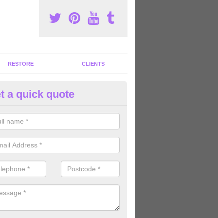
RESTORE
CLIENTS
t a quick quote
tness Machines to Buy in Aldin
ave a wide array of fitness machines to buy ranging in colours and s
ve the perfect machines for you, so please do not hesitate to get in t