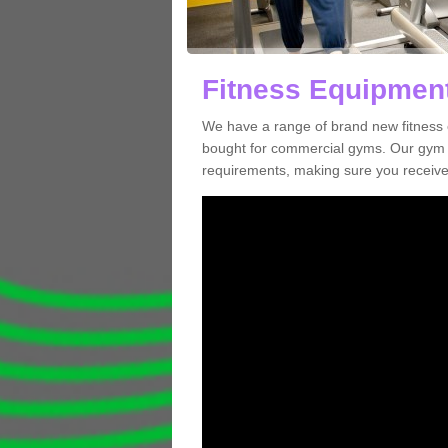
Fitness Equipment
We have a range of brand new fitness 
bought for commercial gyms. Our gym e
requirements, making sure you receive