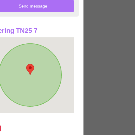
ring TN25 7