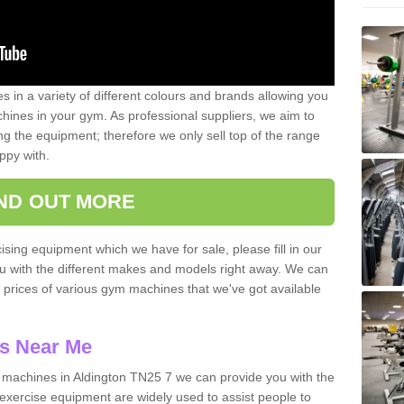
 in a variety of different colours and brands allowing you
ines in your gym. As professional suppliers, we aim to
g the equipment; therefore we only sell top of the range
ppy with.
IND OUT MORE
ising equipment which we have for sale, please fill in our
ou with the different makes and models right away. We can
d prices of various gym machines that we've got available
s Near Me
machines in Aldington TN25 7 we can provide you with the
exercise equipment are widely used to assist people to