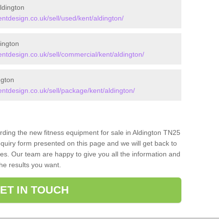
ldington
design.co.uk/sell/used/kent/aldington/
ington
tdesign.co.uk/sell/commercial/kent/aldington/
ngton
tdesign.co.uk/sell/package/kent/aldington/
arding the new fitness equipment for sale in Aldington TN25
quiry form presented on this page and we will get back to
ces. Our team are happy to give you all the information and
the results you want.
ET IN TOUCH