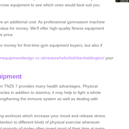
rcise equipment to see which ones would best suit you
ve an additional cost. As professional gymnasium machine
value for money. We'll offer high-quality fitness equipment
le price.
for money for first-time gym equipment buyers, but also if
equipmentdesign.co.uk/restore/refurbish/kent/aldington/
your
uipment
ton TN25 7 provides many health advantages. Physical
les in addition to stamina; it may help to fight a whole
strengthening the immune system as well as dealing with
ing workouts which increase your mood and release stress.
ention to different kinds of physical exercise whenever
ast majority of males often invest most of their time at gyms