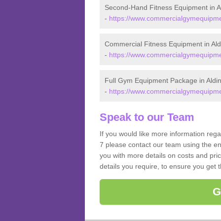
Second-Hand Fitness Equipment in A
-
https://www.commercialgymequipment
Commercial Fitness Equipment in Ald
-
https://www.commercialgymequipmen
Full Gym Equipment Package in Aldi
-
https://www.commercialgymequipmen
Speak to our Team
If you would like more information reg
7 please contact our team using the en
you with more details on costs and pri
details you require, to ensure you get 
G