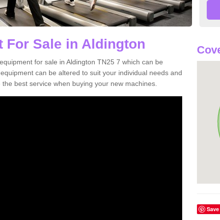
 For Sale in Aldington
Cove
equipment for sale in Aldington TN25 7 which can be
quipment can be altered to suit your individual needs and
 the best service when buying your new machines.
Save