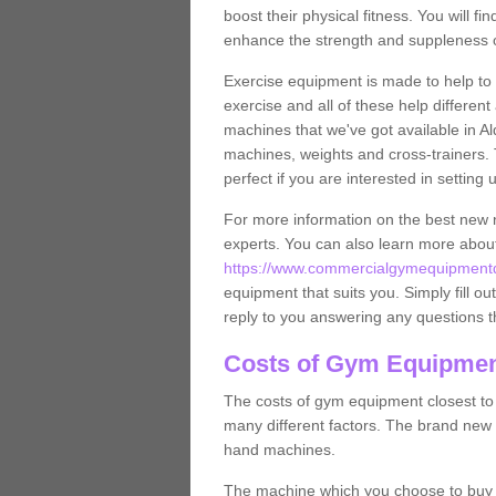
boost their physical fitness. You will 
enhance the strength and suppleness o
Exercise equipment is made to help to 
exercise and all of these help differen
machines that we've got available in Al
machines, weights and cross-trainers.
perfect if you are interested in settin
For more information on the best new 
experts. You can also learn more abo
https://www.commercialgymequipmentde
equipment that suits you. Simply fill ou
reply to you answering any questions t
Costs of Gym Equipment
The costs of gym equipment closest t
many different factors. The brand new
hand machines.
The machine which you choose to buy wil