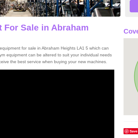
 For Sale in Abraham
Cove
equipment for sale in Abraham Heights LA1 5 which can
m equipment can be altered to suit your individual needs
ceive the best service when buying your new machines.
Save