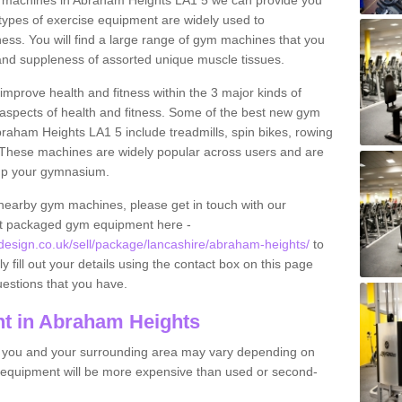
 machines in Abraham Heights LA1 5 we can provide you
types of exercise equipment are widely used to
tness. You will find a large range of gym machines that you
and suppleness of assorted unique muscle tissues.
improve health and fitness within the 3 major kinds of
t aspects of health and fitness. Some of the best new gym
braham Heights LA1 5 include treadmills, spin bikes, rowing
 These machines are widely popular across users and are
g up your gymnasium.
nearby gym machines, please get in touch with our
ut packaged gym equipment here -
sign.co.uk/sell/package/lancashire/abraham-heights/
to
y fill out your details using the contact box on this page
uestions that you have.
t in Abraham Heights
o you and your surrounding area may vary depending on
 equipment will be more expensive than used or second-