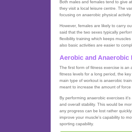
Both males and females tend to give att
they visit a local leisure centre. The v
focusing on anaerobic physical activity 
However, females are likely to carry o
said that the two sexes typically perf
flexibility training which keeps muscl
also basic activities are easier to comp
Aerobic and Anaerobic 
The first form of fitness exercise is an
fitness levels for a long period, the ke
main type of workout is anaerobic train
meant to increase the amount of force
By performing anaerobic exercises it's
and overall stability. This would be mor
any progress can be lost rather quickly. T
improve your muscle's capability to mov
sporting capability.