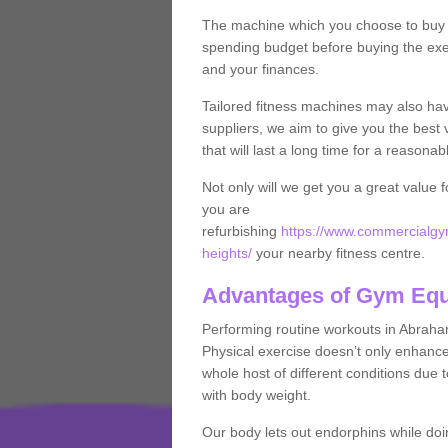
The machine which you choose to buy wil
spending budget before buying the exe
and your finances.
Tailored fitness machines may also ha
suppliers, we aim to give you the best 
that will last a long time for a reasonab
Not only will we get you a great value 
you are
refurbishing
https://www.commercialgy
heights/
your nearby fitness centre.
Advantages of Gym Eq
Performing routine workouts in Abrah
Physical exercise doesn’t only enhance 
whole host of different conditions due 
with body weight.
Our body lets out endorphins while do