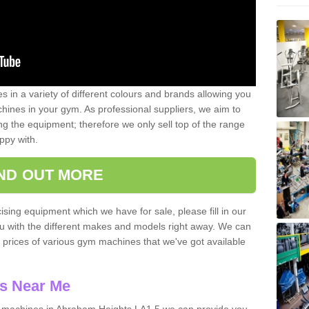
 in a variety of different colours and brands allowing you
ines in your gym. As professional suppliers, we aim to
g the equipment; therefore we only sell top of the range
ppy with.
IND OUT MORE
ising equipment which we have for sale, please fill in our
ou with the different makes and models right away. We can
d prices of various gym machines that we've got available
s Near Me