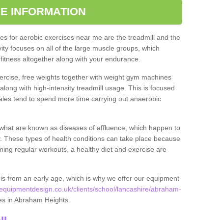
E INFORMATION
s for aerobic exercises near me are the treadmill and the
ivity focuses on all of the large muscle groups, which
itness altogether along with your endurance.
ercise, free weights together with weight gym machines
long with high-intensity treadmill usage. This is focused
les tend to spend more time carrying out anaerobic
what are known as diseases of affluence, which happen to
y. These types of health conditions can take place because
rming regular workouts, a healthy diet and exercise are
his from an early age, which is why we offer our equipment
quipmentdesign.co.uk/clients/school/lancashire/abraham-
ties in Abraham Heights.