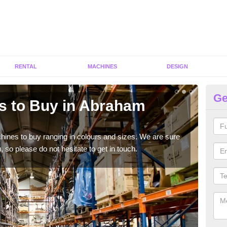
RENTAL
MACHINES
DESIGN
Ge
s to Buy in Abraham
Gy
He
hines to buy ranging in colours and sizes. We are sure
As p
 so please do not hesitate to get in touch.
diffe