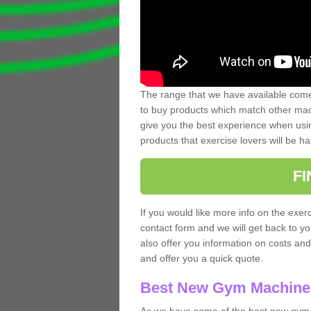
The range that we have available comes
to buy products which match other mach
give you the best experience when usin
products that exercise lovers will be ha
F
If you would like more info on the exerc
contact form and we will get back to y
also offer you information on costs an
and offer you a quick quote.
Best New Gym Machine