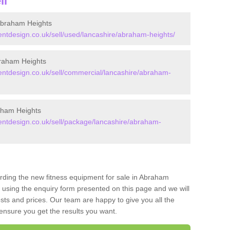
ll
Abraham Heights
tdesign.co.uk/sell/used/lancashire/abraham-heights/
raham Heights
tdesign.co.uk/sell/commercial/lancashire/abraham-
aham Heights
tdesign.co.uk/sell/package/lancashire/abraham-
arding the new fitness equipment for sale in Abraham
using the enquiry form presented on this page and we will
sts and prices. Our team are happy to give you all the
 ensure you get the results you want.