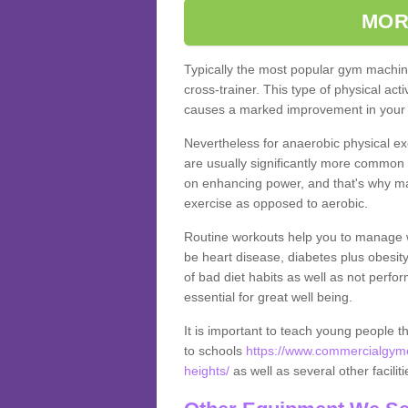
MOR
Typically the most popular gym machine
cross-trainer. This type of physical act
causes a marked improvement in your f
Nevertheless for anaerobic physical ex
are usually significantly more common a
on enhancing power, and that's why ma
exercise as opposed to aerobic.
Routine workouts help you to manage 
be heart disease, diabetes plus obesit
of bad diet habits as well as not perfo
essential for great well being.
It is important to teach young people t
to schools
https://www.commercialgyme
heights/
as well as several other facili