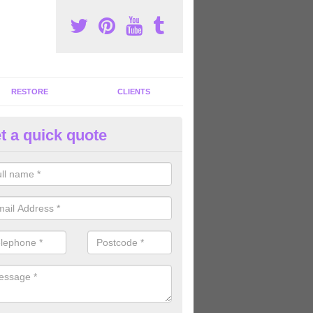
RESTORE
CLIENTS
t a quick quote
m Machine Suppliers in Abrah
ights
rofessional gym machine suppliers in the United Kingdom, we can offe
rent equipment for great value for money.