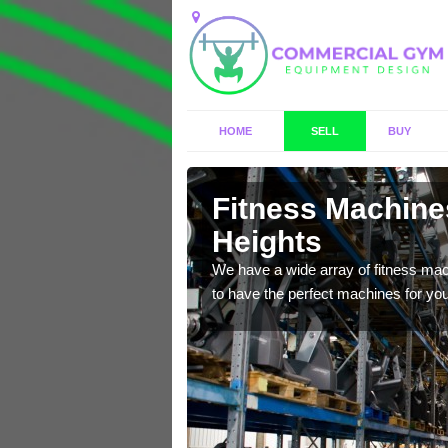
HOME
SELL
BUY
 Abraham
Fitness Machine
Heights
f brand new, high quality
We have a wide array of fitness mac
to have the perfect machines for you,