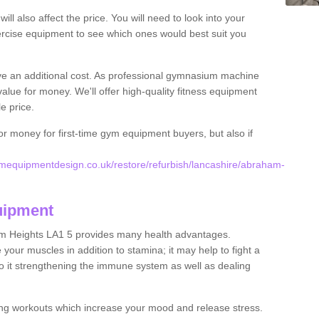
l also affect the price. You will need to look into your
rcise equipment to see which ones would best suit you
ve an additional cost. As professional gymnasium machine
value for money. We'll offer high-quality fitness equipment
le price.
for money for first-time gym equipment buyers, but also if
mequipmentdesign.co.uk/restore/refurbish/lancashire/abraham-
uipment
am Heights LA1 5 provides many health advantages.
your muscles in addition to stamina; it may help to fight a
to it strengthening the immune system as well as dealing
ing workouts which increase your mood and release stress.