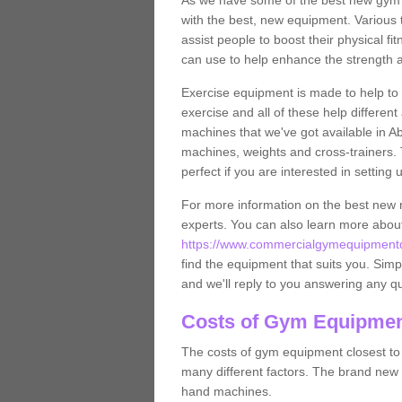
As we have some of the best new gym
with the best, new equipment. Various 
assist people to boost their physical fi
can use to help enhance the strength 
Exercise equipment is made to help to 
exercise and all of these help differen
machines that we've got available in A
machines, weights and cross-trainers.
perfect if you are interested in settin
For more information on the best new 
experts. You can also learn more abo
https://www.commercialgymequipmentde
find the equipment that suits you. Simpl
and we'll reply to you answering any q
Costs of Gym Equipmen
The costs of gym equipment closest t
many different factors. The brand new
hand machines.