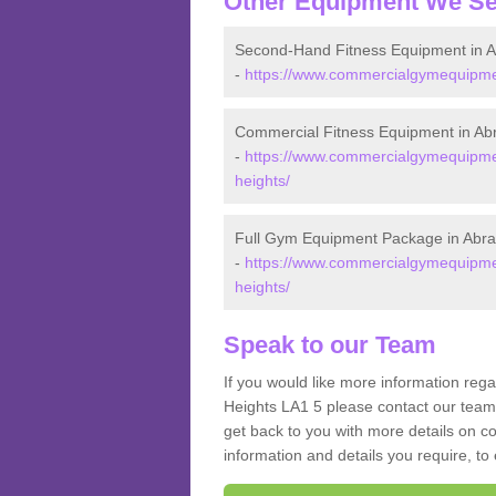
Other Equipment We Se
Second-Hand Fitness Equipment in 
-
https://www.commercialgymequipmen
Commercial Fitness Equipment in Ab
-
https://www.commercialgymequipmen
heights/
Full Gym Equipment Package in Abr
-
https://www.commercialgymequipmen
heights/
Speak to our Team
If you would like more information reg
Heights LA1 5 please contact our team 
get back to you with more details on co
information and details you require, to