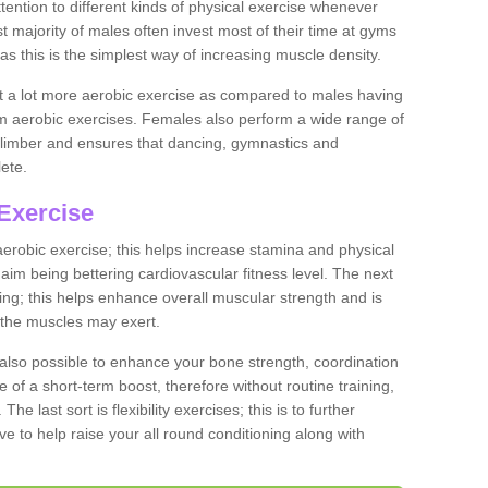
ention to different kinds of physical exercise whenever
ast majority of males often invest most of their time at gyms
as this is the simplest way of increasing muscle density.
ut a lot more aerobic exercise as compared to males having
orm aerobic exercises. Females also perform a wide range of
es limber and ensures that dancing, gymnastics and
lete.
Exercise
 aerobic exercise; this helps increase stamina and physical
y aim being bettering cardiovascular fitness level. The next
ing; this helps enhance overall muscular strength and is
 the muscles may exert.
 also possible to enhance your bone strength, coordination
e of a short-term boost, therefore without routine training,
he last sort is flexibility exercises; this is to further
e to help raise your all round conditioning along with