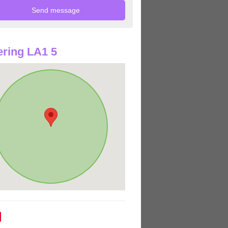
ring LA1 5