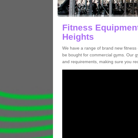
Fitness Equipment
Heights
We have a range of brand new fitness 
be bought for commercial gyms. Our gy
and requirements, making sure you re