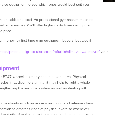
rcise equipment to see which ones would best suit you
ve an additional cost. As professional gymnasium machine
value for money. We'll offer high-quality fitness equipment
le price.
for money for first-time gym equipment buyers, but also if
equipmentdesign.co.uk/restore/refurbish/limavady/altmover/
your
uipment
er BT47 4 provides many health advantages. Physical
les in addition to stamina; it may help to fight a whole
strengthening the immune system as well as dealing with
ing workouts which increase your mood and release stress.
ention to different kinds of physical exercise whenever
ast majority of males often invest most of their time at gyms