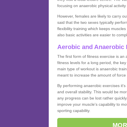
focusing on anaerobic physical activity 
However, females are likely to carry o
said that the two sexes typically perf
flexibility training which keeps muscl
also basic activities are easier to comp
Aerobic and Anaerobic 
The first form of fitness exercise is an
fitness levels for a long period, the ke
main type of workout is anaerobic train
meant to increase the amount of force
By performing anaerobic exercises it's
and overall stability. This would be mor
any progress can be lost rather quickly. T
improve your muscle's capability to mov
sporting capability.
MOR