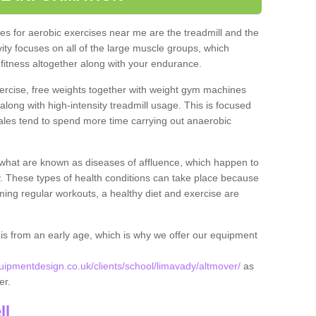
s for aerobic exercises near me are the treadmill and the
ivity focuses on all of the large muscle groups, which
itness altogether along with your endurance.
ercise, free weights together with weight gym machines
long with high-intensity treadmill usage. This is focused
les tend to spend more time carrying out anaerobic
what are known as diseases of affluence, which happen to
y. These types of health conditions can take place because
rming regular workouts, a healthy diet and exercise are
his from an early age, which is why we offer our equipment
pmentdesign.co.uk/clients/school/limavady/altmover/
as
ver.
ll