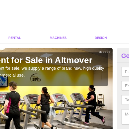
RENTAL
MACHINES
DESIGN
Ge
t for Sale in Altmover
Fi
ent for sale, we supply a range of brand new, high quality
We h
mmercial use.
to ha