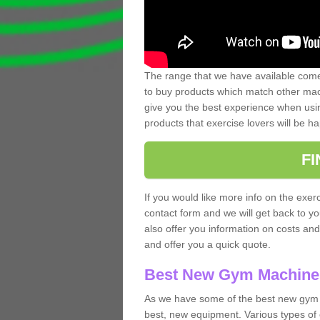
The range that we have available comes
to buy products which match other mach
give you the best experience when usin
products that exercise lovers will be ha
F
If you would like more info on the exerc
contact form and we will get back to y
also offer you information on costs an
and offer you a quick quote.
Best New Gym Machine
As we have some of the best new gym 
best, new equipment. Various types of 