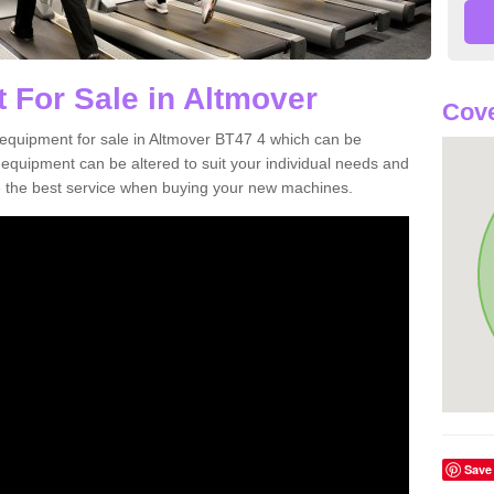
 For Sale in Altmover
Cove
equipment for sale in Altmover BT47 4 which can be
quipment can be altered to suit your individual needs and
 the best service when buying your new machines.
Save