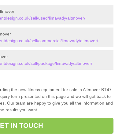
ltmover
tdesign.co.uk/sell/used/limavady/altmover/
tmover
tdesign.co.uk/sell/commercial/limavady/altmover/
over
tdesign.co.uk/sell/package/limavady/altmover/
arding the new fitness equipment for sale in Altmover BT47
quiry form presented on this page and we will get back to
ces. Our team are happy to give you all the information and
the results you want.
ET IN TOUCH