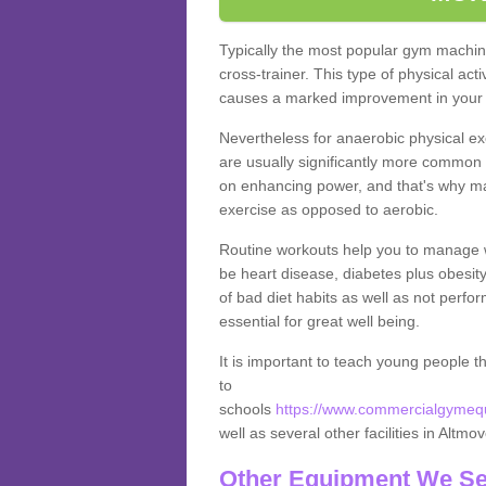
Typically the most popular gym machine
cross-trainer. This type of physical act
causes a marked improvement in your f
Nevertheless for anaerobic physical ex
are usually significantly more common a
on enhancing power, and that's why ma
exercise as opposed to aerobic.
Routine workouts help you to manage 
be heart disease, diabetes plus obesit
of bad diet habits as well as not perfo
essential for great well being.
It is important to teach young people t
to
schools
https://www.commercialgymequi
well as several other facilities in Altmo
Other Equipment We Se