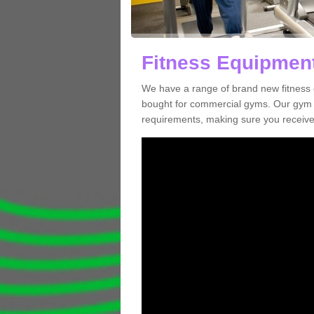
Fitness Equipment
We have a range of brand new fitness 
bought for commercial gyms. Our gym e
requirements, making sure you receive