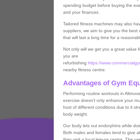
spending budget before buying the exe
and your finances.
Tailored fitness machines may also ha
suppliers, we aim to give you the best 
that will last a long time for a reasonab
Not only will we get you a great value 
you are
refurbishing
https://www.commercialgym
nearby fitness centre.
Advantages of Gym Eq
Performing routine workouts in Altmov
exercise doesn’t only enhance your musc
host of different conditions due to it 
body weight.
Our body lets out endorphins while do
Both males and females tend to give att
they visit a local leisure centre. The v