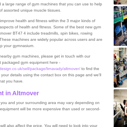
find a large range of gym machines that you can use to help
f assorted unique muscle tissues.
improve health and fitness within the 3 major kinds of
t aspects of health and fitness. Some of the best new gym
tmover BT47 4 include treadmills, spin bikes, rowing
 These machines are widely popular across users and are
g up your gymnasium.
nearby gym machines, please get in touch with our
ut packaged gym equipment here -
sign.co.uk/sell/package/limavady/altmover/
to find the
t your details using the contact box on this page and we'll
hat you have.
t in Altmover
o you and your surrounding area may vary depending on
 equipment will be more expensive than used or second-
l also affect the price. You will need to look into your