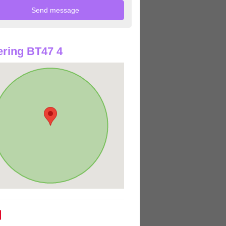
ring BT47 4