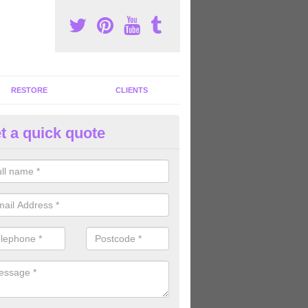
RESTORE
CLIENTS
t a quick quote
tness Machines to Buy in Altmo
ave a wide array of fitness machines to buy ranging in colours and s
ve the perfect machines for you, so please do not hesitate to get in t