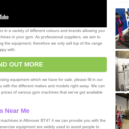
 in a variety of different colours and brands allowing you
ines in your gym. As professional suppliers, we aim to
g the equipment; therefore we only sell top of the range
ppy with.
IND OUT MORE
ising equipment which we have for sale, please fill in our
ou with the different makes and models right away. We can
d prices of various gym machines that we've got available
s Near Me
machines in Altmover BT47 4 we can provide you with the
exercise equipment are widely used to assist people to