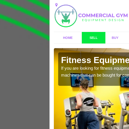
HOME
SELL
BUY
mover
Fitness Equipmen
n offer you a host of
If you are looking for fitness equipm
machines that can be bought for co