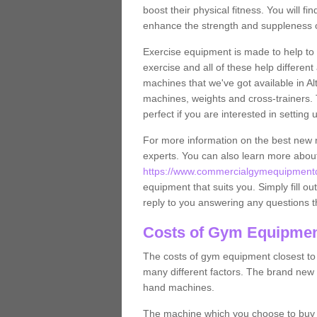
boost their physical fitness. You will 
enhance the strength and suppleness o
Exercise equipment is made to help to 
exercise and all of these help differen
machines that we've got available in Al
machines, weights and cross-trainers.
perfect if you are interested in settin
For more information on the best new 
experts. You can also learn more abo
https://www.commercialgymequipmentde
equipment that suits you. Simply fill ou
reply to you answering any questions t
Costs of Gym Equipmen
The costs of gym equipment closest t
many different factors. The brand new
hand machines.
The machine which you choose to buy wil