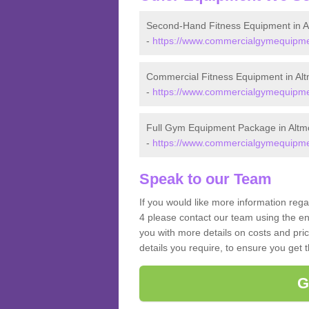
Second-Hand Fitness Equipment in A
-
https://www.commercialgymequipmen
Commercial Fitness Equipment in Al
-
https://www.commercialgymequipmen
Full Gym Equipment Package in Altm
-
https://www.commercialgymequipmen
Speak to our Team
If you would like more information reg
4 please contact our team using the en
you with more details on costs and pri
details you require, to ensure you get 
G