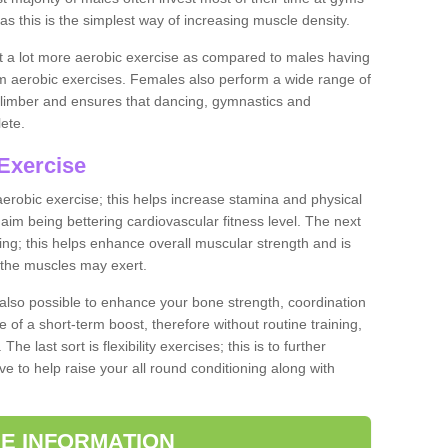
as this is the simplest way of increasing muscle density.
ut a lot more aerobic exercise as compared to males having
orm aerobic exercises. Females also perform a wide range of
es limber and ensures that dancing, gymnastics and
lete.
Exercise
 aerobic exercise; this helps increase stamina and physical
y aim being bettering cardiovascular fitness level. The next
ing; this helps enhance overall muscular strength and is
 the muscles may exert.
 also possible to enhance your bone strength, coordination
e of a short-term boost, therefore without routine training,
he last sort is flexibility exercises; this is to further
e to help raise your all round conditioning along with
E INFORMATION