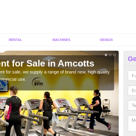
RENTAL
MACHINES
DESIGN
Ge
nt for Sale in Amcotts
Fi
ent for sale, we supply a range of brand new, high quality
We h
mmercial use.
to ha