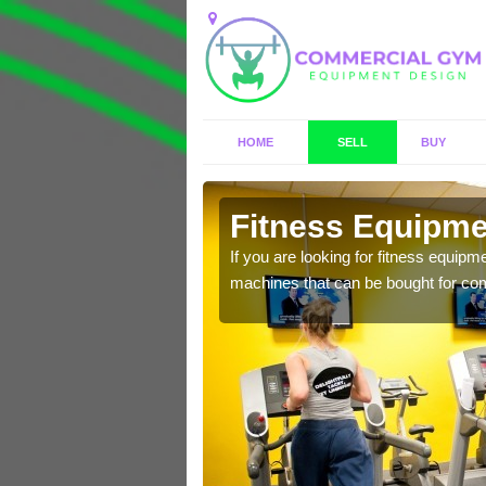
HOME
SELL
BUY
otts
Fitness Equipme
n offer you a host of
If you are looking for fitness equipm
machines that can be bought for co