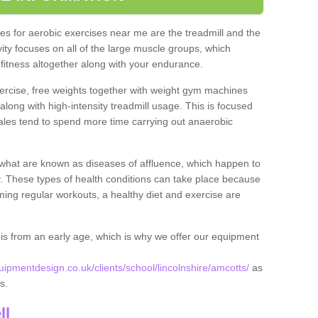
s for aerobic exercises near me are the treadmill and the
ivity focuses on all of the large muscle groups, which
itness altogether along with your endurance.
ercise, free weights together with weight gym machines
long with high-intensity treadmill usage. This is focused
les tend to spend more time carrying out anaerobic
what are known as diseases of affluence, which happen to
y. These types of health conditions can take place because
rming regular workouts, a healthy diet and exercise are
his from an early age, which is why we offer our equipment
pmentdesign.co.uk/clients/school/lincolnshire/amcotts/
as
ts.
ll