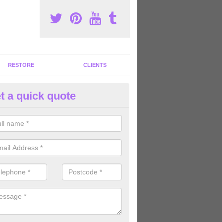
RESTORE
CLIENTS
t a quick quote
tness Machines to Buy in Amco
ave a wide array of fitness machines to buy ranging in colours and s
ve the perfect machines for you, so please do not hesitate to get in t