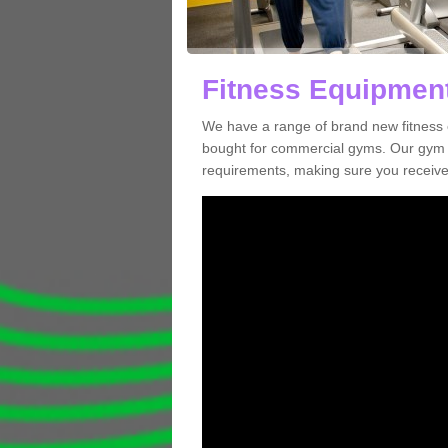
Fitness Equipment
We have a range of brand new fitness 
bought for commercial gyms. Our gym e
requirements, making sure you receive