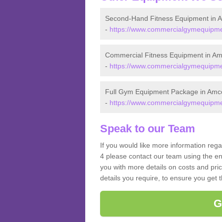
Second-Hand Fitness Equipment in A
-
https://www.commercialgymequipment
Commercial Fitness Equipment in Am
-
https://www.commercialgymequipment
Full Gym Equipment Package in Amco
-
https://www.commercialgymequipment
Speak to our Team
If you would like more information reg
4 please contact our team using the en
you with more details on costs and pri
details you require, to ensure you get 
G