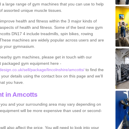
find a large range of gym machines that you can use to help
f assorted unique muscle tissues.
improve health and fitness within the 3 major kinds of
t aspects of health and fitness. Some of the best new gym
mcotts DN17 4 include treadmills, spin bikes, rowing
 These machines are widely popular across users and are
g up your gymnasium.
nearby gym machines, please get in touch with our
ut packaged gym equipment here -
ign.co.uk/sell/package/lincolnshire/amcotts/
to find the
t your details using the contact box on this page and we'll
hat you have.
t in Amcotts
o you and your surrounding area may vary depending on
 equipment will be more expensive than used or second-
l also affect the price. You will need to look into your