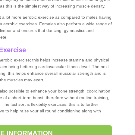
as this is the simplest way of increasing muscle density.
ut a lot more aerobic exercise as compared to males having
orm aerobic exercises. Females also perform a wide range of
es limber and ensures that dancing, gymnastics and
lete.
Exercise
 aerobic exercise; this helps increase stamina and physical
y aim being bettering cardiovascular fitness level. The next
ing; this helps enhance overall muscular strength and is
 the muscles may exert.
 also possible to enhance your bone strength, coordination
e of a short-term boost, therefore without routine training,
he last sort is flexibility exercises; this is to further
e to help raise your all round conditioning along with
E INFORMATION