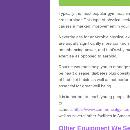
Typically the most popular gym machine
cross-trainer. This type of physical act
causes a marked improvement in your f
Nevertheless for anaerobic physical ex
are usually significantly more common a
on enhancing power, and that's why ma
exercise as opposed to aerobic.
Routine workouts help you to manage 
be heart disease, diabetes plus obesit
of bad diet habits as well as not perfo
essential for great well being.
It is important to teach young people t
to
schools
https://www.commercialgymequi
well as several other facilities in Amcot
Other Equipment We Se