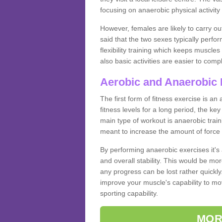
focusing on anaerobic physical activity 
However, females are likely to carry o
said that the two sexes typically perf
flexibility training which keeps muscl
also basic activities are easier to comp
Aerobic and Anaerobic 
The first form of fitness exercise is an
fitness levels for a long period, the ke
main type of workout is anaerobic train
meant to increase the amount of force
By performing anaerobic exercises it's
and overall stability. This would be mor
any progress can be lost rather quickly. T
improve your muscle's capability to mov
sporting capability.
MOR