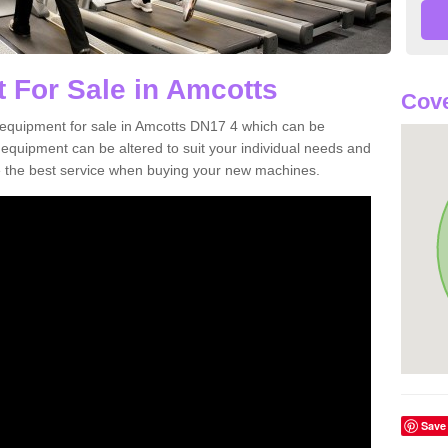
 For Sale in Amcotts
Cove
equipment for sale in Amcotts DN17 4 which can be
quipment can be altered to suit your individual needs and
 the best service when buying your new machines.
Save