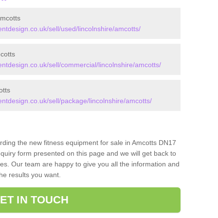
mcotts
design.co.uk/sell/used/lincolnshire/amcotts/
cotts
design.co.uk/sell/commercial/lincolnshire/amcotts/
tts
design.co.uk/sell/package/lincolnshire/amcotts/
arding the new fitness equipment for sale in Amcotts DN17
quiry form presented on this page and we will get back to
ces. Our team are happy to give you all the information and
the results you want.
ET IN TOUCH