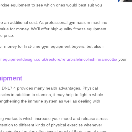
rcise equipment to see which ones would best suit you
ve an additional cost. As professional gymnasium machine
value for money. We'll offer high-quality fitness equipment
le price.
for money for first-time gym equipment buyers, but also if
equipmentdesign.co.uk/restore/refurbish/lincolnshire/amcotts/
your
uipment
s DN17 4 provides many health advantages. Physical
les in addition to stamina; it may help to fight a whole
strengthening the immune system as well as dealing with
ing workouts which increase your mood and release stress.
ention to different kinds of physical exercise whenever
ast majority of males often invest most of their time at gyms