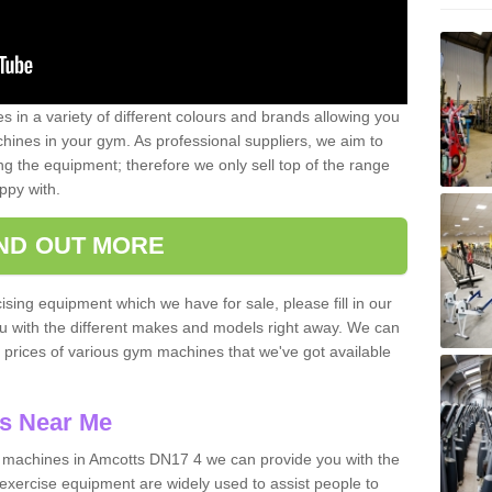
 in a variety of different colours and brands allowing you
ines in your gym. As professional suppliers, we aim to
g the equipment; therefore we only sell top of the range
ppy with.
IND OUT MORE
ising equipment which we have for sale, please fill in our
ou with the different makes and models right away. We can
d prices of various gym machines that we've got available
s Near Me
machines in Amcotts DN17 4 we can provide you with the
exercise equipment are widely used to assist people to