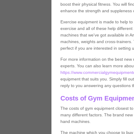
boost their physical fitness. You will 
enhance the strength and suppleness o
Exercise equipment is made to help to 
exercise and all of these help differen
machines that we've got available in A
machines, weights and cross-trainers.
perfect if you are interested in settin
For more information on the best new 
experts. You can also learn more abo
https://www.commercialgymequipmentdes
equipment that suits you. Simply fill ou
reply to you answering any questions t
Costs of Gym Equipmen
The costs of gym equipment closest t
many different factors. The brand new
hand machines.
The machine which you choose to buy wil