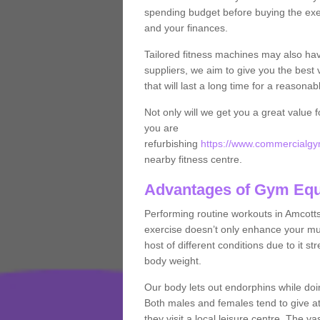
spending budget before buying the exe
and your finances.
Tailored fitness machines may also ha
suppliers, we aim to give you the best 
that will last a long time for a reasonab
Not only will we get you a great value 
you are
refurbishing
https://www.commercialgym
nearby fitness centre.
Advantages of Gym Eq
Performing routine workouts in Amcott
exercise doesn’t only enhance your musc
host of different conditions due to it 
body weight.
Our body lets out endorphins while do
Both males and females tend to give att
they visit a local leisure centre. The v