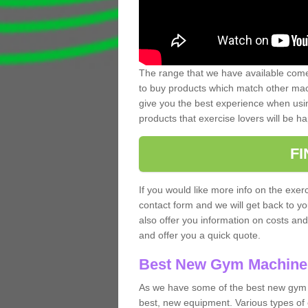
The range that we have available comes
to buy products which match other mach
give you the best experience when usin
products that exercise lovers will be ha
F
If you would like more info on the exerc
contact form and we will get back to y
also offer you information on costs an
and offer you a quick quote.
Best New Gym Machine
As we have some of the best new gym 
best, new equipment. Various types of 