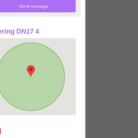
ring DN17 4