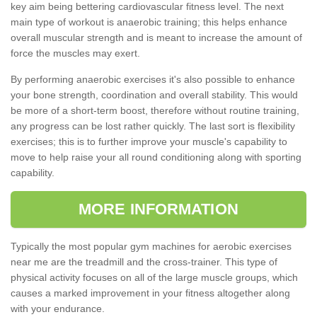
key aim being bettering cardiovascular fitness level. The next
main type of workout is anaerobic training; this helps enhance
overall muscular strength and is meant to increase the amount of
force the muscles may exert.
By performing anaerobic exercises it's also possible to enhance
your bone strength, coordination and overall stability. This would
be more of a short-term boost, therefore without routine training,
any progress can be lost rather quickly. The last sort is flexibility
exercises; this is to further improve your muscle's capability to
move to help raise your all round conditioning along with sporting
capability.
MORE INFORMATION
Typically the most popular gym machines for aerobic exercises
near me are the treadmill and the cross-trainer. This type of
physical activity focuses on all of the large muscle groups, which
causes a marked improvement in your fitness altogether along
with your endurance.