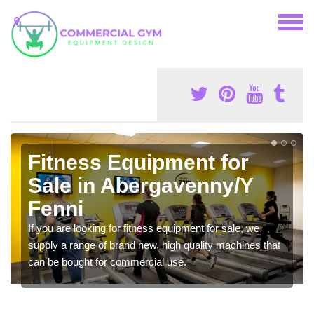
Fitness Equipment for
Sale in Abergavenny/Y
Fenni
If you are looking for fitness equipment for sale, we
supply a range of brand new, high quality machines that
can be bought for commercial use.