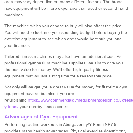
area may vary depending on many different factors. The brand
new equipment will be more expensive than used or second-hand
machines.
The machine which you choose to buy will also affect the price.
You will need to look into your spending budget before buying the
exercise equipment to see which ones would best suit you and
your finances.
Tailored fitness machines may also have an additional cost. As
professional gymnasium machine suppliers, we aim to give you
the best value for money. We'll offer high-quality fitness
equipment that will last a long time for a reasonable price.
Not only will we get you a great value for money for first-time gym
equipment buyers, but also if you are
refurbishing
https://www.commercialgymequipmentdesign.co.uk/rest
y-fenni/
your nearby fitness centre.
Advantages of Gym Equipment
Performing routine workouts in Abergavenny/Y Fenni NP7 5
provides many health advantages. Physical exercise doesn’t only