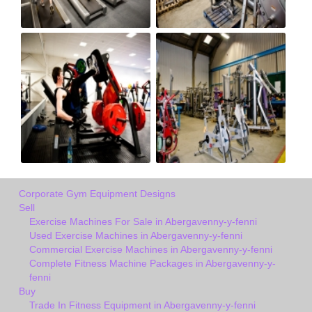
Corporate Gym Equipment Designs
Sell
Exercise Machines For Sale in Abergavenny-y-fenni
Used Exercise Machines in Abergavenny-y-fenni
Commercial Exercise Machines in Abergavenny-y-fenni
Complete Fitness Machine Packages in Abergavenny-y-
fenni
Buy
Trade In Fitness Equipment in Abergavenny-y-fenni