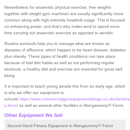
Nevertheless for anaerobic physical exercise, free weights
together with weight gym machines are usually significantly more
common along with high-intensity treadmill usage. This is focused
on enhancing power, and that's why males tend to spend more
time carrying out anaerobic exercise as opposed to aerobic.
Routine workouts help you to manage what are known as
diseases of affluence, which happen to be heart disease, diabetes
plus obesity. These types of health conditions can take place
because of bad diet habits as well as not performing regular
workouts, a healthy diet and exercise are essential for great well
being.
It is important to teach young people this from an early age, which
is why we offer our equipment to
schools
https://www.commercialgymequipmentdesign.co.uk/clients/
y-fenni/
as well as several other facilities in Abergavenny/Y Fenni.
Other Equipment We Sell
Second-Hand Fitness Equipment in Abergavenny/Y Fenni