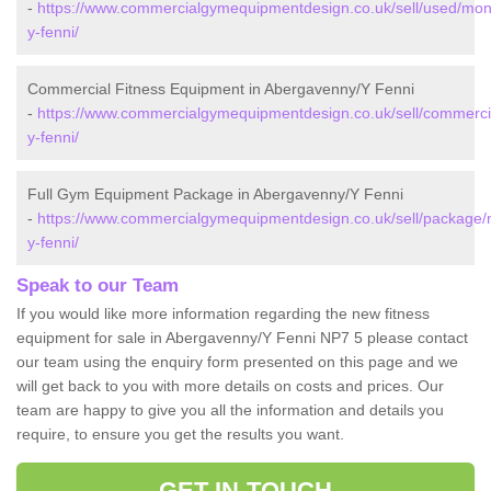
-
https://www.commercialgymequipmentdesign.co.uk/sell/used/mo
y-fenni/
Commercial Fitness Equipment in Abergavenny/Y Fenni
-
https://www.commercialgymequipmentdesign.co.uk/sell/commerc
y-fenni/
Full Gym Equipment Package in Abergavenny/Y Fenni
-
https://www.commercialgymequipmentdesign.co.uk/sell/package
y-fenni/
Speak to our Team
If you would like more information regarding the new fitness
equipment for sale in Abergavenny/Y Fenni NP7 5 please contact
our team using the enquiry form presented on this page and we
will get back to you with more details on costs and prices. Our
team are happy to give you all the information and details you
require, to ensure you get the results you want.
GET IN TOUCH