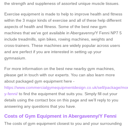
the strength and suppleness of assorted unique muscle tissues.
Exercise equipment is made to help to improve health and fitness
within the 3 major kinds of exercise and all of these help different
aspects of health and fitness. Some of the best new gym
machines that we've got available in Abergavenny/Y Fenni NP7 5
include treadmills, spin bikes, rowing machines, weights and
cross-trainers. These machines are widely popular across users
and are perfect if you are interested in setting up your
gymnasium.
For more information on the best new nearby gym machines,
please get in touch with our experts. You can also learn more
about packaged gym equipment here -
https://www.commercialgymequipmentdesign.co.uk/sell/package/m
y-fenni/
to find the equipment that suits you. Simply fill out your
details using the contact box on this page and we'll reply to you
answering any questions that you have.
Costs of Gym Equipment in Abergavenny/Y Fenni
The costs of gym equipment closest to you and your surrounding