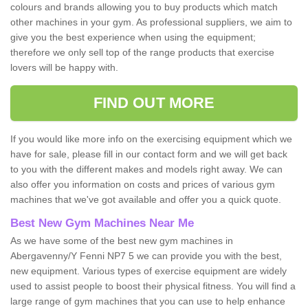
colours and brands allowing you to buy products which match
other machines in your gym. As professional suppliers, we aim to
give you the best experience when using the equipment;
therefore we only sell top of the range products that exercise
lovers will be happy with.
FIND OUT MORE
If you would like more info on the exercising equipment which we
have for sale, please fill in our contact form and we will get back
to you with the different makes and models right away. We can
also offer you information on costs and prices of various gym
machines that we've got available and offer you a quick quote.
Best New Gym Machines Near Me
As we have some of the best new gym machines in
Abergavenny/Y Fenni NP7 5 we can provide you with the best,
new equipment. Various types of exercise equipment are widely
used to assist people to boost their physical fitness. You will find a
large range of gym machines that you can use to help enhance