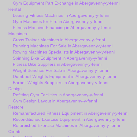
Gym Equipment Part Exchange in Abergavenny-y-fenni
Rental
Leasing Fitness Machines in Abergavenny-y-fenni
Gym Machines for Hire in Abergavenny-y-fenni
Fitness Machine Financing in Abergavenny-y-fenni
Machines
Cross Trainer Machines in Abergavenny-y-fenni
Running Machines For Sale in Abergavenny-y-fenni
Rowing Machines Specialists in Abergavenny-y-fenni
Spinning Bike Equipment in Abergavenny-y-fenni
Fitness Bike Suppliers in Abergavenny-y-fenni
Weight Benches For Sale in Abergavenny-y-fenni
Dumbbell Weights Equipment in Abergavenny-y-fenni
Barbell Weights Suppliers in Abergavenny-y-fenni
Design
Refitting Gym Facilities in Abergavenny-y-fenni
Gym Design Layout in Abergavenny-y-fenni
Restore
Remanufactured Fitness Equipment in Abergavenny-y-fenni
Reconditioned Exercise Equipment in Abergavenny-y-fenni
Refurbished Exercise Machines in Abergavenny-y-fenni
Clients