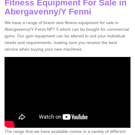
Fitness Equipment For Sale in
Abergavenny/Y Fenni
We have a range of brand new fitness equipment for sale in
Abergavenny/Y Fenni NP7 5 which can be bought for commercial
gyms. Our gym equipment can be altered to suit your individual
needs and requirements, making sure you receive the best
service when buying your new machines.
The range that we have available comes in a variety of different