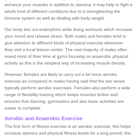
enhance your muscles in addition to stamina; it may help to fight a
whole host of different conditions due to it strengthening the
immune system as well as dealing with body weight.
Our body lets out endorphins while doing workouts which increase
your mood and release stress. Both males and females tend to
give attention to different kinds of physical exercise whenever
they visit a local leisure centre. The vast majority of males often
invest most of their time at gyms focusing on anaerobic physical
activity as this is the simplest way of increasing muscle density.
However, females are likely to carry out a lot more aerobic
exercise as compared to males having said that the two sexes
typically perform aerobic exercises. Females also perform a wide
range of flexibility training which keeps muscles limber and
ensures that dancing, gymnastics and also basic activities are
easier to complete.
Aerobic and Anaerobic Exercise
The first form of fitness exercise is an aerobic exercise; this helps
increase stamina and physical fitness levels for a long period, the