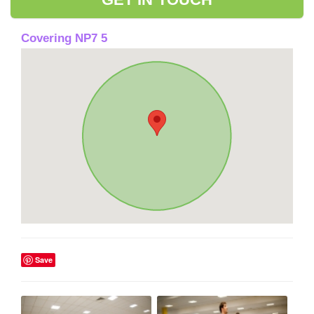
Covering NP7 5
Save