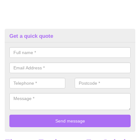
Get a quick quote