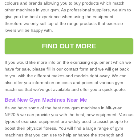
colours and brands allowing you to buy products which match
other machines in your gym. As professional suppliers, we aim to
give you the best experience when using the equipment;
therefore we only sell top of the range products that exercise
lovers will be happy with.
FIND OUT MORE
If you would like more info on the exercising equipment which we
have for sale, please fill in our contact form and we will get back
to you with the different makes and models right away. We can
also offer you information on costs and prices of various gym
machines that we've got available and offer you a quick quote.
Best New Gym Machines Near Me
As we have some of the best new gym machines in Allt-yr-yn
NP20 5 we can provide you with the best, new equipment. Various
types of exercise equipment are widely used to assist people to
boost their physical fitness. You will find a large range of gym
machines that you can use to help enhance the strength and