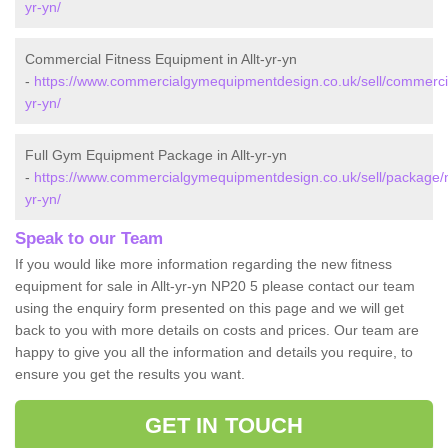
yr-yn/
Commercial Fitness Equipment in Allt-yr-yn
-
https://www.commercialgymequipmentdesign.co.uk/sell/commercial
yr-yn/
Full Gym Equipment Package in Allt-yr-yn
-
https://www.commercialgymequipmentdesign.co.uk/sell/package/n
yr-yn/
Speak to our Team
If you would like more information regarding the new fitness
equipment for sale in Allt-yr-yn NP20 5 please contact our team
using the enquiry form presented on this page and we will get
back to you with more details on costs and prices. Our team are
happy to give you all the information and details you require, to
ensure you get the results you want.
GET IN TOUCH