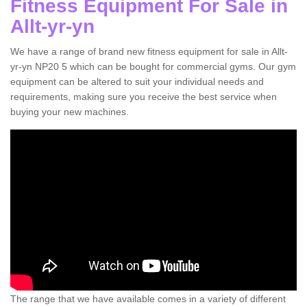
Fitness Equipment For Sale in
Allt-yr-yn
We have a range of brand new fitness equipment for sale in Allt-
yr-yn NP20 5 which can be bought for commercial gyms. Our gym
equipment can be altered to suit your individual needs and
requirements, making sure you receive the best service when
buying your new machines.
The range that we have available comes in a variety of different