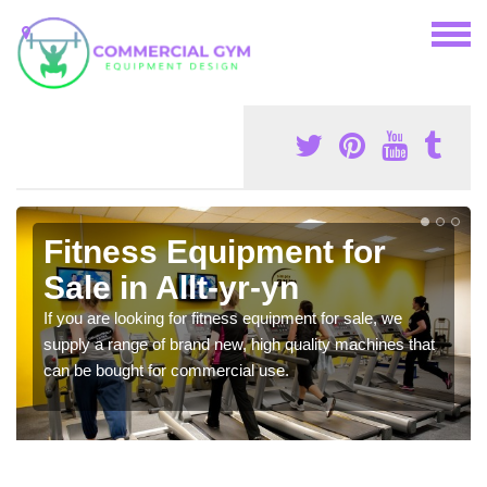
Fitness Equipment for
Sale in Allt-yr-yn
If you are looking for fitness equipment for sale, we
supply a range of brand new, high quality machines that
can be bought for commercial use.