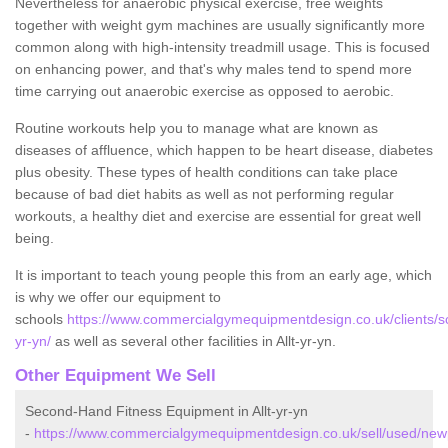
Nevertheless for anaerobic physical exercise, free weights
together with weight gym machines are usually significantly more
common along with high-intensity treadmill usage. This is focused
on enhancing power, and that's why males tend to spend more
time carrying out anaerobic exercise as opposed to aerobic.
Routine workouts help you to manage what are known as
diseases of affluence, which happen to be heart disease, diabetes
plus obesity. These types of health conditions can take place
because of bad diet habits as well as not performing regular
workouts, a healthy diet and exercise are essential for great well
being.
It is important to teach young people this from an early age, which
is why we offer our equipment to
schools
https://www.commercialgymequipmentdesign.co.uk/clients/sc
yr-yn/
as well as several other facilities in Allt-yr-yn.
Other Equipment We Sell
Second-Hand Fitness Equipment in Allt-yr-yn
-
https://www.commercialgymequipmentdesign.co.uk/sell/used/newpo