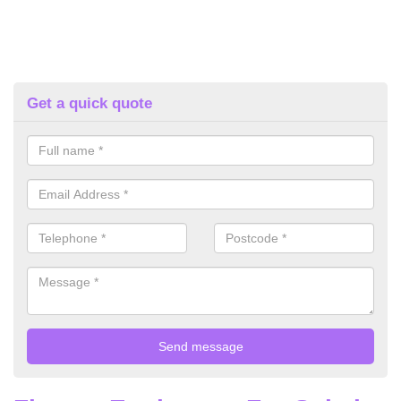
Get a quick quote