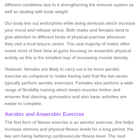
different conditions due to it strengthening the immune system as
well as dealing with body weight.
Our body lets out endorphins while doing workouts which increase
your mood and release stress. Both males and females tend to
give attention to different kinds of physical exercise whenever
they visit a local leisure centre. The vast majority of males often
invest most of their time at gyms focusing on anaerobic physical
activity as this is the simplest way of increasing muscle density.
However, females are likely to carry out a lot more aerobic
exercise as compared to males having said that the two sexes
typically perform aerobic exercises. Females also perform a wide
range of flexibility training which keeps muscles limber and
ensures that dancing, gymnastics and also basic activities are
easier to complete.
Aerobic and Anaerobic Exercise
The first form of fitness exercise is an aerobic exercise; this helps
increase stamina and physical fitness levels for a long period, the
key aim being bettering cardiovascular fitness level. The next