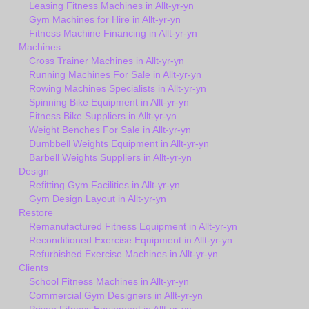
Leasing Fitness Machines in Allt-yr-yn
Gym Machines for Hire in Allt-yr-yn
Fitness Machine Financing in Allt-yr-yn
Machines
Cross Trainer Machines in Allt-yr-yn
Running Machines For Sale in Allt-yr-yn
Rowing Machines Specialists in Allt-yr-yn
Spinning Bike Equipment in Allt-yr-yn
Fitness Bike Suppliers in Allt-yr-yn
Weight Benches For Sale in Allt-yr-yn
Dumbbell Weights Equipment in Allt-yr-yn
Barbell Weights Suppliers in Allt-yr-yn
Design
Refitting Gym Facilities in Allt-yr-yn
Gym Design Layout in Allt-yr-yn
Restore
Remanufactured Fitness Equipment in Allt-yr-yn
Reconditioned Exercise Equipment in Allt-yr-yn
Refurbished Exercise Machines in Allt-yr-yn
Clients
School Fitness Machines in Allt-yr-yn
Commercial Gym Designers in Allt-yr-yn