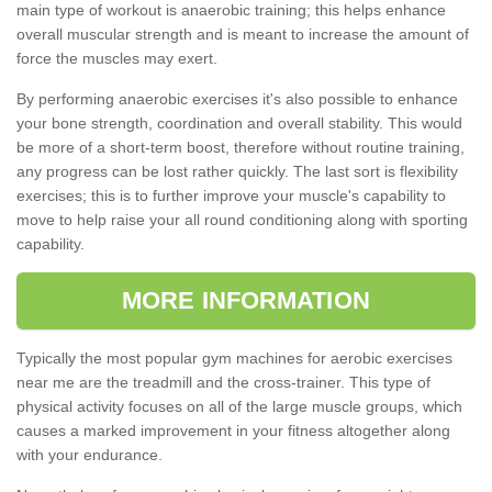
main type of workout is anaerobic training; this helps enhance
overall muscular strength and is meant to increase the amount of
force the muscles may exert.
By performing anaerobic exercises it's also possible to enhance
your bone strength, coordination and overall stability. This would
be more of a short-term boost, therefore without routine training,
any progress can be lost rather quickly. The last sort is flexibility
exercises; this is to further improve your muscle's capability to
move to help raise your all round conditioning along with sporting
capability.
MORE INFORMATION
Typically the most popular gym machines for aerobic exercises
near me are the treadmill and the cross-trainer. This type of
physical activity focuses on all of the large muscle groups, which
causes a marked improvement in your fitness altogether along
with your endurance.