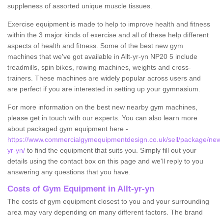
suppleness of assorted unique muscle tissues.
Exercise equipment is made to help to improve health and fitness
within the 3 major kinds of exercise and all of these help different
aspects of health and fitness. Some of the best new gym
machines that we've got available in Allt-yr-yn NP20 5 include
treadmills, spin bikes, rowing machines, weights and cross-
trainers. These machines are widely popular across users and
are perfect if you are interested in setting up your gymnasium.
For more information on the best new nearby gym machines,
please get in touch with our experts. You can also learn more
about packaged gym equipment here -
https://www.commercialgymequipmentdesign.co.uk/sell/package/newp
yr-yn/
to find the equipment that suits you. Simply fill out your
details using the contact box on this page and we'll reply to you
answering any questions that you have.
Costs of Gym Equipment in Allt-yr-yn
The costs of gym equipment closest to you and your surrounding
area may vary depending on many different factors. The brand