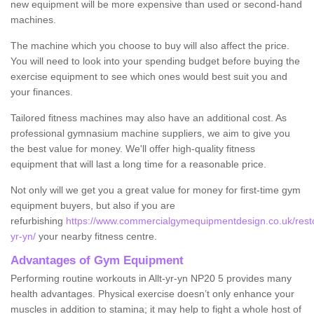
new equipment will be more expensive than used or second-hand
machines.
The machine which you choose to buy will also affect the price.
You will need to look into your spending budget before buying the
exercise equipment to see which ones would best suit you and
your finances.
Tailored fitness machines may also have an additional cost. As
professional gymnasium machine suppliers, we aim to give you
the best value for money. We'll offer high-quality fitness
equipment that will last a long time for a reasonable price.
Not only will we get you a great value for money for first-time gym
equipment buyers, but also if you are
refurbishing
https://www.commercialgymequipmentdesign.co.uk/restor
yr-yn/
your nearby fitness centre.
Advantages of Gym Equipment
Performing routine workouts in Allt-yr-yn NP20 5 provides many
health advantages. Physical exercise doesn’t only enhance your
muscles in addition to stamina; it may help to fight a whole host of