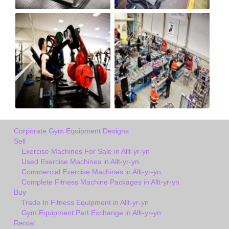
Corporate Gym Equipment Designs
Sell
Exercise Machines For Sale in Allt-yr-yn
Used Exercise Machines in Allt-yr-yn
Commercial Exercise Machines in Allt-yr-yn
Complete Fitness Machine Packages in Allt-yr-yn
Buy
Trade In Fitness Equipment in Allt-yr-yn
Gym Equipment Part Exchange in Allt-yr-yn
Rental