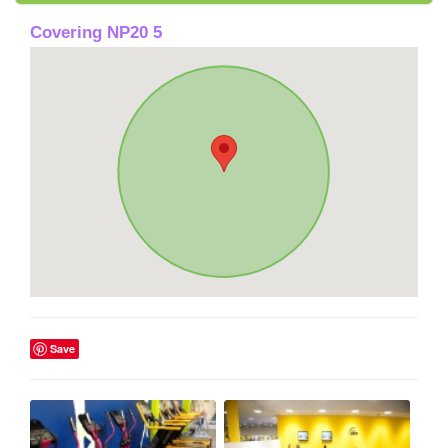
Covering NP20 5
Save