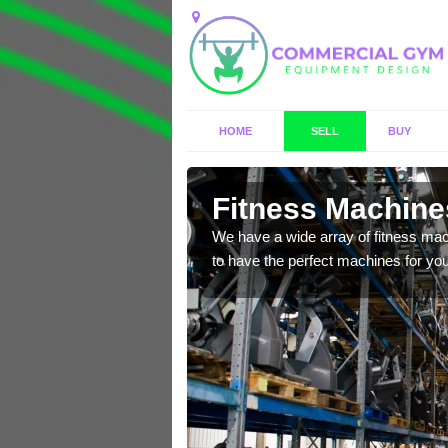
HOME
SELL
BUY
Acle
Fitness Machines
f brand new, high quality
We have a wide array of fitness mac
to have the perfect machines for you,