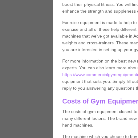
boost their physical fitness. You will 
enhance the strength and suppleness o
Exercise equipment is made to help to 
exercise and all of these help differen
machines that we've got available in A
weights and cross-trainers. These mach
you are interested in setting up your 
For more information on the best new 
experts. You can also learn more abo
https://www.commercialgymequipmentde
equipment that suits you. Simply fill ou
reply to you answering any questions t
Costs of Gym Equipment
The costs of gym equipment closest t
many different factors. The brand new
hand machines.
The machine which you choose to buy wil