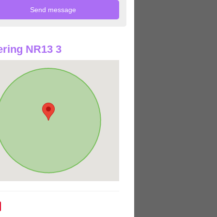
ring NR13 3