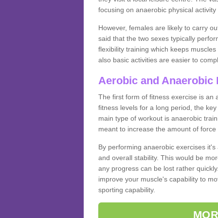
focusing on anaerobic physical activity 
However, females are likely to carry o
said that the two sexes typically perf
flexibility training which keeps muscl
also basic activities are easier to comp
Aerobic and Anaerobic 
The first form of fitness exercise is an
fitness levels for a long period, the ke
main type of workout is anaerobic train
meant to increase the amount of force
By performing anaerobic exercises it's
and overall stability. This would be mor
any progress can be lost rather quickly. T
improve your muscle's capability to mov
sporting capability.
MOR