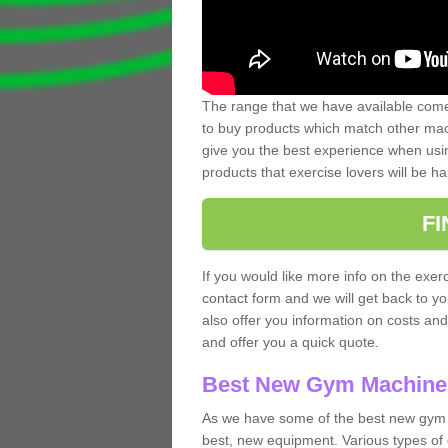
The range that we have available comes
to buy products which match other mach
give you the best experience when usin
products that exercise lovers will be ha
F
If you would like more info on the exerc
contact form and we will get back to y
also offer you information on costs an
and offer you a quick quote.
Best New Gym Machine
As we have some of the best new gym 
best, new equipment. Various types of 