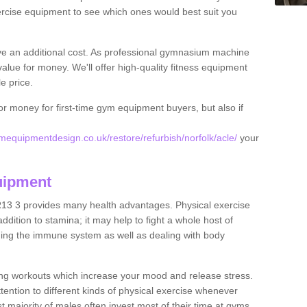
rcise equipment to see which ones would best suit you
ve an additional cost. As professional gymnasium machine
value for money. We'll offer high-quality fitness equipment
le price.
for money for first-time gym equipment buyers, but also if
equipmentdesign.co.uk/restore/refurbish/norfolk/acle/
your
uipment
R13 3 provides many health advantages. Physical exercise
dition to stamina; it may help to fight a whole host of
ening the immune system as well as dealing with body
ing workouts which increase your mood and release stress.
ention to different kinds of physical exercise whenever
ast majority of males often invest most of their time at gyms