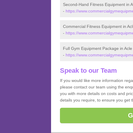
Second-Hand Fitness Equipment in A
-
https://www.commercialgymequipment
Commercial Fitness Equipment in Acl
-
https://www.commercialgymequipment
Full Gym Equipment Package in Acle
-
https://www.commercialgymequipment
Speak to our Team
If you would like more information reg
please contact our team using the enqu
you with more details on costs and pri
details you require, to ensure you get 
G