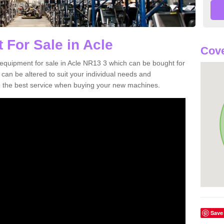
 For Sale in Acle
Cove
equipment for sale in Acle NR13 3 which can be bought for
n be altered to suit your individual needs and
 the best service when buying your new machines.
Save