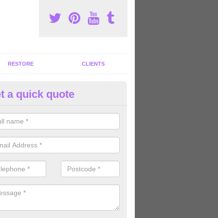
RESTORE
CLIENTS
t a quick quote
m Machine Suppliers in Acle
rofessional gym machine suppliers in the United Kingdom, we can offe
rent equipment for great value for money.