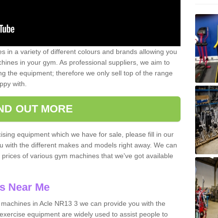
 in a variety of different colours and brands allowing you
ines in your gym. As professional suppliers, we aim to
g the equipment; therefore we only sell top of the range
ppy with.
IND OUT MORE
ising equipment which we have for sale, please fill in our
ou with the different makes and models right away. We can
d prices of various gym machines that we've got available
s Near Me
machines in Acle NR13 3 we can provide you with the
exercise equipment are widely used to assist people to