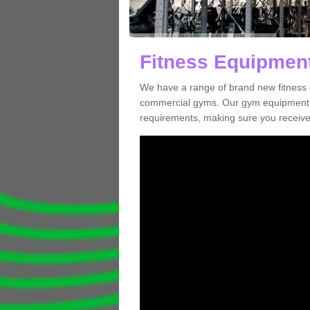
Fitness Equipment
We have a range of brand new fitness 
commercial gyms. Our gym equipment ca
requirements, making sure you receive