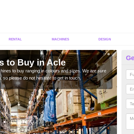
RENTAL
MACHINES
DESIGN
Ge
 to Buy in Acle
Gy
hines to buy ranging in colours and sizes. We are sure
As p
 so please do not hesitate to get in touch.
diffe