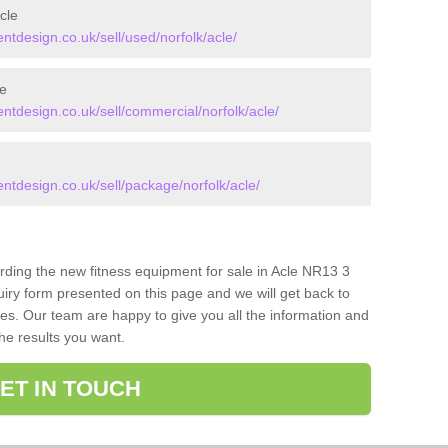
cle
design.co.uk/sell/used/norfolk/acle/
e
design.co.uk/sell/commercial/norfolk/acle/
design.co.uk/sell/package/norfolk/acle/
arding the new fitness equipment for sale in Acle NR13 3
iry form presented on this page and we will get back to
ces. Our team are happy to give you all the information and
the results you want.
ET IN TOUCH