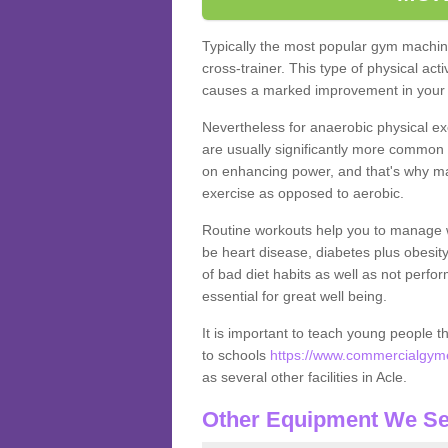
Typically the most popular gym machine
cross-trainer. This type of physical act
causes a marked improvement in your f
Nevertheless for anaerobic physical ex
are usually significantly more common a
on enhancing power, and that's why ma
exercise as opposed to aerobic.
Routine workouts help you to manage 
be heart disease, diabetes plus obesit
of bad diet habits as well as not perfo
essential for great well being.
It is important to teach young people t
to schools
https://www.commercialgymeq
as several other facilities in Acle.
Other Equipment We Se