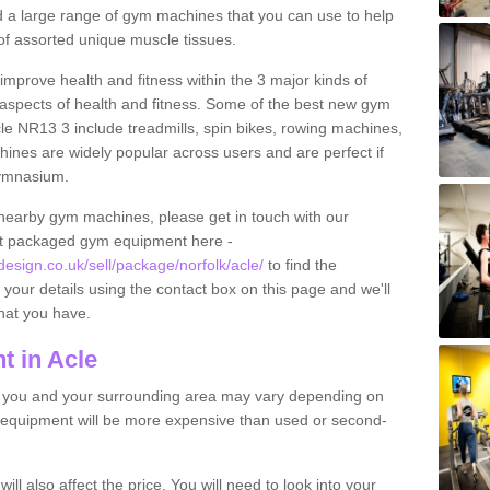
find a large range of gym machines that you can use to help
f assorted unique muscle tissues.
improve health and fitness within the 3 major kinds of
t aspects of health and fitness. Some of the best new gym
cle NR13 3 include treadmills, spin bikes, rowing machines,
ines are widely popular across users and are perfect if
gymnasium.
nearby gym machines, please get in touch with our
ut packaged gym equipment here -
sign.co.uk/sell/package/norfolk/acle/
to find the
t your details using the contact box on this page and we'll
hat you have.
 in Acle
o you and your surrounding area may vary depending on
 equipment will be more expensive than used or second-
l also affect the price. You will need to look into your