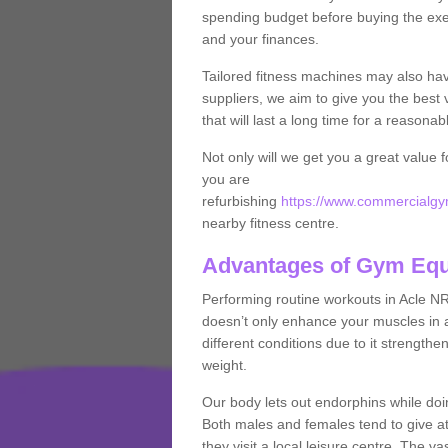
spending budget before buying the exe
and your finances.
Tailored fitness machines may also ha
suppliers, we aim to give you the best 
that will last a long time for a reasonab
Not only will we get you a great value 
you are
refurbishing
https://www.commercialgym
nearby fitness centre.
Advantages of Gym Eq
Performing routine workouts in Acle N
doesn’t only enhance your muscles in ad
different conditions due to it strength
weight.
Our body lets out endorphins while do
Both males and females tend to give att
they visit a local leisure centre. The v