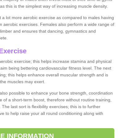
as this is the simplest way of increasing muscle density.
ut a lot more aerobic exercise as compared to males having
orm aerobic exercises. Females also perform a wide range of
es limber and ensures that dancing, gymnastics and
lete.
Exercise
 aerobic exercise; this helps increase stamina and physical
y aim being bettering cardiovascular fitness level. The next
ing; this helps enhance overall muscular strength and is
 the muscles may exert.
 also possible to enhance your bone strength, coordination
e of a short-term boost, therefore without routine training,
he last sort is flexibility exercises; this is to further
e to help raise your all round conditioning along with
E INFORMATION