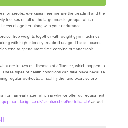
s for aerobic exercises near me are the treadmill and the
ivity focuses on all of the large muscle groups, which
itness altogether along with your endurance.
ercise, free weights together with weight gym machines
long with high-intensity treadmill usage. This is focused
les tend to spend more time carrying out anaerobic
what are known as diseases of affluence, which happen to
y. These types of health conditions can take place because
rming regular workouts, a healthy diet and exercise are
his from an early age, which is why we offer our equipment
uipmentdesign.co.uk/clients/school/norfolk/acle/
as well
ll