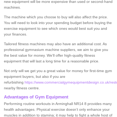
new equipment will be more expensive than used or second-hand
machines.
The machine which you choose to buy will also affect the price.
You will need to look into your spending budget before buying the
exercise equipment to see which ones would best suit you and
your finances.
Tailored fitness machines may also have an additional cost. As
professional gymnasium machine suppliers, we aim to give you
the best value for money. We'll offer high-quality fitness
equipment that will last a long time for a reasonable price.
Not only will we get you a great value for money for first-time gym
equipment buyers, but also if you are
refurbishing
https://www.commercialgymequipmentdesign.co.uk/restor
nearby fitness centre.
Advantages of Gym Equipment
Performing routine workouts in Arminghall NR14 8 provides many
health advantages. Physical exercise doesn’t only enhance your
muscles in addition to stamina; it may help to fight a whole host of