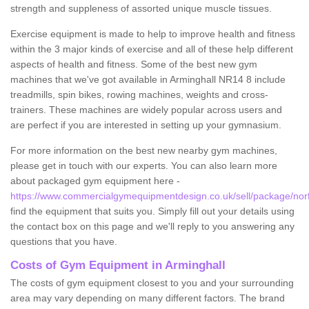
strength and suppleness of assorted unique muscle tissues.
Exercise equipment is made to help to improve health and fitness
within the 3 major kinds of exercise and all of these help different
aspects of health and fitness. Some of the best new gym
machines that we've got available in Arminghall NR14 8 include
treadmills, spin bikes, rowing machines, weights and cross-
trainers. These machines are widely popular across users and
are perfect if you are interested in setting up your gymnasium.
For more information on the best new nearby gym machines,
please get in touch with our experts. You can also learn more
about packaged gym equipment here -
https://www.commercialgymequipmentdesign.co.uk/sell/package/norf
find the equipment that suits you. Simply fill out your details using
the contact box on this page and we'll reply to you answering any
questions that you have.
Costs of Gym Equipment in Arminghall
The costs of gym equipment closest to you and your surrounding
area may vary depending on many different factors. The brand