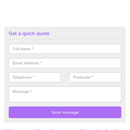
Get a quick quote