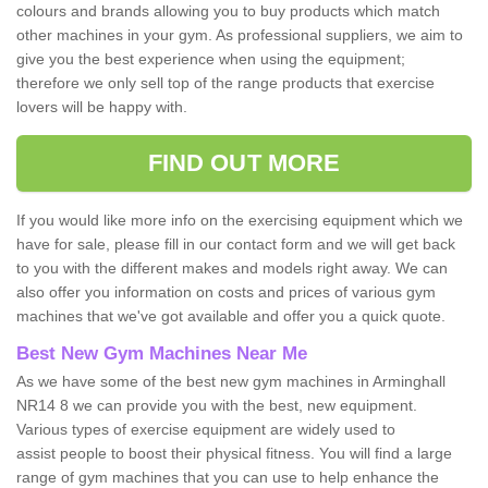
colours and brands allowing you to buy products which match
other machines in your gym. As professional suppliers, we aim to
give you the best experience when using the equipment;
therefore we only sell top of the range products that exercise
lovers will be happy with.
FIND OUT MORE
If you would like more info on the exercising equipment which we
have for sale, please fill in our contact form and we will get back
to you with the different makes and models right away. We can
also offer you information on costs and prices of various gym
machines that we've got available and offer you a quick quote.
Best New Gym Machines Near Me
As we have some of the best new gym machines in Arminghall
NR14 8 we can provide you with the best, new equipment.
Various types of exercise equipment are widely used to
assist people to boost their physical fitness. You will find a large
range of gym machines that you can use to help enhance the