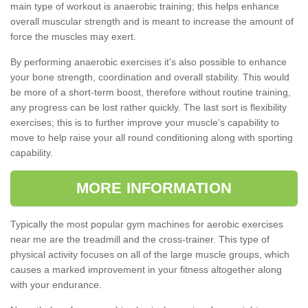
main type of workout is anaerobic training; this helps enhance
overall muscular strength and is meant to increase the amount of
force the muscles may exert.
By performing anaerobic exercises it's also possible to enhance
your bone strength, coordination and overall stability. This would
be more of a short-term boost, therefore without routine training,
any progress can be lost rather quickly. The last sort is flexibility
exercises; this is to further improve your muscle's capability to
move to help raise your all round conditioning along with sporting
capability.
MORE INFORMATION
Typically the most popular gym machines for aerobic exercises
near me are the treadmill and the cross-trainer. This type of
physical activity focuses on all of the large muscle groups, which
causes a marked improvement in your fitness altogether along
with your endurance.