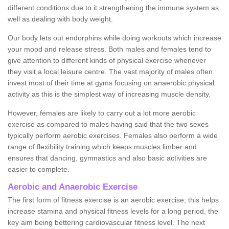
different conditions due to it strengthening the immune system as
well as dealing with body weight.
Our body lets out endorphins while doing workouts which increase
your mood and release stress. Both males and females tend to
give attention to different kinds of physical exercise whenever
they visit a local leisure centre. The vast majority of males often
invest most of their time at gyms focusing on anaerobic physical
activity as this is the simplest way of increasing muscle density.
However, females are likely to carry out a lot more aerobic
exercise as compared to males having said that the two sexes
typically perform aerobic exercises. Females also perform a wide
range of flexibility training which keeps muscles limber and
ensures that dancing, gymnastics and also basic activities are
easier to complete.
Aerobic and Anaerobic Exercise
The first form of fitness exercise is an aerobic exercise; this helps
increase stamina and physical fitness levels for a long period, the
key aim being bettering cardiovascular fitness level. The next