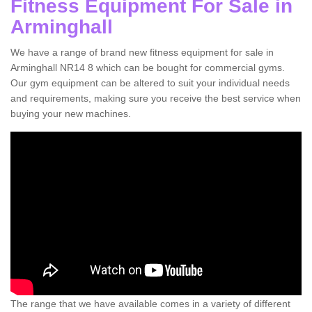
Fitness Equipment For Sale in
Arminghall
We have a range of brand new fitness equipment for sale in
Arminghall NR14 8 which can be bought for commercial gyms.
Our gym equipment can be altered to suit your individual needs
and requirements, making sure you receive the best service when
buying your new machines.
The range that we have available comes in a variety of different