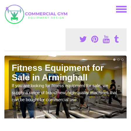
Fitness Equipment for
Sale in Arminghall
If you are looking for fitness equipment for sale, we
supply a range of brand new, high quality machines that
can be bought for commercial use.