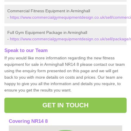
Commercial Fitness Equipment in Arminghall
-
https://www.commercialgymequipmentdesign.co.uk/sell/commercial
Full Gym Equipment Package in Arminghall
-
https://www.commercialgymequipmentdesign.co.uk/sell/package/no
Speak to our Team
If you would like more information regarding the new fitness
equipment for sale in Arminghall NR14 8 please contact our team
using the enquiry form presented on this page and we will get
back to you with more details on costs and prices. Our team are
happy to give you all the information and details you require, to
ensure you get the results you want.
GET IN TOUCH
Covering NR14 8