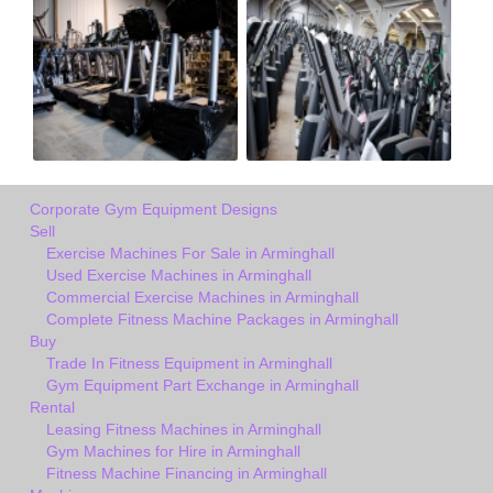
Corporate Gym Equipment Designs
Sell
Exercise Machines For Sale in Arminghall
Used Exercise Machines in Arminghall
Commercial Exercise Machines in Arminghall
Complete Fitness Machine Packages in Arminghall
Buy
Trade In Fitness Equipment in Arminghall
Gym Equipment Part Exchange in Arminghall
Rental
Leasing Fitness Machines in Arminghall
Gym Machines for Hire in Arminghall
Fitness Machine Financing in Arminghall