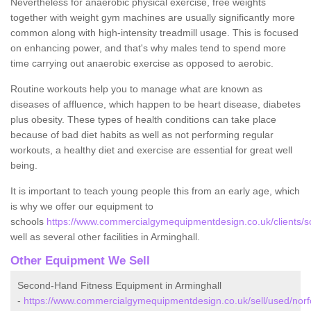
Nevertheless for anaerobic physical exercise, free weights
together with weight gym machines are usually significantly more
common along with high-intensity treadmill usage. This is focused
on enhancing power, and that's why males tend to spend more
time carrying out anaerobic exercise as opposed to aerobic.
Routine workouts help you to manage what are known as
diseases of affluence, which happen to be heart disease, diabetes
plus obesity. These types of health conditions can take place
because of bad diet habits as well as not performing regular
workouts, a healthy diet and exercise are essential for great well
being.
It is important to teach young people this from an early age, which
is why we offer our equipment to
schools
https://www.commercialgymequipmentdesign.co.uk/clients/sc
well as several other facilities in Arminghall.
Other Equipment We Sell
Second-Hand Fitness Equipment in Arminghall
-
https://www.commercialgymequipmentdesign.co.uk/sell/used/norfo