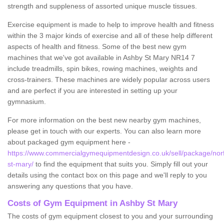
strength and suppleness of assorted unique muscle tissues.
Exercise equipment is made to help to improve health and fitness
within the 3 major kinds of exercise and all of these help different
aspects of health and fitness. Some of the best new gym
machines that we've got available in Ashby St Mary NR14 7
include treadmills, spin bikes, rowing machines, weights and
cross-trainers. These machines are widely popular across users
and are perfect if you are interested in setting up your
gymnasium.
For more information on the best new nearby gym machines,
please get in touch with our experts. You can also learn more
about packaged gym equipment here -
https://www.commercialgymequipmentdesign.co.uk/sell/package/norf
st-mary/
to find the equipment that suits you. Simply fill out your
details using the contact box on this page and we'll reply to you
answering any questions that you have.
Costs of Gym Equipment in Ashby St Mary
The costs of gym equipment closest to you and your surrounding