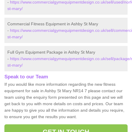
-
https://www.commercialgymequipmentdesign.co.uk/sell/used/norf
st-mary/
Commercial Fitness Equipment in Ashby St Mary
-
https://www.commercialgymequipmentdesign.co.uk/sell/commercia
st-mary/
Full Gym Equipment Package in Ashby St Mary
-
https://www.commercialgymequipmentdesign.co.uk/sell/package/n
st-mary/
Speak to our Team
If you would like more information regarding the new fitness
equipment for sale in Ashby St Mary NR14 7 please contact our
team using the enquiry form presented on this page and we will
get back to you with more details on costs and prices. Our team
are happy to give you all the information and details you require,
to ensure you get the results you want.
GET IN TOUCH