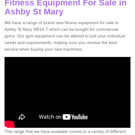
Fitness Equipment For Sale in
Ashby St Mary
We have a range of brand new fitness equipment for sale in
Ashby St Mary NR14 7 which can be bought for commercial
gyms. Our gym equipment can be altered to suit your individual
needs and requirements, making sure you receive the best
service when buying your new machines.
The range that we have available comes in a variety of different