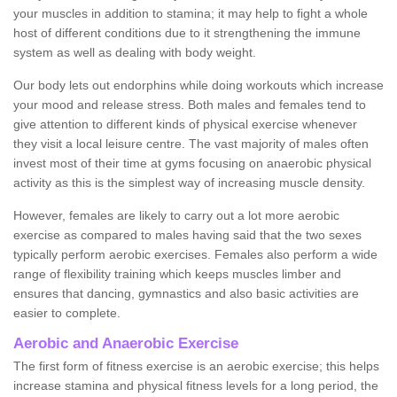
your muscles in addition to stamina; it may help to fight a whole
host of different conditions due to it strengthening the immune
system as well as dealing with body weight.
Our body lets out endorphins while doing workouts which increase
your mood and release stress. Both males and females tend to
give attention to different kinds of physical exercise whenever
they visit a local leisure centre. The vast majority of males often
invest most of their time at gyms focusing on anaerobic physical
activity as this is the simplest way of increasing muscle density.
However, females are likely to carry out a lot more aerobic
exercise as compared to males having said that the two sexes
typically perform aerobic exercises. Females also perform a wide
range of flexibility training which keeps muscles limber and
ensures that dancing, gymnastics and also basic activities are
easier to complete.
Aerobic and Anaerobic Exercise
The first form of fitness exercise is an aerobic exercise; this helps
increase stamina and physical fitness levels for a long period, the