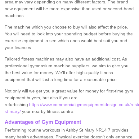
area may vary depending on many different factors. The brand
new equipment will be more expensive than used or second-hand
machines.
The machine which you choose to buy will also affect the price.
You will need to look into your spending budget before buying the
exercise equipment to see which ones would best suit you and
your finances.
Tailored fitness machines may also have an additional cost. As
professional gymnasium machine suppliers, we aim to give you
the best value for money. We'll offer high-quality fitness
equipment that will last a long time for a reasonable price.
Not only will we get you a great value for money for first-time gym
equipment buyers, but also if you are
refurbishing
https://www.commercialgymequipmentdesign.co.uk/restor
st-mary/
your nearby fitness centre.
Advantages of Gym Equipment
Performing routine workouts in Ashby St Mary NR14 7 provides
many health advantages. Physical exercise doesn’t only enhance