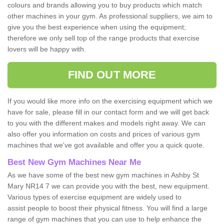
colours and brands allowing you to buy products which match
other machines in your gym. As professional suppliers, we aim to
give you the best experience when using the equipment;
therefore we only sell top of the range products that exercise
lovers will be happy with.
FIND OUT MORE
If you would like more info on the exercising equipment which we
have for sale, please fill in our contact form and we will get back
to you with the different makes and models right away. We can
also offer you information on costs and prices of various gym
machines that we've got available and offer you a quick quote.
Best New Gym Machines Near Me
As we have some of the best new gym machines in Ashby St
Mary NR14 7 we can provide you with the best, new equipment.
Various types of exercise equipment are widely used to
assist people to boost their physical fitness. You will find a large
range of gym machines that you can use to help enhance the