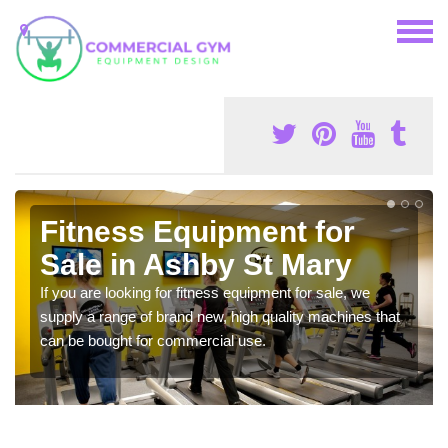
Fitness Equipment for
Sale in Ashby St Mary
If you are looking for fitness equipment for sale, we
supply a range of brand new, high quality machines that
can be bought for commercial use.