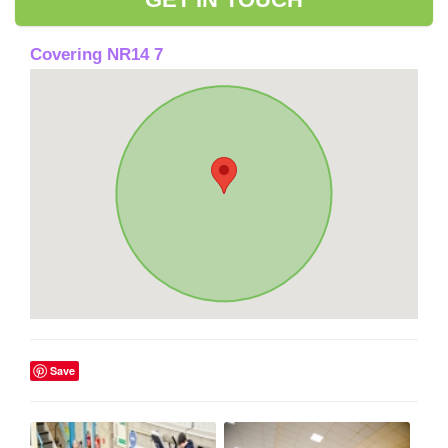
Covering NR14 7
Save