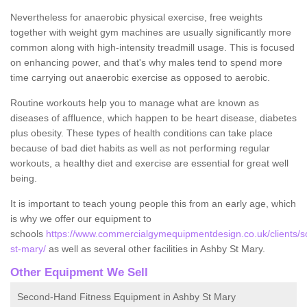
Nevertheless for anaerobic physical exercise, free weights
together with weight gym machines are usually significantly more
common along with high-intensity treadmill usage. This is focused
on enhancing power, and that's why males tend to spend more
time carrying out anaerobic exercise as opposed to aerobic.
Routine workouts help you to manage what are known as
diseases of affluence, which happen to be heart disease, diabetes
plus obesity. These types of health conditions can take place
because of bad diet habits as well as not performing regular
workouts, a healthy diet and exercise are essential for great well
being.
It is important to teach young people this from an early age, which
is why we offer our equipment to
schools
https://www.commercialgymequipmentdesign.co.uk/clients/sc
st-mary/
as well as several other facilities in Ashby St Mary.
Other Equipment We Sell
Second-Hand Fitness Equipment in Ashby St Mary