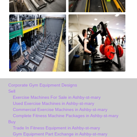
Corporate Gym Equipment Designs
Sell
Exercise Machines For Sale in Ashby-st-mary
Used Exercise Machines in Ashby-st-mary
Commercial Exercise Machines in Ashby-st-mary
Complete Fitness Machine Packages in Ashby-st-mary
Buy
Trade In Fitness Equipment in Ashby-st-mary
Gym Equipment Part Exchange in Ashby-st-mary