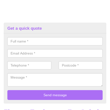
Get a quick quote