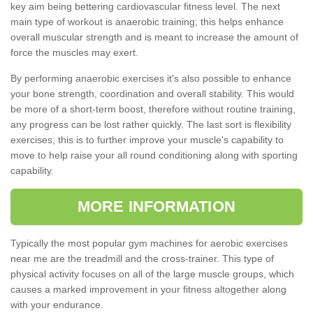
key aim being bettering cardiovascular fitness level. The next
main type of workout is anaerobic training; this helps enhance
overall muscular strength and is meant to increase the amount of
force the muscles may exert.
By performing anaerobic exercises it's also possible to enhance
your bone strength, coordination and overall stability. This would
be more of a short-term boost, therefore without routine training,
any progress can be lost rather quickly. The last sort is flexibility
exercises; this is to further improve your muscle's capability to
move to help raise your all round conditioning along with sporting
capability.
MORE INFORMATION
Typically the most popular gym machines for aerobic exercises
near me are the treadmill and the cross-trainer. This type of
physical activity focuses on all of the large muscle groups, which
causes a marked improvement in your fitness altogether along
with your endurance.