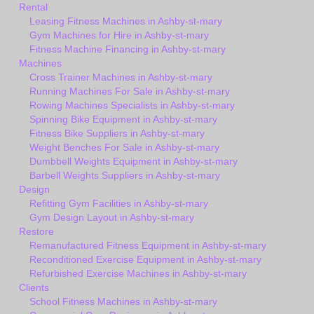
Rental
Leasing Fitness Machines in Ashby-st-mary
Gym Machines for Hire in Ashby-st-mary
Fitness Machine Financing in Ashby-st-mary
Machines
Cross Trainer Machines in Ashby-st-mary
Running Machines For Sale in Ashby-st-mary
Rowing Machines Specialists in Ashby-st-mary
Spinning Bike Equipment in Ashby-st-mary
Fitness Bike Suppliers in Ashby-st-mary
Weight Benches For Sale in Ashby-st-mary
Dumbbell Weights Equipment in Ashby-st-mary
Barbell Weights Suppliers in Ashby-st-mary
Design
Refitting Gym Facilities in Ashby-st-mary
Gym Design Layout in Ashby-st-mary
Restore
Remanufactured Fitness Equipment in Ashby-st-mary
Reconditioned Exercise Equipment in Ashby-st-mary
Refurbished Exercise Machines in Ashby-st-mary
Clients
School Fitness Machines in Ashby-st-mary