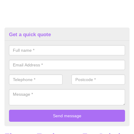
Get a quick quote