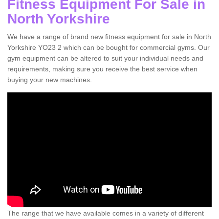
Fitness Equipment For Sale in
North Yorkshire
We have a range of brand new fitness equipment for sale in North
Yorkshire YO23 2 which can be bought for commercial gyms. Our
gym equipment can be altered to suit your individual needs and
requirements, making sure you receive the best service when
buying your new machines.
The range that we have available comes in a variety of different