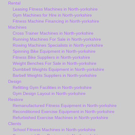
Rental
Leasing Fitness Machines in North-yorkshire
Gym Machines for Hire in North-yorkshire
Fitness Machine Financing in North-yorkshire
Machines
Cross Trainer Machines in North-yorkshire
Running Machines For Sale in North-yorkshire
Rowing Machines Specialists in North-yorkshire
Spinning Bike Equipment in North-yorkshire
Fitness Bike Suppliers in North-yorkshire
Weight Benches For Sale in North-yorkshire
Dumbbell Weights Equipment in North-yorkshire
Barbell Weights Suppliers in North-yorkshire
Design
Refitting Gym Facilities in North-yorkshire
Gym Design Layout in North-yorkshire
Restore
Remanufactured Fitness Equipment in North-yorkshire
Reconditioned Exercise Equipment in North-yorkshire
Refurbished Exercise Machines in North-yorkshire
Clients
School Fitness Machines in North-yorkshire