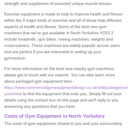
strength and suppleness of assorted unique muscle tissues.
Exercise equipment is made to help to improve health and fitness
within the 3 major kinds of exercise and all of these help different
aspects of health and fitness. Some of the best new gym
machines that we've got available in North Yorkshire YO23 2
include treadmills, spin bikes, rowing machines, weights and
cross-trainers. These machines are widely popular across users
and are perfect if you are interested in setting up your
gymnasium.
For more information on the best new nearby gym machines,
please get in touch with our experts. You can also learn more
about packaged gym equipment here -
https://www.commercialgymequipmentdesign.co.uk/sell/package/nor
yorkshire/
to find the equipment that suits you. Simply fill out your
details using the contact box on this page and we'll reply to you
answering any questions that you have.
Costs of Gym Equipment in North Yorkshire
The costs of gym equipment closest to you and your surrounding