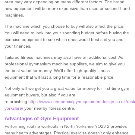
area may vary depending on many different factors. The brand
new equipment will be more expensive than used or second-hand
machines.
The machine which you choose to buy will also affect the price.
You will need to look into your spending budget before buying the
exercise equipment to see which ones would best suit you and
your finances.
Tailored fitness machines may also have an additional cost. As
professional gymnasium machine suppliers, we aim to give you
the best value for money. We'll offer high-quality fitness
equipment that will last a long time for a reasonable price.
Not only will we get you a great value for money for first-time gym
equipment buyers, but also if you are
refurbishing
https://www.commercialgymequipmentdesign.co.uk/restor
yorkshire/
your nearby fitness centre.
Advantages of Gym Equipment
Performing routine workouts in North Yorkshire YO23 2 provides
many health advantages. Physical exercise doesn’t only enhance