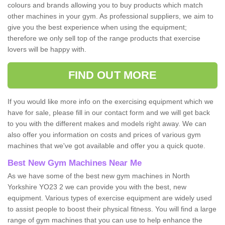
colours and brands allowing you to buy products which match
other machines in your gym. As professional suppliers, we aim to
give you the best experience when using the equipment;
therefore we only sell top of the range products that exercise
lovers will be happy with.
FIND OUT MORE
If you would like more info on the exercising equipment which we
have for sale, please fill in our contact form and we will get back
to you with the different makes and models right away. We can
also offer you information on costs and prices of various gym
machines that we've got available and offer you a quick quote.
Best New Gym Machines Near Me
As we have some of the best new gym machines in North
Yorkshire YO23 2 we can provide you with the best, new
equipment. Various types of exercise equipment are widely used
to assist people to boost their physical fitness. You will find a large
range of gym machines that you can use to help enhance the