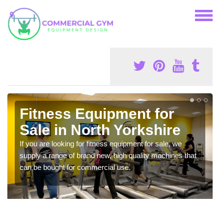
Fitness Equipment for
Sale in North Yorkshire
If you are looking for fitness equipment for sale, we
supply a range of brand new, high quality machines that
can be bought for commercial use.