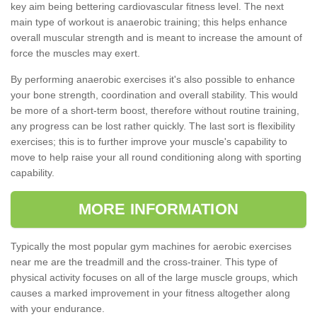
key aim being bettering cardiovascular fitness level. The next
main type of workout is anaerobic training; this helps enhance
overall muscular strength and is meant to increase the amount of
force the muscles may exert.
By performing anaerobic exercises it's also possible to enhance
your bone strength, coordination and overall stability. This would
be more of a short-term boost, therefore without routine training,
any progress can be lost rather quickly. The last sort is flexibility
exercises; this is to further improve your muscle's capability to
move to help raise your all round conditioning along with sporting
capability.
MORE INFORMATION
Typically the most popular gym machines for aerobic exercises
near me are the treadmill and the cross-trainer. This type of
physical activity focuses on all of the large muscle groups, which
causes a marked improvement in your fitness altogether along
with your endurance.