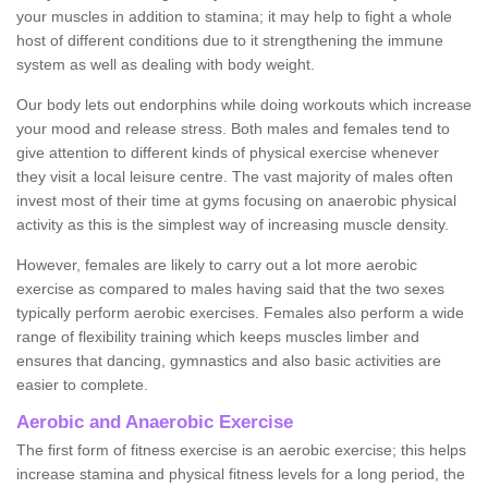
your muscles in addition to stamina; it may help to fight a whole
host of different conditions due to it strengthening the immune
system as well as dealing with body weight.
Our body lets out endorphins while doing workouts which increase
your mood and release stress. Both males and females tend to
give attention to different kinds of physical exercise whenever
they visit a local leisure centre. The vast majority of males often
invest most of their time at gyms focusing on anaerobic physical
activity as this is the simplest way of increasing muscle density.
However, females are likely to carry out a lot more aerobic
exercise as compared to males having said that the two sexes
typically perform aerobic exercises. Females also perform a wide
range of flexibility training which keeps muscles limber and
ensures that dancing, gymnastics and also basic activities are
easier to complete.
Aerobic and Anaerobic Exercise
The first form of fitness exercise is an aerobic exercise; this helps
increase stamina and physical fitness levels for a long period, the