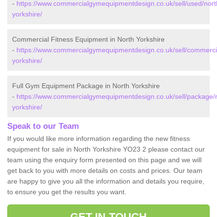
-
https://www.commercialgymequipmentdesign.co.uk/sell/used/nort
yorkshire/
Commercial Fitness Equipment in North Yorkshire
-
https://www.commercialgymequipmentdesign.co.uk/sell/commercia
yorkshire/
Full Gym Equipment Package in North Yorkshire
-
https://www.commercialgymequipmentdesign.co.uk/sell/package/
yorkshire/
Speak to our Team
If you would like more information regarding the new fitness
equipment for sale in North Yorkshire YO23 2 please contact our
team using the enquiry form presented on this page and we will
get back to you with more details on costs and prices. Our team
are happy to give you all the information and details you require,
to ensure you get the results you want.
GET IN TOUCH