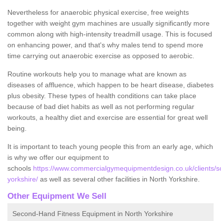
Nevertheless for anaerobic physical exercise, free weights
together with weight gym machines are usually significantly more
common along with high-intensity treadmill usage. This is focused
on enhancing power, and that's why males tend to spend more
time carrying out anaerobic exercise as opposed to aerobic.
Routine workouts help you to manage what are known as
diseases of affluence, which happen to be heart disease, diabetes
plus obesity. These types of health conditions can take place
because of bad diet habits as well as not performing regular
workouts, a healthy diet and exercise are essential for great well
being.
It is important to teach young people this from an early age, which
is why we offer our equipment to
schools
https://www.commercialgymequipmentdesign.co.uk/clients/sc
yorkshire/
as well as several other facilities in North Yorkshire.
Other Equipment We Sell
Second-Hand Fitness Equipment in North Yorkshire