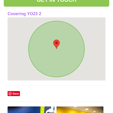
Covering YO23 2
Save