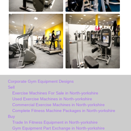
Corporate Gym Equipment Designs
Sell
Exercise Machines For Sale in North-yorkshire
Used Exercise Machines in North-yorkshire
Commercial Exercise Machines in North-yorkshire
Complete Fitness Machine Packages in North-yorkshire
Buy
Trade In Fitness Equipment in North-yorkshire
Gym Equipment Part Exchange in North-yorkshire