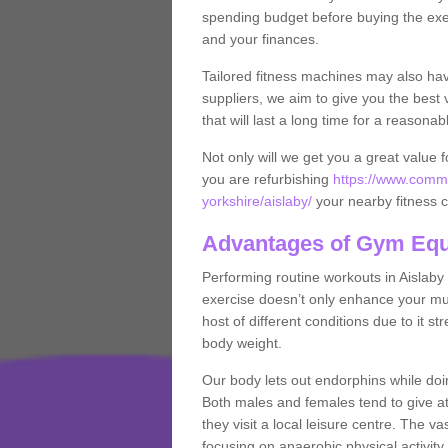
spending budget before buying the exe
and your finances.
Tailored fitness machines may also ha
suppliers, we aim to give you the best 
that will last a long time for a reasonab
Not only will we get you a great value 
you are refurbishing
https://www.comme
yorkshire/aislaby/
your nearby fitness 
Advantages of Gym Eq
Performing routine workouts in Aislab
exercise doesn’t only enhance your musc
host of different conditions due to it 
body weight.
Our body lets out endorphins while do
Both males and females tend to give att
they visit a local leisure centre. The v
focusing on anaerobic physical activity 