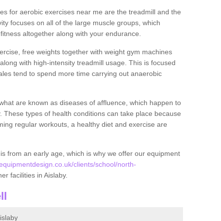
s for aerobic exercises near me are the treadmill and the
ivity focuses on all of the large muscle groups, which
itness altogether along with your endurance.
ercise, free weights together with weight gym machines
long with high-intensity treadmill usage. This is focused
les tend to spend more time carrying out anaerobic
what are known as diseases of affluence, which happen to
y. These types of health conditions can take place because
rming regular workouts, a healthy diet and exercise are
his from an early age, which is why we offer our equipment
quipmentdesign.co.uk/clients/school/north-
r facilities in Aislaby.
ll
islaby