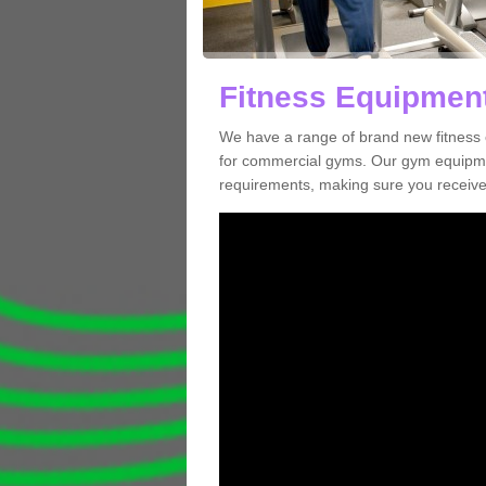
Fitness Equipment
We have a range of brand new fitness 
for commercial gyms. Our gym equipmen
requirements, making sure you receive