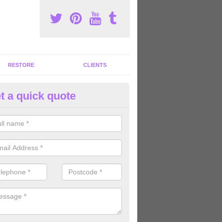
RESTORE
CLIENTS
t a quick quote
tness Machines to Buy in Aisla
ave a wide array of fitness machines to buy ranging in colours and s
ve the perfect machines for you, so please do not hesitate to get in t