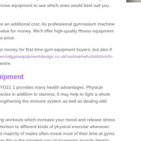
rcise equipment to see which ones would best suit you
ve an additional cost. As professional gymnasium machine
value for money. We'll offer high-quality fitness equipment
le price.
for money for first-time gym equipment buyers, but also if
rcialgymequipmentdesign.co.uk/restore/refurbish/north-
centre.
uipment
y YO21 1 provides many health advantages. Physical
les in addition to stamina; it may help to fight a whole
strengthening the immune system as well as dealing with
ing workouts which increase your mood and release stress.
ention to different kinds of physical exercise whenever
ast majority of males often invest most of their time at gyms
as this is the simplest way of increasing muscle density.