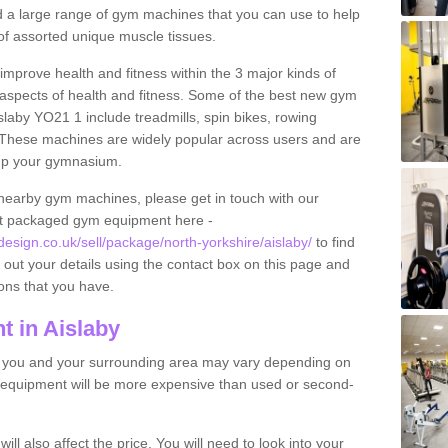
find a large range of gym machines that you can use to help
f assorted unique muscle tissues.
improve health and fitness within the 3 major kinds of
t aspects of health and fitness. Some of the best new gym
slaby YO21 1 include treadmills, spin bikes, rowing
 These machines are widely popular across users and are
g up your gymnasium.
nearby gym machines, please get in touch with our
ut packaged gym equipment here -
ign.co.uk/sell/package/north-yorkshire/aislaby/
to find
l out your details using the contact box on this page and
ons that you have.
 in Aislaby
o you and your surrounding area may vary depending on
 equipment will be more expensive than used or second-
l also affect the price. You will need to look into your