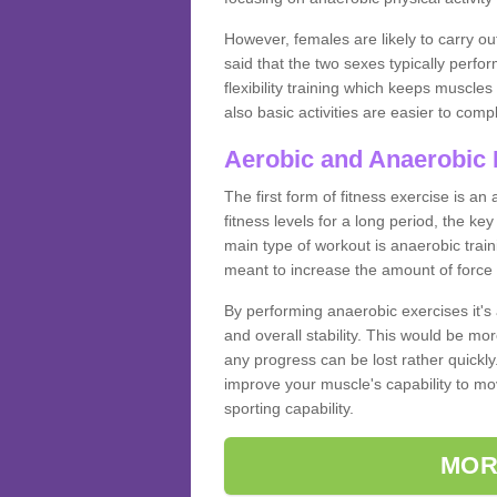
However, females are likely to carry o
said that the two sexes typically perf
flexibility training which keeps muscl
also basic activities are easier to comp
Aerobic and Anaerobic 
The first form of fitness exercise is an
fitness levels for a long period, the ke
main type of workout is anaerobic train
meant to increase the amount of force
By performing anaerobic exercises it's
and overall stability. This would be mor
any progress can be lost rather quickly. T
improve your muscle's capability to mov
sporting capability.
MOR