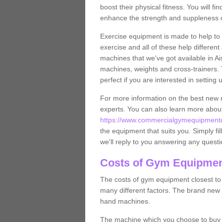
boost their physical fitness. You will 
enhance the strength and suppleness o
Exercise equipment is made to help to 
exercise and all of these help differen
machines that we've got available in Ai
machines, weights and cross-trainers.
perfect if you are interested in settin
For more information on the best new 
experts. You can also learn more abo
https://www.commercialgymequipmentdes
the equipment that suits you. Simply fil
we'll reply to you answering any questi
Costs of Gym Equipment
The costs of gym equipment closest t
many different factors. The brand new
hand machines.
The machine which you choose to buy wil