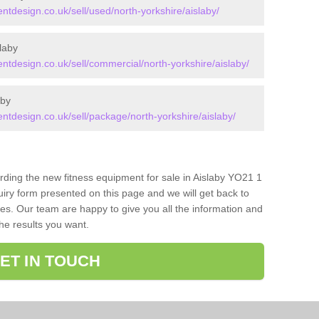
design.co.uk/sell/used/north-yorkshire/aislaby/
laby
design.co.uk/sell/commercial/north-yorkshire/aislaby/
aby
design.co.uk/sell/package/north-yorkshire/aislaby/
arding the new fitness equipment for sale in Aislaby YO21 1
iry form presented on this page and we will get back to
ces. Our team are happy to give you all the information and
the results you want.
ET IN TOUCH