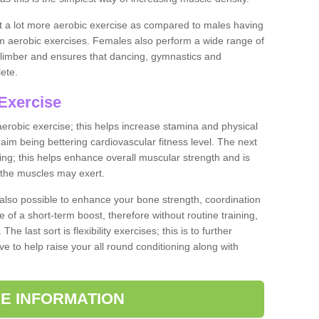
ut a lot more aerobic exercise as compared to males having
orm aerobic exercises. Females also perform a wide range of
es limber and ensures that dancing, gymnastics and
lete.
Exercise
 aerobic exercise; this helps increase stamina and physical
y aim being bettering cardiovascular fitness level. The next
ing; this helps enhance overall muscular strength and is
 the muscles may exert.
 also possible to enhance your bone strength, coordination
e of a short-term boost, therefore without routine training,
he last sort is flexibility exercises; this is to further
e to help raise your all round conditioning along with
E INFORMATION