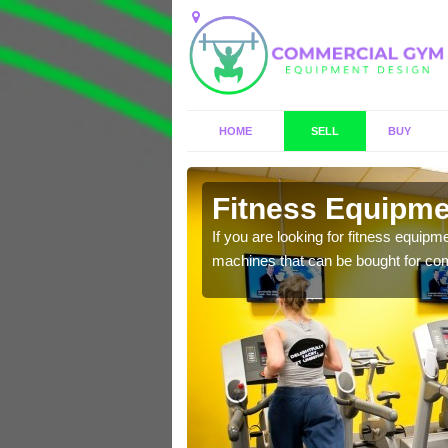
HOME
SELL
BUY
laby
Fitness Equipmen
n offer you a host of
If you are looking for fitness equipm
machines that can be bought for co