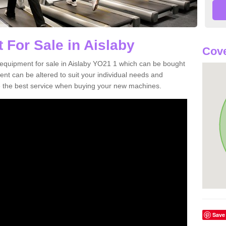
 For Sale in Aislaby
Cove
equipment for sale in Aislaby YO21 1 which can be bought
t can be altered to suit your individual needs and
 the best service when buying your new machines.
Save