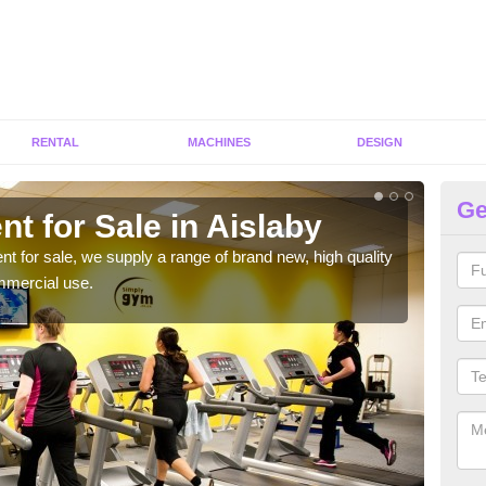
RENTAL
MACHINES
DESIGN
Ge
t for Sale in Aislaby
Fi
ent for sale, we supply a range of brand new, high quality
We h
mmercial use.
to ha