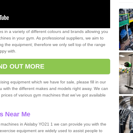
 in a variety of different colours and brands allowing you
ines in your gym. As professional suppliers, we aim to
g the equipment; therefore we only sell top of the range
ppy with.
IND OUT MORE
ising equipment which we have for sale, please fill in our
ou with the different makes and models right away. We can
d prices of various gym machines that we've got available
s Near Me
machines in Aislaby YO21 1 we can provide you with the
exercise equipment are widely used to assist people to