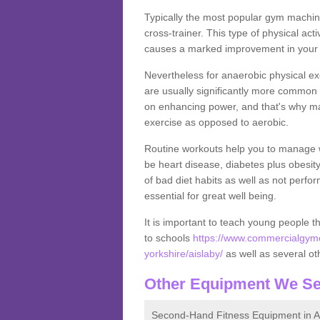
Typically the most popular gym machine
cross-trainer. This type of physical act
causes a marked improvement in your f
Nevertheless for anaerobic physical ex
are usually significantly more common a
on enhancing power, and that's why ma
exercise as opposed to aerobic.
Routine workouts help you to manage 
be heart disease, diabetes plus obesit
of bad diet habits as well as not perfo
essential for great well being.
It is important to teach young people t
to schools
https://www.commercialgyme
yorkshire/aislaby/
as well as several othe
Other Equipment We Se
Second-Hand Fitness Equipment in A