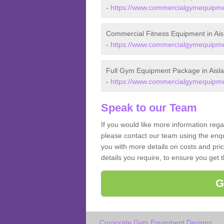
-
https://www.commercialgymequipment
Commercial Fitness Equipment in Ais
-
https://www.commercialgymequipment
Full Gym Equipment Package in Aisl
-
https://www.commercialgymequipment
Speak to our Team
If you would like more information reg
please contact our team using the enqu
you with more details on costs and pri
details you require, to ensure you get 
G
Corporate Gym Equipment Designs