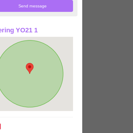
ring YO21 1