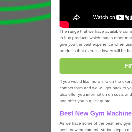
The range that we have available comes
to buy products which match other mach
give you the best experience when usin
products that exercise lovers will be ha
F
If you would like more info on the exerc
contact form and we will get back to y
also offer you information on costs an
and offer you a quick quote.
Best New Gym Machine
As we have some of the best new gym 
best, new equipment. Various types of 