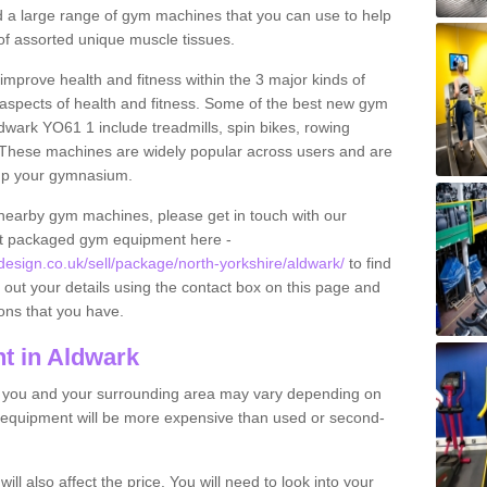
find a large range of gym machines that you can use to help
f assorted unique muscle tissues.
improve health and fitness within the 3 major kinds of
t aspects of health and fitness. Some of the best new gym
dwark YO61 1 include treadmills, spin bikes, rowing
 These machines are widely popular across users and are
g up your gymnasium.
nearby gym machines, please get in touch with our
ut packaged gym equipment here -
sign.co.uk/sell/package/north-yorkshire/aldwark/
to find
l out your details using the contact box on this page and
ons that you have.
t in Aldwark
o you and your surrounding area may vary depending on
 equipment will be more expensive than used or second-
l also affect the price. You will need to look into your