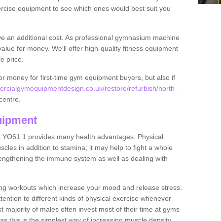
rcise equipment to see which ones would best suit you
ve an additional cost. As professional gymnasium machine
value for money. We'll offer high-quality fitness equipment
le price.
for money for first-time gym equipment buyers, but also if
rcialgymequipmentdesign.co.uk/restore/refurbish/north-
centre.
uipment
k YO61 1 provides many health advantages. Physical
les in addition to stamina; it may help to fight a whole
strengthening the immune system as well as dealing with
ing workouts which increase your mood and release stress.
ention to different kinds of physical exercise whenever
ast majority of males often invest most of their time at gyms
as this is the simplest way of increasing muscle density.