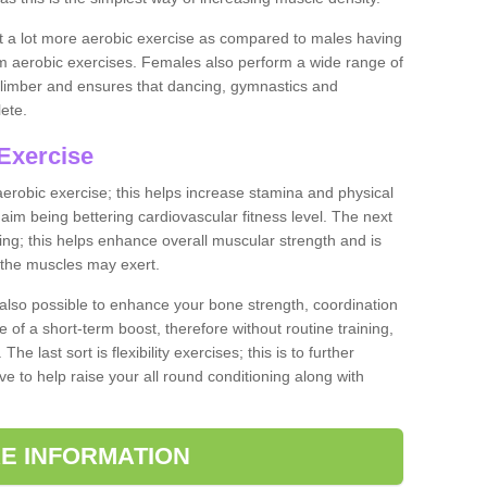
ut a lot more aerobic exercise as compared to males having
orm aerobic exercises. Females also perform a wide range of
es limber and ensures that dancing, gymnastics and
lete.
Exercise
 aerobic exercise; this helps increase stamina and physical
y aim being bettering cardiovascular fitness level. The next
ing; this helps enhance overall muscular strength and is
 the muscles may exert.
 also possible to enhance your bone strength, coordination
e of a short-term boost, therefore without routine training,
he last sort is flexibility exercises; this is to further
e to help raise your all round conditioning along with
E INFORMATION