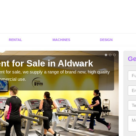
RENTAL
MACHINES
DESIGN
Ge
t for Sale in Aldwark
Fi
ent for sale, we supply a range of brand new, high quality
We h
mmercial use.
to ha