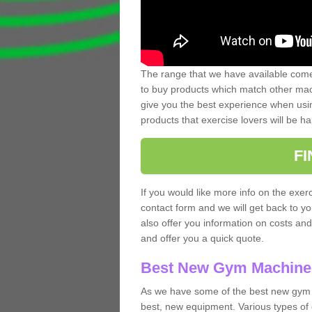
The range that we have available comes
to buy products which match other mach
give you the best experience when usin
products that exercise lovers will be ha
F
If you would like more info on the exerc
contact form and we will get back to y
also offer you information on costs an
and offer you a quick quote.
Best New Gym Machine
As we have some of the best new gym 
best, new equipment. Various types of 