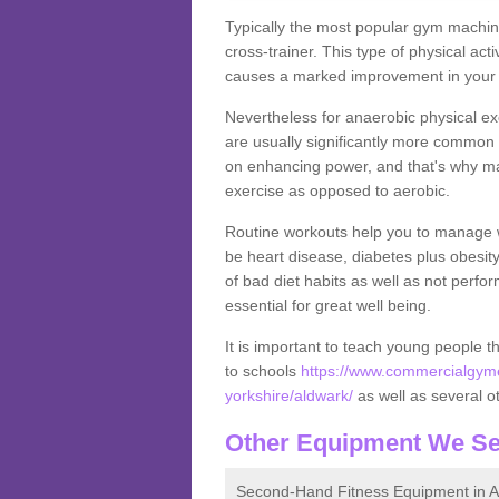
Typically the most popular gym machine
cross-trainer. This type of physical act
causes a marked improvement in your f
Nevertheless for anaerobic physical ex
are usually significantly more common a
on enhancing power, and that's why ma
exercise as opposed to aerobic.
Routine workouts help you to manage 
be heart disease, diabetes plus obesit
of bad diet habits as well as not perfo
essential for great well being.
It is important to teach young people t
to schools
https://www.commercialgyme
yorkshire/aldwark/
as well as several ot
Other Equipment We Se
Second-Hand Fitness Equipment in A