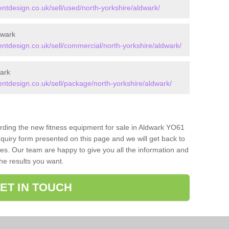
design.co.uk/sell/used/north-yorkshire/aldwark/
dwark
design.co.uk/sell/commercial/north-yorkshire/aldwark/
ark
tdesign.co.uk/sell/package/north-yorkshire/aldwark/
arding the new fitness equipment for sale in Aldwark YO61
quiry form presented on this page and we will get back to
ces. Our team are happy to give you all the information and
the results you want.
ET IN TOUCH