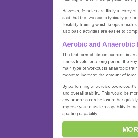
However, females are likely to carry o
said that the two sexes typically perf
flexibility training which keeps muscl
also basic activities are easier to comp
Aerobic and Anaerobic 
The first form of fitness exercise is an
fitness levels for a long period, the ke
main type of workout is anaerobic train
meant to increase the amount of force
By performing anaerobic exercises it's
and overall stability. This would be mor
any progress can be lost rather quickly. T
improve your muscle's capability to mov
sporting capability.
MOR