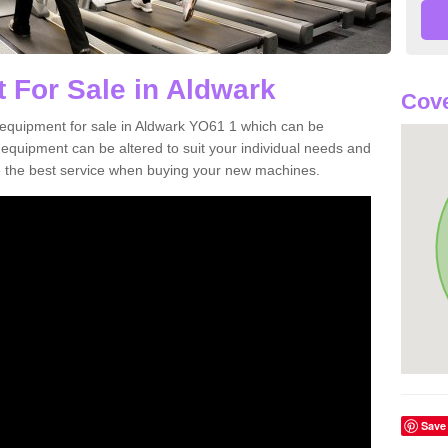
 For Sale in Aldwark
Cove
equipment for sale in Aldwark YO61 1 which can be
quipment can be altered to suit your individual needs and
 the best service when buying your new machines.
Save