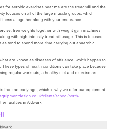
s for aerobic exercises near me are the treadmill and the
ivity focuses on all of the large muscle groups, which
itness altogether along with your endurance.
ercise, free weights together with weight gym machines
long with high-intensity treadmill usage. This is focused
les tend to spend more time carrying out anaerobic
what are known as diseases of affluence, which happen to
y. These types of health conditions can take place because
rming regular workouts, a healthy diet and exercise are
his from an early age, which is why we offer our equipment
quipmentdesign.co.uk/clients/school/north-
her facilities in Aldwark.
ll
ldwark