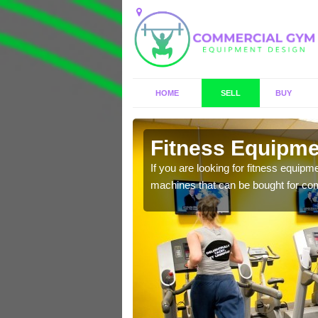
HOME
SELL
BUY
wark
Fitness Equipmen
n offer you a host of
If you are looking for fitness equipm
machines that can be bought for co