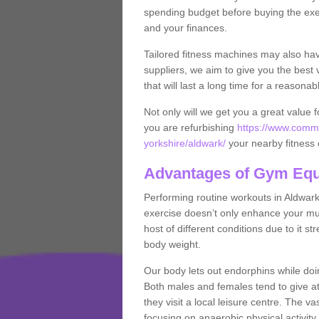
spending budget before buying the exe
and your finances.
Tailored fitness machines may also ha
suppliers, we aim to give you the best 
that will last a long time for a reasonab
Not only will we get you a great value 
you are refurbishing
https://www.comme
yorkshire/aldwark/
your nearby fitness 
Advantages of Gym Eq
Performing routine workouts in Aldwar
exercise doesn’t only enhance your musc
host of different conditions due to it 
body weight.
Our body lets out endorphins while do
Both males and females tend to give att
they visit a local leisure centre. The v
focusing on anaerobic physical activity 