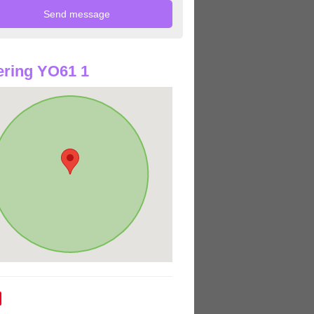
ring YO61 1