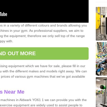
 in a variety of different colours and brands allowing you
ines in your gym. As professional suppliers, we aim to
g the equipment; therefore we only sell top of the range
ppy with.
IND OUT MORE
ising equipment which we have for sale, please fill in our
ou with the different makes and models right away. We can
d prices of various gym machines that we've got available
s Near Me
machines in Aldwark YO61 1 we can provide you with the
exercise equipment are widely used to assist people to