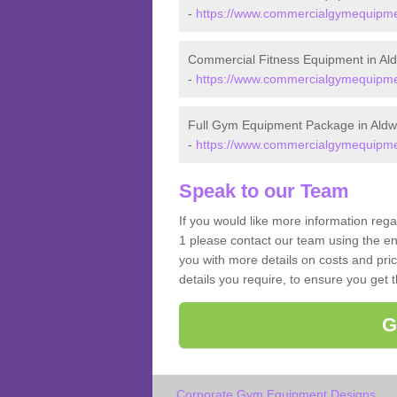
-
https://www.commercialgymequipment
Commercial Fitness Equipment in Al
-
https://www.commercialgymequipment
Full Gym Equipment Package in Aldw
-
https://www.commercialgymequipmen
Speak to our Team
If you would like more information reg
1 please contact our team using the en
you with more details on costs and pri
details you require, to ensure you get 
G
Corporate Gym Equipment Designs