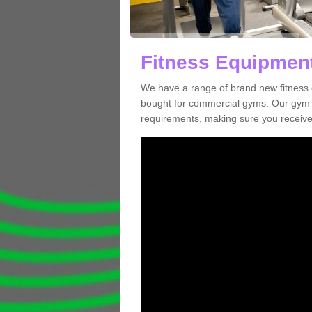
Fitness Equipment
We have a range of brand new fitness 
bought for commercial gyms. Our gym e
requirements, making sure you receive