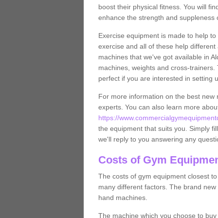
boost their physical fitness. You will 
enhance the strength and suppleness o
Exercise equipment is made to help to 
exercise and all of these help differen
machines that we've got available in Al
machines, weights and cross-trainers.
perfect if you are interested in settin
For more information on the best new 
experts. You can also learn more abo
https://www.commercialgymequipmentde
the equipment that suits you. Simply fil
we'll reply to you answering any questi
Costs of Gym Equipmen
The costs of gym equipment closest t
many different factors. The brand new
hand machines.
The machine which you choose to buy wil