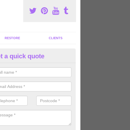
RESTORE
CLIENTS
t a quick quote
tness Machines to Buy in Aldwa
ave a wide array of fitness machines to buy ranging in colours and s
ve the perfect machines for you, so please do not hesitate to get in t