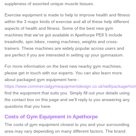
suppleness of assorted unique muscle tissues.
Exercise equipment is made to help to improve health and fitness
within the 3 major kinds of exercise and all of these help different
aspects of health and fitness. Some of the best new gym
machines that we've got available in Apethorpe PE8 5 include
treadmills, spin bikes, rowing machines, weights and cross-
trainers. These machines are widely popular across users and
are perfect if you are interested in setting up your gymnasium.
For more information on the best new nearby gym machines,
please get in touch with our experts. You can also learn more
about packaged gym equipment here -
https://www.commercialgymequipmentdesign.co.uk/sell/package/nor
find the equipment that suits you. Simply fill out your details using
the contact box on this page and we'll reply to you answering any
questions that you have.
Costs of Gym Equipment in Apethorpe
The costs of gym equipment closest to you and your surrounding
area may vary depending on many different factors. The brand