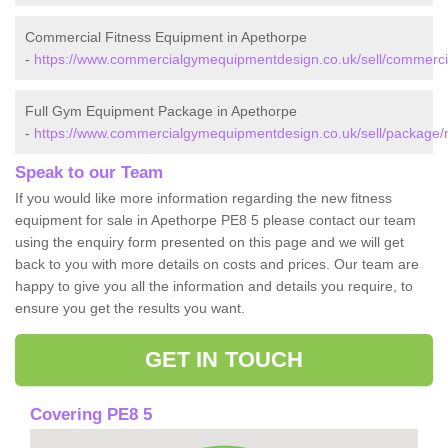
Commercial Fitness Equipment in Apethorpe
-
https://www.commercialgymequipmentdesign.co.uk/sell/commerci
Full Gym Equipment Package in Apethorpe
-
https://www.commercialgymequipmentdesign.co.uk/sell/package/
Speak to our Team
If you would like more information regarding the new fitness
equipment for sale in Apethorpe PE8 5 please contact our team
using the enquiry form presented on this page and we will get
back to you with more details on costs and prices. Our team are
happy to give you all the information and details you require, to
ensure you get the results you want.
GET IN TOUCH
Covering PE8 5