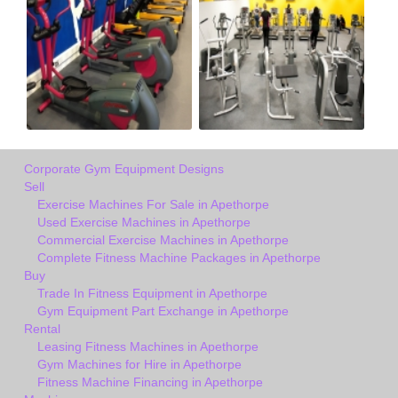
Corporate Gym Equipment Designs
Sell
Exercise Machines For Sale in Apethorpe
Used Exercise Machines in Apethorpe
Commercial Exercise Machines in Apethorpe
Complete Fitness Machine Packages in Apethorpe
Buy
Trade In Fitness Equipment in Apethorpe
Gym Equipment Part Exchange in Apethorpe
Rental
Leasing Fitness Machines in Apethorpe
Gym Machines for Hire in Apethorpe
Fitness Machine Financing in Apethorpe