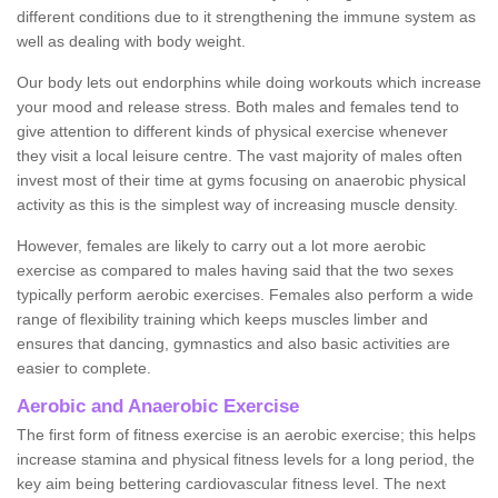
different conditions due to it strengthening the immune system as
well as dealing with body weight.
Our body lets out endorphins while doing workouts which increase
your mood and release stress. Both males and females tend to
give attention to different kinds of physical exercise whenever
they visit a local leisure centre. The vast majority of males often
invest most of their time at gyms focusing on anaerobic physical
activity as this is the simplest way of increasing muscle density.
However, females are likely to carry out a lot more aerobic
exercise as compared to males having said that the two sexes
typically perform aerobic exercises. Females also perform a wide
range of flexibility training which keeps muscles limber and
ensures that dancing, gymnastics and also basic activities are
easier to complete.
Aerobic and Anaerobic Exercise
The first form of fitness exercise is an aerobic exercise; this helps
increase stamina and physical fitness levels for a long period, the
key aim being bettering cardiovascular fitness level. The next