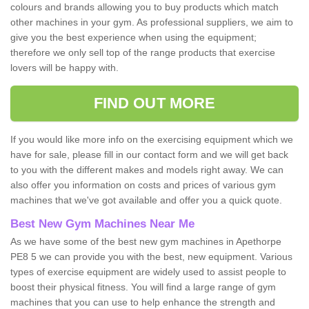
colours and brands allowing you to buy products which match
other machines in your gym. As professional suppliers, we aim to
give you the best experience when using the equipment;
therefore we only sell top of the range products that exercise
lovers will be happy with.
FIND OUT MORE
If you would like more info on the exercising equipment which we
have for sale, please fill in our contact form and we will get back
to you with the different makes and models right away. We can
also offer you information on costs and prices of various gym
machines that we've got available and offer you a quick quote.
Best New Gym Machines Near Me
As we have some of the best new gym machines in Apethorpe
PE8 5 we can provide you with the best, new equipment. Various
types of exercise equipment are widely used to assist people to
boost their physical fitness. You will find a large range of gym
machines that you can use to help enhance the strength and