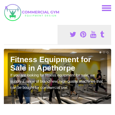
Fitness Equipment for
Sale in Apethorpe
If you are looking for fitness equipment for sale, we
supply a range of brand new, high quality machines that
can be bought for commercial use.