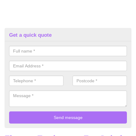
Get a quick quote