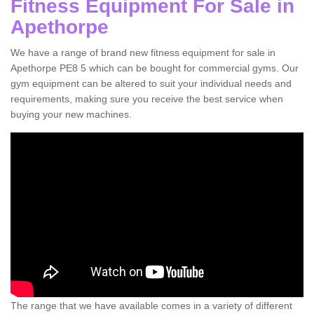
Fitness Equipment For Sale in
Apethorpe
We have a range of brand new fitness equipment for sale in
Apethorpe PE8 5 which can be bought for commercial gyms. Our
gym equipment can be altered to suit your individual needs and
requirements, making sure you receive the best service when
buying your new machines.
The range that we have available comes in a variety of different