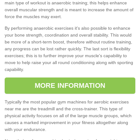
main type of workout is anaerobic training; this helps enhance
overall muscular strength and is meant to increase the amount of
force the muscles may exert.
By performing anaerobic exercises it's also possible to enhance
your bone strength, coordination and overall stability. This would
be more of a short-term boost, therefore without routine training,
any progress can be lost rather quickly. The last sort is flexibility
exercises; this is to further improve your muscle's capability to
move to help raise your all round conditioning along with sporting
capability.
MORE INFORMATION
Typically the most popular gym machines for aerobic exercises
near me are the treadmill and the cross-trainer. This type of
physical activity focuses on all of the large muscle groups, which
causes a marked improvement in your fitness altogether along
with your endurance.