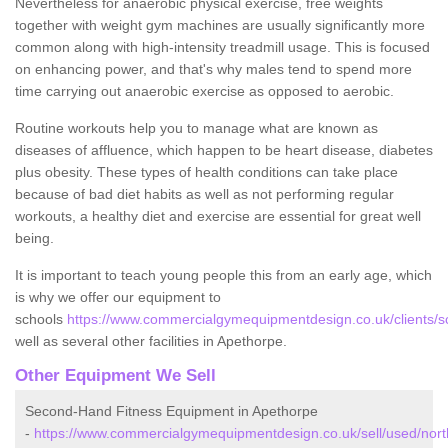
Nevertheless for anaerobic physical exercise, free weights
together with weight gym machines are usually significantly more
common along with high-intensity treadmill usage. This is focused
on enhancing power, and that's why males tend to spend more
time carrying out anaerobic exercise as opposed to aerobic.
Routine workouts help you to manage what are known as
diseases of affluence, which happen to be heart disease, diabetes
plus obesity. These types of health conditions can take place
because of bad diet habits as well as not performing regular
workouts, a healthy diet and exercise are essential for great well
being.
It is important to teach young people this from an early age, which
is why we offer our equipment to
schools
https://www.commercialgymequipmentdesign.co.uk/clients/s
well as several other facilities in Apethorpe.
Other Equipment We Sell
Second-Hand Fitness Equipment in Apethorpe
-
https://www.commercialgymequipmentdesign.co.uk/sell/used/nor