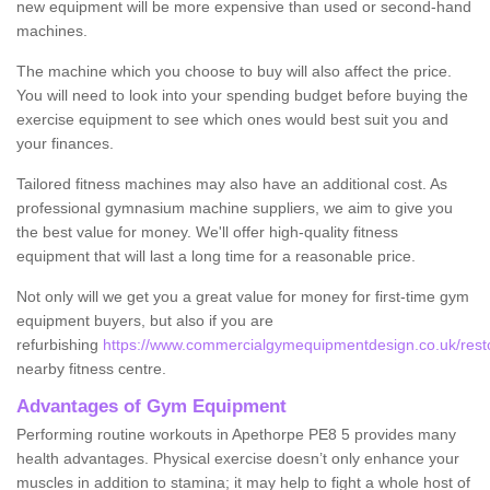
new equipment will be more expensive than used or second-hand
machines.
The machine which you choose to buy will also affect the price.
You will need to look into your spending budget before buying the
exercise equipment to see which ones would best suit you and
your finances.
Tailored fitness machines may also have an additional cost. As
professional gymnasium machine suppliers, we aim to give you
the best value for money. We'll offer high-quality fitness
equipment that will last a long time for a reasonable price.
Not only will we get you a great value for money for first-time gym
equipment buyers, but also if you are
refurbishing
https://www.commercialgymequipmentdesign.co.uk/resto
nearby fitness centre.
Advantages of Gym Equipment
Performing routine workouts in Apethorpe PE8 5 provides many
health advantages. Physical exercise doesn’t only enhance your
muscles in addition to stamina; it may help to fight a whole host of