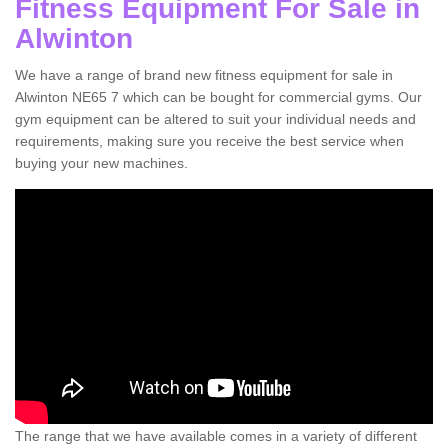
Fitness Equipment For Sale in
Alwinton
We have a range of brand new fitness equipment for sale in
Alwinton NE65 7 which can be bought for commercial gyms. Our
gym equipment can be altered to suit your individual needs and
requirements, making sure you receive the best service when
buying your new machines.
The range that we have available comes in a variety of different