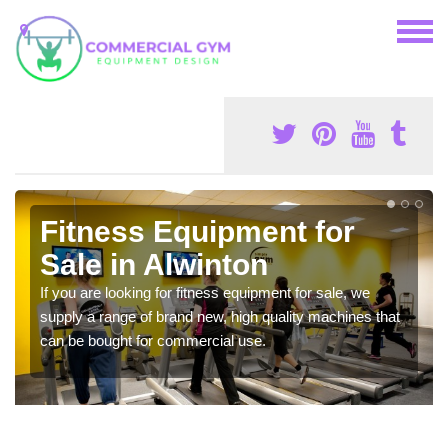
Fitness Equipment for
Sale in Alwinton
If you are looking for fitness equipment for sale, we
supply a range of brand new, high quality machines that
can be bought for commercial use.