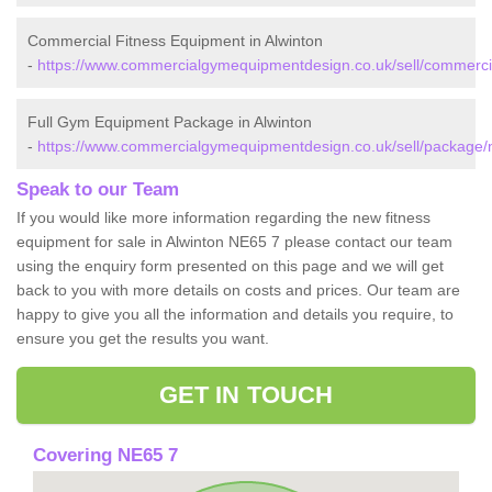
Commercial Fitness Equipment in Alwinton
-
https://www.commercialgymequipmentdesign.co.uk/sell/commercia
Full Gym Equipment Package in Alwinton
-
https://www.commercialgymequipmentdesign.co.uk/sell/package/
Speak to our Team
If you would like more information regarding the new fitness
equipment for sale in Alwinton NE65 7 please contact our team
using the enquiry form presented on this page and we will get
back to you with more details on costs and prices. Our team are
happy to give you all the information and details you require, to
ensure you get the results you want.
GET IN TOUCH
Covering NE65 7