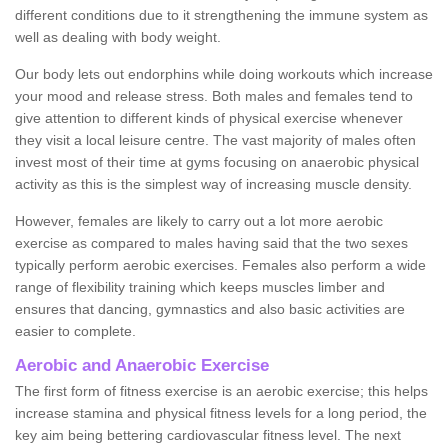
different conditions due to it strengthening the immune system as
well as dealing with body weight.
Our body lets out endorphins while doing workouts which increase
your mood and release stress. Both males and females tend to
give attention to different kinds of physical exercise whenever
they visit a local leisure centre. The vast majority of males often
invest most of their time at gyms focusing on anaerobic physical
activity as this is the simplest way of increasing muscle density.
However, females are likely to carry out a lot more aerobic
exercise as compared to males having said that the two sexes
typically perform aerobic exercises. Females also perform a wide
range of flexibility training which keeps muscles limber and
ensures that dancing, gymnastics and also basic activities are
easier to complete.
Aerobic and Anaerobic Exercise
The first form of fitness exercise is an aerobic exercise; this helps
increase stamina and physical fitness levels for a long period, the
key aim being bettering cardiovascular fitness level. The next