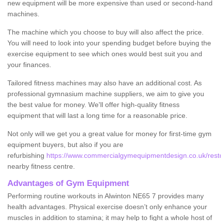
new equipment will be more expensive than used or second-hand
machines.
The machine which you choose to buy will also affect the price.
You will need to look into your spending budget before buying the
exercise equipment to see which ones would best suit you and
your finances.
Tailored fitness machines may also have an additional cost. As
professional gymnasium machine suppliers, we aim to give you
the best value for money. We'll offer high-quality fitness
equipment that will last a long time for a reasonable price.
Not only will we get you a great value for money for first-time gym
equipment buyers, but also if you are
refurbishing
https://www.commercialgymequipmentdesign.co.uk/resto
nearby fitness centre.
Advantages of Gym Equipment
Performing routine workouts in Alwinton NE65 7 provides many
health advantages. Physical exercise doesn’t only enhance your
muscles in addition to stamina; it may help to fight a whole host of