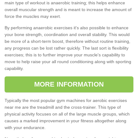
main type of workout is anaerobic training; this helps enhance
overall muscular strength and is meant to increase the amount of
force the muscles may exert.
By performing anaerobic exercises it's also possible to enhance
your bone strength, coordination and overall stability. This would
be more of a short-term boost, therefore without routine training,
any progress can be lost rather quickly. The last sort is flexibility
exercises; this is to further improve your muscle's capability to
move to help raise your all round conditioning along with sporting
capability.
MORE INFORMATION
Typically the most popular gym machines for aerobic exercises
near me are the treadmill and the cross-trainer. This type of
physical activity focuses on all of the large muscle groups, which
causes a marked improvement in your fitness altogether along
with your endurance.