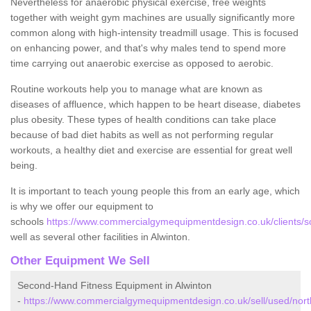
Nevertheless for anaerobic physical exercise, free weights
together with weight gym machines are usually significantly more
common along with high-intensity treadmill usage. This is focused
on enhancing power, and that's why males tend to spend more
time carrying out anaerobic exercise as opposed to aerobic.
Routine workouts help you to manage what are known as
diseases of affluence, which happen to be heart disease, diabetes
plus obesity. These types of health conditions can take place
because of bad diet habits as well as not performing regular
workouts, a healthy diet and exercise are essential for great well
being.
It is important to teach young people this from an early age, which
is why we offer our equipment to
schools
https://www.commercialgymequipmentdesign.co.uk/clients/s
well as several other facilities in Alwinton.
Other Equipment We Sell
Second-Hand Fitness Equipment in Alwinton
-
https://www.commercialgymequipmentdesign.co.uk/sell/used/nort