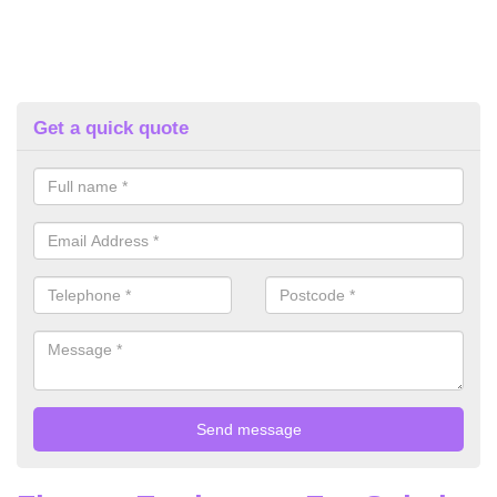
Get a quick quote