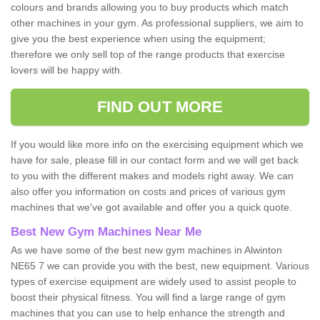
colours and brands allowing you to buy products which match
other machines in your gym. As professional suppliers, we aim to
give you the best experience when using the equipment;
therefore we only sell top of the range products that exercise
lovers will be happy with.
FIND OUT MORE
If you would like more info on the exercising equipment which we
have for sale, please fill in our contact form and we will get back
to you with the different makes and models right away. We can
also offer you information on costs and prices of various gym
machines that we've got available and offer you a quick quote.
Best New Gym Machines Near Me
As we have some of the best new gym machines in Alwinton
NE65 7 we can provide you with the best, new equipment. Various
types of exercise equipment are widely used to assist people to
boost their physical fitness. You will find a large range of gym
machines that you can use to help enhance the strength and