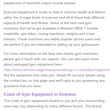
suppleness of assorted unique muscle tissues.
Exercise equipment is made to help to improve health and fitness
within the 3 major kinds of exercise and all of these help different
aspects of health and fitness. Some of the best new gym
machines that we've got available in Alwinton NE65 7 include
treadmills, spin bikes, rowing machines, weights and cross-
trainers. These machines are widely popular across users and
are perfect if you are interested in setting up your gymnasium.
For more information on the best new nearby gym machines,
please get in touch with our experts. You can also learn more
about packaged gym equipment here -
https://www.commercialgymequipmentdesign.co.uk/sell/package/nor
find the equipment that suits you. Simply fill out your details using
the contact box on this page and we'll reply to you answering any
questions that you have.
Costs of Gym Equipment in Alwinton
The costs of gym equipment closest to you and your surrounding
area may vary depending on many different factors. The brand