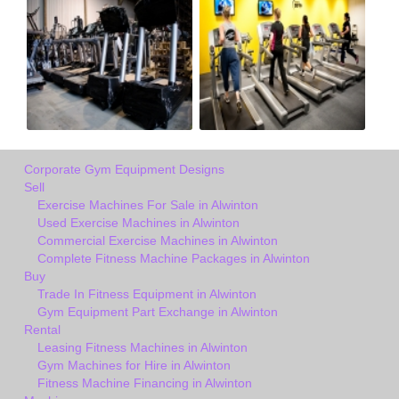
Corporate Gym Equipment Designs
Sell
Exercise Machines For Sale in Alwinton
Used Exercise Machines in Alwinton
Commercial Exercise Machines in Alwinton
Complete Fitness Machine Packages in Alwinton
Buy
Trade In Fitness Equipment in Alwinton
Gym Equipment Part Exchange in Alwinton
Rental
Leasing Fitness Machines in Alwinton
Gym Machines for Hire in Alwinton
Fitness Machine Financing in Alwinton