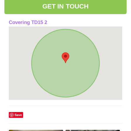
GET IN TOUCH
Covering TD15 2
Save