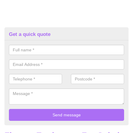
Get a quick quote