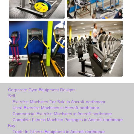
Corporate Gym Equipment Designs
Sell
Exercise Machines For Sale in Ancroft-northmoor
Used Exercise Machines in Ancroft-northmoor
Commercial Exercise Machines in Ancroft-northmoor
Complete Fitness Machine Packages in Ancroft-northmoor
Buy
Trade In Fitness Equipment in Ancroft-northmoor