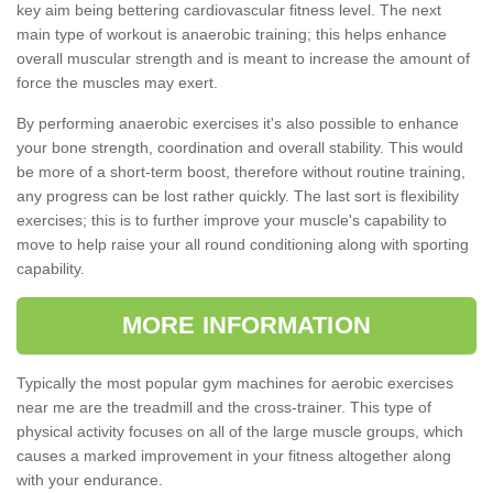
key aim being bettering cardiovascular fitness level. The next
main type of workout is anaerobic training; this helps enhance
overall muscular strength and is meant to increase the amount of
force the muscles may exert.
By performing anaerobic exercises it's also possible to enhance
your bone strength, coordination and overall stability. This would
be more of a short-term boost, therefore without routine training,
any progress can be lost rather quickly. The last sort is flexibility
exercises; this is to further improve your muscle's capability to
move to help raise your all round conditioning along with sporting
capability.
MORE INFORMATION
Typically the most popular gym machines for aerobic exercises
near me are the treadmill and the cross-trainer. This type of
physical activity focuses on all of the large muscle groups, which
causes a marked improvement in your fitness altogether along
with your endurance.