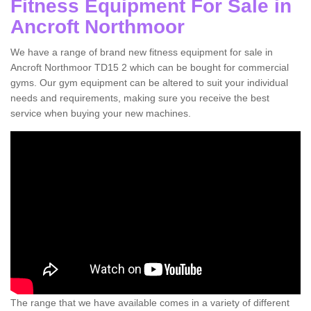
Fitness Equipment For Sale in
Ancroft Northmoor
We have a range of brand new fitness equipment for sale in
Ancroft Northmoor TD15 2 which can be bought for commercial
gyms. Our gym equipment can be altered to suit your individual
needs and requirements, making sure you receive the best
service when buying your new machines.
The range that we have available comes in a variety of different