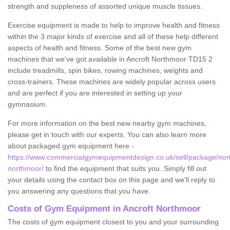
strength and suppleness of assorted unique muscle tissues.
Exercise equipment is made to help to improve health and fitness
within the 3 major kinds of exercise and all of these help different
aspects of health and fitness. Some of the best new gym
machines that we've got available in Ancroft Northmoor TD15 2
include treadmills, spin bikes, rowing machines, weights and
cross-trainers. These machines are widely popular across users
and are perfect if you are interested in setting up your
gymnasium.
For more information on the best new nearby gym machines,
please get in touch with our experts. You can also learn more
about packaged gym equipment here -
https://www.commercialgymequipmentdesign.co.uk/sell/package/nor
northmoor/
to find the equipment that suits you. Simply fill out
your details using the contact box on this page and we'll reply to
you answering any questions that you have.
Costs of Gym Equipment in Ancroft Northmoor
The costs of gym equipment closest to you and your surrounding