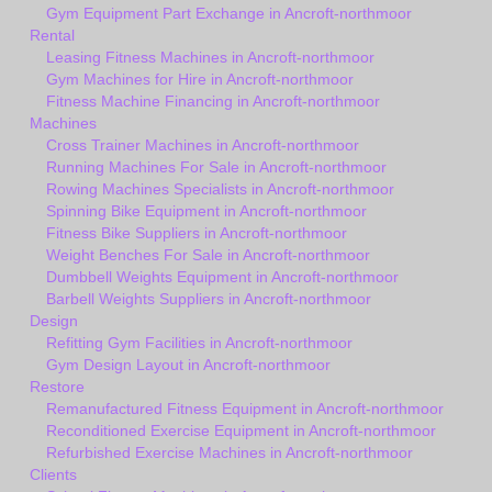
Gym Equipment Part Exchange in Ancroft-northmoor
Rental
Leasing Fitness Machines in Ancroft-northmoor
Gym Machines for Hire in Ancroft-northmoor
Fitness Machine Financing in Ancroft-northmoor
Machines
Cross Trainer Machines in Ancroft-northmoor
Running Machines For Sale in Ancroft-northmoor
Rowing Machines Specialists in Ancroft-northmoor
Spinning Bike Equipment in Ancroft-northmoor
Fitness Bike Suppliers in Ancroft-northmoor
Weight Benches For Sale in Ancroft-northmoor
Dumbbell Weights Equipment in Ancroft-northmoor
Barbell Weights Suppliers in Ancroft-northmoor
Design
Refitting Gym Facilities in Ancroft-northmoor
Gym Design Layout in Ancroft-northmoor
Restore
Remanufactured Fitness Equipment in Ancroft-northmoor
Reconditioned Exercise Equipment in Ancroft-northmoor
Refurbished Exercise Machines in Ancroft-northmoor
Clients