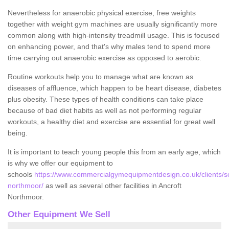
Nevertheless for anaerobic physical exercise, free weights
together with weight gym machines are usually significantly more
common along with high-intensity treadmill usage. This is focused
on enhancing power, and that's why males tend to spend more
time carrying out anaerobic exercise as opposed to aerobic.
Routine workouts help you to manage what are known as
diseases of affluence, which happen to be heart disease, diabetes
plus obesity. These types of health conditions can take place
because of bad diet habits as well as not performing regular
workouts, a healthy diet and exercise are essential for great well
being.
It is important to teach young people this from an early age, which
is why we offer our equipment to
schools
https://www.commercialgymequipmentdesign.co.uk/clients/s
northmoor/
as well as several other facilities in Ancroft
Northmoor.
Other Equipment We Sell