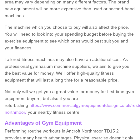
area may vary depending on many different factors. The brand
new equipment will be more expensive than used or second-hand
machines.
The machine which you choose to buy will also affect the price.
You will need to look into your spending budget before buying the
exercise equipment to see which ones would best suit you and
your finances.
Tailored fitness machines may also have an additional cost. As
professional gymnasium machine suppliers, we aim to give you
the best value for money. We'll offer high-quality fitness
equipment that will last a long time for a reasonable price.
Not only will we get you a great value for money for first-time gym
equipment buyers, but also if you are
refurbishing
https://www.commercialgymequipmentdesign.co.uk/resto
northmoor/
your nearby fitness centre.
Advantages of Gym Equipment
Performing routine workouts in Ancroft Northmoor TD15 2
provides many health advantages. Physical exercise doesn’t only