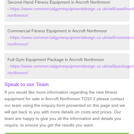
Second-Hand Fitness Equipment in Ancroft Northmoor
-
https://www.commercialgymequipmentdesign.co.uk/sell/used/nort
northmoor/
Commercial Fitness Equipment in Ancroft Northmoor
-
https://www.commercialgymequipmentdesign.co.uk/sell/commercia
northmoor/
Full Gym Equipment Package in Ancroft Northmoor
-
https://www.commercialgymequipmentdesign.co.uk/sell/package/
northmoor/
Speak to our Team
If you would like more information regarding the new fitness
equipment for sale in Ancroft Northmoor TD15 2 please contact
our team using the enquiry form presented on this page and we
will get back to you with more details on costs and prices. Our
team are happy to give you all the information and details you
require, to ensure you get the results you want.