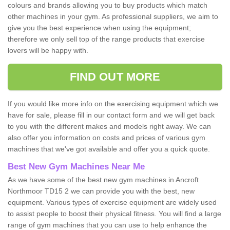
colours and brands allowing you to buy products which match
other machines in your gym. As professional suppliers, we aim to
give you the best experience when using the equipment;
therefore we only sell top of the range products that exercise
lovers will be happy with.
FIND OUT MORE
If you would like more info on the exercising equipment which we
have for sale, please fill in our contact form and we will get back
to you with the different makes and models right away. We can
also offer you information on costs and prices of various gym
machines that we've got available and offer you a quick quote.
Best New Gym Machines Near Me
As we have some of the best new gym machines in Ancroft
Northmoor TD15 2 we can provide you with the best, new
equipment. Various types of exercise equipment are widely used
to assist people to boost their physical fitness. You will find a large
range of gym machines that you can use to help enhance the