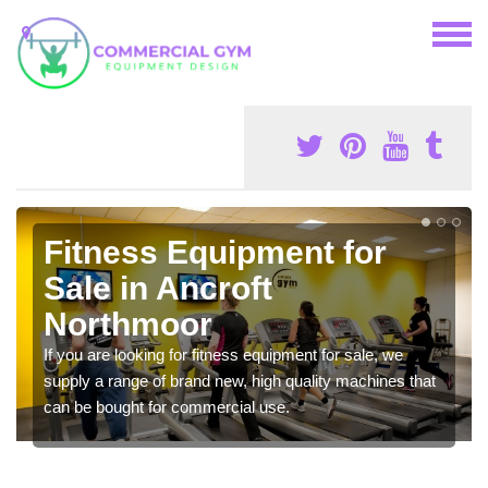
Fitness Equipment for
Sale in Ancroft
Northmoor
If you are looking for fitness equipment for sale, we
supply a range of brand new, high quality machines that
can be bought for commercial use.