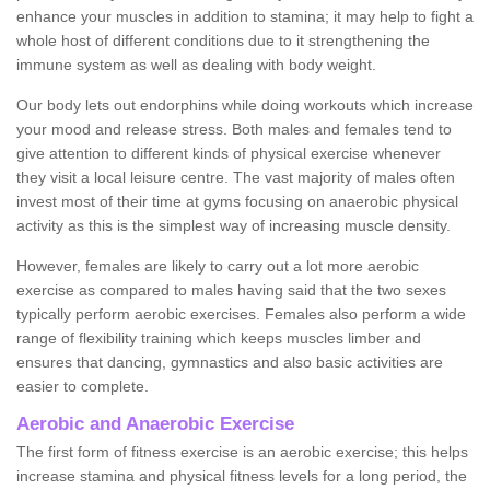
enhance your muscles in addition to stamina; it may help to fight a
whole host of different conditions due to it strengthening the
immune system as well as dealing with body weight.
Our body lets out endorphins while doing workouts which increase
your mood and release stress. Both males and females tend to
give attention to different kinds of physical exercise whenever
they visit a local leisure centre. The vast majority of males often
invest most of their time at gyms focusing on anaerobic physical
activity as this is the simplest way of increasing muscle density.
However, females are likely to carry out a lot more aerobic
exercise as compared to males having said that the two sexes
typically perform aerobic exercises. Females also perform a wide
range of flexibility training which keeps muscles limber and
ensures that dancing, gymnastics and also basic activities are
easier to complete.
Aerobic and Anaerobic Exercise
The first form of fitness exercise is an aerobic exercise; this helps
increase stamina and physical fitness levels for a long period, the