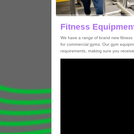
Fitness Equipment
We have a range of brand new fitness
for commercial gyms. Our gym equipmen
requirements, making sure you receive