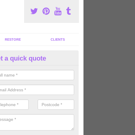
RESTORE
CLIENTS
t a quick quote
tness Machines to Buy in Alma
ave a wide array of fitness machines to buy ranging in colours and s
ve the perfect machines for you, so please do not hesitate to get in t