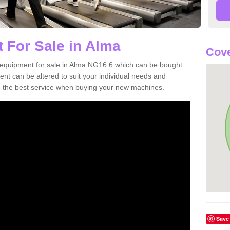
 For Sale in Alma
Cove
 equipment for sale in Alma NG16 6 which can be bought
t can be altered to suit your individual needs and
 the best service when buying your new machines.
Save