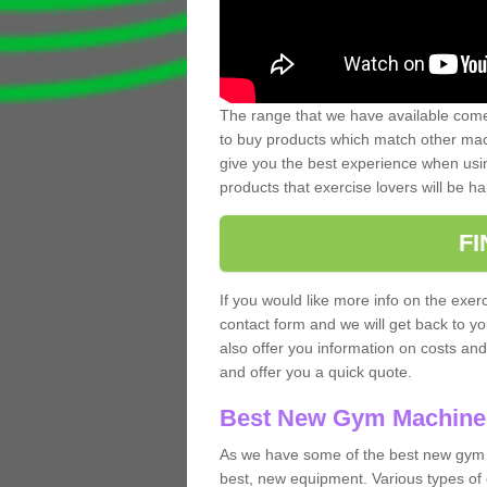
The range that we have available comes
to buy products which match other mach
give you the best experience when usin
products that exercise lovers will be ha
F
If you would like more info on the exerc
contact form and we will get back to y
also offer you information on costs an
and offer you a quick quote.
Best New Gym Machine
As we have some of the best new gym 
best, new equipment. Various types of 