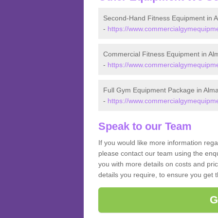
Second-Hand Fitness Equipment in 
-
https://www.commercialgymequipmen
Commercial Fitness Equipment in Al
-
https://www.commercialgymequipmen
Full Gym Equipment Package in Alm
-
https://www.commercialgymequipmen
Speak to our Team
If you would like more information reg
please contact our team using the enqu
you with more details on costs and pri
details you require, to ensure you get 
G