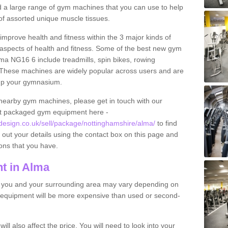
find a large range of gym machines that you can use to help
f assorted unique muscle tissues.
improve health and fitness within the 3 major kinds of
t aspects of health and fitness. Some of the best new gym
lma NG16 6 include treadmills, spin bikes, rowing
 These machines are widely popular across users and are
g up your gymnasium.
nearby gym machines, please get in touch with our
ut packaged gym equipment here -
sign.co.uk/sell/package/nottinghamshire/alma/
to find
l out your details using the contact box on this page and
ons that you have.
t in Alma
o you and your surrounding area may vary depending on
 equipment will be more expensive than used or second-
l also affect the price. You will need to look into your