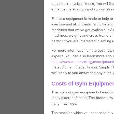
boost their physical fitness. You will 
enhance the strength and suppleness o
Exercise equipment is made to help to 
exercise and all of these help differen
machines that we've got available in A
machines, weights and cross-trainers.
perfect if you are interested in settin
For more information on the best new 
experts. You can also learn more abo
https://www.commercialgymequipmentde
the equipment that suits you. Simply fil
we'll reply to you answering any questi
Costs of Gym Equipmen
The costs of gym equipment closest t
many different factors. The brand new
hand machines.
The machine which you choose to buy wil