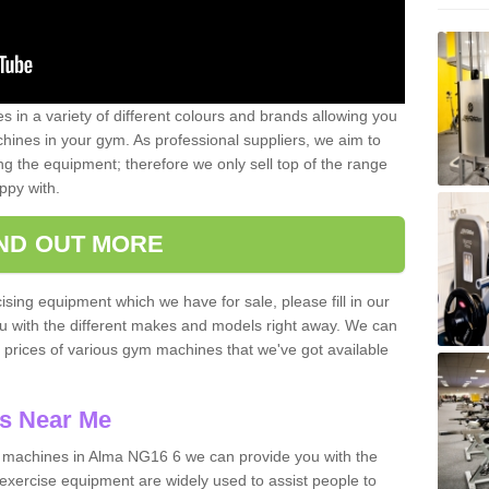
 in a variety of different colours and brands allowing you
ines in your gym. As professional suppliers, we aim to
g the equipment; therefore we only sell top of the range
ppy with.
IND OUT MORE
ising equipment which we have for sale, please fill in our
ou with the different makes and models right away. We can
d prices of various gym machines that we've got available
s Near Me
machines in Alma NG16 6 we can provide you with the
exercise equipment are widely used to assist people to