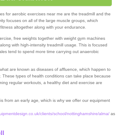
s for aerobic exercises near me are the treadmill and the
ivity focuses on all of the large muscle groups, which
itness altogether along with your endurance.
ercise, free weights together with weight gym machines
long with high-intensity treadmill usage. This is focused
les tend to spend more time carrying out anaerobic
what are known as diseases of affluence, which happen to
y. These types of health conditions can take place because
rming regular workouts, a healthy diet and exercise are
his from an early age, which is why we offer our equipment
ipmentdesign.co.uk/clients/school/nottinghamshire/alma/
as
ll