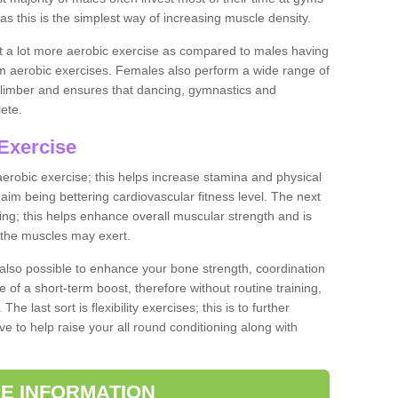
as this is the simplest way of increasing muscle density.
ut a lot more aerobic exercise as compared to males having
orm aerobic exercises. Females also perform a wide range of
es limber and ensures that dancing, gymnastics and
lete.
Exercise
 aerobic exercise; this helps increase stamina and physical
y aim being bettering cardiovascular fitness level. The next
ing; this helps enhance overall muscular strength and is
 the muscles may exert.
 also possible to enhance your bone strength, coordination
e of a short-term boost, therefore without routine training,
he last sort is flexibility exercises; this is to further
e to help raise your all round conditioning along with
E INFORMATION