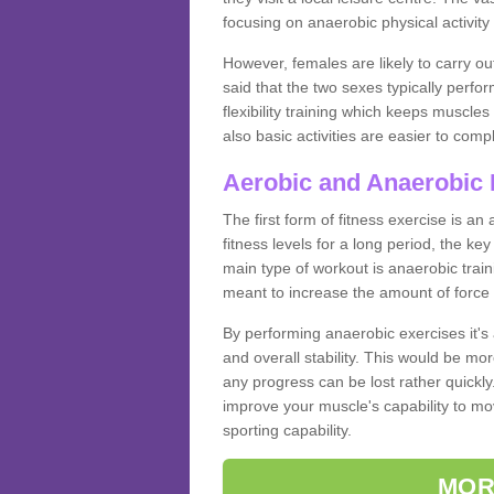
focusing on anaerobic physical activity 
However, females are likely to carry o
said that the two sexes typically perf
flexibility training which keeps muscl
also basic activities are easier to comp
Aerobic and Anaerobic 
The first form of fitness exercise is an
fitness levels for a long period, the ke
main type of workout is anaerobic train
meant to increase the amount of force
By performing anaerobic exercises it's
and overall stability. This would be mor
any progress can be lost rather quickly. T
improve your muscle's capability to mov
sporting capability.
MOR