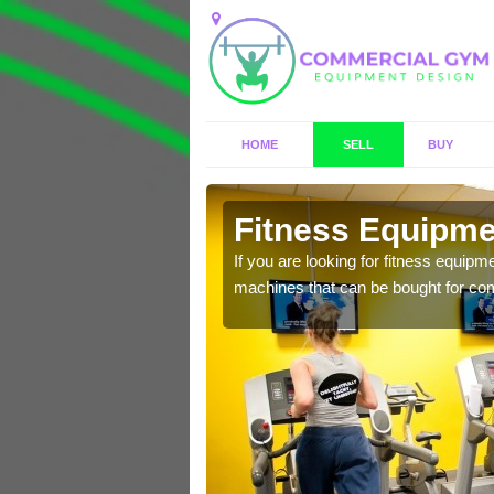
HOME
SELL
BUY
a
Fitness Equipmen
n offer you a host of
If you are looking for fitness equipm
machines that can be bought for co