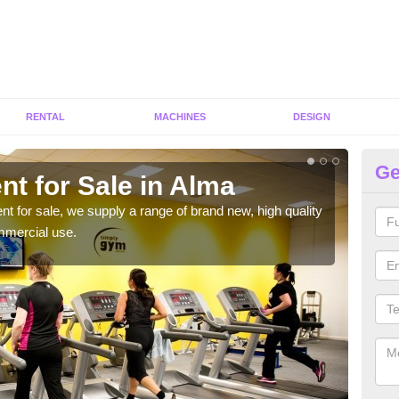
RENTAL
MACHINES
DESIGN
Ge
t for Sale in Alma
Fi
ent for sale, we supply a range of brand new, high quality
We h
mmercial use.
to ha