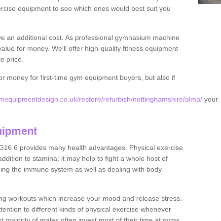
rcise equipment to see which ones would best suit you
ve an additional cost. As professional gymnasium machine
value for money. We'll offer high-quality fitness equipment
le price.
for money for first-time gym equipment buyers, but also if
mequipmentdesign.co.uk/restore/refurbish/nottinghamshire/alma/
your
uipment
G16 6 provides many health advantages. Physical exercise
dition to stamina; it may help to fight a whole host of
ening the immune system as well as dealing with body
ing workouts which increase your mood and release stress.
ention to different kinds of physical exercise whenever
ast majority of males often invest most of their time at gyms