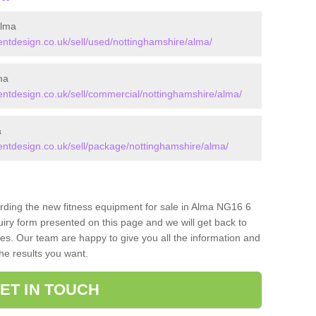
Alma
tdesign.co.uk/sell/used/nottinghamshire/alma/
ma
tdesign.co.uk/sell/commercial/nottinghamshire/alma/
a
tdesign.co.uk/sell/package/nottinghamshire/alma/
arding the new fitness equipment for sale in Alma NG16 6
iry form presented on this page and we will get back to
ces. Our team are happy to give you all the information and
the results you want.
ET IN TOUCH