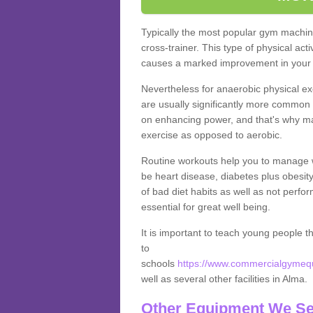
Typically the most popular gym machine
cross-trainer. This type of physical act
causes a marked improvement in your f
Nevertheless for anaerobic physical ex
are usually significantly more common a
on enhancing power, and that's why ma
exercise as opposed to aerobic.
Routine workouts help you to manage 
be heart disease, diabetes plus obesit
of bad diet habits as well as not perfo
essential for great well being.
It is important to teach young people t
to
schools
https://www.commercialgymequ
well as several other facilities in Alma.
Other Equipment We Se