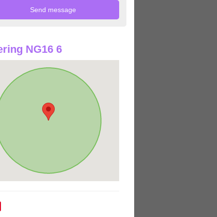
ring NG16 6