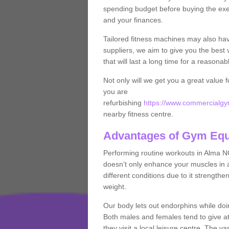
spending budget before buying the exe
and your finances.
Tailored fitness machines may also ha
suppliers, we aim to give you the best 
that will last a long time for a reasonab
Not only will we get you a great value 
you are
refurbishing
https://www.commercialgy
nearby fitness centre.
Advantages of Gym Eq
Performing routine workouts in Alma N
doesn’t only enhance your muscles in ad
different conditions due to it strength
weight.
Our body lets out endorphins while do
Both males and females tend to give att
they visit a local leisure centre. The v