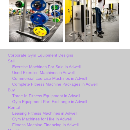
Corporate Gym Equipment Designs
Sell
Exercise Machines For Sale in Adwell
Used Exercise Machines in Adwell
Commercial Exercise Machines in Adwell
Complete Fitness Machine Packages in Adwell
Buy
Trade In Fitness Equipment in Adwell
Gym Equipment Part Exchange in Adwell
Rental
Leasing Fitness Machines in Adwell
Gym Machines for Hire in Adwell
Fitness Machine Financing in Adwell