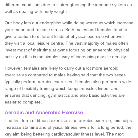
different conditions due to it strengthening the immune system as
well as dealing with body weight.
Our body lets out endorphins while doing workouts which increase
your mood and release stress. Both males and females tend to
give attention to different kinds of physical exercise whenever
they visit a local leisure centre. The vast majority of males often
invest most of their time at gyms focusing on anaerobic physical
activity as this is the simplest way of increasing muscle density.
However, females are likely to carry out a lot more aerobic
exercise as compared to males having said that the two sexes
typically perform aerobic exercises. Females also perform a wide
range of flexibility training which keeps muscles limber and
ensures that dancing, gymnastics and also basic activities are
easier to complete.
Aerobic and Anaerobic Exercise
The first form of fitness exercise is an aerobic exercise; this helps
increase stamina and physical fitness levels for a long period, the
key aim being bettering cardiovascular fitness level. The next