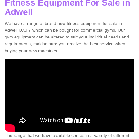
Fitness Equipment For Sale in
Adwell
We have a range of brand new fitness equipment for sale in
Adwell OX9 7 which can be bought for commercial gyms. Our
gym equipment can be altered to suit your individual needs and
requirements, making sure you receive the best service when
buying your new machines.
The range that we have available comes in a variety of different