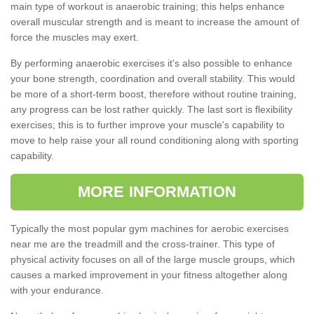
main type of workout is anaerobic training; this helps enhance
overall muscular strength and is meant to increase the amount of
force the muscles may exert.
By performing anaerobic exercises it's also possible to enhance
your bone strength, coordination and overall stability. This would
be more of a short-term boost, therefore without routine training,
any progress can be lost rather quickly. The last sort is flexibility
exercises; this is to further improve your muscle's capability to
move to help raise your all round conditioning along with sporting
capability.
MORE INFORMATION
Typically the most popular gym machines for aerobic exercises
near me are the treadmill and the cross-trainer. This type of
physical activity focuses on all of the large muscle groups, which
causes a marked improvement in your fitness altogether along
with your endurance.