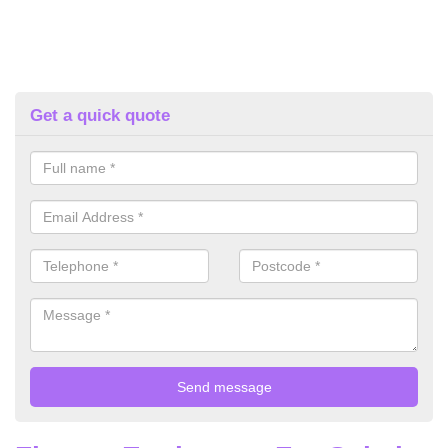
Get a quick quote