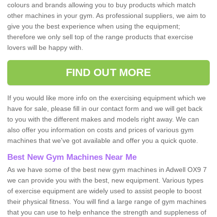
colours and brands allowing you to buy products which match
other machines in your gym. As professional suppliers, we aim to
give you the best experience when using the equipment;
therefore we only sell top of the range products that exercise
lovers will be happy with.
FIND OUT MORE
If you would like more info on the exercising equipment which we
have for sale, please fill in our contact form and we will get back
to you with the different makes and models right away. We can
also offer you information on costs and prices of various gym
machines that we've got available and offer you a quick quote.
Best New Gym Machines Near Me
As we have some of the best new gym machines in Adwell OX9 7
we can provide you with the best, new equipment. Various types
of exercise equipment are widely used to assist people to boost
their physical fitness. You will find a large range of gym machines
that you can use to help enhance the strength and suppleness of