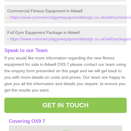
Commercial Fitness Equipment in Adwell
-
https://www.commercialgymequipmentdesign.co.uk/sell/commercia
Full Gym Equipment Package in Adwell
-
https://www.commercialgymequipmentdesign.co.uk/sell/package/o
Speak to our Team
If you would like more information regarding the new fitness
equipment for sale in Adwell OX9 7 please contact our team using
the enquiry form presented on this page and we will get back to
you with more details on costs and prices. Our team are happy to
give you all the information and details you require, to ensure you
get the results you want.
GET IN TOUCH
Covering OX9 7