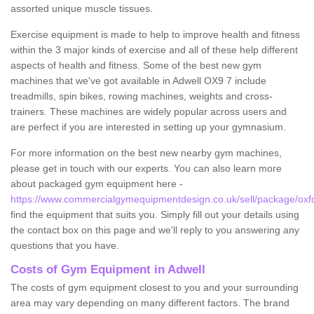
assorted unique muscle tissues.
Exercise equipment is made to help to improve health and fitness
within the 3 major kinds of exercise and all of these help different
aspects of health and fitness. Some of the best new gym
machines that we've got available in Adwell OX9 7 include
treadmills, spin bikes, rowing machines, weights and cross-
trainers. These machines are widely popular across users and
are perfect if you are interested in setting up your gymnasium.
For more information on the best new nearby gym machines,
please get in touch with our experts. You can also learn more
about packaged gym equipment here -
https://www.commercialgymequipmentdesign.co.uk/sell/package/oxfo
find the equipment that suits you. Simply fill out your details using
the contact box on this page and we'll reply to you answering any
questions that you have.
Costs of Gym Equipment in Adwell
The costs of gym equipment closest to you and your surrounding
area may vary depending on many different factors. The brand