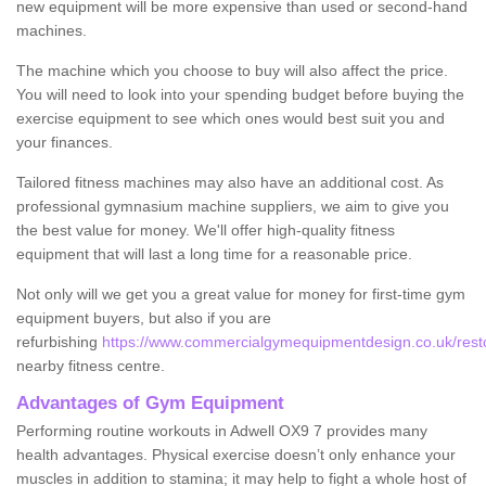
new equipment will be more expensive than used or second-hand
machines.
The machine which you choose to buy will also affect the price.
You will need to look into your spending budget before buying the
exercise equipment to see which ones would best suit you and
your finances.
Tailored fitness machines may also have an additional cost. As
professional gymnasium machine suppliers, we aim to give you
the best value for money. We'll offer high-quality fitness
equipment that will last a long time for a reasonable price.
Not only will we get you a great value for money for first-time gym
equipment buyers, but also if you are
refurbishing
https://www.commercialgymequipmentdesign.co.uk/restor
nearby fitness centre.
Advantages of Gym Equipment
Performing routine workouts in Adwell OX9 7 provides many
health advantages. Physical exercise doesn’t only enhance your
muscles in addition to stamina; it may help to fight a whole host of