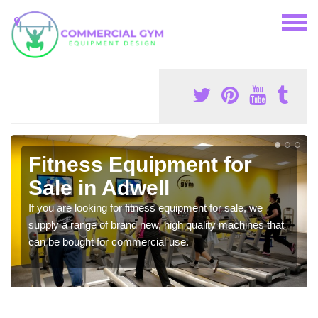
Fitness Equipment for
Sale in Adwell
If you are looking for fitness equipment for sale, we
supply a range of brand new, high quality machines that
can be bought for commercial use.