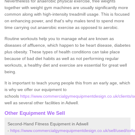
Nevertheless for anaerobic physical exercise, free weights
together with weight gym machines are usually significantly more
common along with high-intensity treadmill usage. This is focused
on enhancing power, and that's why males tend to spend more
time carrying out anaerobic exercise as opposed to aerobic.
Routine workouts help you to manage what are known as
diseases of affluence, which happen to be heart disease, diabetes
plus obesity. These types of health conditions can take place
because of bad diet habits as well as not performing regular
workouts, a healthy diet and exercise are essential for great well
being.
It is important to teach young people this from an early age, which
is why we offer our equipment to
schools
https://www.commercialgymequipmentdesign.co.uk/clients/sc
well as several other facilities in Adwell.
Other Equipment We Sell
Second-Hand Fitness Equipment in Adwell
-
https://www.commercialgymequipmentdesign.co.uk/sell/used/oxfor