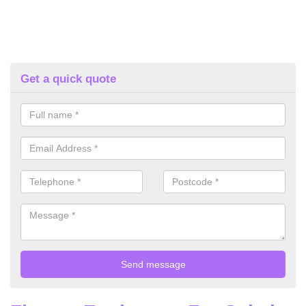
Get a quick quote