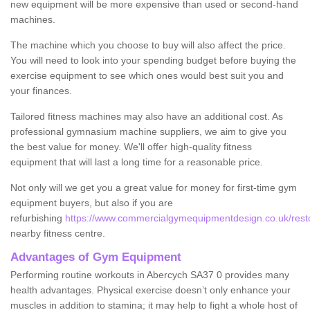
new equipment will be more expensive than used or second-hand
machines.
The machine which you choose to buy will also affect the price.
You will need to look into your spending budget before buying the
exercise equipment to see which ones would best suit you and
your finances.
Tailored fitness machines may also have an additional cost. As
professional gymnasium machine suppliers, we aim to give you
the best value for money. We'll offer high-quality fitness
equipment that will last a long time for a reasonable price.
Not only will we get you a great value for money for first-time gym
equipment buyers, but also if you are
refurbishing
https://www.commercialgymequipmentdesign.co.uk/resto
nearby fitness centre.
Advantages of Gym Equipment
Performing routine workouts in Abercych SA37 0 provides many
health advantages. Physical exercise doesn’t only enhance your
muscles in addition to stamina; it may help to fight a whole host of