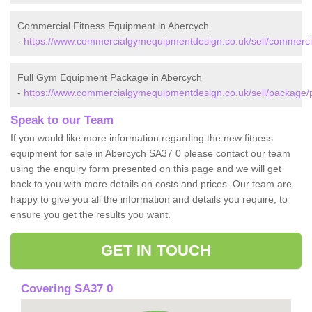
Commercial Fitness Equipment in Abercych
-
https://www.commercialgymequipmentdesign.co.uk/sell/commerci
Full Gym Equipment Package in Abercych
-
https://www.commercialgymequipmentdesign.co.uk/sell/package/
Speak to our Team
If you would like more information regarding the new fitness
equipment for sale in Abercych SA37 0 please contact our team
using the enquiry form presented on this page and we will get
back to you with more details on costs and prices. Our team are
happy to give you all the information and details you require, to
ensure you get the results you want.
GET IN TOUCH
Covering SA37 0