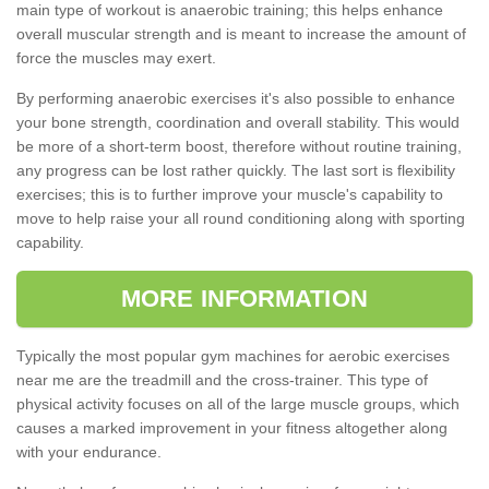
main type of workout is anaerobic training; this helps enhance
overall muscular strength and is meant to increase the amount of
force the muscles may exert.
By performing anaerobic exercises it's also possible to enhance
your bone strength, coordination and overall stability. This would
be more of a short-term boost, therefore without routine training,
any progress can be lost rather quickly. The last sort is flexibility
exercises; this is to further improve your muscle's capability to
move to help raise your all round conditioning along with sporting
capability.
MORE INFORMATION
Typically the most popular gym machines for aerobic exercises
near me are the treadmill and the cross-trainer. This type of
physical activity focuses on all of the large muscle groups, which
causes a marked improvement in your fitness altogether along
with your endurance.