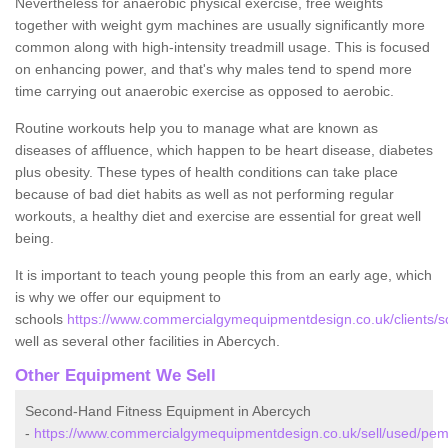
Nevertheless for anaerobic physical exercise, free weights
together with weight gym machines are usually significantly more
common along with high-intensity treadmill usage. This is focused
on enhancing power, and that's why males tend to spend more
time carrying out anaerobic exercise as opposed to aerobic.
Routine workouts help you to manage what are known as
diseases of affluence, which happen to be heart disease, diabetes
plus obesity. These types of health conditions can take place
because of bad diet habits as well as not performing regular
workouts, a healthy diet and exercise are essential for great well
being.
It is important to teach young people this from an early age, which
is why we offer our equipment to
schools
https://www.commercialgymequipmentdesign.co.uk/clients/s
well as several other facilities in Abercych.
Other Equipment We Sell
Second-Hand Fitness Equipment in Abercych
-
https://www.commercialgymequipmentdesign.co.uk/sell/used/pem