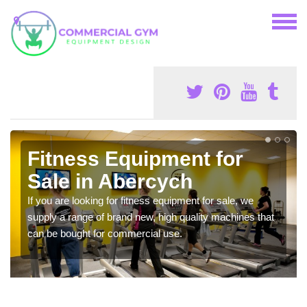
Fitness Equipment for
Sale in Abercych
If you are looking for fitness equipment for sale, we
supply a range of brand new, high quality machines that
can be bought for commercial use.