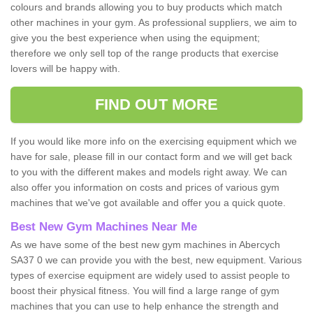
colours and brands allowing you to buy products which match
other machines in your gym. As professional suppliers, we aim to
give you the best experience when using the equipment;
therefore we only sell top of the range products that exercise
lovers will be happy with.
FIND OUT MORE
If you would like more info on the exercising equipment which we
have for sale, please fill in our contact form and we will get back
to you with the different makes and models right away. We can
also offer you information on costs and prices of various gym
machines that we've got available and offer you a quick quote.
Best New Gym Machines Near Me
As we have some of the best new gym machines in Abercych
SA37 0 we can provide you with the best, new equipment. Various
types of exercise equipment are widely used to assist people to
boost their physical fitness. You will find a large range of gym
machines that you can use to help enhance the strength and