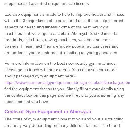
suppleness of assorted unique muscle tissues.
Exercise equipment is made to help to improve health and fitness
within the 3 major kinds of exercise and all of these help different
aspects of health and fitness. Some of the best new gym
machines that we've got available in Abercych SA37 0 include
treadmills, spin bikes, rowing machines, weights and cross-
trainers. These machines are widely popular across users and
are perfect if you are interested in setting up your gymnasium.
For more information on the best new nearby gym machines,
please get in touch with our experts. You can also learn more
about packaged gym equipment here -
https://www.commercialgymequipmentdesign.co.uk/sell/package/pe
find the equipment that suits you. Simply fill out your details using
the contact box on this page and we'll reply to you answering any
questions that you have.
Costs of Gym Equipment in Abercych
The costs of gym equipment closest to you and your surrounding
area may vary depending on many different factors. The brand