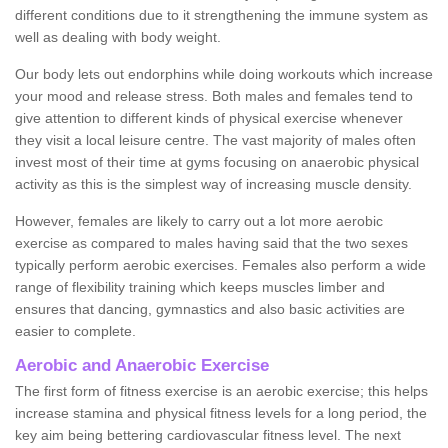
different conditions due to it strengthening the immune system as
well as dealing with body weight.
Our body lets out endorphins while doing workouts which increase
your mood and release stress. Both males and females tend to
give attention to different kinds of physical exercise whenever
they visit a local leisure centre. The vast majority of males often
invest most of their time at gyms focusing on anaerobic physical
activity as this is the simplest way of increasing muscle density.
However, females are likely to carry out a lot more aerobic
exercise as compared to males having said that the two sexes
typically perform aerobic exercises. Females also perform a wide
range of flexibility training which keeps muscles limber and
ensures that dancing, gymnastics and also basic activities are
easier to complete.
Aerobic and Anaerobic Exercise
The first form of fitness exercise is an aerobic exercise; this helps
increase stamina and physical fitness levels for a long period, the
key aim being bettering cardiovascular fitness level. The next