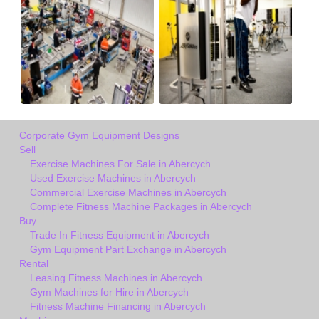
Corporate Gym Equipment Designs
Sell
Exercise Machines For Sale in Abercych
Used Exercise Machines in Abercych
Commercial Exercise Machines in Abercych
Complete Fitness Machine Packages in Abercych
Buy
Trade In Fitness Equipment in Abercych
Gym Equipment Part Exchange in Abercych
Rental
Leasing Fitness Machines in Abercych
Gym Machines for Hire in Abercych
Fitness Machine Financing in Abercych