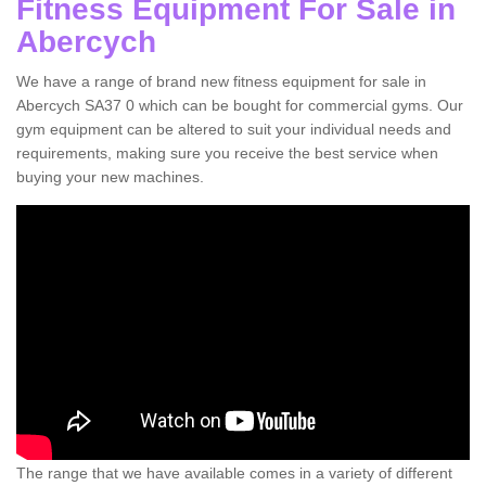
Fitness Equipment For Sale in
Abercych
We have a range of brand new fitness equipment for sale in
Abercych SA37 0 which can be bought for commercial gyms. Our
gym equipment can be altered to suit your individual needs and
requirements, making sure you receive the best service when
buying your new machines.
The range that we have available comes in a variety of different