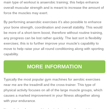
main type of workout is anaerobic training; this helps enhance
overall muscular strength and is meant to increase the amount of
force the muscles may exert.
By performing anaerobic exercises it's also possible to enhance
your bone strength, coordination and overall stability. This would
be more of a short-term boost, therefore without routine training,
any progress can be lost rather quickly. The last sort is flexibility
exercises; this is to further improve your muscle's capability to
move to help raise your all round conditioning along with sporting
capability.
MORE INFORMATION
Typically the most popular gym machines for aerobic exercises
near me are the treadmill and the cross-trainer. This type of
physical activity focuses on all of the large muscle groups, which
causes a marked improvement in your fitness altogether along
with your endurance.