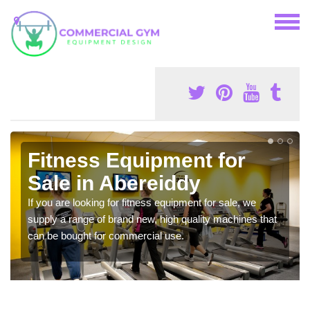
Fitness Equipment for
Sale in Abereiddy
If you are looking for fitness equipment for sale, we
supply a range of brand new, high quality machines that
can be bought for commercial use.