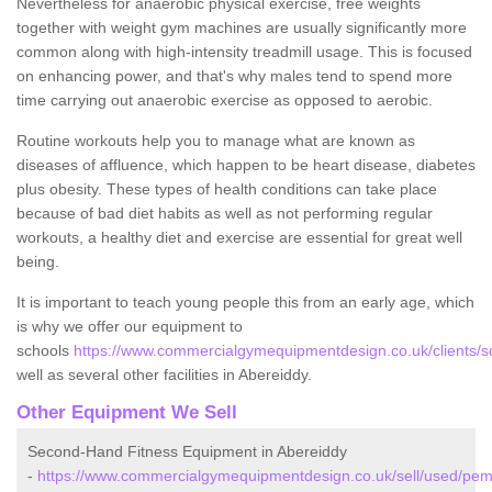
Nevertheless for anaerobic physical exercise, free weights
together with weight gym machines are usually significantly more
common along with high-intensity treadmill usage. This is focused
on enhancing power, and that's why males tend to spend more
time carrying out anaerobic exercise as opposed to aerobic.
Routine workouts help you to manage what are known as
diseases of affluence, which happen to be heart disease, diabetes
plus obesity. These types of health conditions can take place
because of bad diet habits as well as not performing regular
workouts, a healthy diet and exercise are essential for great well
being.
It is important to teach young people this from an early age, which
is why we offer our equipment to
schools
https://www.commercialgymequipmentdesign.co.uk/clients/s
well as several other facilities in Abereiddy.
Other Equipment We Sell
Second-Hand Fitness Equipment in Abereiddy
-
https://www.commercialgymequipmentdesign.co.uk/sell/used/pem