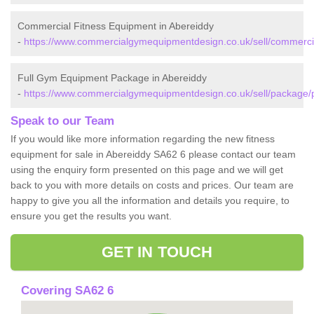
Commercial Fitness Equipment in Abereiddy
-
https://www.commercialgymequipmentdesign.co.uk/sell/commerci
Full Gym Equipment Package in Abereiddy
-
https://www.commercialgymequipmentdesign.co.uk/sell/package/
Speak to our Team
If you would like more information regarding the new fitness
equipment for sale in Abereiddy SA62 6 please contact our team
using the enquiry form presented on this page and we will get
back to you with more details on costs and prices. Our team are
happy to give you all the information and details you require, to
ensure you get the results you want.
GET IN TOUCH
Covering SA62 6