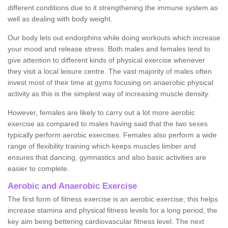
different conditions due to it strengthening the immune system as
well as dealing with body weight.
Our body lets out endorphins while doing workouts which increase
your mood and release stress. Both males and females tend to
give attention to different kinds of physical exercise whenever
they visit a local leisure centre. The vast majority of males often
invest most of their time at gyms focusing on anaerobic physical
activity as this is the simplest way of increasing muscle density.
However, females are likely to carry out a lot more aerobic
exercise as compared to males having said that the two sexes
typically perform aerobic exercises. Females also perform a wide
range of flexibility training which keeps muscles limber and
ensures that dancing, gymnastics and also basic activities are
easier to complete.
Aerobic and Anaerobic Exercise
The first form of fitness exercise is an aerobic exercise; this helps
increase stamina and physical fitness levels for a long period, the
key aim being bettering cardiovascular fitness level. The next