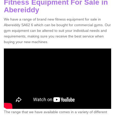
Fitness Equipment For Sale in
Abereiddy
We have a range of brand new fitness equipment for sale in
Abereiddy SA62 6 which can be bought for commercial gyms. Our
gym equipment can be altered to suit your individual needs and
requirements, making sure you receive the best service when
buying your new machines.
The range that we have available comes in a variety of different