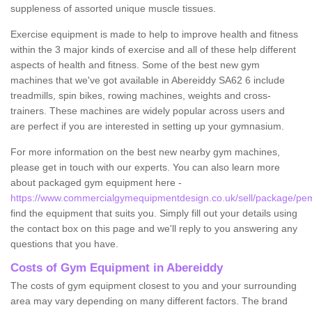
suppleness of assorted unique muscle tissues.
Exercise equipment is made to help to improve health and fitness
within the 3 major kinds of exercise and all of these help different
aspects of health and fitness. Some of the best new gym
machines that we've got available in Abereiddy SA62 6 include
treadmills, spin bikes, rowing machines, weights and cross-
trainers. These machines are widely popular across users and
are perfect if you are interested in setting up your gymnasium.
For more information on the best new nearby gym machines,
please get in touch with our experts. You can also learn more
about packaged gym equipment here -
https://www.commercialgymequipmentdesign.co.uk/sell/package/pem
find the equipment that suits you. Simply fill out your details using
the contact box on this page and we'll reply to you answering any
questions that you have.
Costs of Gym Equipment in Abereiddy
The costs of gym equipment closest to you and your surrounding
area may vary depending on many different factors. The brand