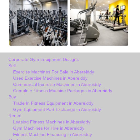
Corporate Gym Equipment Designs
Sell
Exercise Machines For Sale in Abereiddy
Used Exercise Machines in Abereiddy
Commercial Exercise Machines in Abereiddy
Complete Fitness Machine Packages in Abereiddy
Buy
Trade In Fitness Equipment in Abereiddy
Gym Equipment Part Exchange in Abereiddy
Rental
Leasing Fitness Machines in Abereiddy
Gym Machines for Hire in Abereiddy
Fitness Machine Financing in Abereiddy