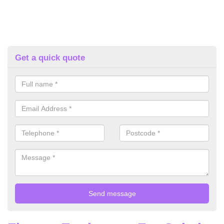
Get a quick quote