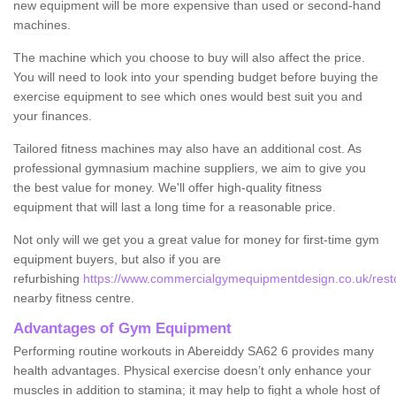
new equipment will be more expensive than used or second-hand
machines.
The machine which you choose to buy will also affect the price.
You will need to look into your spending budget before buying the
exercise equipment to see which ones would best suit you and
your finances.
Tailored fitness machines may also have an additional cost. As
professional gymnasium machine suppliers, we aim to give you
the best value for money. We'll offer high-quality fitness
equipment that will last a long time for a reasonable price.
Not only will we get you a great value for money for first-time gym
equipment buyers, but also if you are
refurbishing
https://www.commercialgymequipmentdesign.co.uk/resto
nearby fitness centre.
Advantages of Gym Equipment
Performing routine workouts in Abereiddy SA62 6 provides many
health advantages. Physical exercise doesn’t only enhance your
muscles in addition to stamina; it may help to fight a whole host of