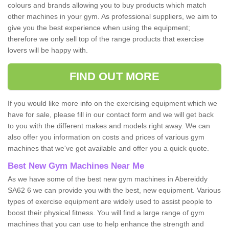
colours and brands allowing you to buy products which match
other machines in your gym. As professional suppliers, we aim to
give you the best experience when using the equipment;
therefore we only sell top of the range products that exercise
lovers will be happy with.
FIND OUT MORE
If you would like more info on the exercising equipment which we
have for sale, please fill in our contact form and we will get back
to you with the different makes and models right away. We can
also offer you information on costs and prices of various gym
machines that we've got available and offer you a quick quote.
Best New Gym Machines Near Me
As we have some of the best new gym machines in Abereiddy
SA62 6 we can provide you with the best, new equipment. Various
types of exercise equipment are widely used to assist people to
boost their physical fitness. You will find a large range of gym
machines that you can use to help enhance the strength and