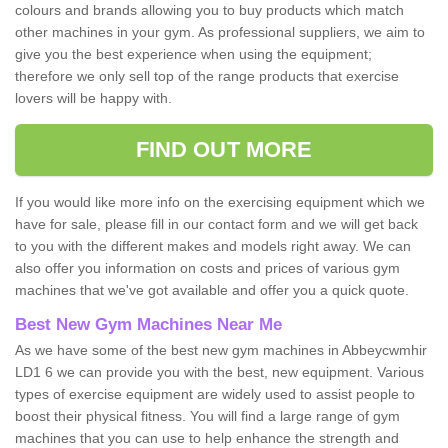
colours and brands allowing you to buy products which match
other machines in your gym. As professional suppliers, we aim to
give you the best experience when using the equipment;
therefore we only sell top of the range products that exercise
lovers will be happy with.
FIND OUT MORE
If you would like more info on the exercising equipment which we
have for sale, please fill in our contact form and we will get back
to you with the different makes and models right away. We can
also offer you information on costs and prices of various gym
machines that we've got available and offer you a quick quote.
Best New Gym Machines Near Me
As we have some of the best new gym machines in Abbeycwmhir
LD1 6 we can provide you with the best, new equipment. Various
types of exercise equipment are widely used to assist people to
boost their physical fitness. You will find a large range of gym
machines that you can use to help enhance the strength and