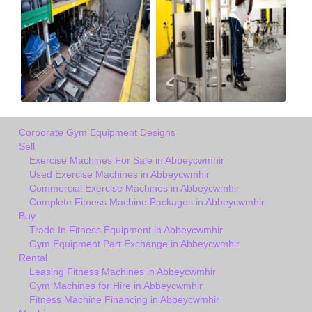
Corporate Gym Equipment Designs
Sell
Exercise Machines For Sale in Abbeycwmhir
Used Exercise Machines in Abbeycwmhir
Commercial Exercise Machines in Abbeycwmhir
Complete Fitness Machine Packages in Abbeycwmhir
Buy
Trade In Fitness Equipment in Abbeycwmhir
Gym Equipment Part Exchange in Abbeycwmhir
Rental
Leasing Fitness Machines in Abbeycwmhir
Gym Machines for Hire in Abbeycwmhir
Fitness Machine Financing in Abbeycwmhir