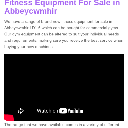
Fitness Equipment For Sale in
Abbeycwmhir
We have a range of brand new fitness equipment for sale in
Abbeycwmhir LD1 6 which can be bought for commercial gyms.
Our gym equipment can be altered to suit your individual needs
and requirements, making sure you receive the best service when
buying your new machines.
The range that we have available comes in a variety of different