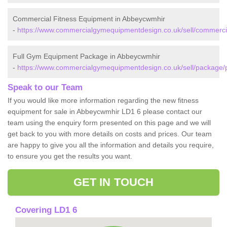
Commercial Fitness Equipment in Abbeycwmhir
-
https://www.commercialgymequipmentdesign.co.uk/sell/commerc
Full Gym Equipment Package in Abbeycwmhir
-
https://www.commercialgymequipmentdesign.co.uk/sell/package
Speak to our Team
If you would like more information regarding the new fitness
equipment for sale in Abbeycwmhir LD1 6 please contact our
team using the enquiry form presented on this page and we will
get back to you with more details on costs and prices. Our team
are happy to give you all the information and details you require,
to ensure you get the results you want.
GET IN TOUCH
Covering LD1 6