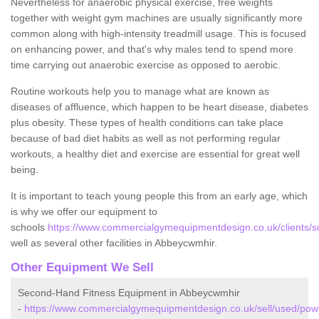
Nevertheless for anaerobic physical exercise, free weights
together with weight gym machines are usually significantly more
common along with high-intensity treadmill usage. This is focused
on enhancing power, and that's why males tend to spend more
time carrying out anaerobic exercise as opposed to aerobic.
Routine workouts help you to manage what are known as
diseases of affluence, which happen to be heart disease, diabetes
plus obesity. These types of health conditions can take place
because of bad diet habits as well as not performing regular
workouts, a healthy diet and exercise are essential for great well
being.
It is important to teach young people this from an early age, which
is why we offer our equipment to
schools
https://www.commercialgymequipmentdesign.co.uk/clients/
well as several other facilities in Abbeycwmhir.
Other Equipment We Sell
Second-Hand Fitness Equipment in Abbeycwmhir
-
https://www.commercialgymequipmentdesign.co.uk/sell/used/po