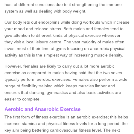
host of different conditions due to it strengthening the immune
system as well as dealing with body weight.
Our body lets out endorphins while doing workouts which increase
your mood and release stress. Both males and females tend to
give attention to different kinds of physical exercise whenever
they visit a local leisure centre. The vast majority of males often
invest most of their time at gyms focusing on anaerobic physical
activity as this is the simplest way of increasing muscle density.
However, females are likely to carry out a lot more aerobic
exercise as compared to males having said that the two sexes
typically perform aerobic exercises. Females also perform a wide
range of flexibility training which keeps muscles limber and
ensures that dancing, gymnastics and also basic activities are
easier to complete.
Aerobic and Anaerobic Exercise
The first form of fitness exercise is an aerobic exercise; this helps
increase stamina and physical fitness levels for a long period, the
key aim being bettering cardiovascular fitness level. The next