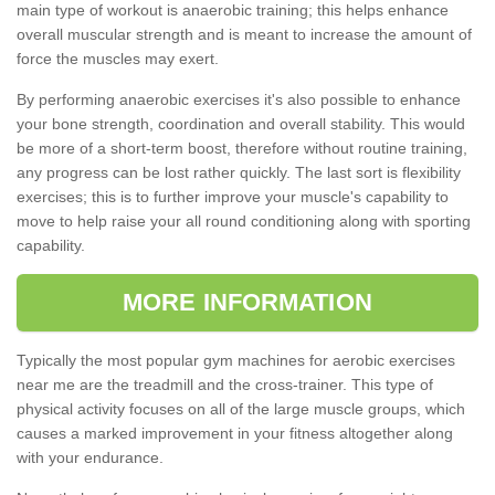
main type of workout is anaerobic training; this helps enhance
overall muscular strength and is meant to increase the amount of
force the muscles may exert.
By performing anaerobic exercises it's also possible to enhance
your bone strength, coordination and overall stability. This would
be more of a short-term boost, therefore without routine training,
any progress can be lost rather quickly. The last sort is flexibility
exercises; this is to further improve your muscle's capability to
move to help raise your all round conditioning along with sporting
capability.
MORE INFORMATION
Typically the most popular gym machines for aerobic exercises
near me are the treadmill and the cross-trainer. This type of
physical activity focuses on all of the large muscle groups, which
causes a marked improvement in your fitness altogether along
with your endurance.