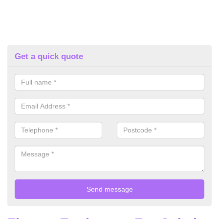
Get a quick quote