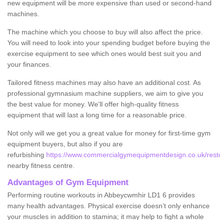
new equipment will be more expensive than used or second-hand
machines.
The machine which you choose to buy will also affect the price.
You will need to look into your spending budget before buying the
exercise equipment to see which ones would best suit you and
your finances.
Tailored fitness machines may also have an additional cost. As
professional gymnasium machine suppliers, we aim to give you
the best value for money. We'll offer high-quality fitness
equipment that will last a long time for a reasonable price.
Not only will we get you a great value for money for first-time gym
equipment buyers, but also if you are
refurbishing
https://www.commercialgymequipmentdesign.co.uk/rest
nearby fitness centre.
Advantages of Gym Equipment
Performing routine workouts in Abbeycwmhir LD1 6 provides
many health advantages. Physical exercise doesn’t only enhance
your muscles in addition to stamina; it may help to fight a whole