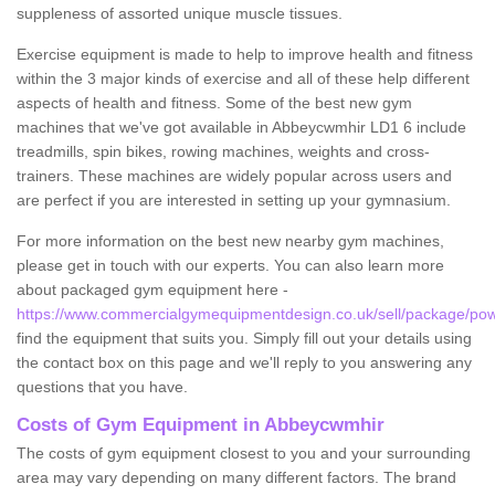
suppleness of assorted unique muscle tissues.
Exercise equipment is made to help to improve health and fitness
within the 3 major kinds of exercise and all of these help different
aspects of health and fitness. Some of the best new gym
machines that we've got available in Abbeycwmhir LD1 6 include
treadmills, spin bikes, rowing machines, weights and cross-
trainers. These machines are widely popular across users and
are perfect if you are interested in setting up your gymnasium.
For more information on the best new nearby gym machines,
please get in touch with our experts. You can also learn more
about packaged gym equipment here -
https://www.commercialgymequipmentdesign.co.uk/sell/package/po
find the equipment that suits you. Simply fill out your details using
the contact box on this page and we'll reply to you answering any
questions that you have.
Costs of Gym Equipment in Abbeycwmhir
The costs of gym equipment closest to you and your surrounding
area may vary depending on many different factors. The brand