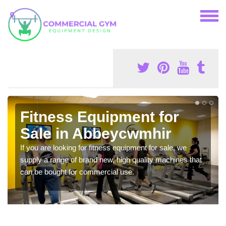
Fitness Equipment for
Sale in Abbeycwmhir
If you are looking for fitness equipment for sale, we
supply a range of brand new, high quality machines that
can be bought for commercial use.