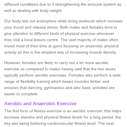
different conditions due to it strengthening the immune system as
well as dealing with body weight.
Our body lets out endorphins while doing workouts which increase
your mood and release stress. Both males and females tend to
give attention to different kinds of physical exercise whenever
they visit a local leisure centre. The vast majority of males often
invest most of their time at gyms focusing on anaerobic physical
activity as this is the simplest way of increasing muscle density.
However, females are likely to carry out a lot more aerobic
exercise as compared to males having said that the two sexes
typically perform aerobic exercises. Females also perform a wide
range of flexibility training which keeps muscles limber and
ensures that dancing, gymnastics and also basic activities are
easier to complete.
Aerobic and Anaerobic Exercise
The first form of fitness exercise is an aerobic exercise; this helps
increase stamina and physical fitness levels for a long period, the
key aim being bettering cardiovascular fitness level. The next