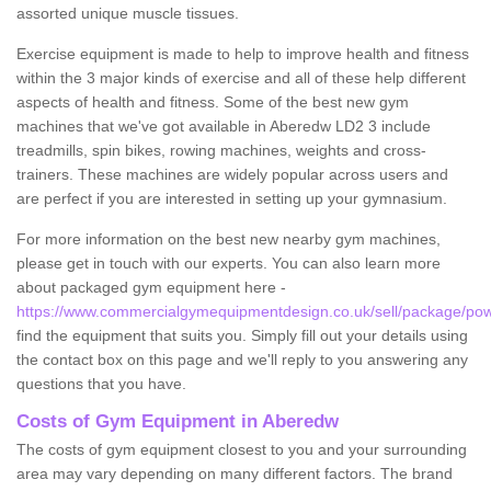
assorted unique muscle tissues.
Exercise equipment is made to help to improve health and fitness
within the 3 major kinds of exercise and all of these help different
aspects of health and fitness. Some of the best new gym
machines that we've got available in Aberedw LD2 3 include
treadmills, spin bikes, rowing machines, weights and cross-
trainers. These machines are widely popular across users and
are perfect if you are interested in setting up your gymnasium.
For more information on the best new nearby gym machines,
please get in touch with our experts. You can also learn more
about packaged gym equipment here -
https://www.commercialgymequipmentdesign.co.uk/sell/package/po
find the equipment that suits you. Simply fill out your details using
the contact box on this page and we'll reply to you answering any
questions that you have.
Costs of Gym Equipment in Aberedw
The costs of gym equipment closest to you and your surrounding
area may vary depending on many different factors. The brand