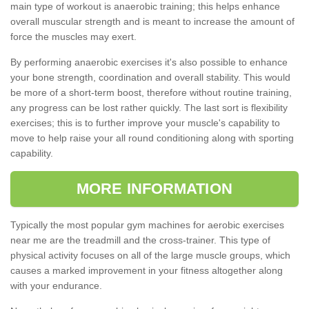
main type of workout is anaerobic training; this helps enhance
overall muscular strength and is meant to increase the amount of
force the muscles may exert.
By performing anaerobic exercises it's also possible to enhance
your bone strength, coordination and overall stability. This would
be more of a short-term boost, therefore without routine training,
any progress can be lost rather quickly. The last sort is flexibility
exercises; this is to further improve your muscle's capability to
move to help raise your all round conditioning along with sporting
capability.
MORE INFORMATION
Typically the most popular gym machines for aerobic exercises
near me are the treadmill and the cross-trainer. This type of
physical activity focuses on all of the large muscle groups, which
causes a marked improvement in your fitness altogether along
with your endurance.