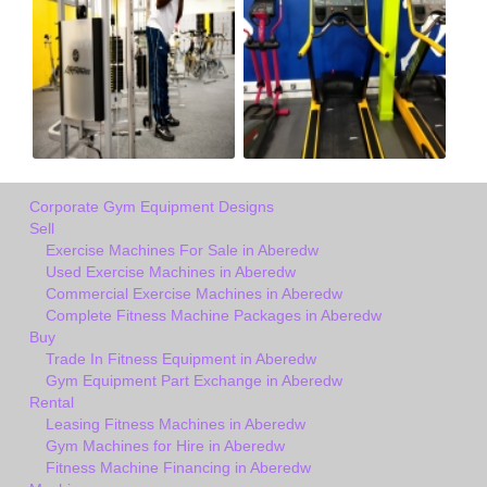
Corporate Gym Equipment Designs
Sell
Exercise Machines For Sale in Aberedw
Used Exercise Machines in Aberedw
Commercial Exercise Machines in Aberedw
Complete Fitness Machine Packages in Aberedw
Buy
Trade In Fitness Equipment in Aberedw
Gym Equipment Part Exchange in Aberedw
Rental
Leasing Fitness Machines in Aberedw
Gym Machines for Hire in Aberedw
Fitness Machine Financing in Aberedw