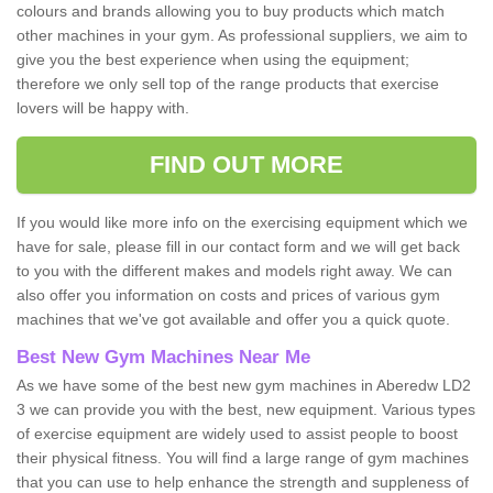
colours and brands allowing you to buy products which match
other machines in your gym. As professional suppliers, we aim to
give you the best experience when using the equipment;
therefore we only sell top of the range products that exercise
lovers will be happy with.
FIND OUT MORE
If you would like more info on the exercising equipment which we
have for sale, please fill in our contact form and we will get back
to you with the different makes and models right away. We can
also offer you information on costs and prices of various gym
machines that we've got available and offer you a quick quote.
Best New Gym Machines Near Me
As we have some of the best new gym machines in Aberedw LD2
3 we can provide you with the best, new equipment. Various types
of exercise equipment are widely used to assist people to boost
their physical fitness. You will find a large range of gym machines
that you can use to help enhance the strength and suppleness of