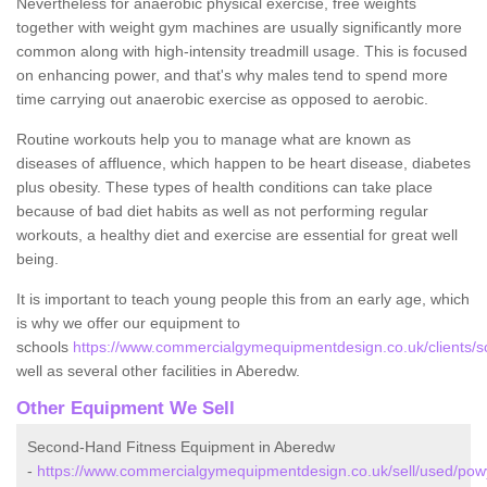
Nevertheless for anaerobic physical exercise, free weights
together with weight gym machines are usually significantly more
common along with high-intensity treadmill usage. This is focused
on enhancing power, and that's why males tend to spend more
time carrying out anaerobic exercise as opposed to aerobic.
Routine workouts help you to manage what are known as
diseases of affluence, which happen to be heart disease, diabetes
plus obesity. These types of health conditions can take place
because of bad diet habits as well as not performing regular
workouts, a healthy diet and exercise are essential for great well
being.
It is important to teach young people this from an early age, which
is why we offer our equipment to
schools
https://www.commercialgymequipmentdesign.co.uk/clients/
well as several other facilities in Aberedw.
Other Equipment We Sell
Second-Hand Fitness Equipment in Aberedw
-
https://www.commercialgymequipmentdesign.co.uk/sell/used/po