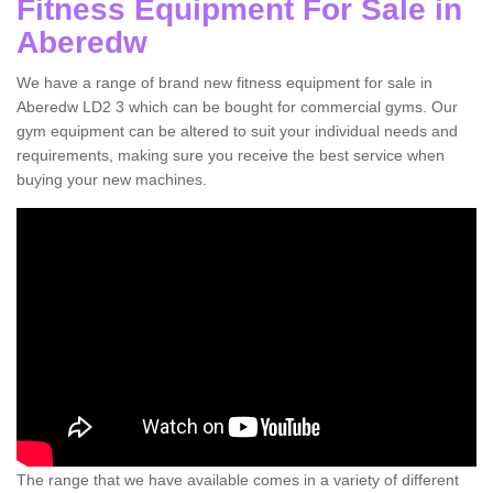
Fitness Equipment For Sale in
Aberedw
We have a range of brand new fitness equipment for sale in
Aberedw LD2 3 which can be bought for commercial gyms. Our
gym equipment can be altered to suit your individual needs and
requirements, making sure you receive the best service when
buying your new machines.
The range that we have available comes in a variety of different