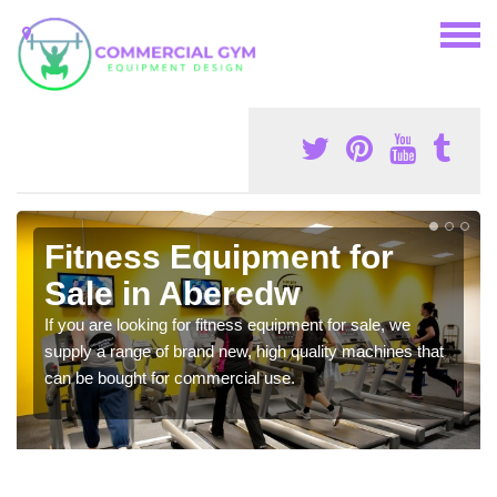
Fitness Equipment for
Sale in Aberedw
If you are looking for fitness equipment for sale, we
supply a range of brand new, high quality machines that
can be bought for commercial use.