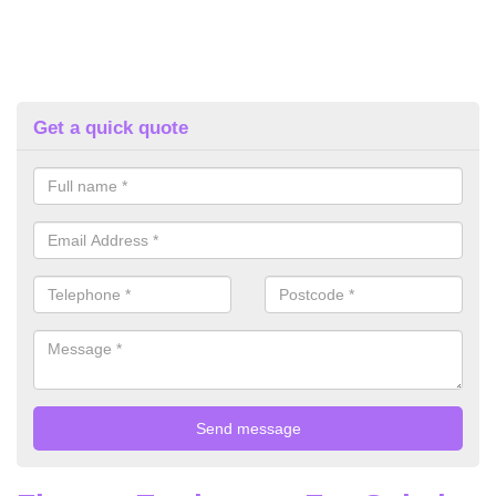
Get a quick quote