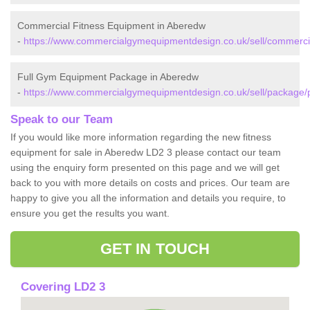
Commercial Fitness Equipment in Aberedw
-
https://www.commercialgymequipmentdesign.co.uk/sell/commerc
Full Gym Equipment Package in Aberedw
-
https://www.commercialgymequipmentdesign.co.uk/sell/package
Speak to our Team
If you would like more information regarding the new fitness
equipment for sale in Aberedw LD2 3 please contact our team
using the enquiry form presented on this page and we will get
back to you with more details on costs and prices. Our team are
happy to give you all the information and details you require, to
ensure you get the results you want.
GET IN TOUCH
Covering LD2 3