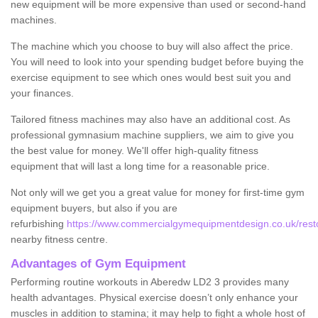
new equipment will be more expensive than used or second-hand
machines.
The machine which you choose to buy will also affect the price.
You will need to look into your spending budget before buying the
exercise equipment to see which ones would best suit you and
your finances.
Tailored fitness machines may also have an additional cost. As
professional gymnasium machine suppliers, we aim to give you
the best value for money. We'll offer high-quality fitness
equipment that will last a long time for a reasonable price.
Not only will we get you a great value for money for first-time gym
equipment buyers, but also if you are
refurbishing
https://www.commercialgymequipmentdesign.co.uk/rest
nearby fitness centre.
Advantages of Gym Equipment
Performing routine workouts in Aberedw LD2 3 provides many
health advantages. Physical exercise doesn’t only enhance your
muscles in addition to stamina; it may help to fight a whole host of