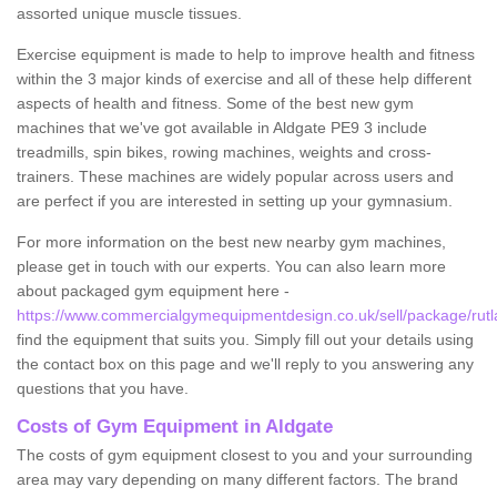
assorted unique muscle tissues.
Exercise equipment is made to help to improve health and fitness
within the 3 major kinds of exercise and all of these help different
aspects of health and fitness. Some of the best new gym
machines that we've got available in Aldgate PE9 3 include
treadmills, spin bikes, rowing machines, weights and cross-
trainers. These machines are widely popular across users and
are perfect if you are interested in setting up your gymnasium.
For more information on the best new nearby gym machines,
please get in touch with our experts. You can also learn more
about packaged gym equipment here -
https://www.commercialgymequipmentdesign.co.uk/sell/package/rutl
find the equipment that suits you. Simply fill out your details using
the contact box on this page and we'll reply to you answering any
questions that you have.
Costs of Gym Equipment in Aldgate
The costs of gym equipment closest to you and your surrounding
area may vary depending on many different factors. The brand