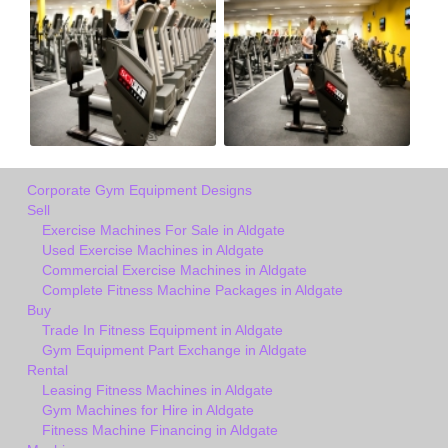
Corporate Gym Equipment Designs
Sell
Exercise Machines For Sale in Aldgate
Used Exercise Machines in Aldgate
Commercial Exercise Machines in Aldgate
Complete Fitness Machine Packages in Aldgate
Buy
Trade In Fitness Equipment in Aldgate
Gym Equipment Part Exchange in Aldgate
Rental
Leasing Fitness Machines in Aldgate
Gym Machines for Hire in Aldgate
Fitness Machine Financing in Aldgate