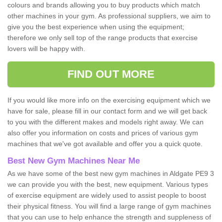
colours and brands allowing you to buy products which match
other machines in your gym. As professional suppliers, we aim to
give you the best experience when using the equipment;
therefore we only sell top of the range products that exercise
lovers will be happy with.
FIND OUT MORE
If you would like more info on the exercising equipment which we
have for sale, please fill in our contact form and we will get back
to you with the different makes and models right away. We can
also offer you information on costs and prices of various gym
machines that we've got available and offer you a quick quote.
Best New Gym Machines Near Me
As we have some of the best new gym machines in Aldgate PE9 3
we can provide you with the best, new equipment. Various types
of exercise equipment are widely used to assist people to boost
their physical fitness. You will find a large range of gym machines
that you can use to help enhance the strength and suppleness of