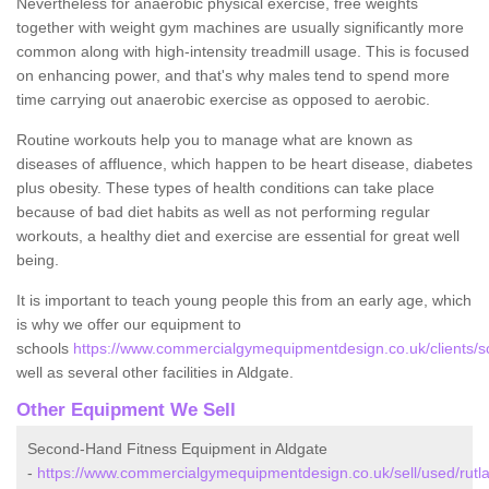
Nevertheless for anaerobic physical exercise, free weights
together with weight gym machines are usually significantly more
common along with high-intensity treadmill usage. This is focused
on enhancing power, and that's why males tend to spend more
time carrying out anaerobic exercise as opposed to aerobic.
Routine workouts help you to manage what are known as
diseases of affluence, which happen to be heart disease, diabetes
plus obesity. These types of health conditions can take place
because of bad diet habits as well as not performing regular
workouts, a healthy diet and exercise are essential for great well
being.
It is important to teach young people this from an early age, which
is why we offer our equipment to
schools
https://www.commercialgymequipmentdesign.co.uk/clients/sc
well as several other facilities in Aldgate.
Other Equipment We Sell
Second-Hand Fitness Equipment in Aldgate
-
https://www.commercialgymequipmentdesign.co.uk/sell/used/rutla