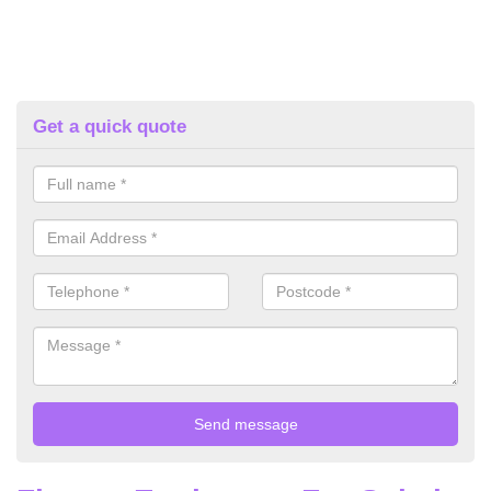
Get a quick quote