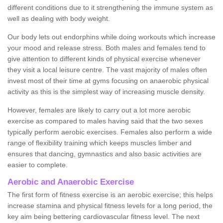
different conditions due to it strengthening the immune system as
well as dealing with body weight.
Our body lets out endorphins while doing workouts which increase
your mood and release stress. Both males and females tend to
give attention to different kinds of physical exercise whenever
they visit a local leisure centre. The vast majority of males often
invest most of their time at gyms focusing on anaerobic physical
activity as this is the simplest way of increasing muscle density.
However, females are likely to carry out a lot more aerobic
exercise as compared to males having said that the two sexes
typically perform aerobic exercises. Females also perform a wide
range of flexibility training which keeps muscles limber and
ensures that dancing, gymnastics and also basic activities are
easier to complete.
Aerobic and Anaerobic Exercise
The first form of fitness exercise is an aerobic exercise; this helps
increase stamina and physical fitness levels for a long period, the
key aim being bettering cardiovascular fitness level. The next