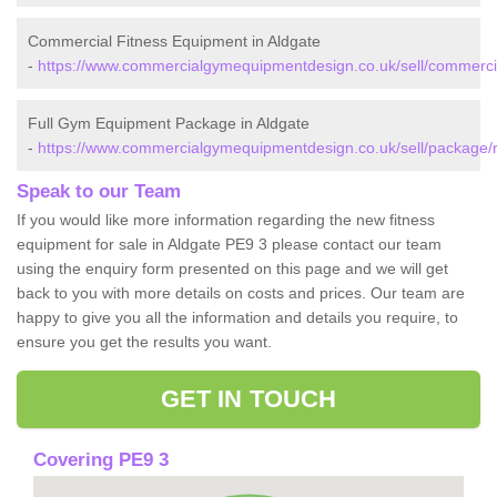
Commercial Fitness Equipment in Aldgate
-
https://www.commercialgymequipmentdesign.co.uk/sell/commercia
Full Gym Equipment Package in Aldgate
-
https://www.commercialgymequipmentdesign.co.uk/sell/package/r
Speak to our Team
If you would like more information regarding the new fitness
equipment for sale in Aldgate PE9 3 please contact our team
using the enquiry form presented on this page and we will get
back to you with more details on costs and prices. Our team are
happy to give you all the information and details you require, to
ensure you get the results you want.
GET IN TOUCH
Covering PE9 3