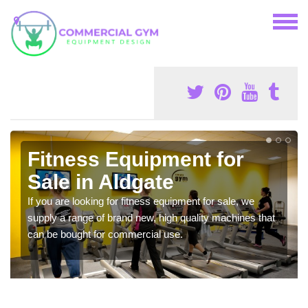
Fitness Equipment for
Sale in Aldgate
If you are looking for fitness equipment for sale, we
supply a range of brand new, high quality machines that
can be bought for commercial use.