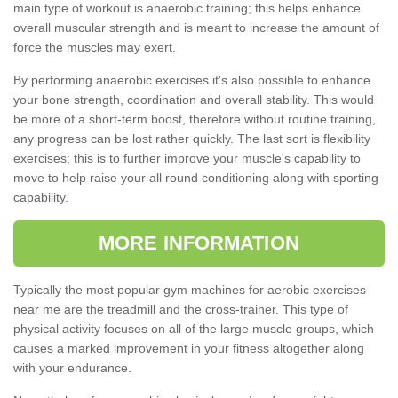
main type of workout is anaerobic training; this helps enhance
overall muscular strength and is meant to increase the amount of
force the muscles may exert.
By performing anaerobic exercises it's also possible to enhance
your bone strength, coordination and overall stability. This would
be more of a short-term boost, therefore without routine training,
any progress can be lost rather quickly. The last sort is flexibility
exercises; this is to further improve your muscle's capability to
move to help raise your all round conditioning along with sporting
capability.
MORE INFORMATION
Typically the most popular gym machines for aerobic exercises
near me are the treadmill and the cross-trainer. This type of
physical activity focuses on all of the large muscle groups, which
causes a marked improvement in your fitness altogether along
with your endurance.