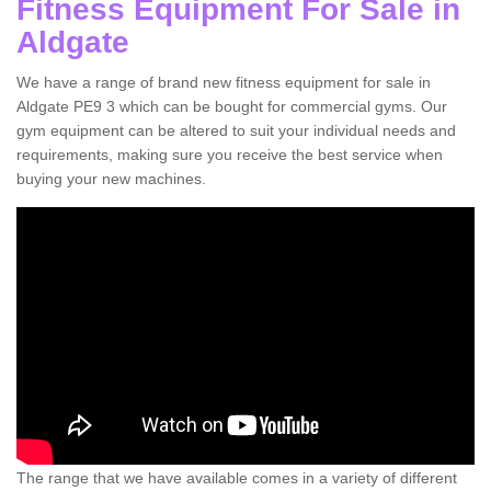
Fitness Equipment For Sale in
Aldgate
We have a range of brand new fitness equipment for sale in
Aldgate PE9 3 which can be bought for commercial gyms. Our
gym equipment can be altered to suit your individual needs and
requirements, making sure you receive the best service when
buying your new machines.
The range that we have available comes in a variety of different