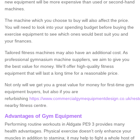
new equipment will be more expensive than used or second-hand
machines.
The machine which you choose to buy will also affect the price.
You will need to look into your spending budget before buying the
exercise equipment to see which ones would best suit you and
your finances.
Tailored fitness machines may also have an additional cost. As
professional gymnasium machine suppliers, we aim to give you
the best value for money. We'll offer high-quality fitness
equipment that will last a long time for a reasonable price.
Not only will we get you a great value for money for first-time gym
equipment buyers, but also if you are
refurbishing
https://www.commercialgymequipmentdesign.co.uk/restor
nearby fitness centre.
Advantages of Gym Equipment
Performing routine workouts in Aldgate PE9 3 provides many
health advantages. Physical exercise doesn’t only enhance your
muscles in addition to stamina; it may help to fight a whole host of