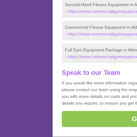
Second-Hand Fitness Equipment in A
-
https://www.commercialgymequipmen
Commercial Fitness Equipment in Al
-
https://www.commercialgymequipmen
Full Gym Equipment Package in Aldo
-
https://www.commercialgymequipmen
Speak to our Team
If you would like more information reg
please contact our team using the enqu
you with more details on costs and pri
details you require, to ensure you get 
G