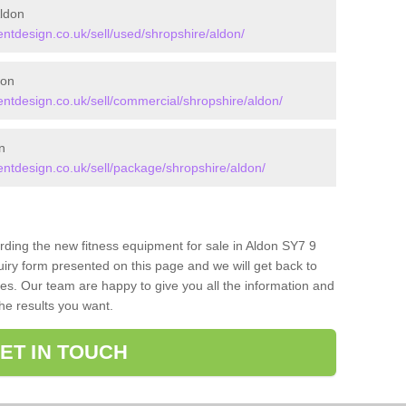
ldon
tdesign.co.uk/sell/used/shropshire/aldon/
don
tdesign.co.uk/sell/commercial/shropshire/aldon/
n
tdesign.co.uk/sell/package/shropshire/aldon/
arding the new fitness equipment for sale in Aldon SY7 9
iry form presented on this page and we will get back to
ces. Our team are happy to give you all the information and
the results you want.
ET IN TOUCH