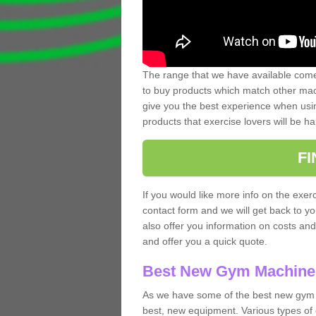
The range that we have available comes
to buy products which match other mach
give you the best experience when usin
products that exercise lovers will be ha
F
If you would like more info on the exerc
contact form and we will get back to y
also offer you information on costs an
and offer you a quick quote.
Best New Gym Machine
As we have some of the best new gym 
best, new equipment. Various types of 