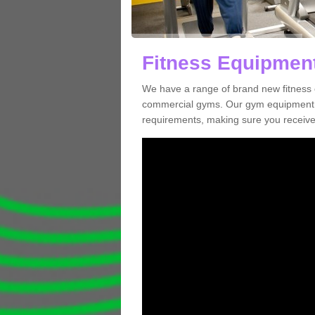
Fitness Equipment
We have a range of brand new fitness 
commercial gyms. Our gym equipment ca
requirements, making sure you receive