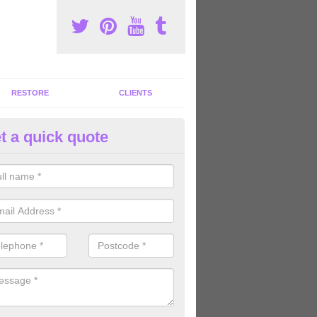
RESTORE
CLIENTS
t a quick quote
tness Machines to Buy in Aldon
ave a wide array of fitness machines to buy ranging in colours and s
ve the perfect machines for you, so please do not hesitate to get in t