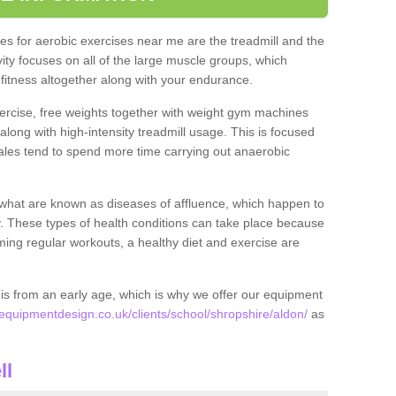
s for aerobic exercises near me are the treadmill and the
ivity focuses on all of the large muscle groups, which
itness altogether along with your endurance.
ercise, free weights together with weight gym machines
long with high-intensity treadmill usage. This is focused
les tend to spend more time carrying out anaerobic
what are known as diseases of affluence, which happen to
y. These types of health conditions can take place because
rming regular workouts, a healthy diet and exercise are
his from an early age, which is why we offer our equipment
quipmentdesign.co.uk/clients/school/shropshire/aldon/
as
ll