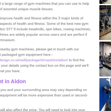
find a large range of gym machines that you can use to help
f assorted unique muscle tissues.
improve health and fitness within the 3 major kinds of
t aspects of health and fitness. Some of the best new gym
don SY7 9 include treadmills, spin bikes, rowing machines,
ines are widely popular across users and are perfect if
gymnasium.
nearby gym machines, please get in touch with our
ut packaged gym equipment here -
sign.co.uk/sell/package/shropshire/aldon/
to find the
t your details using the contact box on this page and we'll
hat you have.
t in Aldon
o you and your surrounding area may vary depending on
 equipment will be more expensive than used or second-
l also affect the price. You will need to look into your