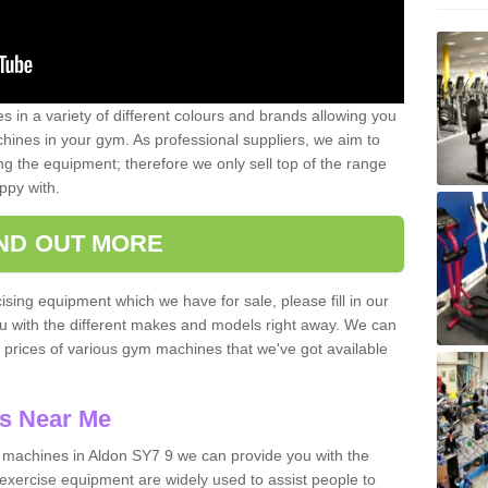
 in a variety of different colours and brands allowing you
ines in your gym. As professional suppliers, we aim to
g the equipment; therefore we only sell top of the range
ppy with.
IND OUT MORE
ising equipment which we have for sale, please fill in our
ou with the different makes and models right away. We can
d prices of various gym machines that we've got available
s Near Me
machines in Aldon SY7 9 we can provide you with the
exercise equipment are widely used to assist people to