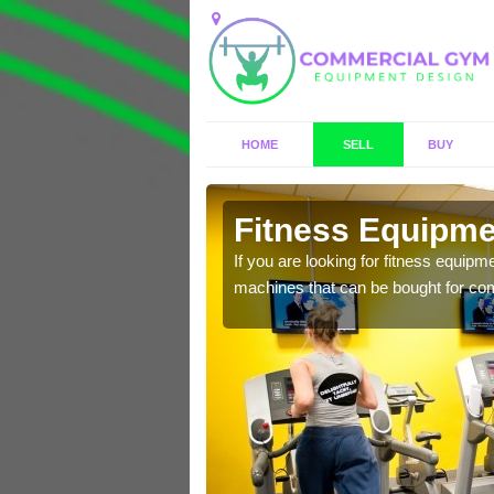
HOME
SELL
BUY
on
Fitness Equipmen
n offer you a host of
If you are looking for fitness equipm
machines that can be bought for co