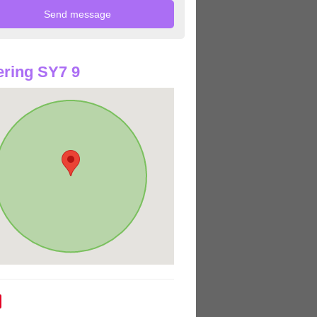
ring SY7 9