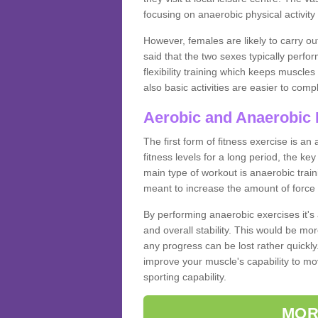
focusing on anaerobic physical activity 
However, females are likely to carry o
said that the two sexes typically perf
flexibility training which keeps muscl
also basic activities are easier to comp
Aerobic and Anaerobic 
The first form of fitness exercise is an
fitness levels for a long period, the ke
main type of workout is anaerobic train
meant to increase the amount of force
By performing anaerobic exercises it's
and overall stability. This would be mor
any progress can be lost rather quickly. T
improve your muscle's capability to mov
sporting capability.
MOR