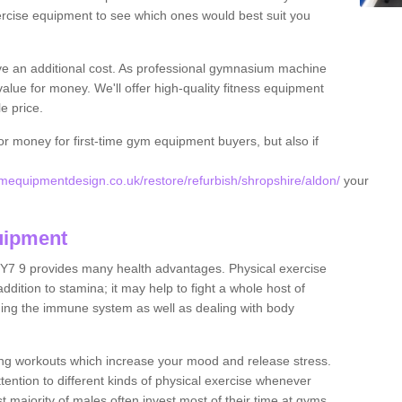
rcise equipment to see which ones would best suit you
ve an additional cost. As professional gymnasium machine
value for money. We'll offer high-quality fitness equipment
le price.
for money for first-time gym equipment buyers, but also if
equipmentdesign.co.uk/restore/refurbish/shropshire/aldon/
your
uipment
SY7 9 provides many health advantages. Physical exercise
dition to stamina; it may help to fight a whole host of
ening the immune system as well as dealing with body
ing workouts which increase your mood and release stress.
ention to different kinds of physical exercise whenever
ast majority of males often invest most of their time at gyms