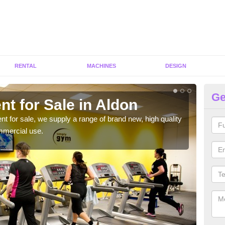
RENTAL
MACHINES
DESIGN
Ge
t for Sale in Aldon
Fi
ent for sale, we supply a range of brand new, high quality
We h
mmercial use.
to ha