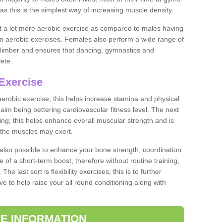
as this is the simplest way of increasing muscle density.
ut a lot more aerobic exercise as compared to males having
orm aerobic exercises. Females also perform a wide range of
es limber and ensures that dancing, gymnastics and
lete.
Exercise
 aerobic exercise; this helps increase stamina and physical
y aim being bettering cardiovascular fitness level. The next
ing; this helps enhance overall muscular strength and is
 the muscles may exert.
 also possible to enhance your bone strength, coordination
e of a short-term boost, therefore without routine training,
he last sort is flexibility exercises; this is to further
e to help raise your all round conditioning along with
E INFORMATION