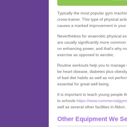
Typically the most popular gym machine
cross-trainer. This type of physical act
causes a marked improvement in your f
Nevertheless for anaerobic physical ex
are usually significantly more common a
on enhancing power, and that's why ma
exercise as opposed to aerobic.
Routine workouts help you to manage 
be heart disease, diabetes plus obesit
of bad diet habits as well as not perfo
essential for great well being.
It is important to teach young people t
to schools
https://www.commercialgyme
well as several other facilities in Aldon.
Other Equipment We Se