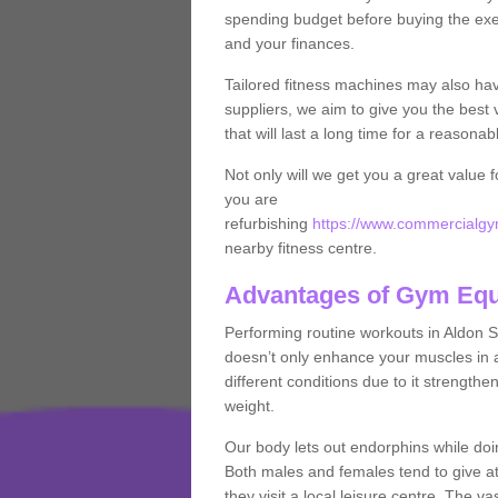
spending budget before buying the exe
and your finances.
Tailored fitness machines may also ha
suppliers, we aim to give you the best 
that will last a long time for a reasonab
Not only will we get you a great value 
you are
refurbishing
https://www.commercialgym
nearby fitness centre.
Advantages of Gym Eq
Performing routine workouts in Aldon 
doesn’t only enhance your muscles in ad
different conditions due to it strength
weight.
Our body lets out endorphins while do
Both males and females tend to give att
they visit a local leisure centre. The v