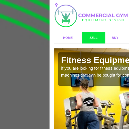
HOME
SELL
BUY
h Magna
Fitness Equipme
n offer you a host of
If you are looking for fitness equipm
machines that can be bought for co