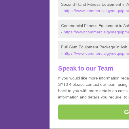
Second-Hand Fitness Equipment in 
-
https://www.commercialgymequipmen
Commercial Fitness Equipment in A
-
https://www.commercialgymequipmen
Full Gym Equipment Package in Ash
-
https://www.commercialgymequipmen
Speak to our Team
If you would like more information reg
SY13 4 please contact our team using t
back to you with more details on costs 
information and details you require, to
G