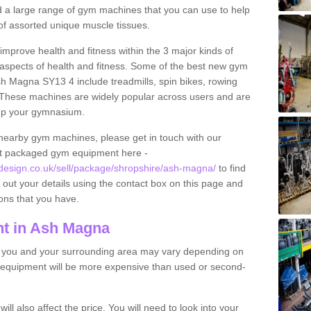
find a large range of gym machines that you can use to help
f assorted unique muscle tissues.
improve health and fitness within the 3 major kinds of
t aspects of health and fitness. Some of the best new gym
sh Magna SY13 4 include treadmills, spin bikes, rowing
 These machines are widely popular across users and are
g up your gymnasium.
nearby gym machines, please get in touch with our
ut packaged gym equipment here -
esign.co.uk/sell/package/shropshire/ash-magna/
to find
l out your details using the contact box on this page and
ons that you have.
t in Ash Magna
o you and your surrounding area may vary depending on
 equipment will be more expensive than used or second-
l also affect the price. You will need to look into your