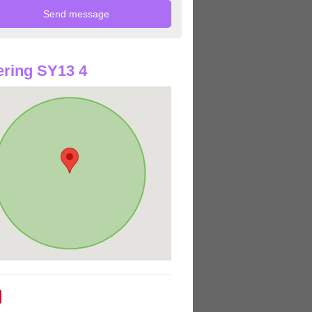
ring SY13 4