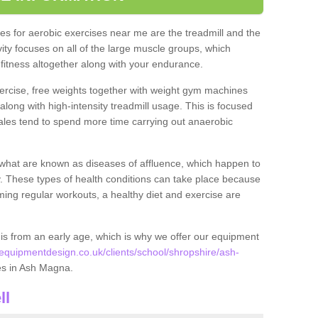
s for aerobic exercises near me are the treadmill and the
ivity focuses on all of the large muscle groups, which
itness altogether along with your endurance.
ercise, free weights together with weight gym machines
long with high-intensity treadmill usage. This is focused
les tend to spend more time carrying out anaerobic
what are known as diseases of affluence, which happen to
y. These types of health conditions can take place because
rming regular workouts, a healthy diet and exercise are
his from an early age, which is why we offer our equipment
quipmentdesign.co.uk/clients/school/shropshire/ash-
ties in Ash Magna.
ll