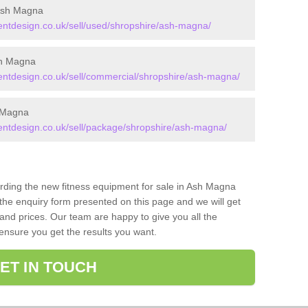
Ash Magna
tdesign.co.uk/sell/used/shropshire/ash-magna/
sh Magna
tdesign.co.uk/sell/commercial/shropshire/ash-magna/
 Magna
tdesign.co.uk/sell/package/shropshire/ash-magna/
arding the new fitness equipment for sale in Ash Magna
he enquiry form presented on this page and we will get
and prices. Our team are happy to give you all the
 ensure you get the results you want.
ET IN TOUCH