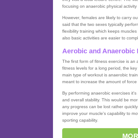
focusing on anaerobic physical activity 
However, females are likely to carry o
said that the two sexes typically perf
flexibility training which keeps muscl
also basic activities are easier to comp
Aerobic and Anaerobic 
The first form of fitness exercise is an
fitness levels for a long period, the ke
main type of workout is anaerobic train
meant to increase the amount of force
By performing anaerobic exercises it's
and overall stability. This would be mor
any progress can be lost rather quickly. T
improve your muscle's capability to mov
sporting capability.
MOR