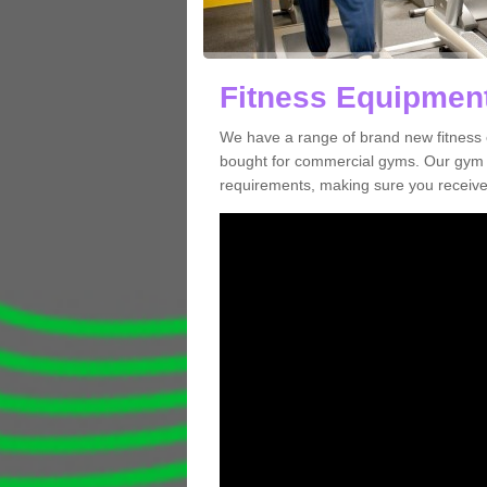
Fitness Equipment
We have a range of brand new fitness
bought for commercial gyms. Our gym e
requirements, making sure you receive