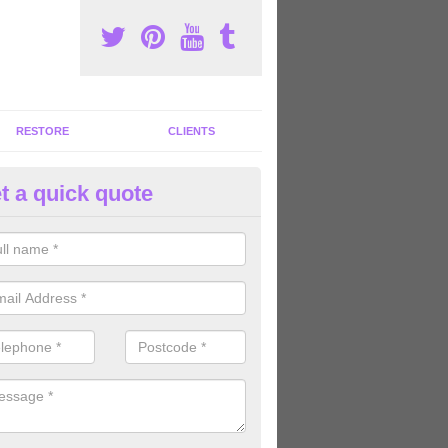
RESTORE
CLIENTS
t a quick quote
tness Machines to Buy in Ash 
ave a wide array of fitness machines to buy ranging in colours and s
ve the perfect machines for you, so please do not hesitate to get in t