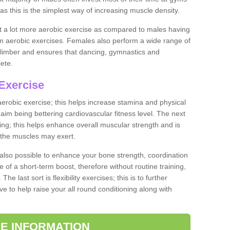
as this is the simplest way of increasing muscle density.
ut a lot more aerobic exercise as compared to males having
orm aerobic exercises. Females also perform a wide range of
es limber and ensures that dancing, gymnastics and
lete.
Exercise
 aerobic exercise; this helps increase stamina and physical
y aim being bettering cardiovascular fitness level. The next
ing; this helps enhance overall muscular strength and is
 the muscles may exert.
 also possible to enhance your bone strength, coordination
e of a short-term boost, therefore without routine training,
he last sort is flexibility exercises; this is to further
e to help raise your all round conditioning along with
E INFORMATION