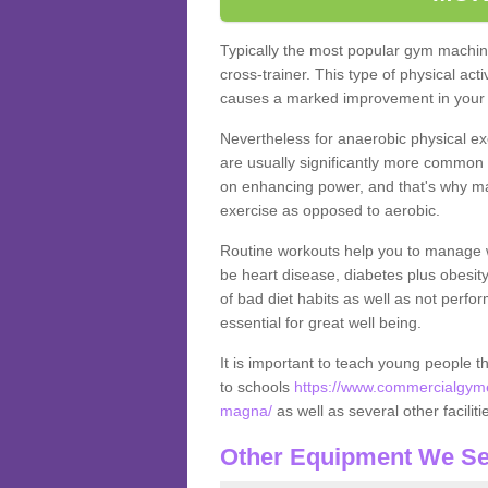
Typically the most popular gym machine
cross-trainer. This type of physical act
causes a marked improvement in your f
Nevertheless for anaerobic physical ex
are usually significantly more common a
on enhancing power, and that's why ma
exercise as opposed to aerobic.
Routine workouts help you to manage 
be heart disease, diabetes plus obesit
of bad diet habits as well as not perfo
essential for great well being.
It is important to teach young people t
to schools
https://www.commercialgyme
magna/
as well as several other facili
Other Equipment We Se