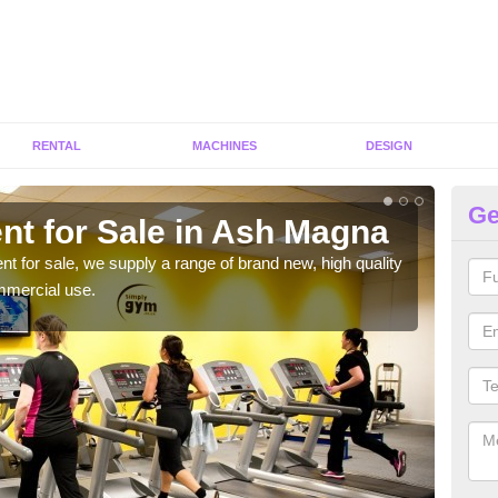
RENTAL
MACHINES
DESIGN
Ge
nt for Sale in Ash Magna
Fi
ent for sale, we supply a range of brand new, high quality
We h
mmercial use.
to ha