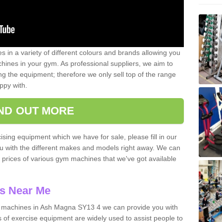
 in a variety of different colours and brands allowing you
ines in your gym. As professional suppliers, we aim to
g the equipment; therefore we only sell top of the range
ppy with.
IND OUT MORE
ising equipment which we have for sale, please fill in our
ou with the different makes and models right away. We can
d prices of various gym machines that we've got available
s Near Me
 machines in Ash Magna SY13 4 we can provide you with
 of exercise equipment are widely used to assist people to