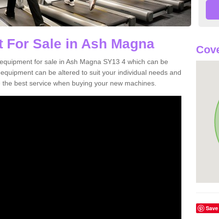
 For Sale in Ash Magna
Cove
 equipment for sale in Ash Magna SY13 4 which can be
quipment can be altered to suit your individual needs and
 the best service when buying your new machines.
Save