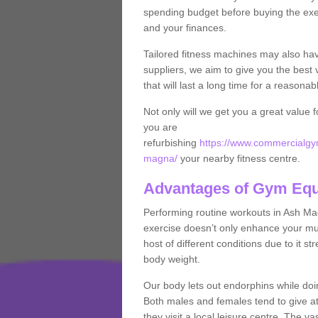
spending budget before buying the exe
and your finances.
Tailored fitness machines may also ha
suppliers, we aim to give you the best 
that will last a long time for a reasonab
Not only will we get you a great value 
you are
refurbishing
https://www.commercialgym
magna/
your nearby fitness centre.
Advantages of Gym Eq
Performing routine workouts in Ash M
exercise doesn’t only enhance your musc
host of different conditions due to it 
body weight.
Our body lets out endorphins while do
Both males and females tend to give att
they visit a local leisure centre. The v