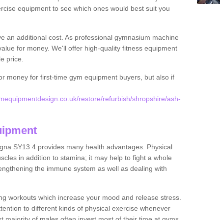
rcise equipment to see which ones would best suit you
ve an additional cost. As professional gymnasium machine
value for money. We'll offer high-quality fitness equipment
le price.
for money for first-time gym equipment buyers, but also if
equipmentdesign.co.uk/restore/refurbish/shropshire/ash-
uipment
agna SY13 4 provides many health advantages. Physical
les in addition to stamina; it may help to fight a whole
strengthening the immune system as well as dealing with
ing workouts which increase your mood and release stress.
ention to different kinds of physical exercise whenever
ast majority of males often invest most of their time at gyms