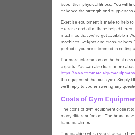
boost their physical fitness. You will 
enhance the strength and suppleness o
Exercise equipment is made to help to 
exercise and all of these help differen
machines that we've got available in A
machines, weights and cross-trainers.
perfect if you are interested in settin
For more information on the best new 
experts. You can also learn more abo
https://www.commercialgymequipmentd
the equipment that suits you. Simply fil
we'll reply to you answering any questi
Costs of Gym Equipmen
The costs of gym equipment closest t
many different factors. The brand new
hand machines.
The machine which you choose to buy wil