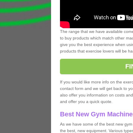
The range that we have available comes
to buy products which match other mach
give you the best experience when usin
products that exercise lovers will be ha
F
If you would like more info on the exerc
contact form and we will get back to y
also offer you information on costs an
and offer you a quick quote.
Best New Gym Machine
As we have some of the best new gym
the best, new equipment. Various types