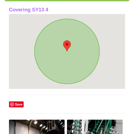
Covering SY13 4
Save