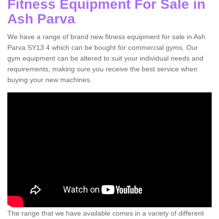
Fitness Equipment For Sale in
Ash Parva
We have a range of brand new fitness equipment for sale in Ash
Parva SY13 4 which can be bought for commercial gyms. Our
gym equipment can be altered to suit your individual needs and
requirements, making sure you receive the best service when
buying your new machines.
The range that we have available comes in a variety of different