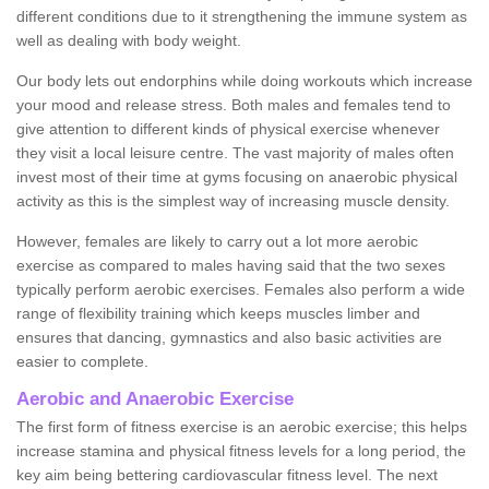
different conditions due to it strengthening the immune system as
well as dealing with body weight.
Our body lets out endorphins while doing workouts which increase
your mood and release stress. Both males and females tend to
give attention to different kinds of physical exercise whenever
they visit a local leisure centre. The vast majority of males often
invest most of their time at gyms focusing on anaerobic physical
activity as this is the simplest way of increasing muscle density.
However, females are likely to carry out a lot more aerobic
exercise as compared to males having said that the two sexes
typically perform aerobic exercises. Females also perform a wide
range of flexibility training which keeps muscles limber and
ensures that dancing, gymnastics and also basic activities are
easier to complete.
Aerobic and Anaerobic Exercise
The first form of fitness exercise is an aerobic exercise; this helps
increase stamina and physical fitness levels for a long period, the
key aim being bettering cardiovascular fitness level. The next