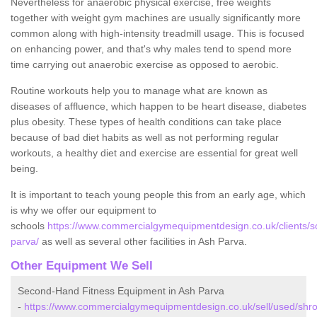
Nevertheless for anaerobic physical exercise, free weights
together with weight gym machines are usually significantly more
common along with high-intensity treadmill usage. This is focused
on enhancing power, and that's why males tend to spend more
time carrying out anaerobic exercise as opposed to aerobic.
Routine workouts help you to manage what are known as
diseases of affluence, which happen to be heart disease, diabetes
plus obesity. These types of health conditions can take place
because of bad diet habits as well as not performing regular
workouts, a healthy diet and exercise are essential for great well
being.
It is important to teach young people this from an early age, which
is why we offer our equipment to
schools
https://www.commercialgymequipmentdesign.co.uk/clients/s
parva/
as well as several other facilities in Ash Parva.
Other Equipment We Sell
Second-Hand Fitness Equipment in Ash Parva
-
https://www.commercialgymequipmentdesign.co.uk/sell/used/shro