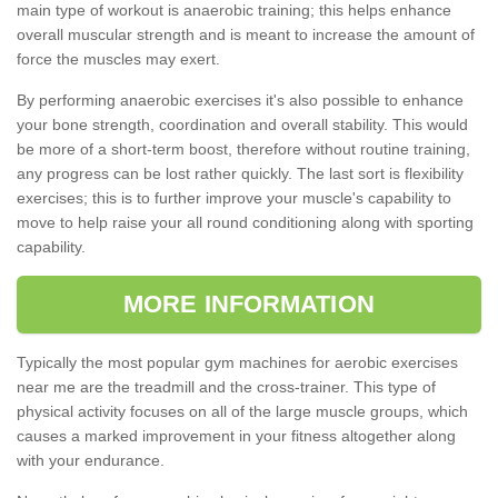
main type of workout is anaerobic training; this helps enhance
overall muscular strength and is meant to increase the amount of
force the muscles may exert.
By performing anaerobic exercises it's also possible to enhance
your bone strength, coordination and overall stability. This would
be more of a short-term boost, therefore without routine training,
any progress can be lost rather quickly. The last sort is flexibility
exercises; this is to further improve your muscle's capability to
move to help raise your all round conditioning along with sporting
capability.
MORE INFORMATION
Typically the most popular gym machines for aerobic exercises
near me are the treadmill and the cross-trainer. This type of
physical activity focuses on all of the large muscle groups, which
causes a marked improvement in your fitness altogether along
with your endurance.