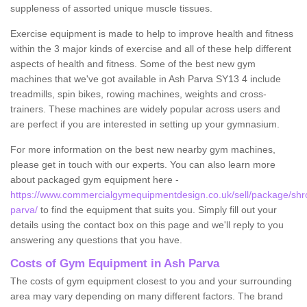
suppleness of assorted unique muscle tissues.
Exercise equipment is made to help to improve health and fitness
within the 3 major kinds of exercise and all of these help different
aspects of health and fitness. Some of the best new gym
machines that we've got available in Ash Parva SY13 4 include
treadmills, spin bikes, rowing machines, weights and cross-
trainers. These machines are widely popular across users and
are perfect if you are interested in setting up your gymnasium.
For more information on the best new nearby gym machines,
please get in touch with our experts. You can also learn more
about packaged gym equipment here -
https://www.commercialgymequipmentdesign.co.uk/sell/package/shr
parva/
to find the equipment that suits you. Simply fill out your
details using the contact box on this page and we'll reply to you
answering any questions that you have.
Costs of Gym Equipment in Ash Parva
The costs of gym equipment closest to you and your surrounding
area may vary depending on many different factors. The brand