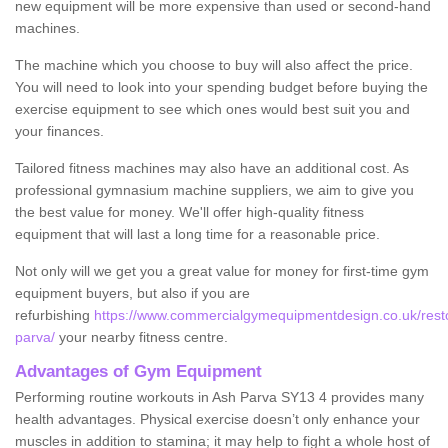
new equipment will be more expensive than used or second-hand
machines.
The machine which you choose to buy will also affect the price.
You will need to look into your spending budget before buying the
exercise equipment to see which ones would best suit you and
your finances.
Tailored fitness machines may also have an additional cost. As
professional gymnasium machine suppliers, we aim to give you
the best value for money. We'll offer high-quality fitness
equipment that will last a long time for a reasonable price.
Not only will we get you a great value for money for first-time gym
equipment buyers, but also if you are
refurbishing
https://www.commercialgymequipmentdesign.co.uk/resto
parva/
your nearby fitness centre.
Advantages of Gym Equipment
Performing routine workouts in Ash Parva SY13 4 provides many
health advantages. Physical exercise doesn’t only enhance your
muscles in addition to stamina; it may help to fight a whole host of