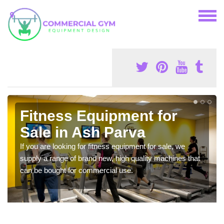
Fitness Equipment for
Sale in Ash Parva
If you are looking for fitness equipment for sale, we
supply a range of brand new, high quality machines that
can be bought for commercial use.