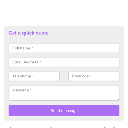
Get a quick quote