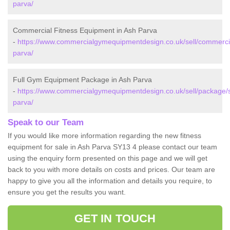
parva/
Commercial Fitness Equipment in Ash Parva
-
https://www.commercialgymequipmentdesign.co.uk/sell/commercia
parva/
Full Gym Equipment Package in Ash Parva
-
https://www.commercialgymequipmentdesign.co.uk/sell/package/s
parva/
Speak to our Team
If you would like more information regarding the new fitness
equipment for sale in Ash Parva SY13 4 please contact our team
using the enquiry form presented on this page and we will get
back to you with more details on costs and prices. Our team are
happy to give you all the information and details you require, to
ensure you get the results you want.
GET IN TOUCH