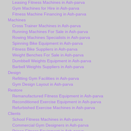
Leasing Fitness Machines in Ash-parva
Gym Machines for Hire in Ash-parva
Fitness Machine Financing in Ash-parva
Machines
Cross Trainer Machines in Ash-parva
Running Machines For Sale in Ash-parva
Rowing Machines Specialists in Ash-parva
Spinning Bike Equipment in Ash-parva
Fitness Bike Suppliers in Ash-parva
Weight Benches For Sale in Ash-parva
Dumbbell Weights Equipment in Ash-parva
Barbell Weights Suppliers in Ash-parva
Design
Refitting Gym Facilities in Ash-parva
Gym Design Layout in Ash-parva
Restore
Remanufactured Fitness Equipment in Ash-parva
Reconditioned Exercise Equipment in Ash-parva
Refurbished Exercise Machines in Ash-parva
Clients
School Fitness Machines in Ash-parva
Commercial Gym Designers in Ash-parva