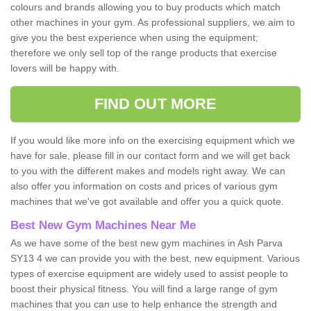
colours and brands allowing you to buy products which match
other machines in your gym. As professional suppliers, we aim to
give you the best experience when using the equipment;
therefore we only sell top of the range products that exercise
lovers will be happy with.
FIND OUT MORE
If you would like more info on the exercising equipment which we
have for sale, please fill in our contact form and we will get back
to you with the different makes and models right away. We can
also offer you information on costs and prices of various gym
machines that we've got available and offer you a quick quote.
Best New Gym Machines Near Me
As we have some of the best new gym machines in Ash Parva
SY13 4 we can provide you with the best, new equipment. Various
types of exercise equipment are widely used to assist people to
boost their physical fitness. You will find a large range of gym
machines that you can use to help enhance the strength and