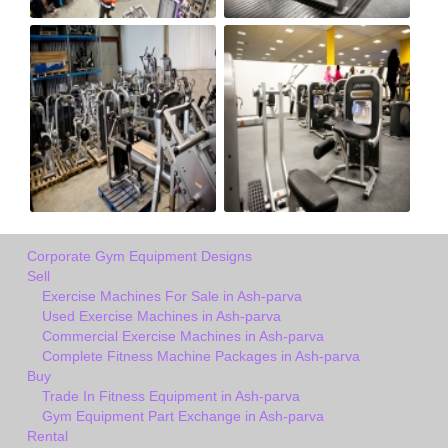
Corporate Gym Equipment Designs
Sell
Exercise Machines For Sale in Ash-parva
Used Exercise Machines in Ash-parva
Commercial Exercise Machines in Ash-parva
Complete Fitness Machine Packages in Ash-parva
Buy
Trade In Fitness Equipment in Ash-parva
Gym Equipment Part Exchange in Ash-parva
Rental