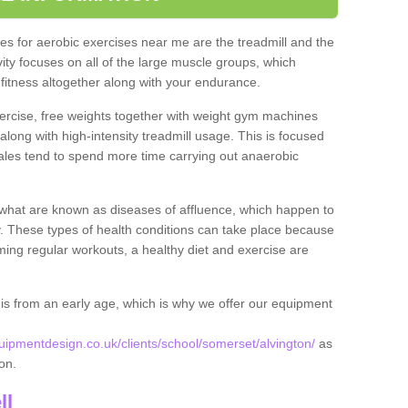
s for aerobic exercises near me are the treadmill and the
ivity focuses on all of the large muscle groups, which
itness altogether along with your endurance.
ercise, free weights together with weight gym machines
long with high-intensity treadmill usage. This is focused
les tend to spend more time carrying out anaerobic
what are known as diseases of affluence, which happen to
y. These types of health conditions can take place because
rming regular workouts, a healthy diet and exercise are
his from an early age, which is why we offer our equipment
pmentdesign.co.uk/clients/school/somerset/alvington/
as
ton.
ll