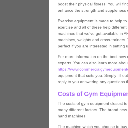
boost their physical fitness. You will 
enhance the strength and suppleness o
Exercise equipment is made to help to 
exercise and all of these help differen
machines that we've got available in Al
machines, weights and cross-trainers.
perfect if you are interested in settin
For more information on the best new 
experts. You can also learn more abo
https://www.commercialgymequipmentde
equipment that suits you. Simply fill ou
reply to you answering any questions t
Costs of Gym Equipment
The costs of gym equipment closest t
many different factors. The brand new
hand machines.
The machine which you choose to buy wil