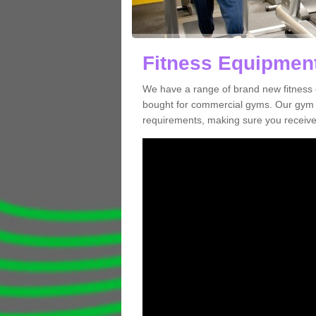
Fitness Equipment
We have a range of brand new fitness 
bought for commercial gyms. Our gym e
requirements, making sure you receive