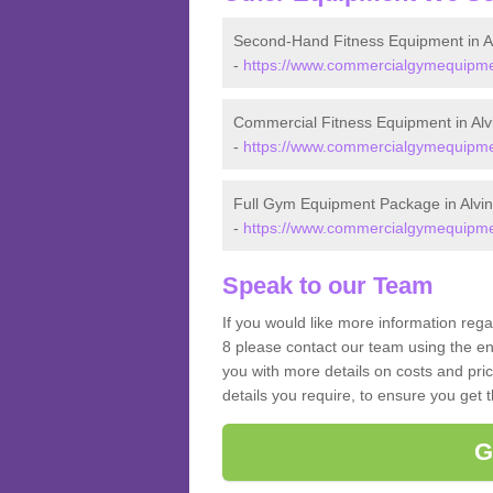
Second-Hand Fitness Equipment in A
-
https://www.commercialgymequipmen
Commercial Fitness Equipment in Alv
-
https://www.commercialgymequipmen
Full Gym Equipment Package in Alvi
-
https://www.commercialgymequipmen
Speak to our Team
If you would like more information rega
8 please contact our team using the en
you with more details on costs and pri
details you require, to ensure you get 
G