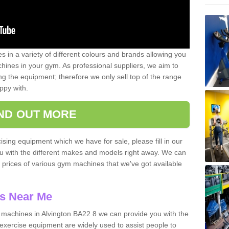
 in a variety of different colours and brands allowing you
ines in your gym. As professional suppliers, we aim to
g the equipment; therefore we only sell top of the range
ppy with.
IND OUT MORE
ising equipment which we have for sale, please fill in our
ou with the different makes and models right away. We can
d prices of various gym machines that we've got available
s Near Me
machines in Alvington BA22 8 we can provide you with the
exercise equipment are widely used to assist people to