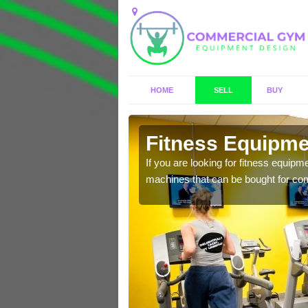
HOME
SELL
BUY
ington
Fitness Equipmen
n offer you a host of
If you are looking for fitness equipm
machines that can be bought for co