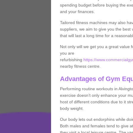
spending budget before buying the exe
and your finances.
Tailored fitness machines may also ha
suppliers, we aim to give you the best 
that will last a long time for a reasonab
Not only will we get you a great value 
you are
refurbishing
https://www.commercialgym
nearby fitness centre.
Advantages of Gym Eq
Performing routine workouts in Alving
exercise doesn’t only enhance your musc
host of different conditions due to it 
body weight.
Our body lets out endorphins while do
Both males and females tend to give att
they visit a local leisure centre. The v