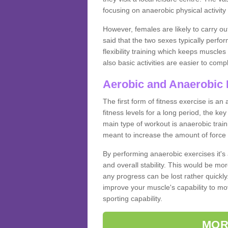
focusing on anaerobic physical activity 
However, females are likely to carry o
said that the two sexes typically perf
flexibility training which keeps muscl
also basic activities are easier to comp
Aerobic and Anaerobic 
The first form of fitness exercise is an
fitness levels for a long period, the ke
main type of workout is anaerobic train
meant to increase the amount of force
By performing anaerobic exercises it's
and overall stability. This would be mor
any progress can be lost rather quickly. T
improve your muscle's capability to mov
sporting capability.
MOR