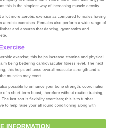
as this is the simplest way of increasing muscle density.
ut a lot more aerobic exercise as compared to males having
orm aerobic exercises. Females also perform a wide range of
es limber and ensures that dancing, gymnastics and
lete.
Exercise
 aerobic exercise; this helps increase stamina and physical
y aim being bettering cardiovascular fitness level. The next
ing; this helps enhance overall muscular strength and is
 the muscles may exert.
 also possible to enhance your bone strength, coordination
e of a short-term boost, therefore without routine training,
he last sort is flexibility exercises; this is to further
e to help raise your all round conditioning along with
E INFORMATION