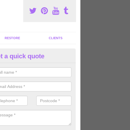
RESTORE
CLIENTS
t a quick quote
tness Machines to Buy in Alvin
ave a wide array of fitness machines to buy ranging in colours and s
ve the perfect machines for you, so please do not hesitate to get in t