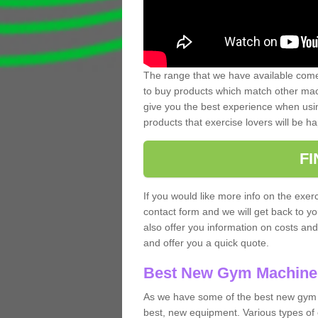
The range that we have available comes
to buy products which match other mach
give you the best experience when usin
products that exercise lovers will be ha
F
If you would like more info on the exerc
contact form and we will get back to y
also offer you information on costs an
and offer you a quick quote.
Best New Gym Machine
As we have some of the best new gym 
best, new equipment. Various types of 