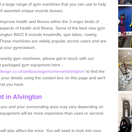
find a large range of gym machines that you can use to help
f assorted unique muscle tissues.
improve health and fitness within the 3 major kinds of
t aspects of health and fitness. Some of the best new gym
vington BA22 8 include treadmills, spin bikes, rowing
 These machines are widely popular across users and are
g up your gymnasium.
nearby gym machines, please get in touch with our
ut packaged gym equipment here -
sign.co.uk/sell/package/somerset/alvington/
to find the
t your details using the contact box on this page and we'll
hat you have.
 in Alvington
o you and your surrounding area may vary depending on
 equipment will be more expensive than used or second-
l also affect the price. You will need to look into your