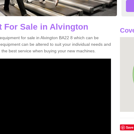
 For Sale in Alvington
Cove
equipment for sale in Alvington BA22 8 which can be
quipment can be altered to suit your individual needs and
 the best service when buying your new machines.
Save