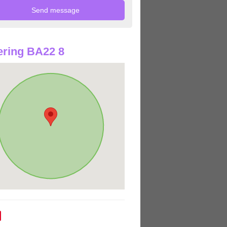
ring BA22 8