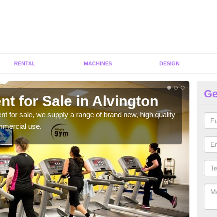
RENTAL
MACHINES
DESIGN
Ge
t for Sale in Alvington
Fi
ent for sale, we supply a range of brand new, high quality
We h
mmercial use.
to ha