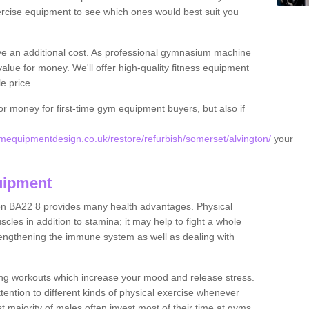
rcise equipment to see which ones would best suit you
ve an additional cost. As professional gymnasium machine
value for money. We'll offer high-quality fitness equipment
le price.
for money for first-time gym equipment buyers, but also if
equipmentdesign.co.uk/restore/refurbish/somerset/alvington/
your
uipment
ton BA22 8 provides many health advantages. Physical
les in addition to stamina; it may help to fight a whole
strengthening the immune system as well as dealing with
ing workouts which increase your mood and release stress.
ention to different kinds of physical exercise whenever
ast majority of males often invest most of their time at gyms