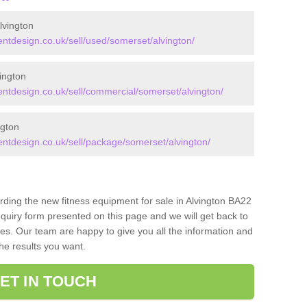
lvington
tdesign.co.uk/sell/used/somerset/alvington/
ington
tdesign.co.uk/sell/commercial/somerset/alvington/
ngton
tdesign.co.uk/sell/package/somerset/alvington/
rding the new fitness equipment for sale in Alvington BA22
quiry form presented on this page and we will get back to
ces. Our team are happy to give you all the information and
the results you want.
ET IN TOUCH