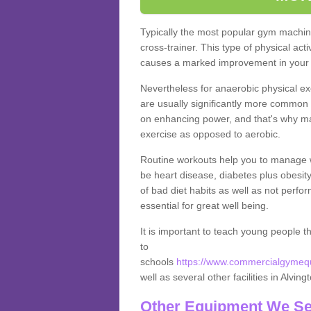
Typically the most popular gym machine
cross-trainer. This type of physical act
causes a marked improvement in your f
Nevertheless for anaerobic physical ex
are usually significantly more common a
on enhancing power, and that's why ma
exercise as opposed to aerobic.
Routine workouts help you to manage 
be heart disease, diabetes plus obesit
of bad diet habits as well as not perfo
essential for great well being.
It is important to teach young people t
to
schools
https://www.commercialgymequi
well as several other facilities in Alving
Other Equipment We Se