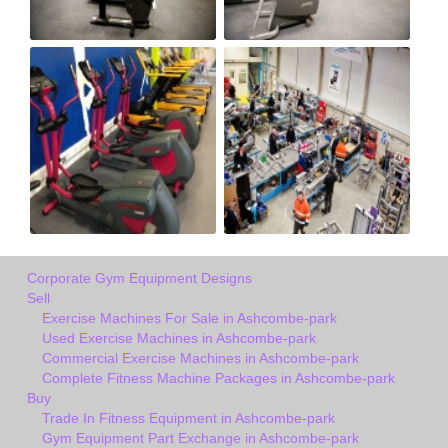
Corporate Gym Equipment Designs
Sell
Exercise Machines For Sale in Ashcombe-park
Used Exercise Machines in Ashcombe-park
Commercial Exercise Machines in Ashcombe-park
Complete Fitness Machine Packages in Ashcombe-park
Buy
Trade In Fitness Equipment in Ashcombe-park
Gym Equipment Part Exchange in Ashcombe-park