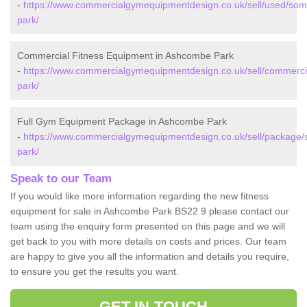
-
https://www.commercialgymequipmentdesign.co.uk/sell/used/so
park/
Commercial Fitness Equipment in Ashcombe Park
-
https://www.commercialgymequipmentdesign.co.uk/sell/commerc
park/
Full Gym Equipment Package in Ashcombe Park
-
https://www.commercialgymequipmentdesign.co.uk/sell/package
park/
Speak to our Team
If you would like more information regarding the new fitness
equipment for sale in Ashcombe Park BS22 9 please contact our
team using the enquiry form presented on this page and we will
get back to you with more details on costs and prices. Our team
are happy to give you all the information and details you require,
to ensure you get the results you want.
GET IN TOUCH