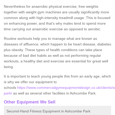
Nevertheless for anaerobic physical exercise, free weights
together with weight gym machines are usually significantly more
common along with high-intensity treadmill usage. This is focused
on enhancing power, and that's why males tend to spend more
time carrying out anaerobic exercise as opposed to aerobic.
Routine workouts help you to manage what are known as
diseases of affluence, which happen to be heart disease, diabetes
plus obesity. These types of health conditions can take place
because of bad diet habits as well as not performing regular
workouts, a healthy diet and exercise are essential for great well
being.
It is important to teach young people this from an early age, which
is why we offer our equipment to
schools
https://www.commercialgymequipmentdesign.co.uk/clients/
park/
as well as several other facilities in Ashcombe Park.
Other Equipment We Sell
Second-Hand Fitness Equipment in Ashcombe Park