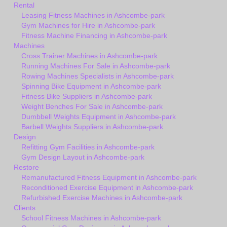
Rental
Leasing Fitness Machines in Ashcombe-park
Gym Machines for Hire in Ashcombe-park
Fitness Machine Financing in Ashcombe-park
Machines
Cross Trainer Machines in Ashcombe-park
Running Machines For Sale in Ashcombe-park
Rowing Machines Specialists in Ashcombe-park
Spinning Bike Equipment in Ashcombe-park
Fitness Bike Suppliers in Ashcombe-park
Weight Benches For Sale in Ashcombe-park
Dumbbell Weights Equipment in Ashcombe-park
Barbell Weights Suppliers in Ashcombe-park
Design
Refitting Gym Facilities in Ashcombe-park
Gym Design Layout in Ashcombe-park
Restore
Remanufactured Fitness Equipment in Ashcombe-park
Reconditioned Exercise Equipment in Ashcombe-park
Refurbished Exercise Machines in Ashcombe-park
Clients
School Fitness Machines in Ashcombe-park