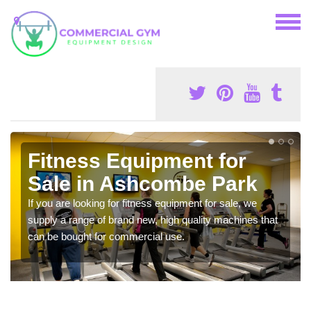
Fitness Equipment for
Sale in Ashcombe Park
If you are looking for fitness equipment for sale, we
supply a range of brand new, high quality machines that
can be bought for commercial use.