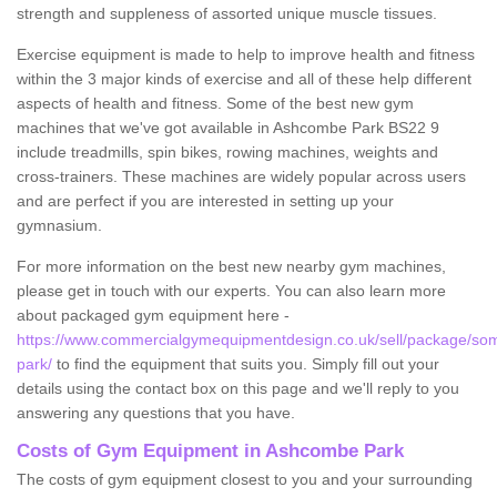
strength and suppleness of assorted unique muscle tissues.
Exercise equipment is made to help to improve health and fitness
within the 3 major kinds of exercise and all of these help different
aspects of health and fitness. Some of the best new gym
machines that we've got available in Ashcombe Park BS22 9
include treadmills, spin bikes, rowing machines, weights and
cross-trainers. These machines are widely popular across users
and are perfect if you are interested in setting up your
gymnasium.
For more information on the best new nearby gym machines,
please get in touch with our experts. You can also learn more
about packaged gym equipment here -
https://www.commercialgymequipmentdesign.co.uk/sell/package/so
park/
to find the equipment that suits you. Simply fill out your
details using the contact box on this page and we'll reply to you
answering any questions that you have.
Costs of Gym Equipment in Ashcombe Park
The costs of gym equipment closest to you and your surrounding