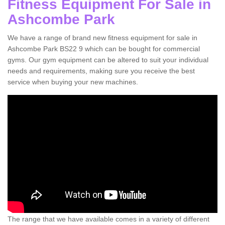
Fitness Equipment For Sale in
Ashcombe Park
We have a range of brand new fitness equipment for sale in
Ashcombe Park BS22 9 which can be bought for commercial
gyms. Our gym equipment can be altered to suit your individual
needs and requirements, making sure you receive the best
service when buying your new machines.
The range that we have available comes in a variety of different