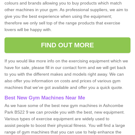
colours and brands allowing you to buy products which match
other machines in your gym. As professional suppliers, we aim to
give you the best experience when using the equipment;
therefore we only sell top of the range products that exercise
lovers will be happy with.
FIND OUT MORE
If you would like more info on the exercising equipment which we
have for sale, please fill in our contact form and we will get back
to you with the different makes and models right away. We can
also offer you information on costs and prices of various gym
machines that we've got available and offer you a quick quote.
Best New Gym Machines Near Me
As we have some of the best new gym machines in Ashcombe
Park BS22 9 we can provide you with the best, new equipment.
Various types of exercise equipment are widely used to
assist people to boost their physical fitness. You will find a large
range of gym machines that you can use to help enhance the