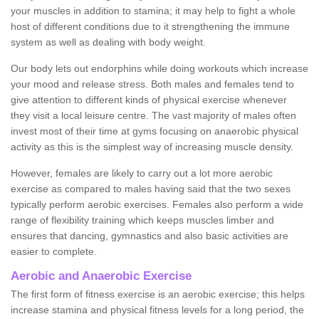
your muscles in addition to stamina; it may help to fight a whole
host of different conditions due to it strengthening the immune
system as well as dealing with body weight.
Our body lets out endorphins while doing workouts which increase
your mood and release stress. Both males and females tend to
give attention to different kinds of physical exercise whenever
they visit a local leisure centre. The vast majority of males often
invest most of their time at gyms focusing on anaerobic physical
activity as this is the simplest way of increasing muscle density.
However, females are likely to carry out a lot more aerobic
exercise as compared to males having said that the two sexes
typically perform aerobic exercises. Females also perform a wide
range of flexibility training which keeps muscles limber and
ensures that dancing, gymnastics and also basic activities are
easier to complete.
Aerobic and Anaerobic Exercise
The first form of fitness exercise is an aerobic exercise; this helps
increase stamina and physical fitness levels for a long period, the