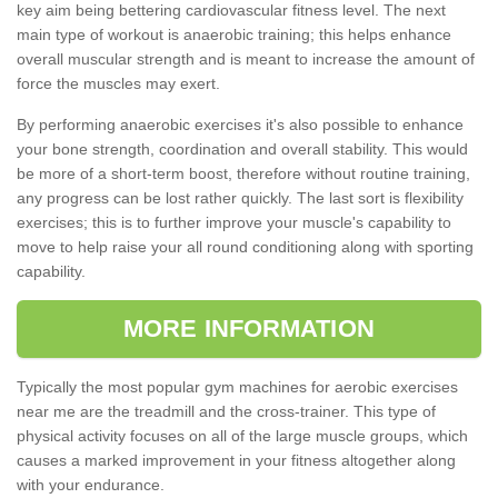
key aim being bettering cardiovascular fitness level. The next
main type of workout is anaerobic training; this helps enhance
overall muscular strength and is meant to increase the amount of
force the muscles may exert.
By performing anaerobic exercises it's also possible to enhance
your bone strength, coordination and overall stability. This would
be more of a short-term boost, therefore without routine training,
any progress can be lost rather quickly. The last sort is flexibility
exercises; this is to further improve your muscle's capability to
move to help raise your all round conditioning along with sporting
capability.
MORE INFORMATION
Typically the most popular gym machines for aerobic exercises
near me are the treadmill and the cross-trainer. This type of
physical activity focuses on all of the large muscle groups, which
causes a marked improvement in your fitness altogether along
with your endurance.