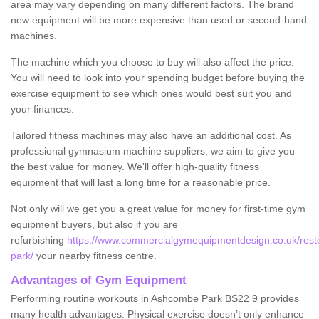
area may vary depending on many different factors. The brand
new equipment will be more expensive than used or second-hand
machines.
The machine which you choose to buy will also affect the price.
You will need to look into your spending budget before buying the
exercise equipment to see which ones would best suit you and
your finances.
Tailored fitness machines may also have an additional cost. As
professional gymnasium machine suppliers, we aim to give you
the best value for money. We'll offer high-quality fitness
equipment that will last a long time for a reasonable price.
Not only will we get you a great value for money for first-time gym
equipment buyers, but also if you are
refurbishing
https://www.commercialgymequipmentdesign.co.uk/rest
park/
your nearby fitness centre.
Advantages of Gym Equipment
Performing routine workouts in Ashcombe Park BS22 9 provides
many health advantages. Physical exercise doesn’t only enhance