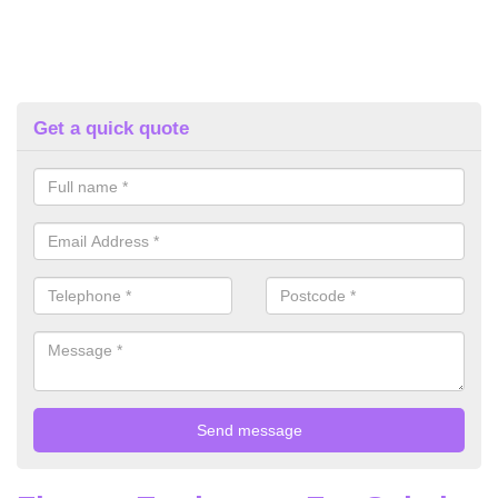
Get a quick quote