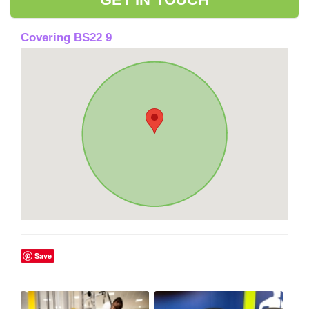
Covering BS22 9
Save