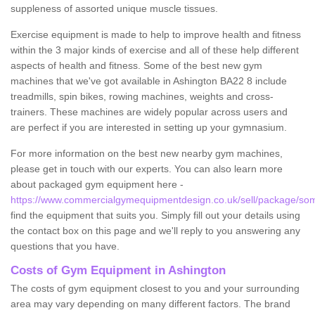
suppleness of assorted unique muscle tissues.
Exercise equipment is made to help to improve health and fitness
within the 3 major kinds of exercise and all of these help different
aspects of health and fitness. Some of the best new gym
machines that we've got available in Ashington BA22 8 include
treadmills, spin bikes, rowing machines, weights and cross-
trainers. These machines are widely popular across users and
are perfect if you are interested in setting up your gymnasium.
For more information on the best new nearby gym machines,
please get in touch with our experts. You can also learn more
about packaged gym equipment here -
https://www.commercialgymequipmentdesign.co.uk/sell/package/som
find the equipment that suits you. Simply fill out your details using
the contact box on this page and we'll reply to you answering any
questions that you have.
Costs of Gym Equipment in Ashington
The costs of gym equipment closest to you and your surrounding
area may vary depending on many different factors. The brand