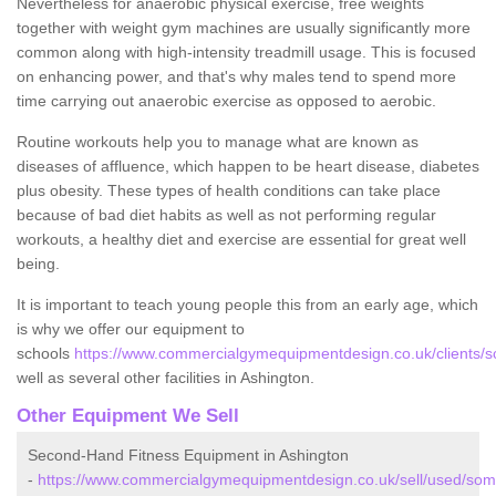
Nevertheless for anaerobic physical exercise, free weights
together with weight gym machines are usually significantly more
common along with high-intensity treadmill usage. This is focused
on enhancing power, and that's why males tend to spend more
time carrying out anaerobic exercise as opposed to aerobic.
Routine workouts help you to manage what are known as
diseases of affluence, which happen to be heart disease, diabetes
plus obesity. These types of health conditions can take place
because of bad diet habits as well as not performing regular
workouts, a healthy diet and exercise are essential for great well
being.
It is important to teach young people this from an early age, which
is why we offer our equipment to
schools
https://www.commercialgymequipmentdesign.co.uk/clients/s
well as several other facilities in Ashington.
Other Equipment We Sell
Second-Hand Fitness Equipment in Ashington
-
https://www.commercialgymequipmentdesign.co.uk/sell/used/som