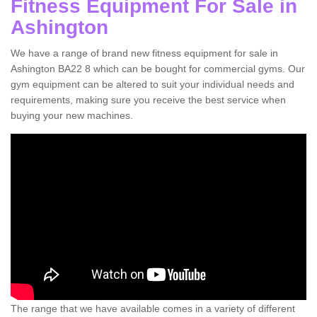
Fitness Equipment For Sale in
Ashington
We have a range of brand new fitness equipment for sale in
Ashington BA22 8 which can be bought for commercial gyms. Our
gym equipment can be altered to suit your individual needs and
requirements, making sure you receive the best service when
buying your new machines.
The range that we have available comes in a variety of different