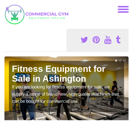
Fitness Equipment for
Sale in Ashington
If you are looking for fitness equipment for sale, we
supply a range of brand new, high quality machines that
can be bought for commercial use.