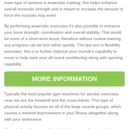
main type of workout is anaerobic training; this helps enhance
overall muscular strength and is meant to increase the amount of
force the muscles may exert.
By performing anaerobic exercises it's also possible to enhance
your bone strength, coordination and overall stability. This would
be more of a short-term boost, therefore without routine training,
any progress can be lost rather quickly. The last sort is flexibility
exercises; this is to further improve your muscle's capability to
move to help raise your all round conditioning along with sporting
capability.
MORE INFORMATION
Typically the most popular gym machines for aerobic exercises
near me are the treadmill and the cross-trainer. This type of
physical activity focuses on all of the large muscle groups, which
causes a marked improvement in your fitness altogether along
with your endurance.