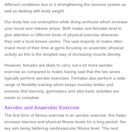
different conditions due to it strengthening the immune system as
well as dealing with body weight.
Our body lets out endorphins while doing workouts which increase
your mood and release stress. Both males and females tend to
give attention to different kinds of physical exercise whenever
they visit a local leisure centre. The vast majority of males often
invest most of their time at gyms focusing on anaerobic physical
activity as this is the simplest way of increasing muscle density.
However, females are likely to carry out a lot more aerobic
exercise as compared to males having said that the two sexes
typically perform aerobic exercises. Females also perform a wide
range of flexibility training which keeps muscles limber and
ensures that dancing, gymnastics and also basic activities are
easier to complete.
Aerobic and Anaerobic Exercise
The first form of fitness exercise is an aerobic exercise; this helps
increase stamina and physical fitness levels for a long period, the
key aim being bettering cardiovascular fitness level. The next