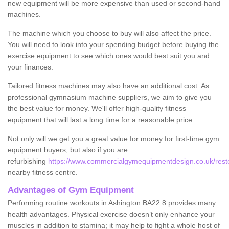
new equipment will be more expensive than used or second-hand
machines.
The machine which you choose to buy will also affect the price.
You will need to look into your spending budget before buying the
exercise equipment to see which ones would best suit you and
your finances.
Tailored fitness machines may also have an additional cost. As
professional gymnasium machine suppliers, we aim to give you
the best value for money. We'll offer high-quality fitness
equipment that will last a long time for a reasonable price.
Not only will we get you a great value for money for first-time gym
equipment buyers, but also if you are
refurbishing
https://www.commercialgymequipmentdesign.co.uk/resto
nearby fitness centre.
Advantages of Gym Equipment
Performing routine workouts in Ashington BA22 8 provides many
health advantages. Physical exercise doesn’t only enhance your
muscles in addition to stamina; it may help to fight a whole host of