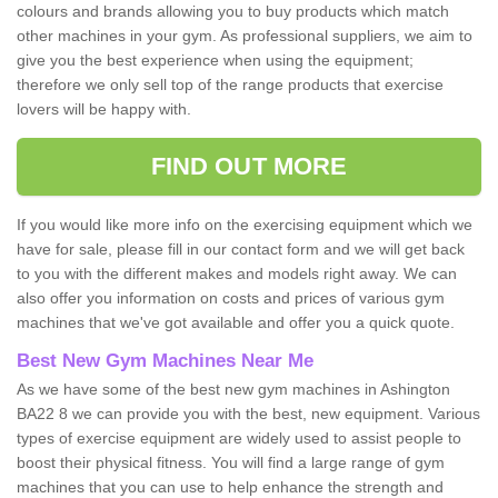
colours and brands allowing you to buy products which match
other machines in your gym. As professional suppliers, we aim to
give you the best experience when using the equipment;
therefore we only sell top of the range products that exercise
lovers will be happy with.
FIND OUT MORE
If you would like more info on the exercising equipment which we
have for sale, please fill in our contact form and we will get back
to you with the different makes and models right away. We can
also offer you information on costs and prices of various gym
machines that we've got available and offer you a quick quote.
Best New Gym Machines Near Me
As we have some of the best new gym machines in Ashington
BA22 8 we can provide you with the best, new equipment. Various
types of exercise equipment are widely used to assist people to
boost their physical fitness. You will find a large range of gym
machines that you can use to help enhance the strength and