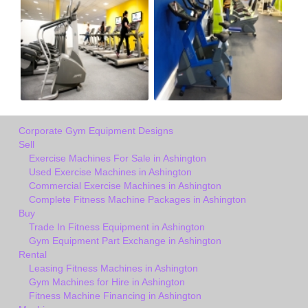
Corporate Gym Equipment Designs
Sell
Exercise Machines For Sale in Ashington
Used Exercise Machines in Ashington
Commercial Exercise Machines in Ashington
Complete Fitness Machine Packages in Ashington
Buy
Trade In Fitness Equipment in Ashington
Gym Equipment Part Exchange in Ashington
Rental
Leasing Fitness Machines in Ashington
Gym Machines for Hire in Ashington
Fitness Machine Financing in Ashington