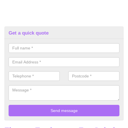
Get a quick quote