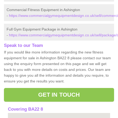
Commercial Fitness Equipment in Ashington
-
https://www.commercialgymequipmentdesign.co.uk/sell/commerci
Full Gym Equipment Package in Ashington
-
https://www.commercialgymequipmentdesign.co.uk/sell/package/
Speak to our Team
If you would like more information regarding the new fitness
equipment for sale in Ashington BA22 8 please contact our team
using the enquiry form presented on this page and we will get
back to you with more details on costs and prices. Our team are
happy to give you all the information and details you require, to
ensure you get the results you want.
GET IN TOUCH
Covering BA22 8