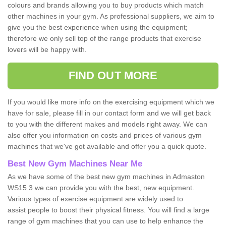
colours and brands allowing you to buy products which match
other machines in your gym. As professional suppliers, we aim to
give you the best experience when using the equipment;
therefore we only sell top of the range products that exercise
lovers will be happy with.
FIND OUT MORE
If you would like more info on the exercising equipment which we
have for sale, please fill in our contact form and we will get back
to you with the different makes and models right away. We can
also offer you information on costs and prices of various gym
machines that we've got available and offer you a quick quote.
Best New Gym Machines Near Me
As we have some of the best new gym machines in Admaston
WS15 3 we can provide you with the best, new equipment.
Various types of exercise equipment are widely used to
assist people to boost their physical fitness. You will find a large
range of gym machines that you can use to help enhance the