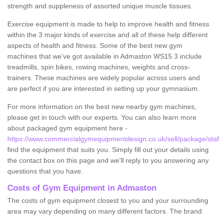
strength and suppleness of assorted unique muscle tissues.
Exercise equipment is made to help to improve health and fitness
within the 3 major kinds of exercise and all of these help different
aspects of health and fitness. Some of the best new gym
machines that we've got available in Admaston WS15 3 include
treadmills, spin bikes, rowing machines, weights and cross-
trainers. These machines are widely popular across users and
are perfect if you are interested in setting up your gymnasium.
For more information on the best new nearby gym machines,
please get in touch with our experts. You can also learn more
about packaged gym equipment here -
https://www.commercialgymequipmentdesign.co.uk/sell/package/staf
find the equipment that suits you. Simply fill out your details using
the contact box on this page and we'll reply to you answering any
questions that you have.
Costs of Gym Equipment in Admaston
The costs of gym equipment closest to you and your surrounding
area may vary depending on many different factors. The brand