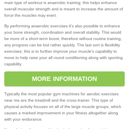
main type of workout is anaerobic training; this helps enhance
overall muscular strength and is meant to increase the amount of
force the muscles may exert.
By performing anaerobic exercises it's also possible to enhance
your bone strength, coordination and overall stability. This would
be more of a short-term boost, therefore without routine training,
any progress can be lost rather quickly. The last sort is flexibility
exercises; this is to further improve your muscle's capability to
move to help raise your all round conditioning along with sporting
capability.
MORE INFORMATION
Typically the most popular gym machines for aerobic exercises
near me are the treadmill and the cross-trainer. This type of
physical activity focuses on all of the large muscle groups, which
causes a marked improvement in your fitness altogether along
with your endurance.