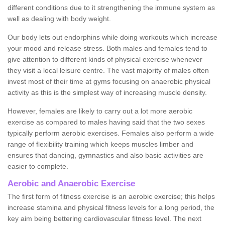
different conditions due to it strengthening the immune system as
well as dealing with body weight.
Our body lets out endorphins while doing workouts which increase
your mood and release stress. Both males and females tend to
give attention to different kinds of physical exercise whenever
they visit a local leisure centre. The vast majority of males often
invest most of their time at gyms focusing on anaerobic physical
activity as this is the simplest way of increasing muscle density.
However, females are likely to carry out a lot more aerobic
exercise as compared to males having said that the two sexes
typically perform aerobic exercises. Females also perform a wide
range of flexibility training which keeps muscles limber and
ensures that dancing, gymnastics and also basic activities are
easier to complete.
Aerobic and Anaerobic Exercise
The first form of fitness exercise is an aerobic exercise; this helps
increase stamina and physical fitness levels for a long period, the
key aim being bettering cardiovascular fitness level. The next