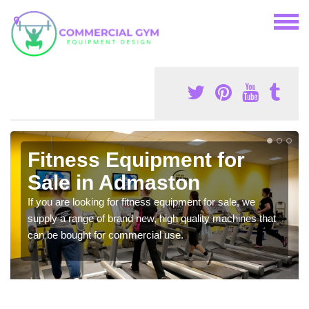
Fitness Equipment for
Sale in Admaston
If you are looking for fitness equipment for sale, we
supply a range of brand new, high quality machines that
can be bought for commercial use.