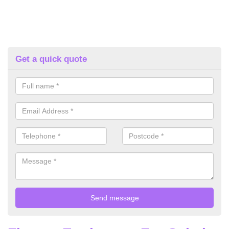
Get a quick quote