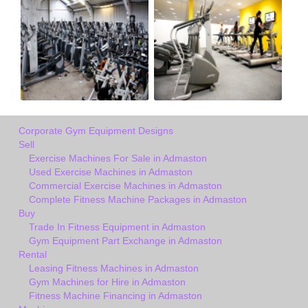
Corporate Gym Equipment Designs
Sell
Exercise Machines For Sale in Admaston
Used Exercise Machines in Admaston
Commercial Exercise Machines in Admaston
Complete Fitness Machine Packages in Admaston
Buy
Trade In Fitness Equipment in Admaston
Gym Equipment Part Exchange in Admaston
Rental
Leasing Fitness Machines in Admaston
Gym Machines for Hire in Admaston
Fitness Machine Financing in Admaston