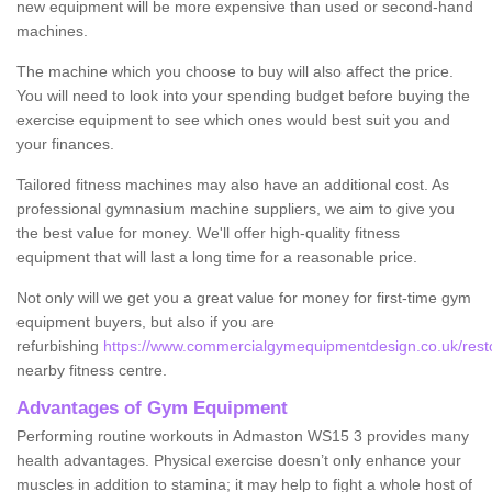
new equipment will be more expensive than used or second-hand
machines.
The machine which you choose to buy will also affect the price.
You will need to look into your spending budget before buying the
exercise equipment to see which ones would best suit you and
your finances.
Tailored fitness machines may also have an additional cost. As
professional gymnasium machine suppliers, we aim to give you
the best value for money. We'll offer high-quality fitness
equipment that will last a long time for a reasonable price.
Not only will we get you a great value for money for first-time gym
equipment buyers, but also if you are
refurbishing
https://www.commercialgymequipmentdesign.co.uk/restor
nearby fitness centre.
Advantages of Gym Equipment
Performing routine workouts in Admaston WS15 3 provides many
health advantages. Physical exercise doesn’t only enhance your
muscles in addition to stamina; it may help to fight a whole host of