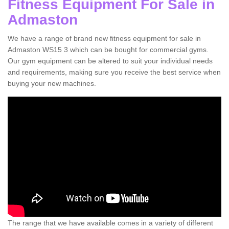
Fitness Equipment For Sale in
Admaston
We have a range of brand new fitness equipment for sale in
Admaston WS15 3 which can be bought for commercial gyms.
Our gym equipment can be altered to suit your individual needs
and requirements, making sure you receive the best service when
buying your new machines.
The range that we have available comes in a variety of different