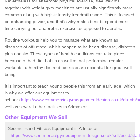
Nevertheless for anaerobic physical exercise, free weights
together with weight gym machines are usually significantly more
common along with high-intensity treadmill usage. This is focused
on enhancing power, and that's why males tend to spend more
time carrying out anaerobic exercise as opposed to aerobic.
Routine workouts help you to manage what are known as
diseases of affluence, which happen to be heart disease, diabetes
plus obesity. These types of health conditions can take place
because of bad diet habits as well as not performing regular
workouts, a healthy diet and exercise are essential for great well
being.
It is important to teach young people this from an early age, which
is why we offer our equipment to
schools
https://www.commercialgymequipmentdesign.co.uk/clients/sc
well as several other facilities in Admaston.
Other Equipment We Sell
Second-Hand Fitness Equipment in Admaston
-
https://www.commercialgymequipmentdesign.co.uk/sell/used/staf