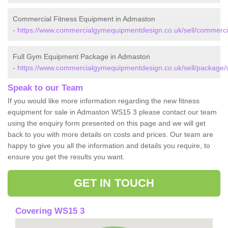
Commercial Fitness Equipment in Admaston
-
https://www.commercialgymequipmentdesign.co.uk/sell/commercia
Full Gym Equipment Package in Admaston
-
https://www.commercialgymequipmentdesign.co.uk/sell/package/s
Speak to our Team
If you would like more information regarding the new fitness
equipment for sale in Admaston WS15 3 please contact our team
using the enquiry form presented on this page and we will get
back to you with more details on costs and prices. Our team are
happy to give you all the information and details you require, to
ensure you get the results you want.
GET IN TOUCH
Covering WS15 3