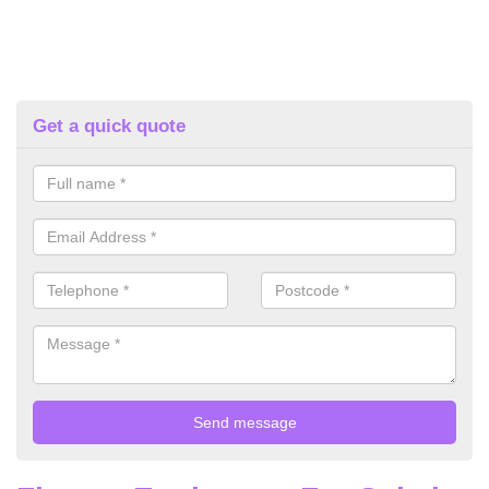
Get a quick quote