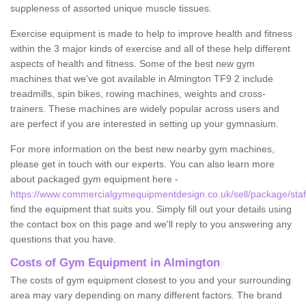
suppleness of assorted unique muscle tissues.
Exercise equipment is made to help to improve health and fitness
within the 3 major kinds of exercise and all of these help different
aspects of health and fitness. Some of the best new gym
machines that we've got available in Almington TF9 2 include
treadmills, spin bikes, rowing machines, weights and cross-
trainers. These machines are widely popular across users and
are perfect if you are interested in setting up your gymnasium.
For more information on the best new nearby gym machines,
please get in touch with our experts. You can also learn more
about packaged gym equipment here -
https://www.commercialgymequipmentdesign.co.uk/sell/package/staff
find the equipment that suits you. Simply fill out your details using
the contact box on this page and we'll reply to you answering any
questions that you have.
Costs of Gym Equipment in Almington
The costs of gym equipment closest to you and your surrounding
area may vary depending on many different factors. The brand