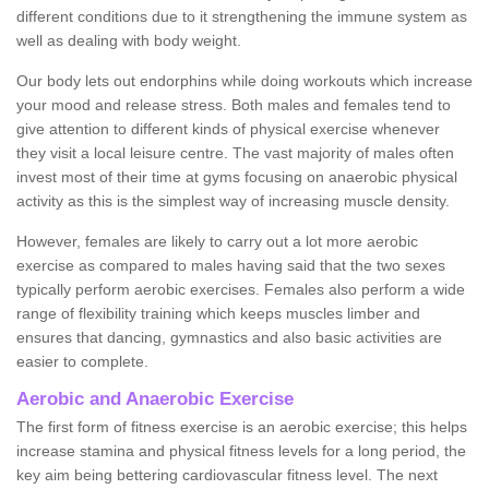
different conditions due to it strengthening the immune system as
well as dealing with body weight.
Our body lets out endorphins while doing workouts which increase
your mood and release stress. Both males and females tend to
give attention to different kinds of physical exercise whenever
they visit a local leisure centre. The vast majority of males often
invest most of their time at gyms focusing on anaerobic physical
activity as this is the simplest way of increasing muscle density.
However, females are likely to carry out a lot more aerobic
exercise as compared to males having said that the two sexes
typically perform aerobic exercises. Females also perform a wide
range of flexibility training which keeps muscles limber and
ensures that dancing, gymnastics and also basic activities are
easier to complete.
Aerobic and Anaerobic Exercise
The first form of fitness exercise is an aerobic exercise; this helps
increase stamina and physical fitness levels for a long period, the
key aim being bettering cardiovascular fitness level. The next