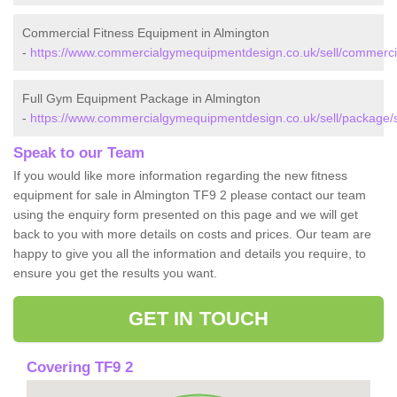
Commercial Fitness Equipment in Almington
-
https://www.commercialgymequipmentdesign.co.uk/sell/commercial
Full Gym Equipment Package in Almington
-
https://www.commercialgymequipmentdesign.co.uk/sell/package/st
Speak to our Team
If you would like more information regarding the new fitness
equipment for sale in Almington TF9 2 please contact our team
using the enquiry form presented on this page and we will get
back to you with more details on costs and prices. Our team are
happy to give you all the information and details you require, to
ensure you get the results you want.
GET IN TOUCH
Covering TF9 2