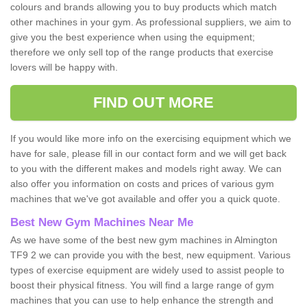
colours and brands allowing you to buy products which match
other machines in your gym. As professional suppliers, we aim to
give you the best experience when using the equipment;
therefore we only sell top of the range products that exercise
lovers will be happy with.
FIND OUT MORE
If you would like more info on the exercising equipment which we
have for sale, please fill in our contact form and we will get back
to you with the different makes and models right away. We can
also offer you information on costs and prices of various gym
machines that we've got available and offer you a quick quote.
Best New Gym Machines Near Me
As we have some of the best new gym machines in Almington
TF9 2 we can provide you with the best, new equipment. Various
types of exercise equipment are widely used to assist people to
boost their physical fitness. You will find a large range of gym
machines that you can use to help enhance the strength and