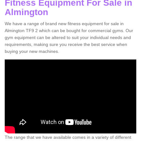
Fitness Equipment For Sale in
Almington
We have a range of brand new fitness equipment for sale in
Almington TF9 2 which can be bought for commercial gyms. Our
gym equipment can be altered to suit your individual needs and
requirements, making sure you receive the best service when
buying your new machines.
The range that we have available comes in a variety of different