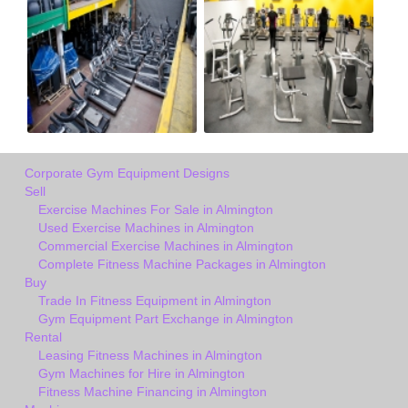
Corporate Gym Equipment Designs
Sell
Exercise Machines For Sale in Almington
Used Exercise Machines in Almington
Commercial Exercise Machines in Almington
Complete Fitness Machine Packages in Almington
Buy
Trade In Fitness Equipment in Almington
Gym Equipment Part Exchange in Almington
Rental
Leasing Fitness Machines in Almington
Gym Machines for Hire in Almington
Fitness Machine Financing in Almington