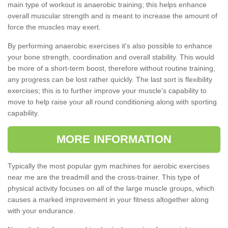
main type of workout is anaerobic training; this helps enhance
overall muscular strength and is meant to increase the amount of
force the muscles may exert.
By performing anaerobic exercises it's also possible to enhance
your bone strength, coordination and overall stability. This would
be more of a short-term boost, therefore without routine training,
any progress can be lost rather quickly. The last sort is flexibility
exercises; this is to further improve your muscle's capability to
move to help raise your all round conditioning along with sporting
capability.
MORE INFORMATION
Typically the most popular gym machines for aerobic exercises
near me are the treadmill and the cross-trainer. This type of
physical activity focuses on all of the large muscle groups, which
causes a marked improvement in your fitness altogether along
with your endurance.