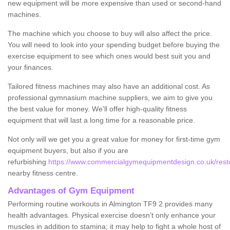
new equipment will be more expensive than used or second-hand
machines.
The machine which you choose to buy will also affect the price.
You will need to look into your spending budget before buying the
exercise equipment to see which ones would best suit you and
your finances.
Tailored fitness machines may also have an additional cost. As
professional gymnasium machine suppliers, we aim to give you
the best value for money. We'll offer high-quality fitness
equipment that will last a long time for a reasonable price.
Not only will we get you a great value for money for first-time gym
equipment buyers, but also if you are
refurbishing
https://www.commercialgymequipmentdesign.co.uk/restor
nearby fitness centre.
Advantages of Gym Equipment
Performing routine workouts in Almington TF9 2 provides many
health advantages. Physical exercise doesn’t only enhance your
muscles in addition to stamina; it may help to fight a whole host of