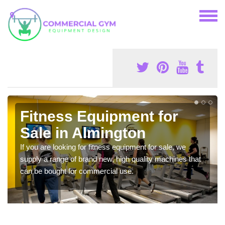
Fitness Equipment for
Sale in Almington
If you are looking for fitness equipment for sale, we
supply a range of brand new, high quality machines that
can be bought for commercial use.