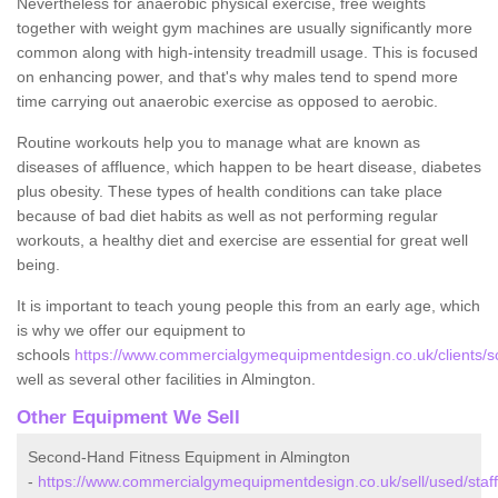
Nevertheless for anaerobic physical exercise, free weights
together with weight gym machines are usually significantly more
common along with high-intensity treadmill usage. This is focused
on enhancing power, and that's why males tend to spend more
time carrying out anaerobic exercise as opposed to aerobic.
Routine workouts help you to manage what are known as
diseases of affluence, which happen to be heart disease, diabetes
plus obesity. These types of health conditions can take place
because of bad diet habits as well as not performing regular
workouts, a healthy diet and exercise are essential for great well
being.
It is important to teach young people this from an early age, which
is why we offer our equipment to
schools
https://www.commercialgymequipmentdesign.co.uk/clients/sc
well as several other facilities in Almington.
Other Equipment We Sell
Second-Hand Fitness Equipment in Almington
-
https://www.commercialgymequipmentdesign.co.uk/sell/used/staff