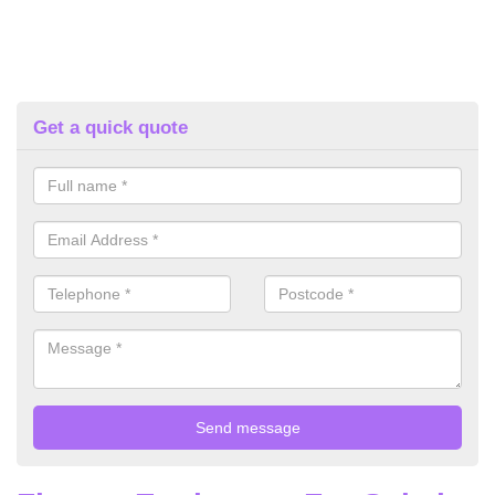
Get a quick quote