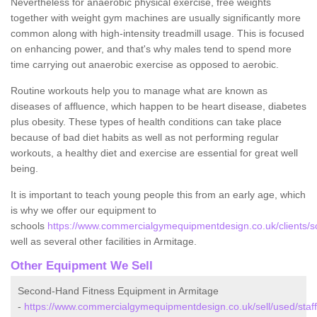
Nevertheless for anaerobic physical exercise, free weights
together with weight gym machines are usually significantly more
common along with high-intensity treadmill usage. This is focused
on enhancing power, and that's why males tend to spend more
time carrying out anaerobic exercise as opposed to aerobic.
Routine workouts help you to manage what are known as
diseases of affluence, which happen to be heart disease, diabetes
plus obesity. These types of health conditions can take place
because of bad diet habits as well as not performing regular
workouts, a healthy diet and exercise are essential for great well
being.
It is important to teach young people this from an early age, which
is why we offer our equipment to
schools
https://www.commercialgymequipmentdesign.co.uk/clients/sc
well as several other facilities in Armitage.
Other Equipment We Sell
Second-Hand Fitness Equipment in Armitage
-
https://www.commercialgymequipmentdesign.co.uk/sell/used/staff