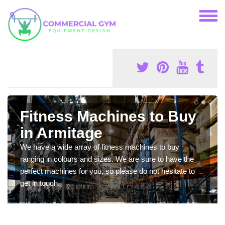
Fitness Machines to Buy
in Armitage
We have a wide array of fitness machines to buy
ranging in colours and sizes. We are sure to have the
perfect machines for you, so please do not hesitate to
get in touch.