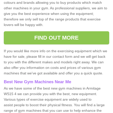
colours and brands allowing you to buy products which match
other machines in your gym. As professional suppliers, we aim to
give you the best experience when using the equipment;
therefore we only sell top of the range products that exercise
lovers will be happy with.
FIND OUT MORE
If you would like more info on the exercising equipment which we
have for sale, please fill in our contact form and we will get back
to you with the different makes and models right away. We can
also offer you information on costs and prices of various gym
machines that we've got available and offer you a quick quote.
Best New Gym Machines Near Me
As we have some of the best new gym machines in Armitage
WS15 4 we can provide you with the best, new equipment.
Various types of exercise equipment are widely used to
assist people to boost their physical fitness. You will find a large
range of gym machines that you can use to help enhance the