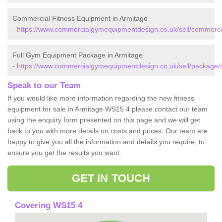
Commercial Fitness Equipment in Armitage
-
https://www.commercialgymequipmentdesign.co.uk/sell/commercial
Full Gym Equipment Package in Armitage
-
https://www.commercialgymequipmentdesign.co.uk/sell/package/st
Speak to our Team
If you would like more information regarding the new fitness
equipment for sale in Armitage WS15 4 please contact our team
using the enquiry form presented on this page and we will get
back to you with more details on costs and prices. Our team are
happy to give you all the information and details you require, to
ensure you get the results you want.
GET IN TOUCH
Covering WS15 4