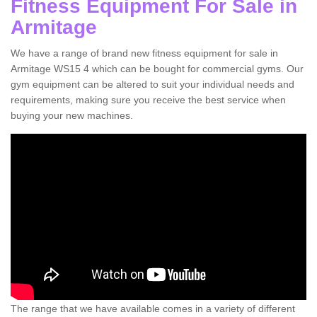
Fitness Equipment For Sale in
Armitage
We have a range of brand new fitness equipment for sale in
Armitage WS15 4 which can be bought for commercial gyms. Our
gym equipment can be altered to suit your individual needs and
requirements, making sure you receive the best service when
buying your new machines.
The range that we have available comes in a variety of different