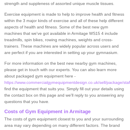
strength and suppleness of assorted unique muscle tissues.
Exercise equipment is made to help to improve health and fitness
within the 3 major kinds of exercise and all of these help different
aspects of health and fitness. Some of the best new gym
machines that we've got available in Armitage WS15 4 include
treadmills, spin bikes, rowing machines, weights and cross-
trainers. These machines are widely popular across users and
are perfect if you are interested in setting up your gymnasium.
For more information on the best new nearby gym machines,
please get in touch with our experts. You can also learn more
about packaged gym equipment here -
https://www.commercialgymequipmentdesign.co.uk/sell/package/staf
find the equipment that suits you. Simply fill out your details using
the contact box on this page and we'll reply to you answering any
questions that you have.
Costs of Gym Equipment in Armitage
The costs of gym equipment closest to you and your surrounding
area may vary depending on many different factors. The brand