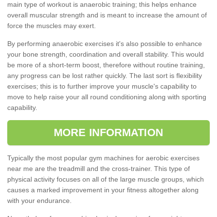
main type of workout is anaerobic training; this helps enhance
overall muscular strength and is meant to increase the amount of
force the muscles may exert.
By performing anaerobic exercises it's also possible to enhance
your bone strength, coordination and overall stability. This would
be more of a short-term boost, therefore without routine training,
any progress can be lost rather quickly. The last sort is flexibility
exercises; this is to further improve your muscle's capability to
move to help raise your all round conditioning along with sporting
capability.
MORE INFORMATION
Typically the most popular gym machines for aerobic exercises
near me are the treadmill and the cross-trainer. This type of
physical activity focuses on all of the large muscle groups, which
causes a marked improvement in your fitness altogether along
with your endurance.