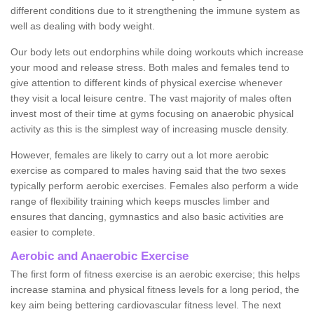
different conditions due to it strengthening the immune system as
well as dealing with body weight.
Our body lets out endorphins while doing workouts which increase
your mood and release stress. Both males and females tend to
give attention to different kinds of physical exercise whenever
they visit a local leisure centre. The vast majority of males often
invest most of their time at gyms focusing on anaerobic physical
activity as this is the simplest way of increasing muscle density.
However, females are likely to carry out a lot more aerobic
exercise as compared to males having said that the two sexes
typically perform aerobic exercises. Females also perform a wide
range of flexibility training which keeps muscles limber and
ensures that dancing, gymnastics and also basic activities are
easier to complete.
Aerobic and Anaerobic Exercise
The first form of fitness exercise is an aerobic exercise; this helps
increase stamina and physical fitness levels for a long period, the
key aim being bettering cardiovascular fitness level. The next