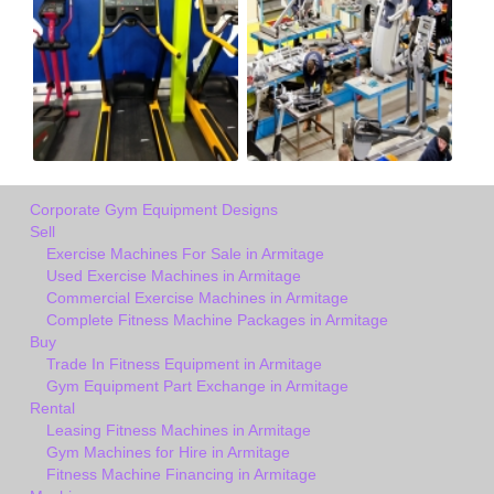
Corporate Gym Equipment Designs
Sell
Exercise Machines For Sale in Armitage
Used Exercise Machines in Armitage
Commercial Exercise Machines in Armitage
Complete Fitness Machine Packages in Armitage
Buy
Trade In Fitness Equipment in Armitage
Gym Equipment Part Exchange in Armitage
Rental
Leasing Fitness Machines in Armitage
Gym Machines for Hire in Armitage
Fitness Machine Financing in Armitage