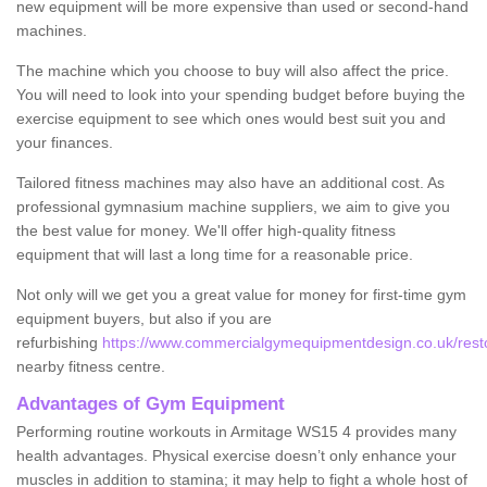
new equipment will be more expensive than used or second-hand
machines.
The machine which you choose to buy will also affect the price.
You will need to look into your spending budget before buying the
exercise equipment to see which ones would best suit you and
your finances.
Tailored fitness machines may also have an additional cost. As
professional gymnasium machine suppliers, we aim to give you
the best value for money. We'll offer high-quality fitness
equipment that will last a long time for a reasonable price.
Not only will we get you a great value for money for first-time gym
equipment buyers, but also if you are
refurbishing
https://www.commercialgymequipmentdesign.co.uk/restor
nearby fitness centre.
Advantages of Gym Equipment
Performing routine workouts in Armitage WS15 4 provides many
health advantages. Physical exercise doesn’t only enhance your
muscles in addition to stamina; it may help to fight a whole host of