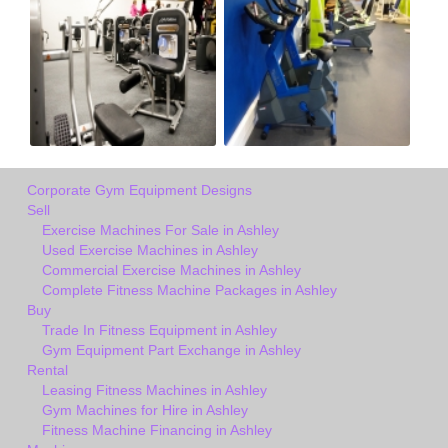
Corporate Gym Equipment Designs
Sell
Exercise Machines For Sale in Ashley
Used Exercise Machines in Ashley
Commercial Exercise Machines in Ashley
Complete Fitness Machine Packages in Ashley
Buy
Trade In Fitness Equipment in Ashley
Gym Equipment Part Exchange in Ashley
Rental
Leasing Fitness Machines in Ashley
Gym Machines for Hire in Ashley
Fitness Machine Financing in Ashley