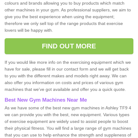
colours and brands allowing you to buy products which match
other machines in your gym. As professional suppliers, we aim to
give you the best experience when using the equipment;
therefore we only sell top of the range products that exercise
lovers will be happy with.
FIND OUT MORE
If you would like more info on the exercising equipment which we
have for sale, please fill in our contact form and we will get back
to you with the different makes and models right away. We can
also offer you information on costs and prices of various gym
machines that we've got available and offer you a quick quote.
Best New Gym Machines Near Me
As we have some of the best new gym machines in Ashley TF9 4
we can provide you with the best, new equipment. Various types
of exercise equipment are widely used to assist people to boost
their physical fitness. You will find a large range of gym machines
that you can use to help enhance the strength and suppleness of