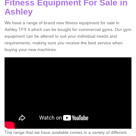
Fitness Equipment For Sale in
Ashley
We have a range of brand new fitness equipment for sale in
Ashley TF9 4 which can be bought for commercial gyms. Our gym
equipment can be altered to suit your individual needs and
requirements, making sure you receive the best service when
buying your new machines.
The range that we have available comes in a variety of different