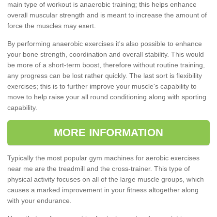
main type of workout is anaerobic training; this helps enhance
overall muscular strength and is meant to increase the amount of
force the muscles may exert.
By performing anaerobic exercises it's also possible to enhance
your bone strength, coordination and overall stability. This would
be more of a short-term boost, therefore without routine training,
any progress can be lost rather quickly. The last sort is flexibility
exercises; this is to further improve your muscle's capability to
move to help raise your all round conditioning along with sporting
capability.
MORE INFORMATION
Typically the most popular gym machines for aerobic exercises
near me are the treadmill and the cross-trainer. This type of
physical activity focuses on all of the large muscle groups, which
causes a marked improvement in your fitness altogether along
with your endurance.