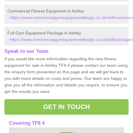
Commercial Fitness Equipment in Ashley
-
https://www.commercialgymequipmentdesign.co.uk/sell/commercial
Full Gym Equipment Package in Ashley
-
https://www.commercialgymequipmentdesign.co.uk/sell/package/st
Speak to our Team
If you would like more information regarding the new fitness
equipment for sale in Ashley TF9 4 please contact our team using
the enquiry form presented on this page and we will get back to
you with more details on costs and prices. Our team are happy to
give you all the information and details you require, to ensure you
get the results you want.
GET IN TOUCH
Covering TF9 4