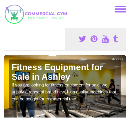
Fitness Equipment for
Sale in Ashley
If you are looking for fitness equipment for sale, we
supply a range of brand new, high quality machines that
can be bought for commercial use.