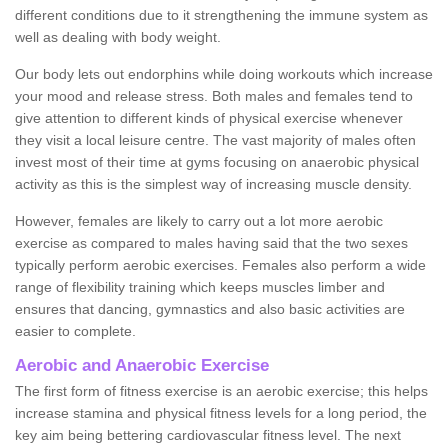
different conditions due to it strengthening the immune system as
well as dealing with body weight.
Our body lets out endorphins while doing workouts which increase
your mood and release stress. Both males and females tend to
give attention to different kinds of physical exercise whenever
they visit a local leisure centre. The vast majority of males often
invest most of their time at gyms focusing on anaerobic physical
activity as this is the simplest way of increasing muscle density.
However, females are likely to carry out a lot more aerobic
exercise as compared to males having said that the two sexes
typically perform aerobic exercises. Females also perform a wide
range of flexibility training which keeps muscles limber and
ensures that dancing, gymnastics and also basic activities are
easier to complete.
Aerobic and Anaerobic Exercise
The first form of fitness exercise is an aerobic exercise; this helps
increase stamina and physical fitness levels for a long period, the
key aim being bettering cardiovascular fitness level. The next