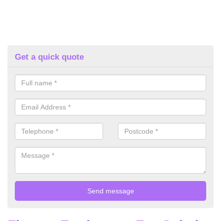
Get a quick quote