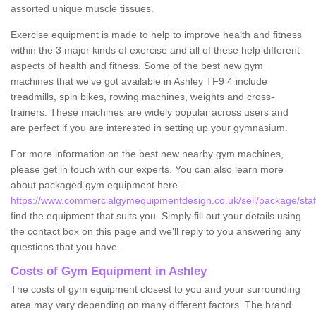
assorted unique muscle tissues.
Exercise equipment is made to help to improve health and fitness
within the 3 major kinds of exercise and all of these help different
aspects of health and fitness. Some of the best new gym
machines that we've got available in Ashley TF9 4 include
treadmills, spin bikes, rowing machines, weights and cross-
trainers. These machines are widely popular across users and
are perfect if you are interested in setting up your gymnasium.
For more information on the best new nearby gym machines,
please get in touch with our experts. You can also learn more
about packaged gym equipment here -
https://www.commercialgymequipmentdesign.co.uk/sell/package/staff
find the equipment that suits you. Simply fill out your details using
the contact box on this page and we'll reply to you answering any
questions that you have.
Costs of Gym Equipment in Ashley
The costs of gym equipment closest to you and your surrounding
area may vary depending on many different factors. The brand