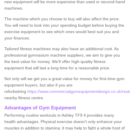
new equipment will be more expensive than used or second-hand
machines.
The machine which you choose to buy will also affect the price.
You will need to look into your spending budget before buying the
exercise equipment to see which ones would best suit you and
your finances.
Tailored fitness machines may also have an additional cost. As
professional gymnasium machine suppliers, we aim to give you
the best value for money. We'll offer high-quality fitness
equipment that will last a long time for a reasonable price.
Not only will we get you a great value for money for first-time gym
equipment buyers, but also if you are
refurbishing
https://www.commercialgymequipmentdesign.co.uk/restor
nearby fitness centre.
Advantages of Gym Equipment
Performing routine workouts in Ashley TF9 4 provides many
health advantages. Physical exercise doesn’t only enhance your
muscles in addition to stamina; it may help to fight a whole host of