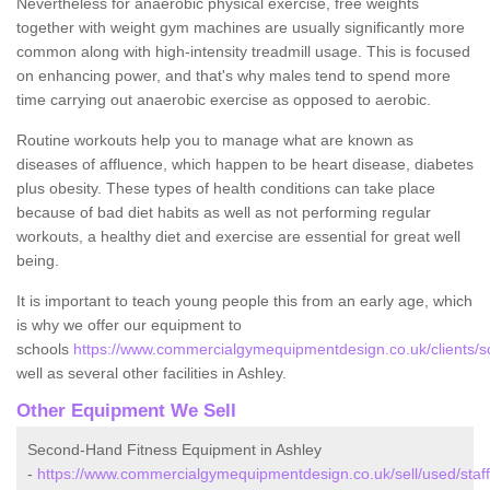
Nevertheless for anaerobic physical exercise, free weights
together with weight gym machines are usually significantly more
common along with high-intensity treadmill usage. This is focused
on enhancing power, and that's why males tend to spend more
time carrying out anaerobic exercise as opposed to aerobic.
Routine workouts help you to manage what are known as
diseases of affluence, which happen to be heart disease, diabetes
plus obesity. These types of health conditions can take place
because of bad diet habits as well as not performing regular
workouts, a healthy diet and exercise are essential for great well
being.
It is important to teach young people this from an early age, which
is why we offer our equipment to
schools
https://www.commercialgymequipmentdesign.co.uk/clients/sch
well as several other facilities in Ashley.
Other Equipment We Sell
Second-Hand Fitness Equipment in Ashley
-
https://www.commercialgymequipmentdesign.co.uk/sell/used/staff