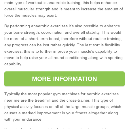
main type of workout is anaerobic training; this helps enhance
overall muscular strength and is meant to increase the amount of
force the muscles may exert.
By performing anaerobic exercises it's also possible to enhance
your bone strength, coordination and overall stability. This would
be more of a short-term boost, therefore without routine training,
any progress can be lost rather quickly. The last sort is flexibility
exercises; this is to further improve your muscle's capability to
move to help raise your all round conditioning along with sporting
capability.
MORE INFORMATION
Typically the most popular gym machines for aerobic exercises
near me are the treadmill and the cross-trainer. This type of
physical activity focuses on all of the large muscle groups, which
causes a marked improvement in your fitness altogether along
with your endurance.