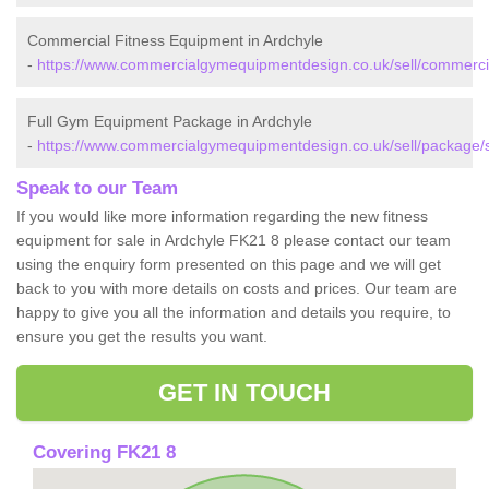
Commercial Fitness Equipment in Ardchyle
-
https://www.commercialgymequipmentdesign.co.uk/sell/commercial/
Full Gym Equipment Package in Ardchyle
-
https://www.commercialgymequipmentdesign.co.uk/sell/package/st
Speak to our Team
If you would like more information regarding the new fitness
equipment for sale in Ardchyle FK21 8 please contact our team
using the enquiry form presented on this page and we will get
back to you with more details on costs and prices. Our team are
happy to give you all the information and details you require, to
ensure you get the results you want.
GET IN TOUCH
Covering FK21 8