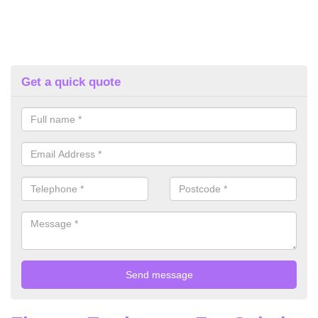
Get a quick quote