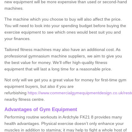
new equipment will be more expensive than used or second-hand
machines.
The machine which you choose to buy will also affect the price.
You will need to look into your spending budget before buying the
exercise equipment to see which ones would best suit you and
your finances.
Tailored fitness machines may also have an additional cost. As
professional gymnasium machine suppliers, we aim to give you
the best value for money. We'll offer high-quality fitness
equipment that will last a long time for a reasonable price.
Not only will we get you a great value for money for first-time gym
equipment buyers, but also if you are
refurbishing
https://www.commercialgymequipmentdesign.co.uk/restore
nearby fitness centre.
Advantages of Gym Equipment
Performing routine workouts in Ardchyle FK21 8 provides many
health advantages. Physical exercise doesn’t only enhance your
muscles in addition to stamina; it may help to fight a whole host of