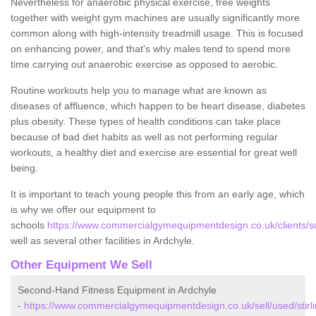
Nevertheless for anaerobic physical exercise, free weights
together with weight gym machines are usually significantly more
common along with high-intensity treadmill usage. This is focused
on enhancing power, and that's why males tend to spend more
time carrying out anaerobic exercise as opposed to aerobic.
Routine workouts help you to manage what are known as
diseases of affluence, which happen to be heart disease, diabetes
plus obesity. These types of health conditions can take place
because of bad diet habits as well as not performing regular
workouts, a healthy diet and exercise are essential for great well
being.
It is important to teach young people this from an early age, which
is why we offer our equipment to
schools
https://www.commercialgymequipmentdesign.co.uk/clients/sch
well as several other facilities in Ardchyle.
Other Equipment We Sell
Second-Hand Fitness Equipment in Ardchyle
-
https://www.commercialgymequipmentdesign.co.uk/sell/used/stirli