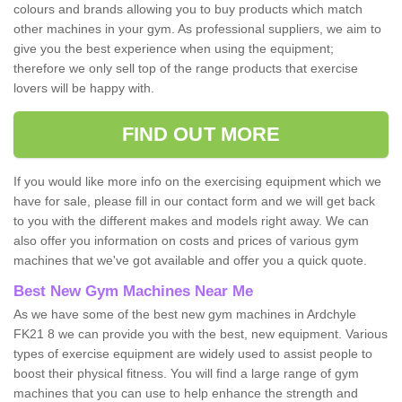
colours and brands allowing you to buy products which match
other machines in your gym. As professional suppliers, we aim to
give you the best experience when using the equipment;
therefore we only sell top of the range products that exercise
lovers will be happy with.
FIND OUT MORE
If you would like more info on the exercising equipment which we
have for sale, please fill in our contact form and we will get back
to you with the different makes and models right away. We can
also offer you information on costs and prices of various gym
machines that we've got available and offer you a quick quote.
Best New Gym Machines Near Me
As we have some of the best new gym machines in Ardchyle
FK21 8 we can provide you with the best, new equipment. Various
types of exercise equipment are widely used to assist people to
boost their physical fitness. You will find a large range of gym
machines that you can use to help enhance the strength and