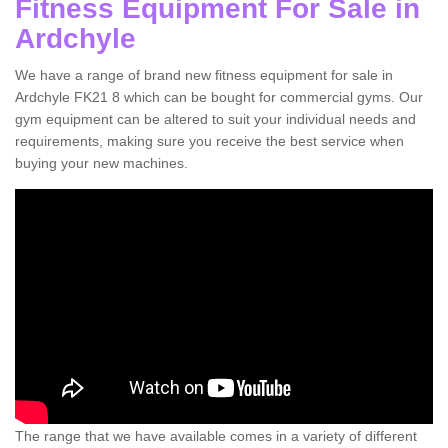
Fitness Equipment For Sale in
Ardchyle
We have a range of brand new fitness equipment for sale in
Ardchyle FK21 8 which can be bought for commercial gyms. Our
gym equipment can be altered to suit your individual needs and
requirements, making sure you receive the best service when
buying your new machines.
The range that we have available comes in a variety of different