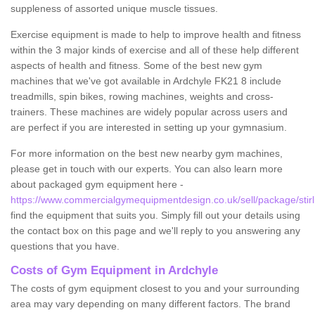
suppleness of assorted unique muscle tissues.
Exercise equipment is made to help to improve health and fitness
within the 3 major kinds of exercise and all of these help different
aspects of health and fitness. Some of the best new gym
machines that we've got available in Ardchyle FK21 8 include
treadmills, spin bikes, rowing machines, weights and cross-
trainers. These machines are widely popular across users and
are perfect if you are interested in setting up your gymnasium.
For more information on the best new nearby gym machines,
please get in touch with our experts. You can also learn more
about packaged gym equipment here -
https://www.commercialgymequipmentdesign.co.uk/sell/package/stirl
find the equipment that suits you. Simply fill out your details using
the contact box on this page and we'll reply to you answering any
questions that you have.
Costs of Gym Equipment in Ardchyle
The costs of gym equipment closest to you and your surrounding
area may vary depending on many different factors. The brand