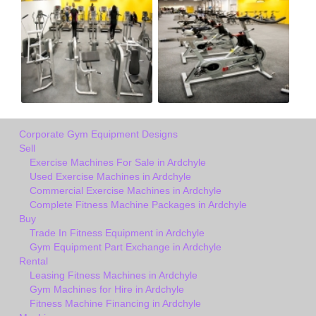
Corporate Gym Equipment Designs
Sell
Exercise Machines For Sale in Ardchyle
Used Exercise Machines in Ardchyle
Commercial Exercise Machines in Ardchyle
Complete Fitness Machine Packages in Ardchyle
Buy
Trade In Fitness Equipment in Ardchyle
Gym Equipment Part Exchange in Ardchyle
Rental
Leasing Fitness Machines in Ardchyle
Gym Machines for Hire in Ardchyle
Fitness Machine Financing in Ardchyle