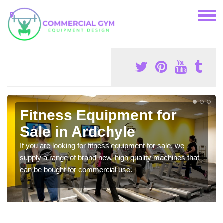
Fitness Equipment for
Sale in Ardchyle
If you are looking for fitness equipment for sale, we
supply a range of brand new, high quality machines that
can be bought for commercial use.