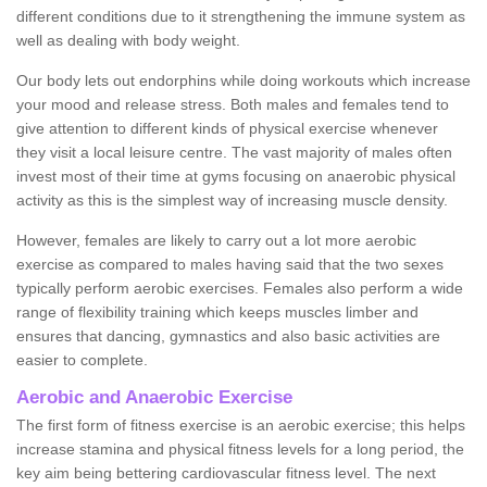
different conditions due to it strengthening the immune system as
well as dealing with body weight.
Our body lets out endorphins while doing workouts which increase
your mood and release stress. Both males and females tend to
give attention to different kinds of physical exercise whenever
they visit a local leisure centre. The vast majority of males often
invest most of their time at gyms focusing on anaerobic physical
activity as this is the simplest way of increasing muscle density.
However, females are likely to carry out a lot more aerobic
exercise as compared to males having said that the two sexes
typically perform aerobic exercises. Females also perform a wide
range of flexibility training which keeps muscles limber and
ensures that dancing, gymnastics and also basic activities are
easier to complete.
Aerobic and Anaerobic Exercise
The first form of fitness exercise is an aerobic exercise; this helps
increase stamina and physical fitness levels for a long period, the
key aim being bettering cardiovascular fitness level. The next