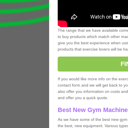
The range that we have available comes
to buy products which match other mach
give you the best experience when usin
products that exercise lovers will be ha
F
If you would like more info on the exerc
contact form and we will get back to y
also offer you information on costs an
and offer you a quick quote.
Best New Gym Machine
As we have some of the best new gym 
the best, new equipment. Various types