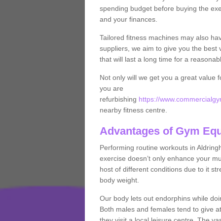
spending budget before buying the exe
and your finances.
Tailored fitness machines may also ha
suppliers, we aim to give you the best 
that will last a long time for a reasonab
Not only will we get you a great value 
you are
refurbishing
https://www.commercialgym
nearby fitness centre.
Advantages of Gym Eq
Performing routine workouts in Aldrin
exercise doesn’t only enhance your musc
host of different conditions due to it 
body weight.
Our body lets out endorphins while do
Both males and females tend to give att
they visit a local leisure centre. The v