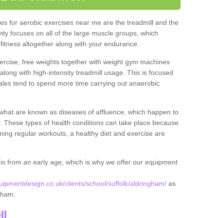
s for aerobic exercises near me are the treadmill and the
ivity focuses on all of the large muscle groups, which
itness altogether along with your endurance.
ercise, free weights together with weight gym machines
long with high-intensity treadmill usage. This is focused
les tend to spend more time carrying out anaerobic
what are known as diseases of affluence, which happen to
y. These types of health conditions can take place because
rming regular workouts, a healthy diet and exercise are
his from an early age, which is why we offer our equipment
pmentdesign.co.uk/clients/school/suffolk/aldringham/
as
ngham.
ll