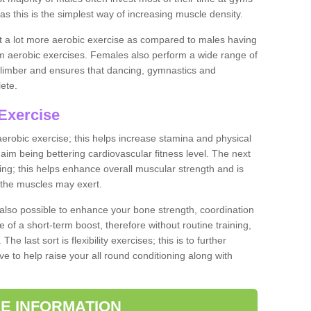
as this is the simplest way of increasing muscle density.
ut a lot more aerobic exercise as compared to males having
orm aerobic exercises. Females also perform a wide range of
es limber and ensures that dancing, gymnastics and
lete.
Exercise
 aerobic exercise; this helps increase stamina and physical
y aim being bettering cardiovascular fitness level. The next
ing; this helps enhance overall muscular strength and is
 the muscles may exert.
 also possible to enhance your bone strength, coordination
e of a short-term boost, therefore without routine training,
he last sort is flexibility exercises; this is to further
e to help raise your all round conditioning along with
E INFORMATION