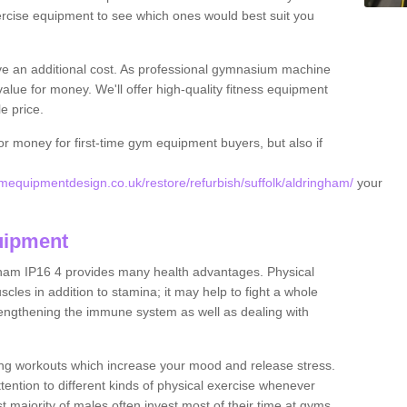
rcise equipment to see which ones would best suit you
ve an additional cost. As professional gymnasium machine
value for money. We'll offer high-quality fitness equipment
le price.
for money for first-time gym equipment buyers, but also if
equipmentdesign.co.uk/restore/refurbish/suffolk/aldringham/
your
uipment
gham IP16 4 provides many health advantages. Physical
les in addition to stamina; it may help to fight a whole
strengthening the immune system as well as dealing with
ing workouts which increase your mood and release stress.
ention to different kinds of physical exercise whenever
ast majority of males often invest most of their time at gyms