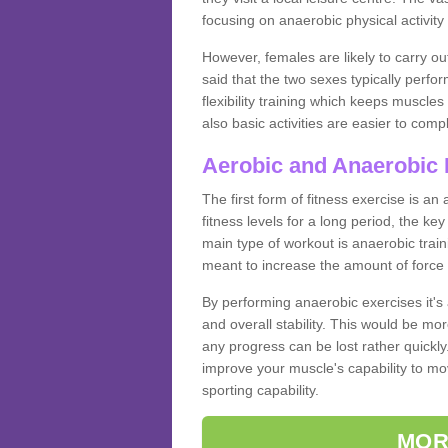
focusing on anaerobic physical activity 
However, females are likely to carry o
said that the two sexes typically perf
flexibility training which keeps muscl
also basic activities are easier to comp
Aerobic and Anaerobic 
The first form of fitness exercise is an
fitness levels for a long period, the ke
main type of workout is anaerobic train
meant to increase the amount of force
By performing anaerobic exercises it's
and overall stability. This would be mor
any progress can be lost rather quickly. T
improve your muscle's capability to mov
sporting capability.
MOR