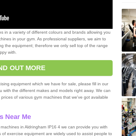
 in a variety of different colours and brands allowing you
ines in your gym. As professional suppliers, we aim to
g the equipment; therefore we only sell top of the range
ppy with.
IND OUT MORE
ising equipment which we have for sale, please fill in our
ou with the different makes and models right away. We can
d prices of various gym machines that we've got available
s Near Me
machines in Aldringham IP16 4 we can provide you with
 of exercise equipment are widely used to assist people to