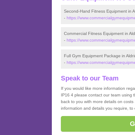
Second-Hand Fitness Equipment in A
-
https://www.commercialgymequipment
Commercial Fitness Equipment in Al
-
https://www.commercialgymequipmen
Full Gym Equipment Package in Aldr
-
https://www.commercialgymequipmen
Speak to our Team
If you would like more information reg
IP16 4 please contact our team using t
back to you with more details on costs 
information and details you require, to
G