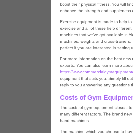
boost their physical fitness. You will 
enhance the strength and suppleness o
Exercise equipment is made to help to 
exercise and all of these help differen
machines that we've got available in Al
machines, weights and cross-trainers.
perfect if you are interested in settin
For more information on the best new 
experts. You can also learn more abo
https://www.commercialgymequipmentde
equipment that suits you. Simply fill ou
reply to you answering any questions t
Costs of Gym Equipmen
The costs of gym equipment closest t
many different factors. The brand new
hand machines.
The machine which you choose to buy wil