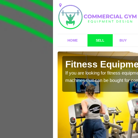
HOME
SELL
BUY
ringham
Fitness Equipme
n offer you a host of
If you are looking for fitness equipm
machines that can be bought for co