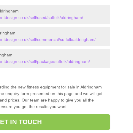
ldringham
design.co.uk/sell/used/suffolk/aldringham/
dringham
tdesign.co.uk/sell/commercial/suffolk/aldringham/
ingham
tdesign.co.uk/sell/package/suffolk/aldringham/
arding the new fitness equipment for sale in Aldringham
he enquiry form presented on this page and we will get
and prices. Our team are happy to give you all the
 ensure you get the results you want.
ET IN TOUCH