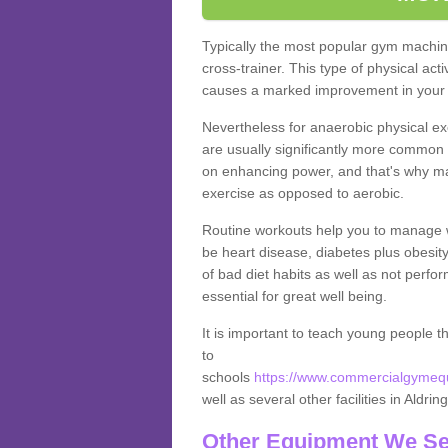
Typically the most popular gym machine
cross-trainer. This type of physical act
causes a marked improvement in your f
Nevertheless for anaerobic physical ex
are usually significantly more common a
on enhancing power, and that's why ma
exercise as opposed to aerobic.
Routine workouts help you to manage 
be heart disease, diabetes plus obesit
of bad diet habits as well as not perfo
essential for great well being.
It is important to teach young people t
to
schools
https://www.commercialgymequi
well as several other facilities in Aldri
Other Equipment We Se