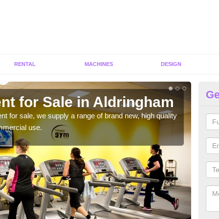
RENTAL
MACHINES
DESIGN
Ge
nt for Sale in Aldringham
Fi
ent for sale, we supply a range of brand new, high quality
We h
mmercial use.
to ha