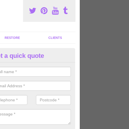
RESTORE
CLIENTS
t a quick quote
tness Machines to Buy in Aldr
ave a wide array of fitness machines to buy ranging in colours and s
ve the perfect machines for you, so please do not hesitate to get in t