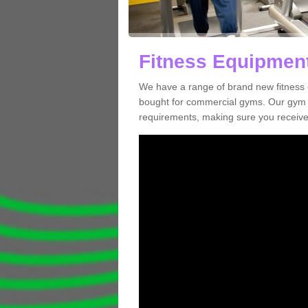
Fitness Equipment
We have a range of brand new fitness 
bought for commercial gyms. Our gym e
requirements, making sure you receive