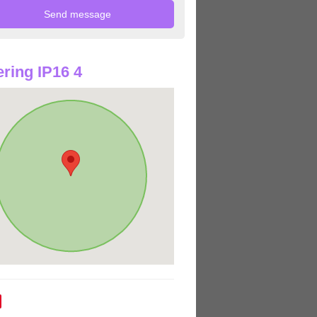
ring IP16 4