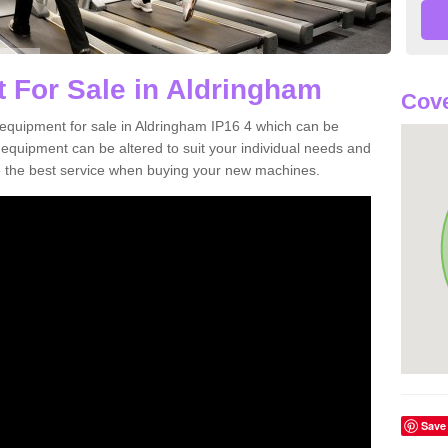
 For Sale in Aldringham
Cove
equipment for sale in Aldringham IP16 4 which can be
quipment can be altered to suit your individual needs and
 the best service when buying your new machines.
Save