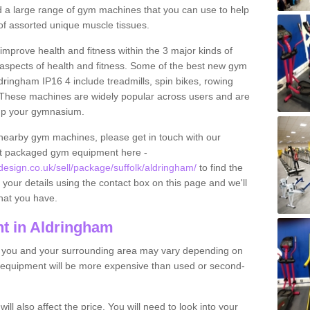
find a large range of gym machines that you can use to help
f assorted unique muscle tissues.
improve health and fitness within the 3 major kinds of
t aspects of health and fitness. Some of the best new gym
dringham IP16 4 include treadmills, spin bikes, rowing
 These machines are widely popular across users and are
g up your gymnasium.
nearby gym machines, please get in touch with our
ut packaged gym equipment here -
sign.co.uk/sell/package/suffolk/aldringham/
to find the
t your details using the contact box on this page and we'll
hat you have.
t in Aldringham
o you and your surrounding area may vary depending on
 equipment will be more expensive than used or second-
l also affect the price. You will need to look into your